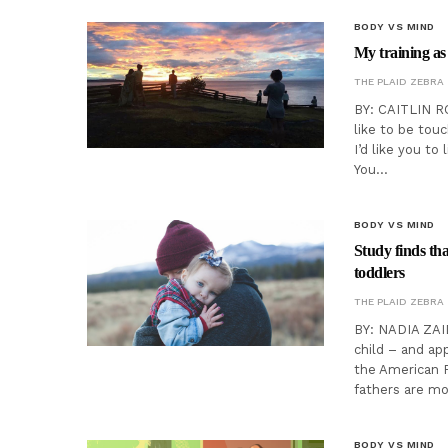
BODY VS MIND
My training a
THE PLAID ZEBRA
BY: CAITLIN R
like to be tou
I’d like you to
You…
BODY VS MIND
Study finds tha
toddlers
THE PLAID ZEBRA
BY: NADIA ZAID
child – and ap
the American P
fathers are mo
BODY VS MIND