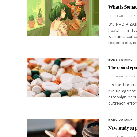
What is Somat
THE PLAID ZEBRA
BY: NADIA ZAID
health — in fac
warrants conce
responsible, s
BODY VS MIND
The opioid epid
THE PLAID ZEBRA
It’s hard to i
run up against
campaign popul
outreach effo
BODY VS MIND
New study sugg
THE PLAID ZEBRA