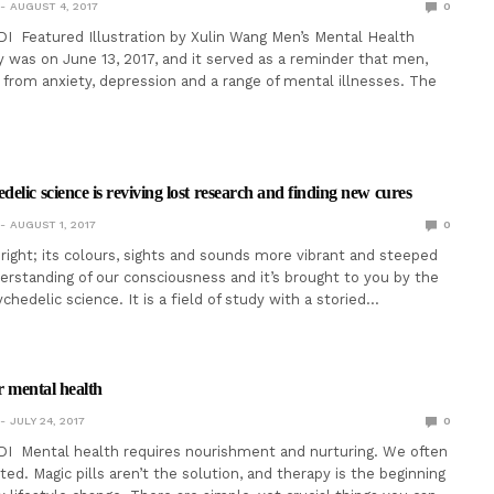
AUGUST 4, 2017
0
I Featured Illustration by Xulin Wang Men’s Mental Health
was on June 13, 2017, and it served as a reminder that men,
r from anxiety, depression and a range of mental illnesses. The
elic science is reviving lost research and finding new cures
AUGUST 1, 2017
0
bright; its colours, sights and sounds more vibrant and steeped
derstanding of our consciousness and it’s brought to you by the
hedelic science. It is a field of study with a storied…
er mental health
JULY 24, 2017
0
DI Mental health requires nourishment and nurturing. We often
nted. Magic pills aren’t the solution, and therapy is the beginning