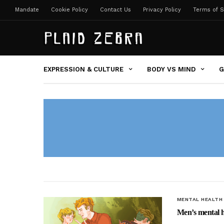
Mandate
Cookie Policy
Contact Us
Privacy Policy
Terms of S
EXPRESSION & CULTURE
BODY VS MIND
G
MENTAL HEALTH
Men’s mental hea