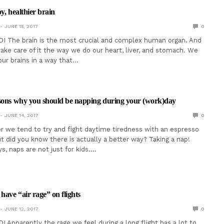
y, healthier brain
JUNE 15, 2017
0
I The brain is the most crucial and complex human organ. And
take care of it the way we do our heart, liver, and stomach. We
ur brains in a way that…
asons why you should be napping during your (work)day
JUNE 14, 2017
0
r we tend to try and fight daytime tiredness with an espresso
ut did you know there is actually a better way? Taking a nap!
ys, naps are not just for kids.…
have “air rage” on flights
JUNE 12, 2017
0
I Apparently the rage we feel during a long flight has a lot to