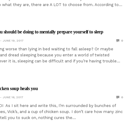
to what they are, there are A LOT to choose from. According to…
u should be doing to mentally prepare yourself to sleep
JUNE 19, 2017
0
ing worse than lying in bed waiting to fall asleep? Or maybe
 and dread sleeping because you enter a world of twisted
r it is, sleeping can be difficult and if you’re having trouble…
icken soup heals you
JUNE 16, 2017
0
I As I sit here and write this, I’m surrounded by bunches of
es, Vick’s, and a cup of chicken soup. I don’t care how many zinc
tell you to suck on, nothing cures the…