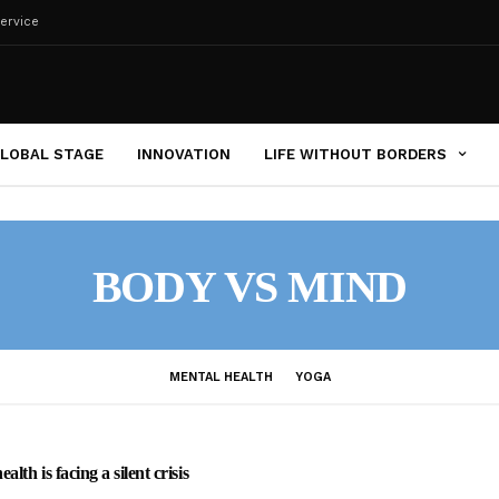
ervice
LOBAL STAGE
INNOVATION
LIFE WITHOUT BORDERS
BODY VS MIND
MENTAL HEALTH
YOGA
lth is facing a silent crisis