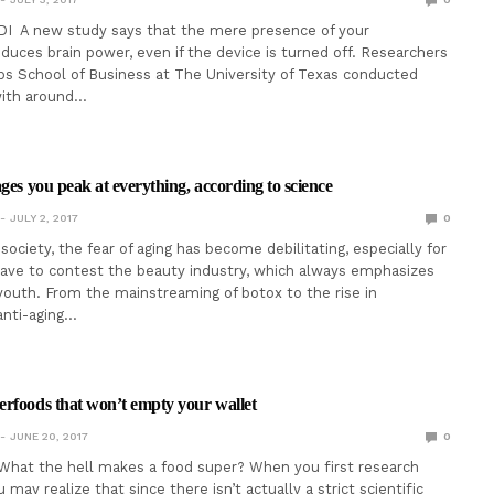
DI A new study says that the mere presence of your
uces brain power, even if the device is turned off. Researchers
s School of Business at The University of Texas conducted
ith around…
ges you peak at everything, according to science
JULY 2, 2017
0
ociety, the fear of aging has become debilitating, especially for
ve to contest the beauty industry, which always emphasizes
youth. From the mainstreaming of botox to the rise in
 anti-aging…
rfoods that won’t empty your wallet
JUNE 20, 2017
0
What the hell makes a food super? When you first research
may realize that since there isn’t actually a strict scientific