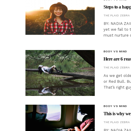
Steps to a happ
THE PLAID ZEBRA
BY: NADIA ZAID
yet we fail to 
must nurture o
BODY VS MIND
Here are 6 re
THE PLAID ZEBRA
As we get olde
or Red Bull. B
That’s right gu
BODY VS MIND
This is why we 
THE PLAID ZEBRA
BY: NADIA ZAID