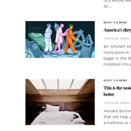
to a whole new
do…
BODY VS MIND
America’s dirty
THE PLAID ZEBRA
BY: SYDNEY KEE
institutions in
began in the 1
morphed into p
BODY VS MIND
This is the eas
better
THE PLAID ZEBRA
Harvard doctor
that will help 
a mattress or 