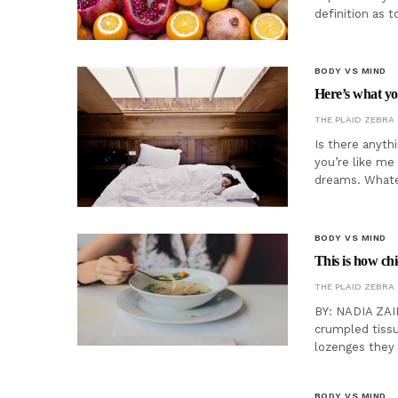
definition as 
BODY VS MIND
Here’s what yo
THE PLAID ZEBRA
Is there anyth
you’re like me
dreams. Whateve
BODY VS MIND
This is how ch
THE PLAID ZEBRA
BY: NADIA ZAID
crumpled tissu
lozenges they 
BODY VS MIND