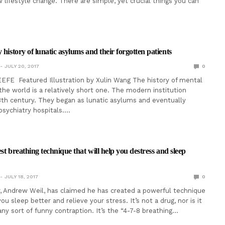
 lifestyle change. There are simple, yet crucial things you can
 history of lunatic asylums and their forgotten patients
JULY 20, 2017
0
FE Featured Illustration by Xulin Wang The history of mental
 the world is a relatively short one. The modern institution
8th century. They began as lunatic asylums and eventually
sychiatry hospitals.…
iest breathing technique that will help you destress and sleep
JULY 18, 2017
0
, Andrew Weil, has claimed he has created a powerful technique
you sleep better and relieve your stress. It’s not a drug, nor is it
any sort of funny contraption. It’s the “4-7-8 breathing…