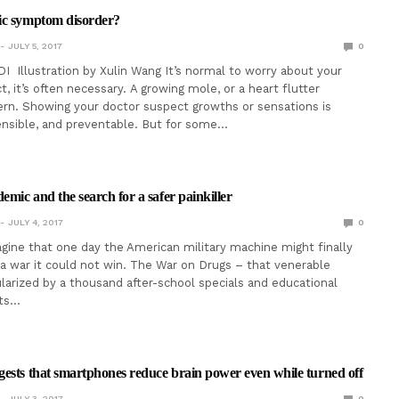
ic symptom disorder?
JULY 5, 2017
0
I Illustration by Xulin Wang It’s normal to worry about your
t, it’s often necessary. A growing mole, or a heart flutter
rn. Showing your doctor suspect growths or sensations is
ensible, and preventable. But for some…
emic and the search for a safer painkiller
JULY 4, 2017
0
magine that one day the American military machine might finally
 a war it could not win. The War on Drugs – that venerable
arized by a thousand after-school specials and educational
rts…
ests that smartphones reduce brain power even while turned off
JULY 3, 2017
0