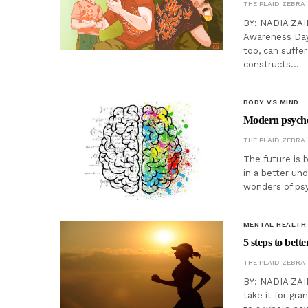
THE PLAID ZEBRA
BY: NADIA ZAID
Awareness Day 
too, can suffe
constructs…
BODY VS MIND
Modern psyched
THE PLAID ZEBRA
The future is 
in a better un
wonders of psyc
MENTAL HEALTH
5 steps to bett
THE PLAID ZEBRA
BY: NADIA ZAI
take it for gra