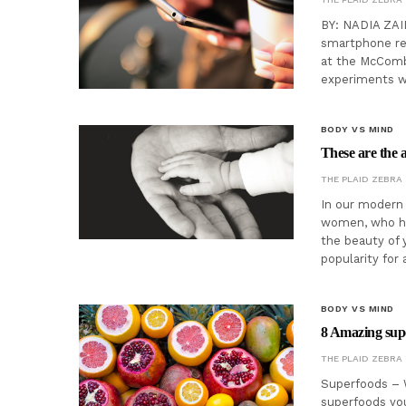
BY: NADIA ZAI
smartphone red
at the McComb
experiments w
BODY VS MIND
These are the a
THE PLAID ZEBRA
In our modern s
women, who ha
the beauty of 
popularity for
BODY VS MIND
8 Amazing supe
THE PLAID ZEBRA
Superfoods – 
superfoods you 