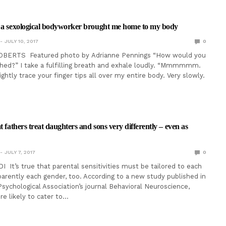
s a sexological bodyworker brought me home to my body
JULY 10, 2017
0
OBERTS Featured photo by Adrianne Pennings “How would you
ched?” I take a fulfilling breath and exhale loudly. “Mmmmmm.
 lightly trace your finger tips all over my entire body. Very slowly.
t fathers treat daughters and sons very differently – even as
JULY 7, 2017
0
I It’s true that parental sensitivities must be tailored to each
parently each gender, too. According to a new study published in
sychological Association’s journal Behavioral Neuroscience,
re likely to cater to…