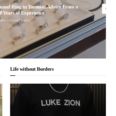
mond Ring in Toronto: Advice From a
0 Years of Experience
EBRA
AUGUST 7, 2026
Life without Borders