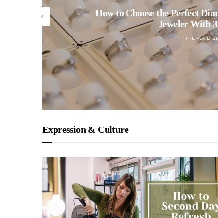
How to Choose the Perfect Dia
Jeweler With 3
THE PLAID Z
Expression & Culture