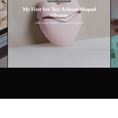
ex Toy: A Heart-Shaped
Financial Infidelit
Vibrator
Doesn’t Involve
AID ZEBRA
AUGUST 6, 2026
THE PLAID ZEBRA