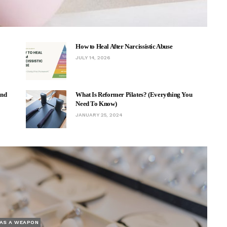
How to Heal After Narcissistic Abuse
JULY 14, 2026
And
What Is Reformer Pilates? (Everything You
Need To Know)
JANUARY 25, 2024
AS A WEAPON