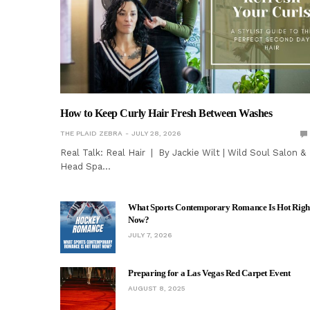
How to Keep Curly Hair Fresh Between Washes
THE PLAID ZEBRA
JULY 28, 2026
Real Talk: Real Hair | By Jackie Wilt | Wild Soul Salon &
Head Spa…
What Sports Contemporary Romance Is Hot Righ
Now?
JULY 7, 2026
Preparing for a Las Vegas Red Carpet Event
AUGUST 8, 2025