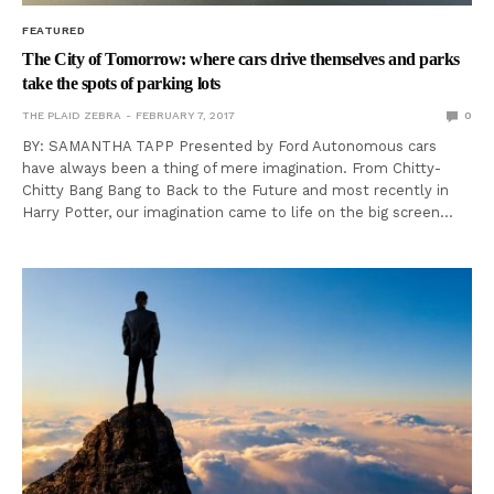
FEATURED
The City of Tomorrow: where cars drive themselves and parks
take the spots of parking lots
THE PLAID ZEBRA
FEBRUARY 7, 2017
0
BY: SAMANTHA TAPP Presented by Ford Autonomous cars
have always been a thing of mere imagination. From Chitty-
Chitty Bang Bang to Back to the Future and most recently in
Harry Potter, our imagination came to life on the big screen…