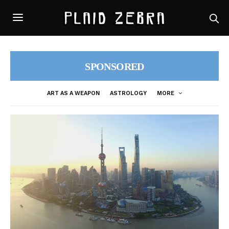
SPONSORED
ART AS A WEAPON
ASTROLOGY
MORE