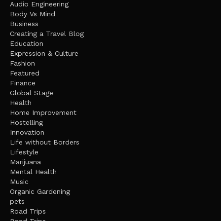
Audio Engineering
Body Vs Mind
Business
Creating a Travel Blog
Education
Expression & Culture
Fashion
Featured
Finance
Global Stage
Health
Home Improvement
Hostelling
Innovation
Life without Borders
Lifestyle
Marijuana
Mental Health
Music
Organic Gardening
pets
Road Trips
Road Trips