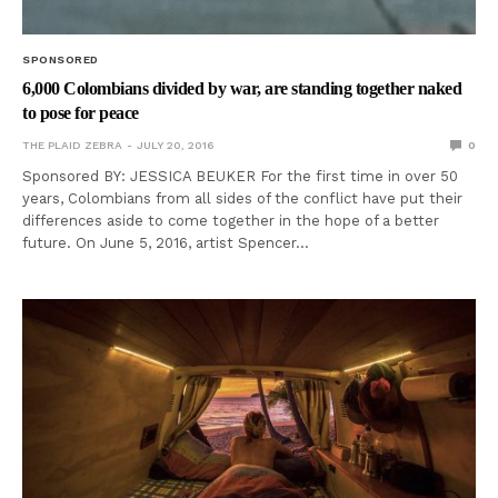
SPONSORED
6,000 Colombians divided by war, are standing together naked
to pose for peace
THE PLAID ZEBRA
JULY 20, 2016
0
Sponsored BY: JESSICA BEUKER For the first time in over 50
years, Colombians from all sides of the conflict have put their
differences aside to come together in the hope of a better
future. On June 5, 2016, artist Spencer…