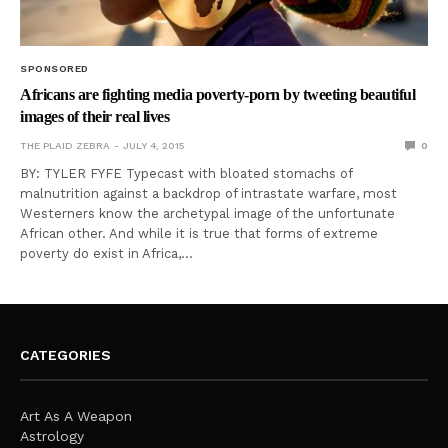
SPONSORED
Africans are fighting media poverty-porn by tweeting beautiful
images of their real lives
THE PLAID ZEBRA
JULY 4, 2015
0
BY: TYLER FYFE Typecast with bloated stomachs of
malnutrition against a backdrop of intrastate warfare, most
Westerners know the archetypal image of the unfortunate
African other. And while it is true that forms of extreme
poverty do exist in Africa,…
CATEGORIES
Art As A Weapon
Astrology