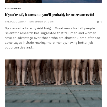
SPONSORED
If you’re tall, it turns out you’ll probably be more successful
THE PLAID ZEBRA
NOVEMBER 24, 2016
0
Sponsored article by Add Height Good news for tall people.
Scientific research has suggested that tall men and women
have an advantage over those who are shorter. Some of these
advantages include making more money, having better job
opportunities and…