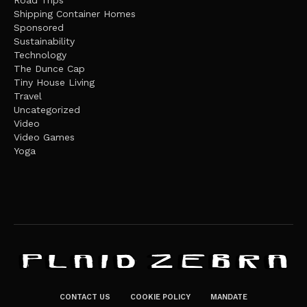
Shipping Container Homes
Sponsored
Sustainability
Technology
The Dunce Cap
Tiny House Living
Travel
Uncategorized
Video
Video Games
Yoga
CONTACT US
COOKIE POLICY
MANDATE