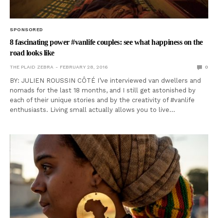
SPONSORED
8 fascinating power #vanlife couples: see what happiness on the
road looks like
THE PLAID ZEBRA
FEBRUARY 28, 2016
0
BY: JULIEN ROUSSIN CÔTÉ I’ve interviewed van dwellers and
nomads for the last 18 months, and I still get astonished by
each of their unique stories and by the creativity of #vanlife
enthusiasts. Living small actually allows you to live…