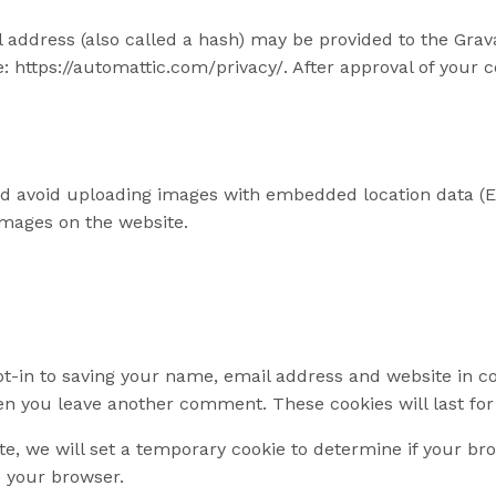
ddress (also called a hash) may be provided to the Gravata
e: https://automattic.com/privacy/. After approval of your c
ld avoid uploading images with embedded location data (EX
images on the website.
t-in to saving your name, email address and website in co
hen you leave another comment. These cookies will last for
ite, we will set a temporary cookie to determine if your b
 your browser.