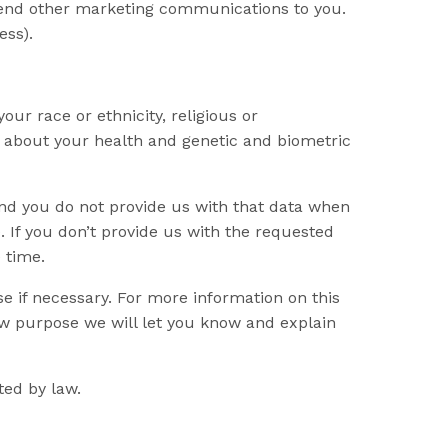
o send other marketing communications to you.
ess).
our race or ethnicity, religious or
ion about your health and genetic and biometric
and you do not provide us with that data when
. If you don’t provide us with the requested
 time.
e if necessary. For more information on this
ew purpose we will let you know and explain
ted by law.