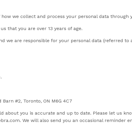
of how we collect and process your personal data through 
us that you are over 13 years of age.
d we are responsible for your personal data (referred to as
.
od Barn #2, Toronto, ON M6G 4C7
old about you is accurate and up to date. Please let us kn
ebra.com
. We will also send you an occasional reminder e