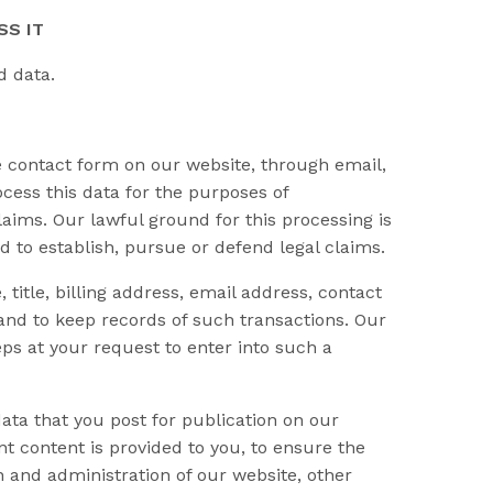
SS IT
d data.
contact form on our website, through email,
cess this data for the purposes of
aims. Our lawful ground for this processing is
d to establish, pursue or defend legal claims.
itle, billing address, email address, contact
and to keep records of such transactions. Our
ps at your request to enter into such a
ata that you post for publication on our
t content is provided to you, to ensure the
n and administration of our website, other