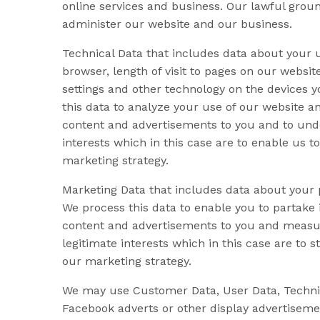
online services and business. Our lawful ground
administer our website and our business.
Technical Data that includes data about your u
browser, length of visit to pages on our websi
settings and other technology on the devices y
this data to analyze your use of our website a
content and advertisements to you and to under
interests which in this case are to enable us 
marketing strategy.
Marketing Data that includes data about your
We process this data to enable you to partake 
content and advertisements to you and measure 
legitimate interests which in this case are t
our marketing strategy.
We may use Customer Data, User Data, Technica
Facebook adverts or other display advertiseme