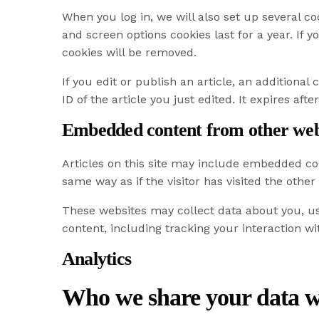
When you log in, we will also set up several co
and screen options cookies last for a year. If 
cookies will be removed.
If you edit or publish an article, an additiona
ID of the article you just edited. It expires after
Embedded content from other web
Articles on this site may include embedded con
same way as if the visitor has visited the other
These websites may collect data about you, us
content, including tracking your interaction w
Analytics
Who we share your data w