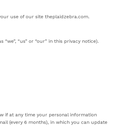
your use of our site theplaidzebra.com.
 “we”, “us” or “our” in this privacy notice).
ow if at any time your personal information
mail (every 6 months), in which you can update