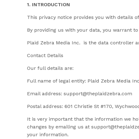
1. INTRODUCTION
This privacy notice provides you with details 
By providing us with your data, you warrant to 
Plaid Zebra Media Inc. is the data controller an
Contact Details
Our full details are:
Full name of legal entity: Plaid Zebra Media Inc
Email address:
support@theplaidzebra.com
Postal address: 601 Christie St #170, Wychwo
It is very important that the information we h
changes by emailing us at
support@theplaidz
your information.