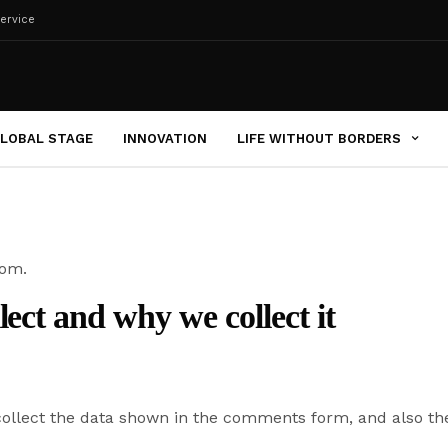
ervice
LOBAL STAGE
INNOVATION
LIFE WITHOUT BORDERS
com.
ect and why we collect it
ollect the data shown in the comments form, and also the