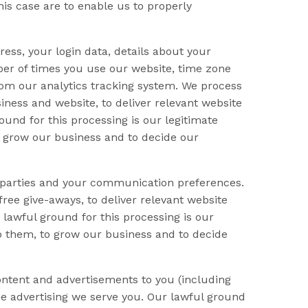
his case are to enable us to properly
ess, your login data, details about your
mber of times you use our website, time zone
from our analytics tracking system. We process
iness and website, to deliver relevant website
und for this processing is our legitimate
o grow our business and to decide our
d parties and your communication preferences.
ree give-aways, to deliver relevant website
lawful ground for this processing is our
op them, to grow our business and to decide
ntent and advertisements to you (including
he advertising we serve you. Our lawful ground