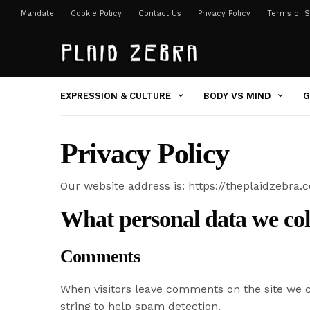
Mandate
Cookie Policy
Contact Us
Privacy Policy
Terms of S
EXPRESSION & CULTURE
BODY VS MIND
G
Privacy Policy
Our website address is: https://theplaidzebra.
What personal data we coll
Comments
When visitors leave comments on the site we c
string to help spam detection.