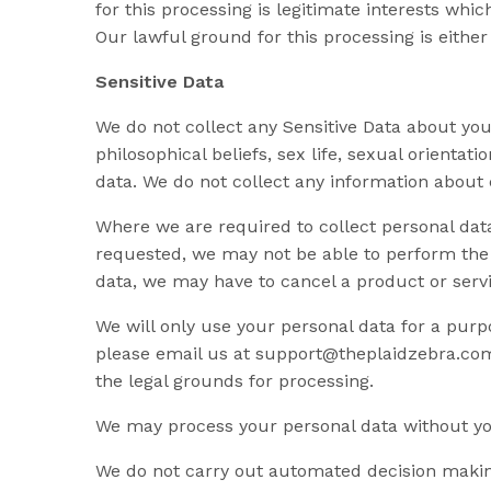
for this processing is legitimate interests w
Our lawful ground for this processing is either
Sensitive Data
We do not collect any Sensitive Data about you. 
philosophical beliefs, sex life, sexual orienta
data. We do not collect any information about 
Where we are required to collect personal dat
requested, we may not be able to perform the c
data, we may have to cancel a product or servi
We will only use your personal data for a purp
please email us at
support@theplaidzebra.co
the legal grounds for processing.
We may process your personal data without you
We do not carry out automated decision making