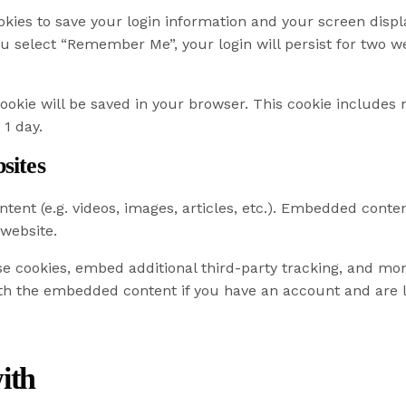
okies to save your login information and your screen displa
you select “Remember Me”, your login will persist for two we
l cookie will be saved in your browser. This cookie include
 1 day.
sites
tent (e.g. videos, images, articles, etc.). Embedded cont
 website.
e cookies, embed additional third-party tracking, and mo
ith the embedded content if you have an account and are l
ith