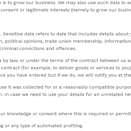
hich is to grow our business. We may also use such data t
 consent or legitimate interests (namely to grow our busin
Sensitive data refers to data that includes details about y
tion, political opinions, trade union membership, informat
criminal convictions and offences.
a by law, or under the terms of the contract between us 
ontract (for example, to deliver goods or services to you)
ce you have ordered but if we do, we will notify you at the
ose it was collected for or a reasonably compatible purpos
m
. In case we need to use your details for an unrelated n
r knowledge or consent where this is required or permit
 or any type of automated profiling.