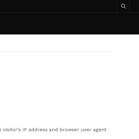
 visitor’s IP address and browser user agent