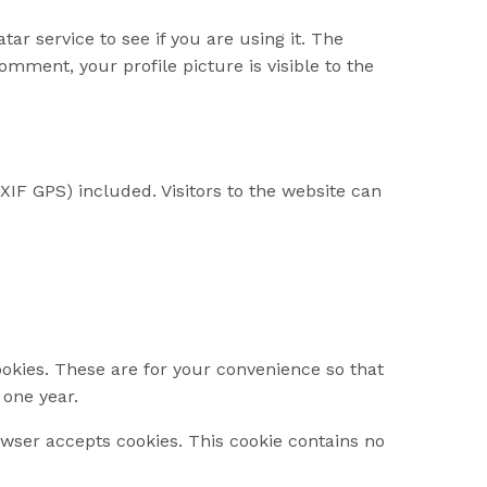
r service to see if you are using it. The
omment, your profile picture is visible to the
IF GPS) included. Visitors to the website can
okies. These are for your convenience so that
 one year.
rowser accepts cookies. This cookie contains no