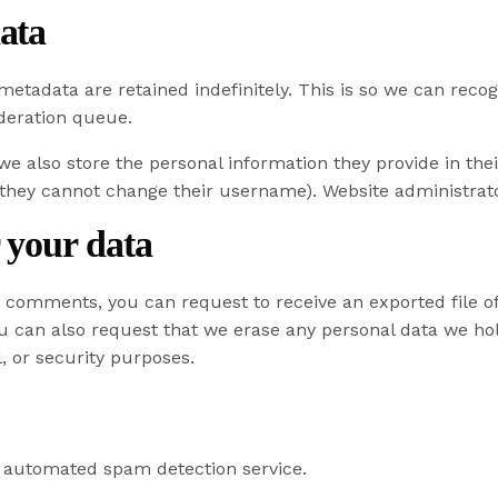
ata
metadata are retained indefinitely. This is so we can re
deration queue.
 we also store the personal information they provide in their
 they cannot change their username). Website administrato
 your data
eft comments, you can request to receive an exported file 
ou can also request that we erase any personal data we ho
l, or security purposes.
automated spam detection service.