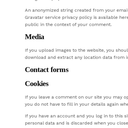
An anonymized string created from your email a
Gravatar service privacy policy is available her
public in the context of your comment.
Media
If you upload images to the website, you shou
download and extract any location data from 
Contact forms
Cookies
If you leave a comment on our site you may op
you do not have to fill in your details again w
If you have an account and you log in to this s
personal data and is discarded when you close