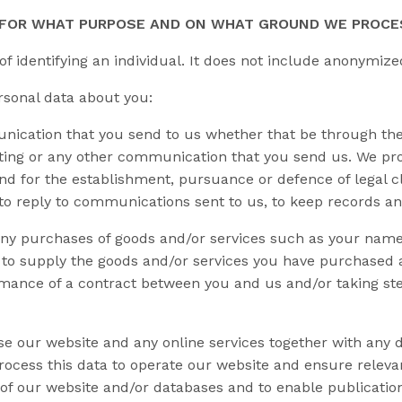
, FOR WHAT PURPOSE AND ON WHAT GROUND WE PROCE
 identifying an individual. It does not include anonymize
rsonal data about you:
cation that you send to us whether that be through the 
sting or any other communication that you send us. We pro
d for the establishment, pursuance or defence of legal cl
 to reply to communications sent to us, to keep records an
ny purchases of goods and/or services such as your name, t
a to supply the goods and/or services you have purchased 
rmance of a contract between you and us and/or taking ste
e our website and any online services together with any d
rocess this data to operate our website and ensure relevan
 of our website and/or databases and to enable publicatio