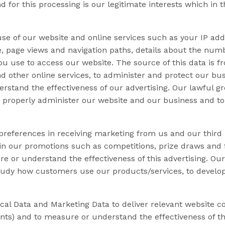
 for this processing is our legitimate interests which in t
se of our website and online services such as your IP addr
te, page views and navigation paths, details about the nu
ou use to access our website. The source of this data is 
nd other online services, to administer and protect our bus
stand the effectiveness of our advertising. Our lawful gro
to properly administer our website and our business and t
 preferences in receiving marketing from us and our thir
in our promotions such as competitions, prize draws and f
or understand the effectiveness of this advertising. Our 
o study how customers use our products/services, to devel
l Data and Marketing Data to deliver relevant website co
nts) and to measure or understand the effectiveness of t