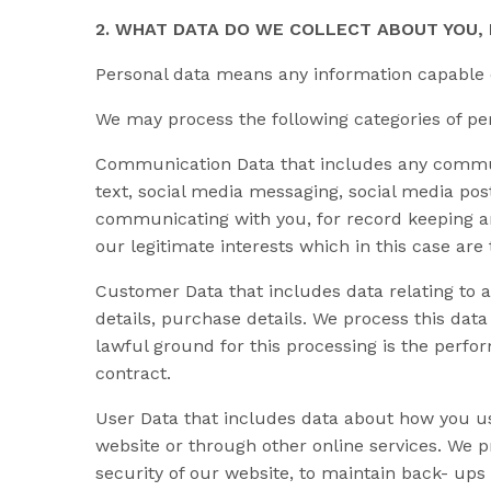
2. WHAT DATA DO WE COLLECT ABOUT YOU
Personal data means any information capable of
We may process the following categories of pe
Communication Data that includes any communi
text, social media messaging, social media po
communicating with you, for record keeping an
our legitimate interests which in this case are
Customer Data that includes data relating to a
details, purchase details. We process this dat
lawful ground for this processing is the perfo
contract.
User Data that includes data about how you us
website or through other online services. We p
security of our website, to maintain back- ups