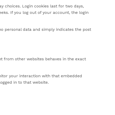
y choices. Login cookies last for two days,
eks. If you log out of your account, the login
s no personal data and simply indicates the post
ent from other websites behaves in the exact
nitor your interaction with that embedded
ogged in to that website.