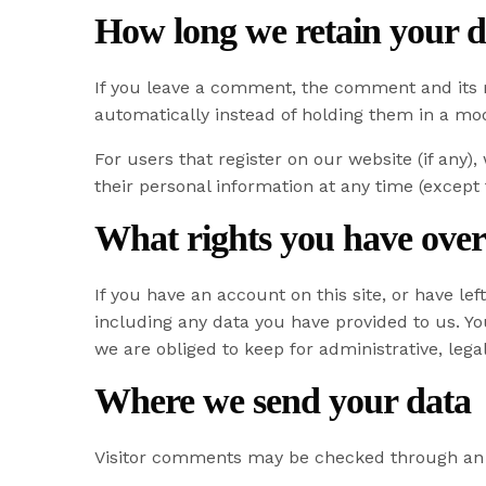
How long we retain your d
If you leave a comment, the comment and its 
automatically instead of holding them in a mo
For users that register on our website (if any),
their personal information at any time (except
What rights you have over
If you have an account on this site, or have l
including any data you have provided to us. Y
we are obliged to keep for administrative, lega
Where we send your data
Visitor comments may be checked through an 