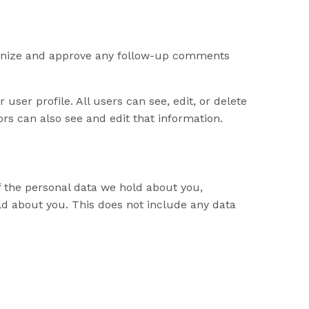
cognize and approve any follow-up comments
 user profile. All users can see, edit, or delete
rs can also see and edit that information.
of the personal data we hold about you,
ld about you. This does not include any data