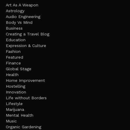
Art As A Weapon
Astrology
Audio Engineering
Body Vs Mind
Business
Creating a Travel Blog
Education
Expression & Culture
Fashion
Featured
Finance
Global Stage
Health
Home Improvement
Hostelling
Innovation
Life without Borders
Lifestyle
Marijuana
Mental Health
Music
Organic Gardening