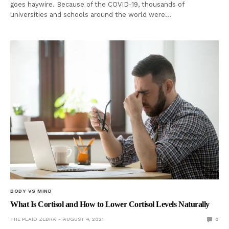
goes haywire. Because of the COVID-19, thousands of
universities and schools around the world were…
BODY VS MIND
What Is Cortisol and How to Lower Cortisol Levels Naturally
THE PLAID ZEBRA
AUGUST 4, 2021
0