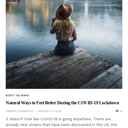
BODY VS MIND
Natural Ways to Feel Better During the COVID-19 Lockdown
DENROI CLEMENTE
JANUARY 11, 2021
0
It doesn’t look like COVID-19 is going anywhere. There are
already new strains that have been discovered in the UK, the