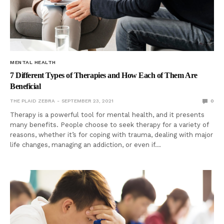
MENTAL HEALTH
7 Different Types of Therapies and How Each of Them Are
Beneficial
THE PLAID ZEBRA
SEPTEMBER 23, 2021
0
Therapy is a powerful tool for mental health, and it presents
many benefits. People choose to seek therapy for a variety of
reasons, whether it’s for coping with trauma, dealing with major
life changes, managing an addiction, or even if…