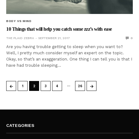
BODY VS MIND
10 Things that will help you catch some zzz’s with ease
THE PLAID ZEBRA
SEPTEMBER 21, 2017
0
Are you having trouble getting to sleep when you want to?
Well, I pretty much consider myself an expert on the topic.
Okay, so that’s an exaggeration. One thing I can tell you is that I
have had trouble sleeping…
…
←
→
1
2
3
4
26
CATEGORIES