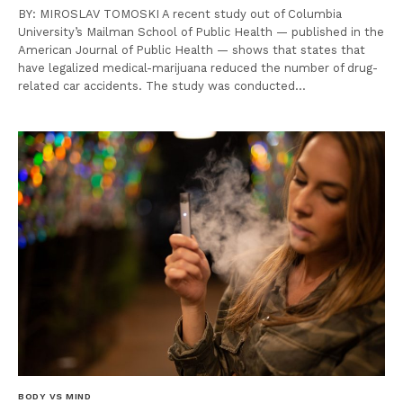
BY: MIROSLAV TOMOSKI A recent study out of Columbia
University’s Mailman School of Public Health — published in the
American Journal of Public Health — shows that states that
have legalized medical-marijuana reduced the number of drug-
related car accidents. The study was conducted…
BODY VS MIND