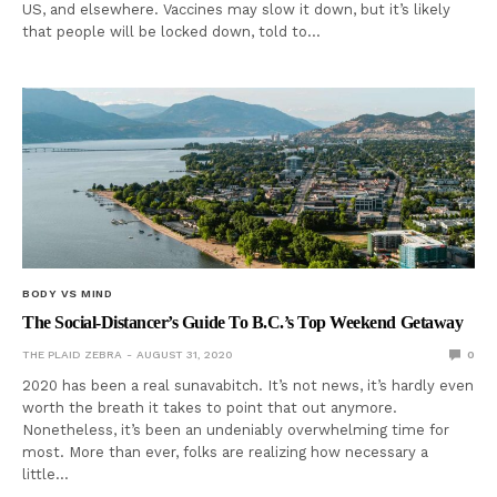
US, and elsewhere. Vaccines may slow it down, but it’s likely
that people will be locked down, told to…
BODY VS MIND
The Social-Distancer’s Guide To B.C.’s Top Weekend Getaway
THE PLAID ZEBRA
AUGUST 31, 2020
0
2020 has been a real sunavabitch. It’s not news, it’s hardly even
worth the breath it takes to point that out anymore.
Nonetheless, it’s been an undeniably overwhelming time for
most. More than ever, folks are realizing how necessary a
little…