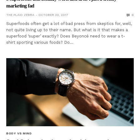
marketing fad
THE PLAID ZEBRA
OCTOBER 30, 2017
0
Superfoods often get a lot of bad press from skeptics for, well,
not quite living up to their name. But what is it that makes a
superfood ‘super’ exactly? Does Beyoncé need to wear a t-
shirt sporting various foods? Do…
BODY VS MIND