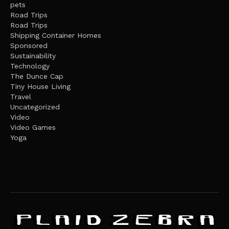
pets
Road Trips
Road Trips
Shipping Container Homes
Sponsored
Sustainability
Technology
The Dunce Cap
Tiny House Living
Travel
Uncategorized
Video
Video Games
Yoga