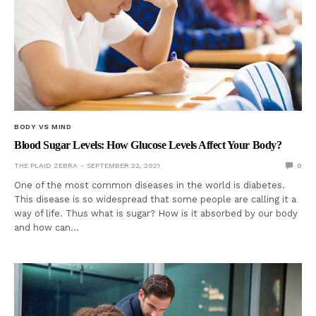
BODY VS MIND
Blood Sugar Levels: How Glucose Levels Affect Your Body?
THE PLAID ZEBRA
SEPTEMBER 22, 2021
0
One of the most common diseases in the world is diabetes.
This disease is so widespread that some people are calling it a
way of life. Thus what is sugar? How is it absorbed by our body
and how can…