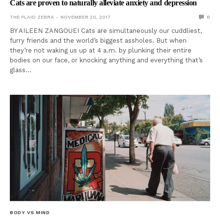
Cats are proven to naturally alleviate anxiety and depression
THE PLAID ZEBRA
NOVEMBER 20, 2017
0
BY AILEEN ZANGOUEI Cats are simultaneously our cuddliest,
furry friends and the world’s biggest assholes. But when
they’re not waking us up at 4 a.m. by plunking their entire
bodies on our face, or knocking anything and everything that’s
glass…
BODY VS MIND