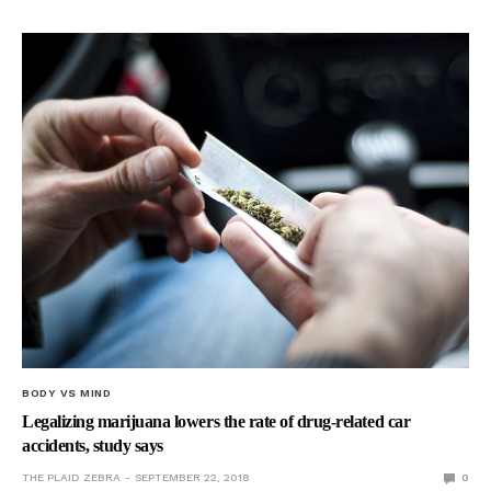
BODY VS MIND
Legalizing marijuana lowers the rate of drug-related car
accidents, study says
THE PLAID ZEBRA
SEPTEMBER 22, 2018
0