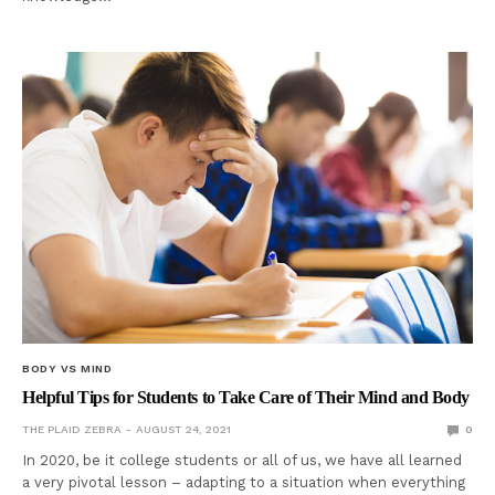
BODY VS MIND
Helpful Tips for Students to Take Care of Their Mind and Body
THE PLAID ZEBRA
AUGUST 24, 2021
0
In 2020, be it college students or all of us, we have all learned
a very pivotal lesson – adapting to a situation when everything