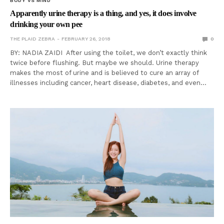
BODY VS MIND
Apparently urine therapy is a thing, and yes, it does involve
drinking your own pee
THE PLAID ZEBRA
FEBRUARY 26, 2018
0
BY: NADIA ZAIDI After using the toilet, we don’t exactly think
twice before flushing. But maybe we should. Urine therapy
makes the most of urine and is believed to cure an array of
illnesses including cancer, heart disease, diabetes, and even…