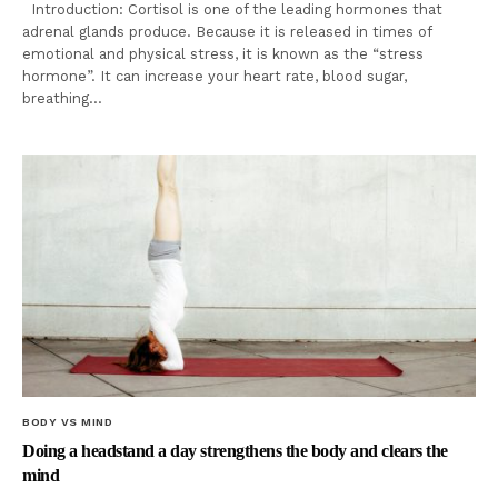
Introduction: Cortisol is one of the leading hormones that
adrenal glands produce. Because it is released in times of
emotional and physical stress, it is known as the “stress
hormone”. It can increase your heart rate, blood sugar,
breathing…
BODY VS MIND
Doing a headstand a day strengthens the body and clears the
mind