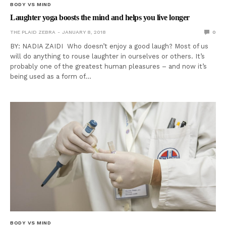
BODY VS MIND
Laughter yoga boosts the mind and helps you live longer
THE PLAID ZEBRA
JANUARY 8, 2018
0
BY: NADIA ZAIDI Who doesn’t enjoy a good laugh? Most of us
will do anything to rouse laughter in ourselves or others. It’s
probably one of the greatest human pleasures – and now it’s
being used as a form of…
BODY VS MIND