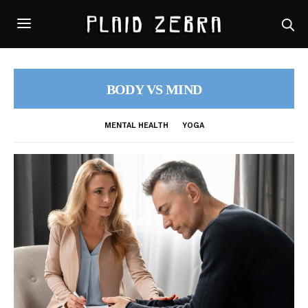
BODY VS MIND
MENTAL HEALTH
YOGA