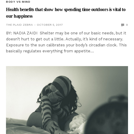
BODY VS MIND
Health benefits that show how spending time outdoors is vital to
our happiness
THE PLAID ZEBRA
OCTOBER 5, 2017
0
BY: NADIA ZAIDI Shelter may be one of our basic needs, but it
doesn’t hurt to get out a little. Actually, it’s kind of necessary.
Exposure to the sun calibrates your body’s circadian clock. This
basically regulates everything from appetite…