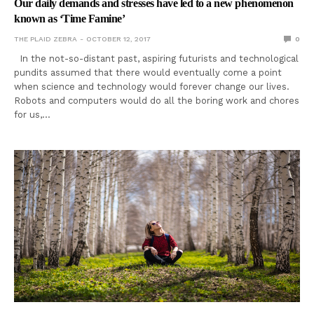
Our daily demands and stresses have led to a new phenomenon
known as ‘Time Famine’
THE PLAID ZEBRA
OCTOBER 12, 2017
0
In the not-so-distant past, aspiring futurists and technological
pundits assumed that there would eventually come a point
when science and technology would forever change our lives.
Robots and computers would do all the boring work and chores
for us,…