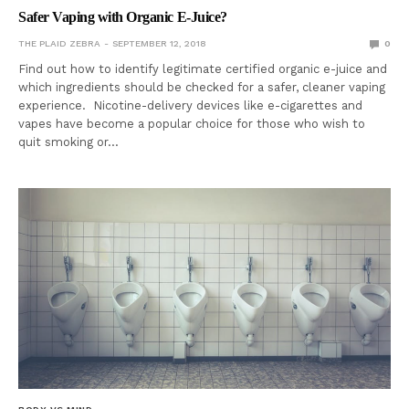
Safer Vaping with Organic E-Juice?
THE PLAID ZEBRA
SEPTEMBER 12, 2018
0
Find out how to identify legitimate certified organic e-juice and
which ingredients should be checked for a safer, cleaner vaping
experience. Nicotine-delivery devices like e-cigarettes and
vapes have become a popular choice for those who wish to
quit smoking or…