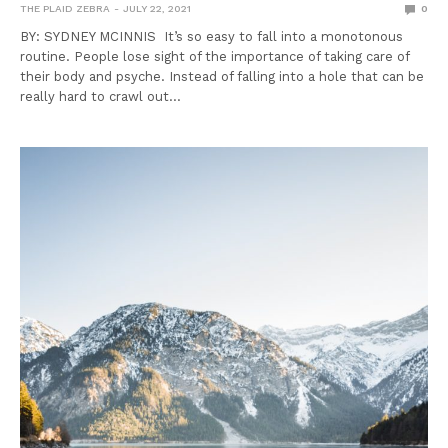
THE PLAID ZEBRA
JULY 22, 2021
0
BY: SYDNEY MCINNIS It’s so easy to fall into a monotonous
routine. People lose sight of the importance of taking care of
their body and psyche. Instead of falling into a hole that can be
really hard to crawl out…