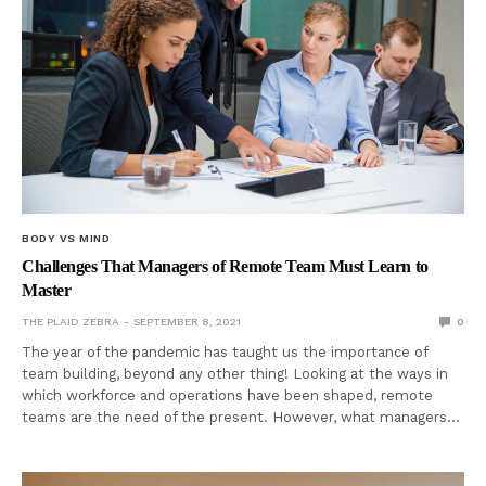
BODY VS MIND
Challenges That Managers of Remote Team Must Learn to
Master
THE PLAID ZEBRA
SEPTEMBER 8, 2021
0
The year of the pandemic has taught us the importance of
team building, beyond any other thing! Looking at the ways in
which workforce and operations have been shaped, remote
teams are the need of the present. However, what managers…