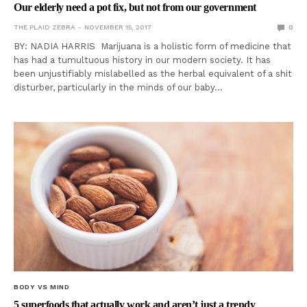
Our elderly need a pot fix, but not from our government
THE PLAID ZEBRA
NOVEMBER 15, 2017
0
BY: NADIA HARRIS Marijuana is a holistic form of medicine that
has had a tumultuous history in our modern society. It has
been unjustifiably mislabelled as the herbal equivalent of a shit
disturber, particularly in the minds of our baby…
BODY VS MIND
5 superfoods that actually work and aren’t just a trendy