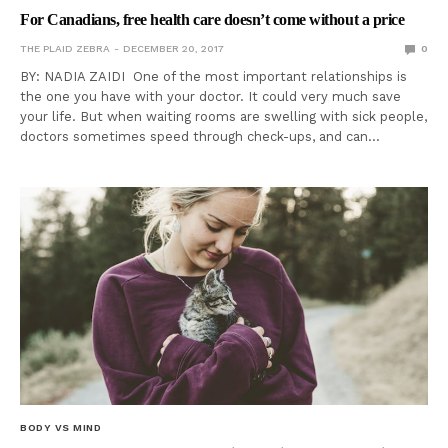
For Canadians, free health care doesn’t come without a price
THE PLAID ZEBRA
DECEMBER 20, 2017
0
BY: NADIA ZAIDI One of the most important relationships is
the one you have with your doctor. It could very much save
your life. But when waiting rooms are swelling with sick people,
doctors sometimes speed through check-ups, and can…
BODY VS MIND