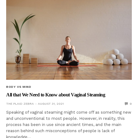
BODY VS MIND
All that We Need to Know about Vaginal Steaming
THE PLAID ZEBRA
AUGUST 31, 2021
0
Speaking of vaginal steaming might come off as something new
and unconventional to most people. However, in reality, this
process has been in use since ancient times, and the main
reason behind such misconceptions of people is lack of
knowledge…