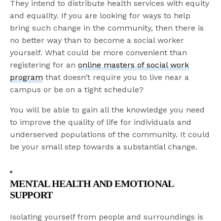
They intend to distribute health services with equity
and equality. If you are looking for ways to help
bring such change in the community, then there is
no better way than to become a social worker
yourself. What could be more convenient than
registering for an
online masters of social work
program
that doesn’t require you to live near a
campus or be on a tight schedule?
You will be able to gain all the knowledge you need
to improve the quality of life for individuals and
underserved populations of the community. It could
be your small step towards a substantial change.
MENTAL HEALTH AND EMOTIONAL
SUPPORT
Isolating yourself from people and surroundings is