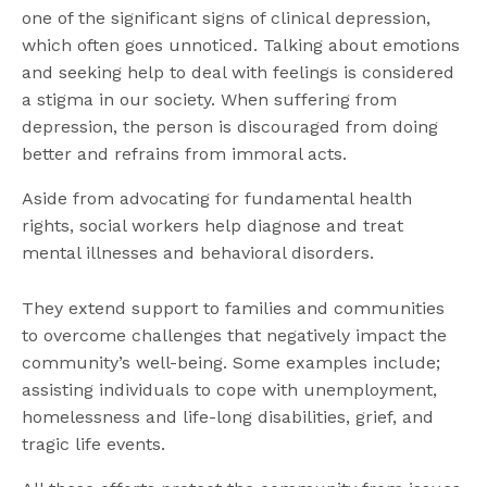
one of the significant signs of clinical depression,
which often goes unnoticed. Talking about emotions
and seeking help to deal with feelings is considered
a stigma in our society. When suffering from
depression, the person is discouraged from doing
better and refrains from immoral acts.
Aside from advocating for fundamental health
rights, social workers help diagnose and treat
mental illnesses and behavioral disorders.
They extend support to families and communities
to overcome challenges that negatively impact the
community’s well-being. Some examples include;
assisting individuals to cope with unemployment,
homelessness and life-long disabilities, grief, and
tragic life events.