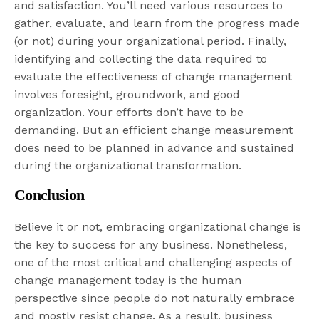
and satisfaction. You’ll need various resources to
gather, evaluate, and learn from the progress made
(or not) during your organizational period. Finally,
identifying and collecting the data required to
evaluate the effectiveness of change management
involves foresight, groundwork, and good
organization. Your efforts don’t have to be
demanding. But an efficient change measurement
does need to be planned in advance and sustained
during the organizational transformation.
Conclusion
Believe it or not, embracing organizational change is
the key to success for any business. Nonetheless,
one of the most critical and challenging aspects of
change management today is the human
perspective since people do not naturally embrace
and mostly resist change. As a result, business