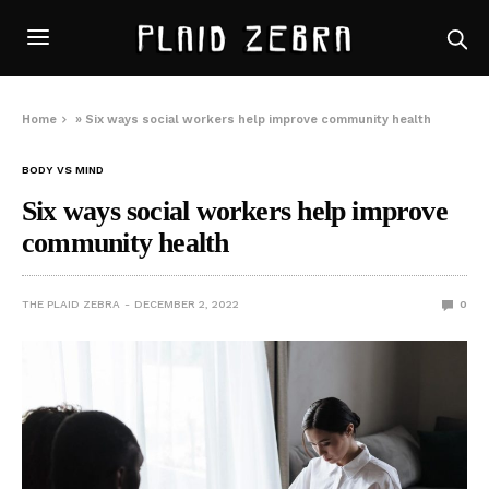
Home
»
Six ways social workers help improve community health
BODY VS MIND
Six ways social workers help improve
community health
THE PLAID ZEBRA
DECEMBER 2, 2022
0