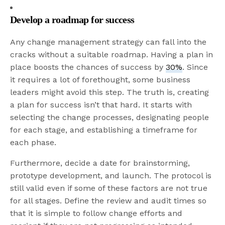
Develop a roadmap for success
Any change management strategy can fall into the
cracks without a suitable roadmap. Having a plan in
place boosts the chances of success by
30%
. Since
it requires a lot of forethought, some business
leaders might avoid this step. The truth is, creating
a plan for success isn’t that hard. It starts with
selecting the change processes, designating people
for each stage, and establishing a timeframe for
each phase.
Furthermore, decide a date for brainstorming,
prototype development, and launch. The protocol is
still valid even if some of these factors are not true
for all stages. Define the review and audit times so
that it is simple to follow change efforts and