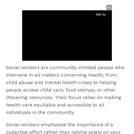
Ads by
Social workers are community-minded people who
intervene in all matters concerning health, from
child abuse and mental health crises to helping
people access child care, food stamps, or other
lifesaving resources. Their focus relies on making
health care equitable and accessible to all
individuals in the community.
Social workers emphasize the importance of a
collective effort rather than relying solely on your