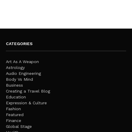
CATEGORIES
Art As A Weapon
Astrology
Audio Engineering
Body Vs Mind
Business
Creating a Travel Blog
Education
Expression & Culture
Fashion
Featured
Finance
Global Stage