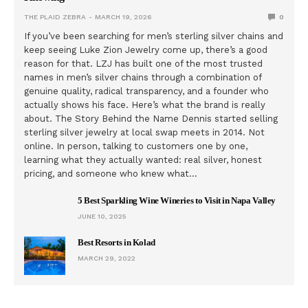
THE PLAID ZEBRA
MARCH 19, 2026
0
If you’ve been searching for men’s sterling silver chains and
keep seeing Luke Zion Jewelry come up, there’s a good
reason for that. LZJ has built one of the most trusted
names in men’s silver chains through a combination of
genuine quality, radical transparency, and a founder who
actually shows his face. Here’s what the brand is really
about. The Story Behind the Name Dennis started selling
sterling silver jewelry at local swap meets in 2014. Not
online. In person, talking to customers one by one,
learning what they actually wanted: real silver, honest
pricing, and someone who knew what…
5 Best Sparkling Wine Wineries to Visit in Napa Valley
JUNE 10, 2025
Best Resorts in Kolad
MARCH 29, 2022