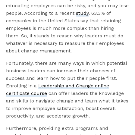
educating employees can be risky, and you may lose
people. According to a recent
study
, 63.3% of
companies in the United States say that retaining
employees is much more complex than hiring
them. So, it stands to reason why leaders must do
whatever is necessary to reassure their employees
about change management.
Fortunately, there are many ways in which potential
business leaders can increase their chances of
success and learn how to put their people first.
Enrolling in a
Leadership and Change online
certificate course
can offer leaders the knowledge
and skills to navigate change and learn what it takes
to improve employee satisfaction, boost overall
productivity, and accelerate growth.
Furthermore, providing extra programs and