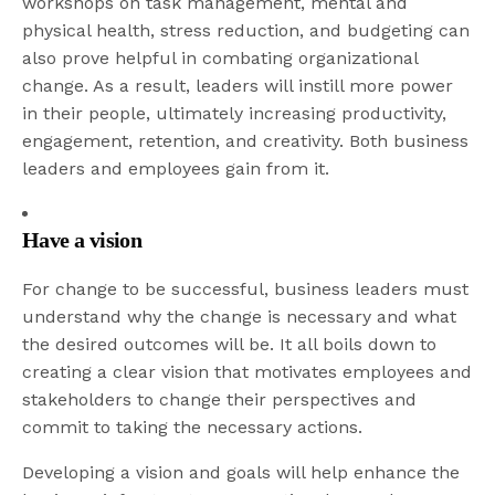
workshops on task management, mental and
physical health, stress reduction, and budgeting can
also prove helpful in combating organizational
change. As a result, leaders will instill more power
in their people, ultimately increasing productivity,
engagement, retention, and creativity. Both business
leaders and employees gain from it.
Have a vision
For change to be successful, business leaders must
understand why the change is necessary and what
the desired outcomes will be. It all boils down to
creating a clear vision that motivates employees and
stakeholders to change their perspectives and
commit to taking the necessary actions.
Developing a vision and goals will help enhance the