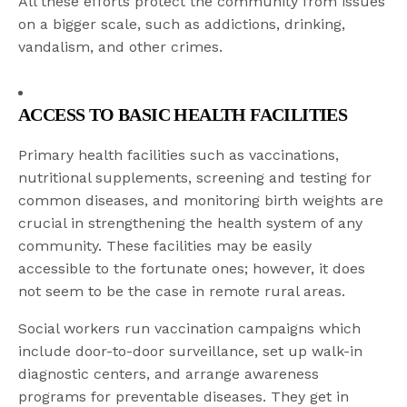
All these efforts protect the community from issues
on a bigger scale, such as addictions, drinking,
vandalism, and other crimes.
ACCESS TO BASIC HEALTH FACILITIES
Primary health facilities such as vaccinations,
nutritional supplements, screening and testing for
common diseases, and monitoring birth weights are
crucial in strengthening the health system of any
community. These facilities may be easily
accessible to the fortunate ones; however, it does
not seem to be the case in remote rural areas.
Social workers run vaccination campaigns which
include door-to-door surveillance, set up walk-in
diagnostic centers, and arrange awareness
programs for preventable diseases. They get in