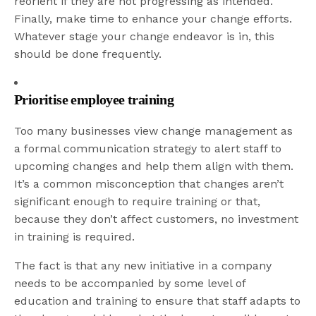
reorient if they are not progressing as intended.
Finally, make time to enhance your change efforts.
Whatever stage your change endeavor is in, this
should be done frequently.
Prioritise employee training
Too many businesses view change management as
a formal communication strategy to alert staff to
upcoming changes and help them align with them.
It’s a common misconception that changes aren’t
significant enough to require training or that,
because they don’t affect customers, no investment
in training is required.
The fact is that any new initiative in a company
needs to be accompanied by some level of
education and training to ensure that staff adapts to