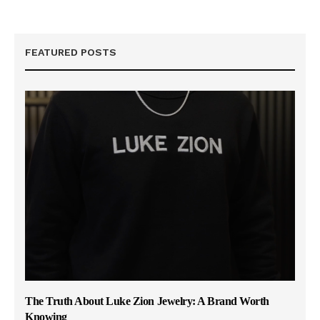
FEATURED POSTS
The Truth About Luke Zion Jewelry: A Brand Worth
Knowing