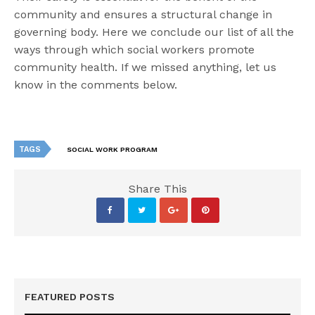
community and ensures a structural change in
governing body. Here we conclude our list of all the
ways through which social workers promote
community health. If we missed anything, let us
know in the comments below.
TAGS
SOCIAL WORK PROGRAM
Share This
FEATURED POSTS