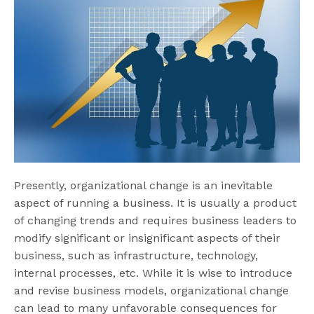
Presently, organizational change is an inevitable
aspect of running a business. It is usually a product
of changing trends and requires business leaders to
modify significant or insignificant aspects of their
business, such as infrastructure, technology,
internal processes, etc. While it is wise to introduce
and revise business models, organizational change
can lead to many unfavorable consequences for