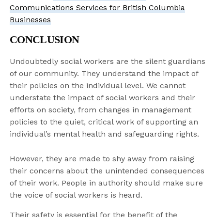
Communications Services for British Columbia
Businesses
CONCLUSION
Undoubtedly social workers are the silent guardians
of our community. They understand the impact of
their policies on the individual level. We cannot
understate the impact of social workers and their
efforts on society, from changes in management
policies to the quiet, critical work of supporting an
individual’s mental health and safeguarding rights.
However, they are made to shy away from raising
their concerns about the unintended consequences
of their work. People in authority should make sure
the voice of social workers is heard.
Their safety is essential for the benefit of the