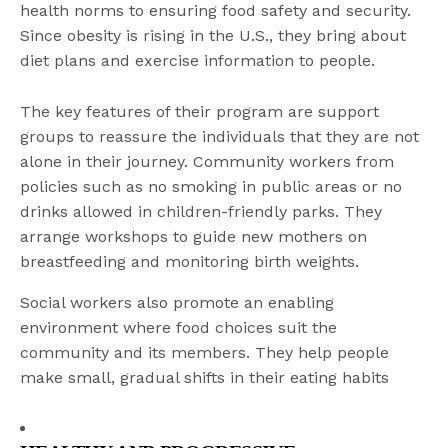
health norms to ensuring food safety and security.
Since obesity is rising in the U.S., they bring about
diet plans and exercise information to people.
The key features of their program are support
groups to reassure the individuals that they are not
alone in their journey. Community workers from
policies such as no smoking in public areas or no
drinks allowed in children-friendly parks. They
arrange workshops to guide new mothers on
breastfeeding and monitoring birth weights.
Social workers also promote an enabling
environment where food choices suit the
community and its members. They help people
make small, gradual shifts in their eating habits