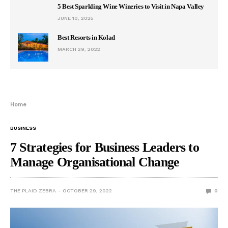
5 Best Sparkling Wine Wineries to Visit in Napa Valley
JUNE 10, 2025
Best Resorts in Kolad
MARCH 29, 2022
Home
BUSINESS
7 Strategies for Business Leaders to
Manage Organisational Change
THE PLAID ZEBRA
OCTOBER 29, 2022
0