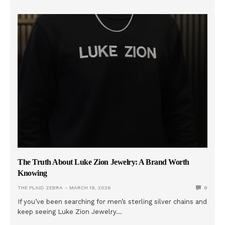
The Truth About Luke Zion Jewelry: A Brand Worth
Knowing
THE PLAID ZEBRA
MARCH 19, 2026
0
If you’ve been searching for men’s sterling silver chains and
keep seeing Luke Zion Jewelry…