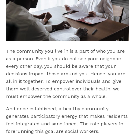
The community you live in is a part of who you are
as a person. Even if you do not see your neighbors
every other day, you should be aware that your
decisions impact those around you. Hence, you are
all in it together. To empower individuals and give
them well-deserved control over their health, we
must empower the community as a whole.
And once established, a healthy community
generates participatory energy that makes residents
feel integrated and sanctioned. The role players in
forerunning this goal are social workers.