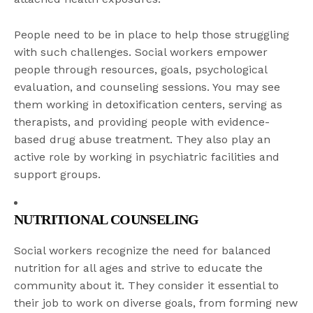
People need to be in place to help those struggling
with such challenges. Social workers empower
people through resources, goals, psychological
evaluation, and counseling sessions. You may see
them working in detoxification centers, serving as
therapists, and providing people with evidence-
based drug abuse treatment. They also play an
active role by working in psychiatric facilities and
support groups.
NUTRITIONAL COUNSELING
Social workers recognize the need for balanced
nutrition for all ages and strive to educate the
community about it. They consider it essential to
their job to work on diverse goals, from forming new