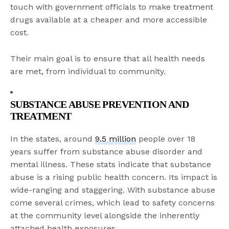
touch with government officials to make treatment
drugs available at a cheaper and more accessible
cost.
Their main goal is to ensure that all health needs
are met, from individual to community.
SUBSTANCE ABUSE PREVENTION AND
TREATMENT
In the states, around
9.5 million
people over 18
years suffer from substance abuse disorder and
mental illness. These stats indicate that substance
abuse is a rising public health concern. Its impact is
wide-ranging and staggering. With substance abuse
come several crimes, which lead to safety concerns
at the community level alongside the inherently
attached health exposures.