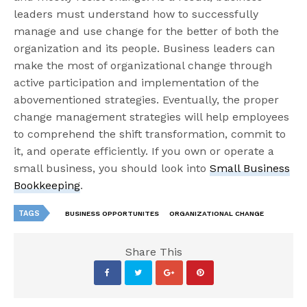
leaders must understand how to successfully
manage and use change for the better of both the
organization and its people. Business leaders can
make the most of organizational change through
active participation and implementation of the
abovementioned strategies. Eventually, the proper
change management strategies will help employees
to comprehend the shift transformation, commit to
it, and operate efficiently. If you own or operate a
small business, you should look into
Small Business
Bookkeeping
.
TAGS
BUSINESS OPPORTUNITES
ORGANIZATIONAL CHANGE
Share This