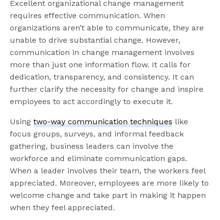
Excellent organizational change management
requires effective communication. When
organizations aren’t able to communicate, they are
unable to drive substantial change. However,
communication in change management involves
more than just one information flow. It calls for
dedication, transparency, and consistency. It can
further clarify the necessity for change and inspire
employees to act accordingly to execute it.
Using
two-way communication techniques
like
focus groups, surveys, and informal feedback
gathering, business leaders can involve the
workforce and eliminate communication gaps.
When a leader involves their team, the workers feel
appreciated. Moreover, employees are more likely to
welcome change and take part in making it happen
when they feel appreciated.