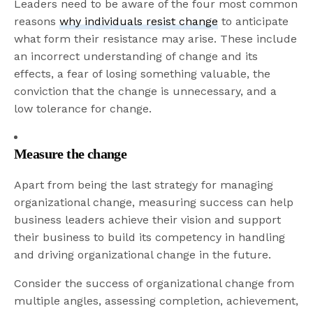
Leaders need to be aware of the four most common
reasons
why individuals resist change
to anticipate
what form their resistance may arise. These include
an incorrect understanding of change and its
effects, a fear of losing something valuable, the
conviction that the change is unnecessary, and a
low tolerance for change.
Measure the change
Apart from being the last strategy for managing
organizational change, measuring success can help
business leaders achieve their vision and support
their business to build its competency in handling
and driving organizational change in the future.
Consider the success of organizational change from
multiple angles, assessing completion, achievement,