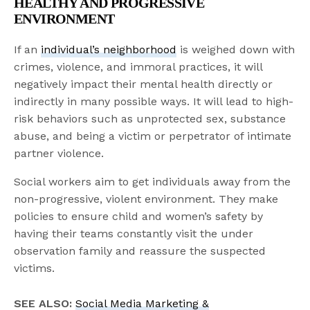
HEALTHY AND PROGRESSIVE
ENVIRONMENT
If an
individual’s neighborhood
is weighed down with
crimes, violence, and immoral practices, it will
negatively impact their mental health directly or
indirectly in many possible ways. It will lead to high-
risk behaviors such as unprotected sex, substance
abuse, and being a victim or perpetrator of intimate
partner violence.
Social workers aim to get individuals away from the
non-progressive, violent environment. They make
policies to ensure child and women’s safety by
having their teams constantly visit the under
observation family and reassure the suspected
victims.
SEE ALSO:
Social Media Marketing &