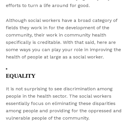
efforts to turn a life around for good.
Although social workers have a broad category of
fields they work in for the development of the
community, their work in community health
specifically is creditable. With that said, here are
some ways you can play your role in improving the
health of people at large as a social worker.
EQUALITY
It is not surprising to see discrimination among
people in the health sector. The social workers
essentially focus on eliminating these disparities
among people and providing for the oppressed and
vulnerable people of the community.