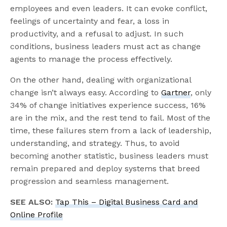
employees and even leaders. It can evoke conflict,
feelings of uncertainty and fear, a loss in
productivity, and a refusal to adjust. In such
conditions, business leaders must act as change
agents to manage the process effectively.
On the other hand, dealing with organizational
change isn’t always easy. According to
Gartner
, only
34% of change initiatives experience success, 16%
are in the mix, and the rest tend to fail. Most of the
time, these failures stem from a lack of leadership,
understanding, and strategy. Thus, to avoid
becoming another statistic, business leaders must
remain prepared and deploy systems that breed
progression and seamless management.
SEE ALSO:
Tap This – Digital Business Card and
Online Profile