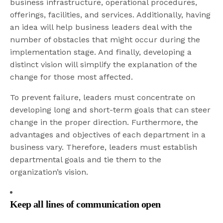
business infrastructure, operational procedures,
offerings, facilities, and services. Additionally, having
an idea will help business leaders deal with the
number of obstacles that might occur during the
implementation stage. And finally, developing a
distinct vision will simplify the explanation of the
change for those most affected.
To prevent failure, leaders must concentrate on
developing long and short-term goals that can steer
change in the proper direction. Furthermore, the
advantages and objectives of each department in a
business vary. Therefore, leaders must establish
departmental goals and tie them to the
organization’s vision.
Keep all lines of communication open