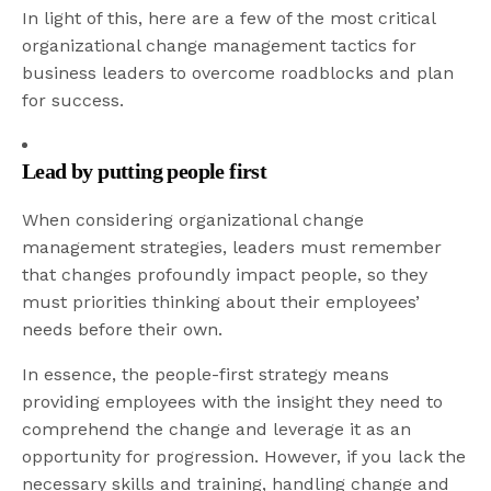
In light of this, here are a few of the most critical
organizational change management tactics for
business leaders to overcome roadblocks and plan
for success.
Lead by putting people first
When considering organizational change
management strategies, leaders must remember
that changes profoundly impact people, so they
must priorities thinking about their employees’
needs before their own.
In essence, the people-first strategy means
providing employees with the insight they need to
comprehend the change and leverage it as an
opportunity for progression. However, if you lack the
necessary skills and training, handling change and