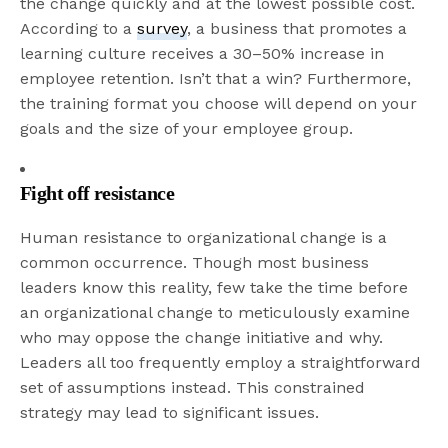
the change quickly and at the lowest possible cost.
According to a
survey
, a business that promotes a
learning culture receives a 30–50% increase in
employee retention. Isn’t that a win? Furthermore,
the training format you choose will depend on your
goals and the size of your employee group.
Fight off resistance
Human resistance to organizational change is a
common occurrence. Though most business
leaders know this reality, few take the time before
an organizational change to meticulously examine
who may oppose the change initiative and why.
Leaders all too frequently employ a straightforward
set of assumptions instead. This constrained
strategy may lead to significant issues.