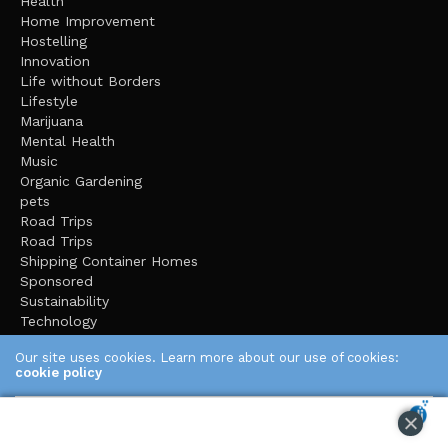
Health
Home Improvement
Hostelling
Innovation
Life without Borders
Lifestyle
Marijuana
Mental Health
Music
Organic Gardening
pets
Road Trips
Road Trips
Shipping Container Homes
Sponsored
Sustainability
Technology
The Dunce Cap
Our site uses cookies. Learn more about our use of cookies:
Tiny House Living
cookie policy
Travel
Uncategorized
ACCEPT
Video
Video Games