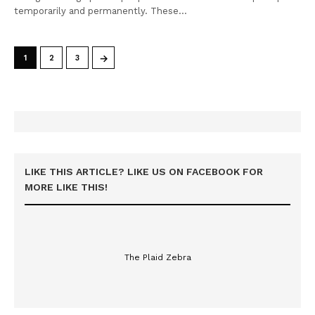
temporarily and permanently. These…
→
1
2
3
LIKE THIS ARTICLE? LIKE US ON FACEBOOK FOR
MORE LIKE THIS!
The Plaid Zebra