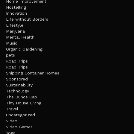
Home Improvement
Hostelling
Innovation
Life without Borders
Lifestyle
Marijuana
Mental Health
Music
Organic Gardening
pets
Road Trips
Road Trips
Shipping Container Homes
Sponsored
Sustainability
Technology
The Dunce Cap
Tiny House Living
Travel
Uncategorized
Video
Video Games
Yoga