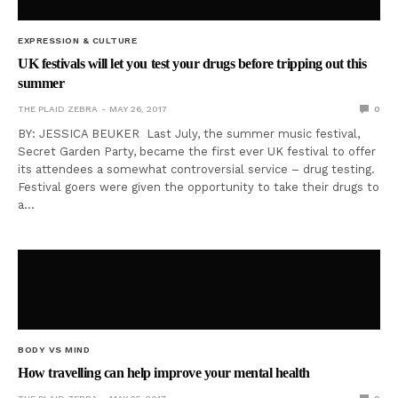
EXPRESSION & CULTURE
UK festivals will let you test your drugs before tripping out this
summer
THE PLAID ZEBRA
MAY 26, 2017
0
BY: JESSICA BEUKER Last July, the summer music festival,
Secret Garden Party, became the first ever UK festival to offer
its attendees a somewhat controversial service – drug testing.
Festival goers were given the opportunity to take their drugs to
a…
BODY VS MIND
How travelling can help improve your mental health