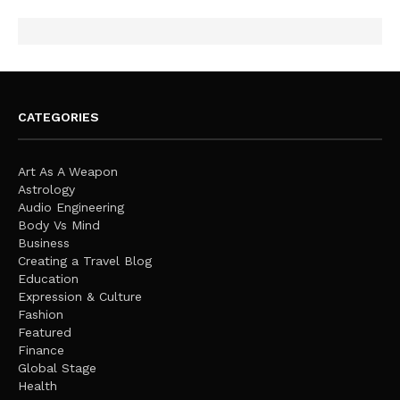
CATEGORIES
Art As A Weapon
Astrology
Audio Engineering
Body Vs Mind
Business
Creating a Travel Blog
Education
Expression & Culture
Fashion
Featured
Finance
Global Stage
Health