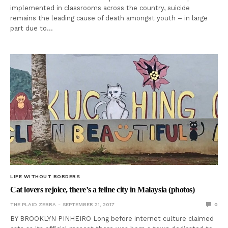
implemented in classrooms across the country, suicide
remains the leading cause of death amongst youth – in large
part due to…
LIFE WITHOUT BORDERS
Cat lovers rejoice, there’s a feline city in Malaysia (photos)
THE PLAID ZEBRA
SEPTEMBER 21, 2017
0
BY BROOKLYN PINHEIRO Long before internet culture claimed