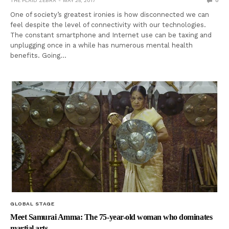
THE PLAID ZEBRA
MAY 25, 2017
0
One of society’s greatest ironies is how disconnected we can
feel despite the level of connectivity with our technologies.
The constant smartphone and Internet use can be taxing and
unplugging once in a while has numerous mental health
benefits. Going…
GLOBAL STAGE
Meet Samurai Amma: The 75-year-old woman who dominates
martial arts