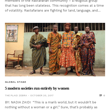
members of the Rastafarian community – a religious group
that has long been stateless. This recognition comes at a time
of volatility. Rastafarians are fighting for land, language, and…
GLOBAL STAGE
5 modern societies run entirely by women
THE PLAID ZEBRA
OCTOBER 20, 2017
0
BY: NADIA ZAIDI “This is a man’s world, but it wouldn’t be
nothing without a woman or a girl.” Sure, that’s probably as