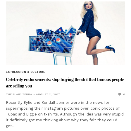
EXPRESSION & CULTURE
Celebrity endorsements: stop buying the shit that famous people
are selling you
THE PLAID ZEBRA
AUGUST 11, 2017
0
Recently Kylie and Kendall Jenner were in the news for
superimposing their Instagram pictures over iconic photos of
Tupac and Biggie on t-shirts. Although the idea was very stupid
it definitely got me thinking about why they felt they could
get…