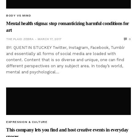
BODY VS MIND
Mental health stigma: stop romanticizing harmful conditions for
art
THE PLAID ZEBRA
MARCH 17, 2017
0
BY: QUENTIN STUCKEY Twitter, Instagram, Facebook, Tumblr
and essentially all forms of social media are loaded with
content. Content that is so diverse and unique, one can find
different perspectives on any subject area. In today’s world,
mental and psychological…
EXPRESSION & CULTURE
This company lets you find and host creative events in everyday
spaces