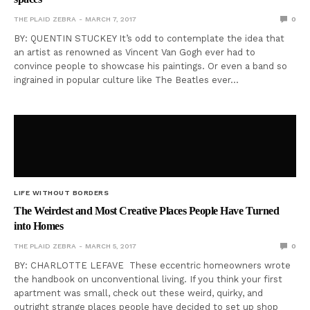
THE PLAID ZEBRA
MARCH 7, 2017
0
BY: QUENTIN STUCKEY It’s odd to contemplate the idea that
an artist as renowned as Vincent Van Gogh ever had to
convince people to showcase his paintings. Or even a band so
ingrained in popular culture like The Beatles ever…
LIFE WITHOUT BORDERS
The Weirdest and Most Creative Places People Have Turned
into Homes
THE PLAID ZEBRA
MARCH 5, 2017
0
BY: CHARLOTTE LEFAVE These eccentric homeowners wrote
the handbook on unconventional living. If you think your first
apartment was small, check out these weird, quirky, and
outright strange places people have decided to set up shop