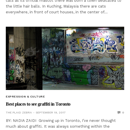
cats as its official mascot there was born a town dedicated to
the little hair balls. In Kuching, Malaysia there are cats
everywhere, in front of court houses, in the center of…
EXPRESSION & CULTURE
Best places to see graffiti in Toronto
THE PLAID ZEBRA
SEPTEMBER 19, 2017
0
BY: NADIA ZAIDI Growing up in Toronto, I’ve never thought
much about graffiti. It was always something within the