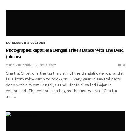
EXPRESSION & CULTURE
Photographer captures a Bengali Tribe’s Dance With The Dead
(photos)
THE PLAID ZEBRA
JUNE 13, 2017
0
Chaitra/Choitro is the last month of the Bengali calendar and it
falls from mid-March to mid-April. Every year, in several parts
deep within West Bengal, a Hindu festival called Gajan is
celebrated. The celebration begins the last week of Chaitra
and…