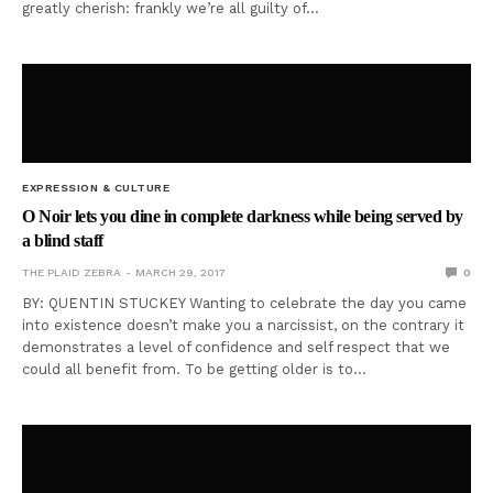
greatly cherish: frankly we’re all guilty of…
EXPRESSION & CULTURE
O Noir lets you dine in complete darkness while being served by
a blind staff
THE PLAID ZEBRA
MARCH 29, 2017
0
BY: QUENTIN STUCKEY Wanting to celebrate the day you came
into existence doesn’t make you a narcissist, on the contrary it
demonstrates a level of confidence and self respect that we
could all benefit from. To be getting older is to…