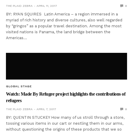
THE PLAID ZEBRA
APRIL 11, 2017
0
BY: RYAN SQUIRES Latin America – a region immersed in a
myriad of rich history and diverse cultures, also well regarded
by “gringos” as a popular travel destination. Among the most
visited nations is Panama, the land bridge between the
Americas…
GLOBAL STAGE
Watch: Made By Refugee project highlights the contributions of
refugees
THE PLAID ZEBRA
APRIL 7, 2017
0
BY: QUENTIN STUCKEY How many of us stroll through a store,
tossing various items in our cart or nestling them in our arms,
without questioning the origins of these products that we so