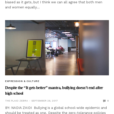
biased as it gets, but I think we can all agree that both men
and women equally…
EXPRESSION & CULTURE
Despite the “It gets better” mantra, bullying doesn’t end after
high school
THE PLAID ZEBRA
SEPTEMBER 26, 2017
0
BY: NADIA ZAIDI Bullying is a global school-wide epidemic and
should be treated as one. Despite the zero-tolerance policies