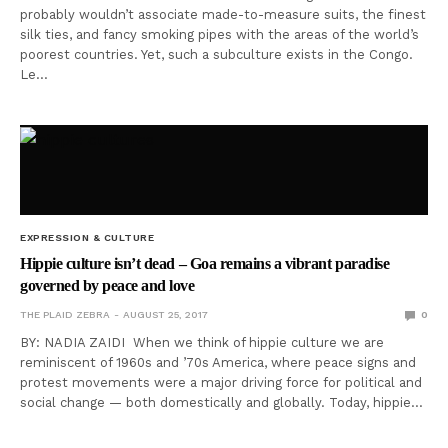
probably wouldn’t associate made-to-measure suits, the finest
silk ties, and fancy smoking pipes with the areas of the world’s
poorest countries. Yet, such a subculture exists in the Congo.
Le…
EXPRESSION & CULTURE
Hippie culture isn’t dead – Goa remains a vibrant paradise
governed by peace and love
THE PLAID ZEBRA
AUGUST 25, 2017
0
BY: NADIA ZAIDI When we think of hippie culture we are
reminiscent of 1960s and ’70s America, where peace signs and
protest movements were a major driving force for political and
social change — both domestically and globally. Today, hippie…