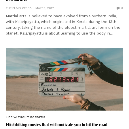
THE PLAID ZEBRA
MAY 19, 2017
0
Martial arts is believed to have evolved from Southern India,
with Kalaripayattu, which originated in Kerala during the 13th
century, taking the name of the oldest martial art form on the
planet. Kalaripayattu is about learning to use the body in…
LIFE WITHOUT BORDERS
Hitchhiking movies that will motivate you to hit the road