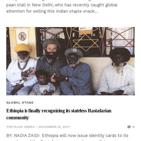
paan stall in New Delhi, who has recently caught global
attention for selling this Indian staple snack…
GLOBAL STAGE
Ethiopia is finally recognizing its stateless Rastafarian
community
THE PLAID ZEBRA
NOVEMBER 13, 2017
0
BY: NADIA ZAIDI Ethiopia will now issue identity cards to its