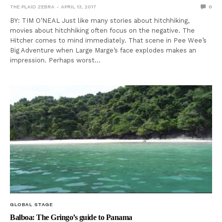
THE PLAID ZEBRA
APRIL 13, 2017
0
BY: TIM O’NEAL Just like many stories about hitchhiking,
movies about hitchhiking often focus on the negative. The
Hitcher comes to mind immediately. That scene in Pee Wee’s
Big Adventure when Large Marge’s face explodes makes an
impression. Perhaps worst…
GLOBAL STAGE
Balboa: The Gringo’s guide to Panama