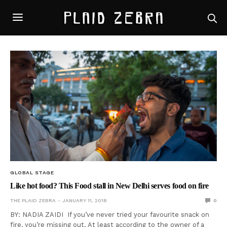
GLOBAL STAGE
Like hot food? This Food stall in New Delhi serves food on fire
THE PLAID ZEBRA
JANUARY 11, 2018
0
BY: NADIA ZAIDI If you’ve never tried your favourite snack on
fire, you’re missing out. At least according to the owner of a