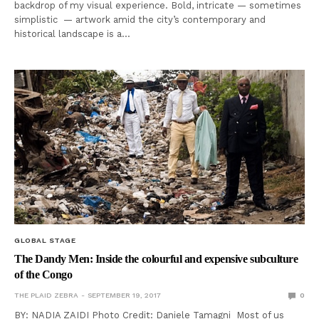
backdrop of my visual experience. Bold, intricate — sometimes
simplistic — artwork amid the city’s contemporary and
historical landscape is a…
GLOBAL STAGE
The Dandy Men: Inside the colourful and expensive subculture
of the Congo
THE PLAID ZEBRA
SEPTEMBER 19, 2017
0
BY: NADIA ZAIDI Photo Credit: Daniele Tamagni Most of us