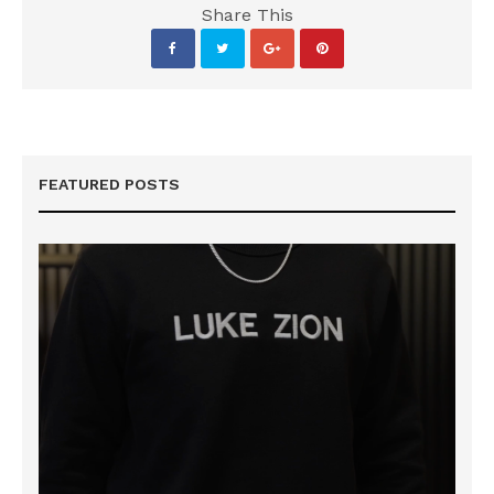
Share This
FEATURED POSTS