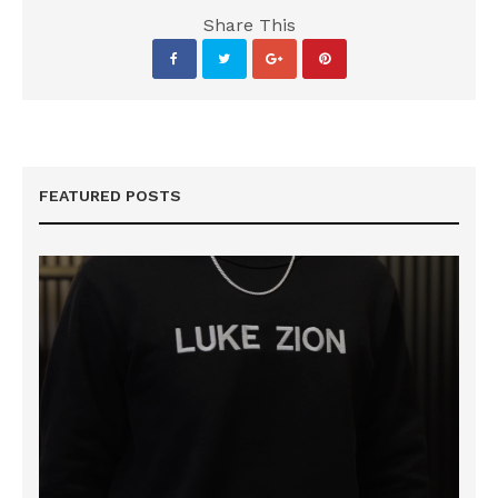
Share This
FEATURED POSTS