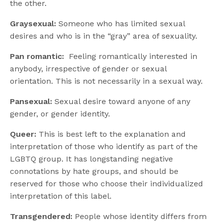
the other.
Graysexual:
Someone who has limited sexual
desires and who is in the “gray” area of sexuality.
Pan romantic:
Feeling romantically interested in
anybody, irrespective of gender or sexual
orientation. This is not necessarily in a sexual way.
Pansexual:
Sexual desire toward anyone of any
gender, or gender identity.
Queer:
This is best left to the explanation and
interpretation of those who identify as part of the
LGBTQ group. It has longstanding negative
connotations by hate groups, and should be
reserved for those who choose their individualized
interpretation of this label.
Transgendered:
People whose identity differs from