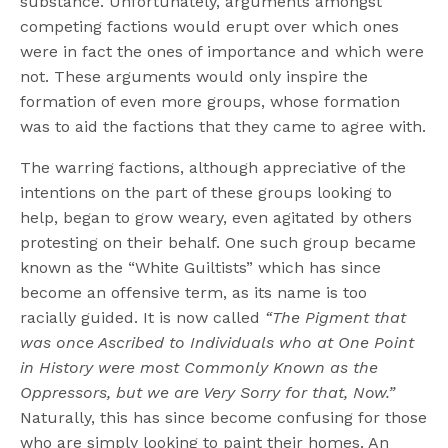
substance. Unfortunately, arguments amongst
competing factions would erupt over which ones
were in fact the ones of importance and which were
not. These arguments would only inspire the
formation of even more groups, whose formation
was to aid the factions that they came to agree with.
The warring factions, although appreciative of the
intentions on the part of these groups looking to
help, began to grow weary, even agitated by others
protesting on their behalf. One such group became
known as the “White Guiltists” which has since
become an offensive term, as its name is too
racially guided. It is now called
“The Pigment that
was once Ascribed to Individuals who at One Point
in History were most Commonly Known as the
Oppressors, but we are Very Sorry for that, Now.”
Naturally, this has since become confusing for those
who are simply looking to paint their homes. An