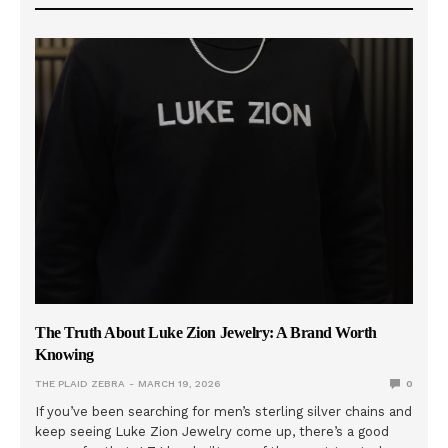
The Truth About Luke Zion Jewelry: A Brand Worth
Knowing
THE PLAID ZEBRA
MARCH 19, 2026
0
If you’ve been searching for men’s sterling silver chains and
keep seeing Luke Zion Jewelry come up, there’s a good