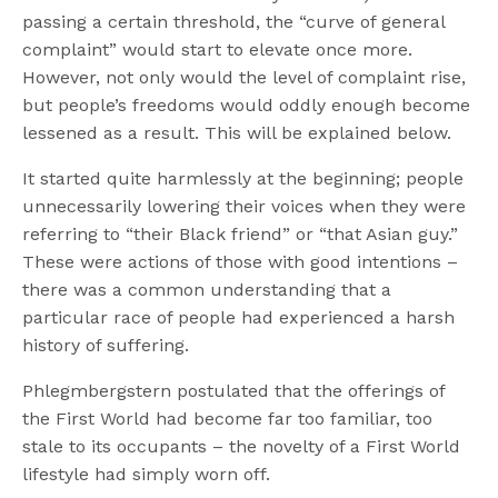
passing a certain threshold, the “curve of general
complaint” would start to elevate once more.
However, not only would the level of complaint rise,
but people’s freedoms would oddly enough become
lessened as a result. This will be explained below.
It started quite harmlessly at the beginning; people
unnecessarily lowering their voices when they were
referring to “their Black friend” or “that Asian guy.”
These were actions of those with good intentions –
there was a common understanding that a
particular race of people had experienced a harsh
history of suffering.
Phlegmbergstern postulated that the offerings of
the First World had become far too familiar, too
stale to its occupants – the novelty of a First World
lifestyle had simply worn off.