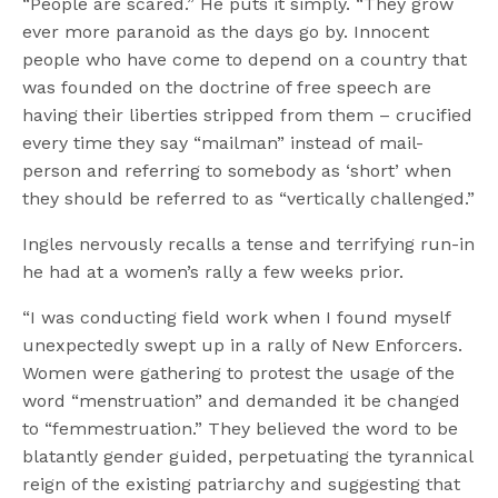
“People are scared.” He puts it simply. “They grow
ever more paranoid as the days go by. Innocent
people who have come to depend on a country that
was founded on the doctrine of free speech are
having their liberties stripped from them – crucified
every time they say “mailman” instead of mail-
person and referring to somebody as ‘short’ when
they should be referred to as “vertically challenged.”
Ingles nervously recalls a tense and terrifying run-in
he had at a women’s rally a few weeks prior.
“I was conducting field work when I found myself
unexpectedly swept up in a rally of New Enforcers.
Women were gathering to protest the usage of the
word “menstruation” and demanded it be changed
to “femmestruation.” They believed the word to be
blatantly gender guided, perpetuating the tyrannical
reign of the existing patriarchy and suggesting that