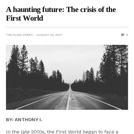
A haunting future: The crisis of the
First World
THE PLAID ZEBRA
AUGUST 25, 2017
0
BY: ANTHONY I.
In the late 2010s, the First World began to face a