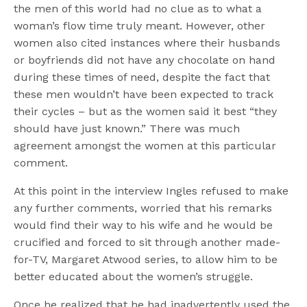
the men of this world had no clue as to what a
woman’s flow time truly meant. However, other
women also cited instances where their husbands
or boyfriends did not have any chocolate on hand
during these times of need, despite the fact that
these men wouldn’t have been expected to track
their cycles – but as the women said it best “they
should have just known.” There was much
agreement amongst the women at this particular
comment.
At this point in the interview Ingles refused to make
any further comments, worried that his remarks
would find their way to his wife and he would be
crucified and forced to sit through another made-
for-TV, Margaret Atwood series, to allow him to be
better educated about the women’s struggle.
Once he realized that he had inadvertently used the