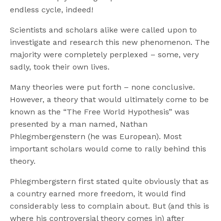
endless cycle, indeed!
Scientists and scholars alike were called upon to
investigate and research this new phenomenon. The
majority were completely perplexed – some, very
sadly, took their own lives.
Many theories were put forth – none conclusive.
However, a theory that would ultimately come to be
known as the “The Free World Hypothesis” was
presented by a man named, Nathan
Phlegmbergenstern (he was European). Most
important scholars would come to rally behind this
theory.
Phlegmbergstern first stated quite obviously that as
a country earned more freedom, it would find
considerably less to complain about. But (and this is
where his controversial theory comes in) after