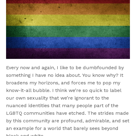
Every now and again, I like to be dumbfounded by
something I have no idea about. You know why? It
broadens my horizons, and forces me to pop my
know-it-all bubble. I think we’re so quick to label
our own sexuality that we’re ignorant to the
nuanced identities that many people part of the
LGBTQ communities have etched. The strides made
by this community are profound, admirable, and set
an example for a world that barely sees beyond
black and white.