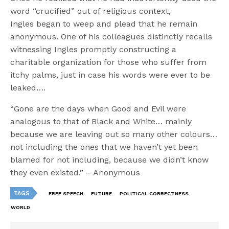
word “crucified” out of religious context,
Ingles began to weep and plead that he remain
anonymous. One of his colleagues distinctly recalls
witnessing Ingles promptly constructing a
charitable organization for those who suffer from
itchy palms, just in case his words were ever to be
leaked….
“Gone are the days when Good and Evil were
analogous to that of Black and White… mainly
because we are leaving out so many other colours…
not including the ones that we haven’t yet been
blamed for not including, because we didn’t know
they even existed.” – Anonymous
TAGS
FREE SPEECH
FUTURE
POLITICAL CORRECTNESS
WORLD