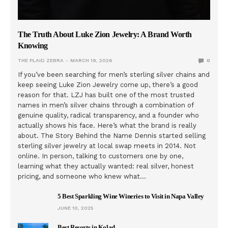
The Truth About Luke Zion Jewelry: A Brand Worth
Knowing
THE PLAID ZEBRA
MARCH 19, 2026
0
If you’ve been searching for men’s sterling silver chains and
keep seeing Luke Zion Jewelry come up, there’s a good
reason for that. LZJ has built one of the most trusted
names in men’s silver chains through a combination of
genuine quality, radical transparency, and a founder who
actually shows his face. Here’s what the brand is really
about. The Story Behind the Name Dennis started selling
sterling silver jewelry at local swap meets in 2014. Not
online. In person, talking to customers one by one,
learning what they actually wanted: real silver, honest
pricing, and someone who knew what…
5 Best Sparkling Wine Wineries to Visit in Napa Valley
JUNE 10, 2025
Best Resorts in Kolad