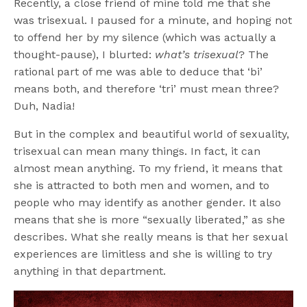
Recently, a close friend of mine told me that she
was trisexual. I paused for a minute, and hoping not
to offend her by my silence (which was actually a
thought-pause), I blurted:
what’s trisexual
? The
rational part of me was able to deduce that ‘bi’
means both, and therefore ‘tri’ must mean three?
Duh, Nadia!
But in the complex and beautiful world of sexuality,
trisexual can mean many things. In fact, it can
almost mean anything. To my friend, it means that
she is attracted to both men and women, and to
people who may identify as another gender. It also
means that she is more “sexually liberated,” as she
describes. What she really means is that her sexual
experiences are limitless and she is willing to try
anything in that department.