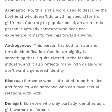
Aromantic:
No, this isn’t a word used to describe the
boyfriend who doesn’t do anything special for his
girlfriend. Contrary to popular belief, an aromantic
person is actually someone who does not
experience romantic feelings toward anyone.
Androgynous:
This person has both a male and
female identification. Gender ambiguity is
something that is quite riveted in the fashion
industry, and it also reflects many individuals who
don’t want a gendered identity.
Bisexual:
Someone who is attracted to both males
and females. And someone who can have sexual
relations with both.
Demigirl:
Someone who only partially identifies as a
girl, woman, or female.