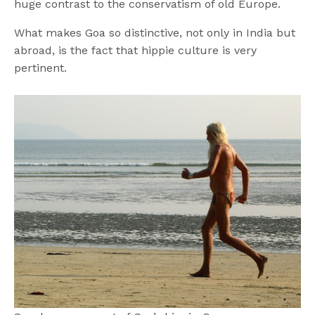
huge contrast to the conservatism of old Europe.
What makes Goa so distinctive, not only in India but
abroad, is the fact that hippie culture is very
pertinent.