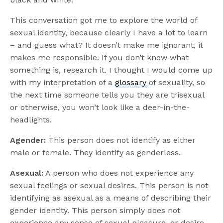
This conversation got me to explore the world of
sexual identity, because clearly I have a lot to learn
– and guess what? It doesn’t make me ignorant, it
makes me responsible. If you don’t know what
something is, research it. I thought I would come up
with my interpretation of a
glossary
of sexuality, so
the next time someone tells you they are trisexual
or otherwise, you won’t look like a deer-in-the-
headlights.
Agender:
This person does not identify as either
male or female. They identify as genderless.
Asexual:
A person who does not experience any
sexual feelings or sexual desires. This person is not
identifying as asexual as a means of describing their
gender identity. This person simply does not
experience any sense of sexual pleasure, or desire.