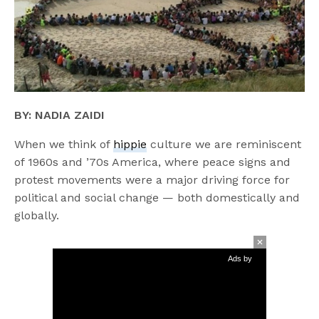
BY: NADIA ZAIDI
When we think of
hippie
culture we are reminiscent
of 1960s and ’70s America, where peace signs and
protest movements were a major driving force for
political and social change — both domestically and
globally.
Ads by