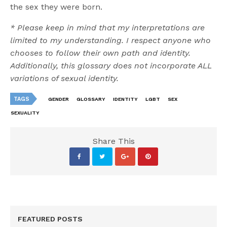
the sex they were born.
* Please keep in mind that my interpretations are
limited to my understanding. I respect anyone who
chooses to follow their own path and identity.
Additionally, this glossary does not incorporate ALL
variations of sexual identity.
TAGS
GENDER
GLOSSARY
IDENTITY
LGBT
SEX
SEXUALITY
Share This
FEATURED POSTS