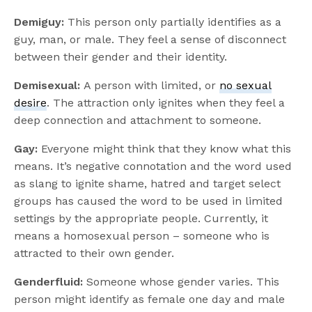
Demiguy:
This person only partially identifies as a
guy, man, or male. They feel a sense of disconnect
between their gender and their identity.
Demisexual:
A person with limited, or
no sexual
desire
. The attraction only ignites when they feel a
deep connection and attachment to someone.
Gay:
Everyone might think that they know what this
means. It’s negative connotation and the word used
as slang to ignite shame, hatred and target select
groups has caused the word to be used in limited
settings by the appropriate people. Currently, it
means a homosexual person – someone who is
attracted to their own gender.
Genderfluid:
Someone whose gender varies. This
person might identify as female one day and male