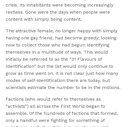
crisis. Its inhabitants were becoming increasingly
restless. Gone were the days when people were
content with simply being content.
The attractive female, no longer happy with simply
having one gay friend, had become greedy; looking
now to collect those who had begun identifying
themselves in a multitude of ways. This would
initially be referred to as the “31 Flavours of
Identification” but the list would only continue to
grow as time went on. It is not clear just how many
modes of self-identification there are today, but
scientists estimate the number to be in the millions.
Factions (who would refer to themselves as
“activists”) all across the First World began to
assemble. Of the hundreds of factions that formed,
only a handful were fighting for something of