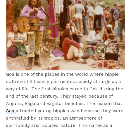
Goa is one of the places in the world where hippie
culture still heavily permeates society at large as a
way of life. The first hippies came to Goa during the
end of the last century. They stayed because of
Anjuna, Baga and Vagator beaches. The reason that
Goa
attracted young hippies was because they were
enthralled by its tropics, an atmosphere of
spirituality and isolated nature. This came as a