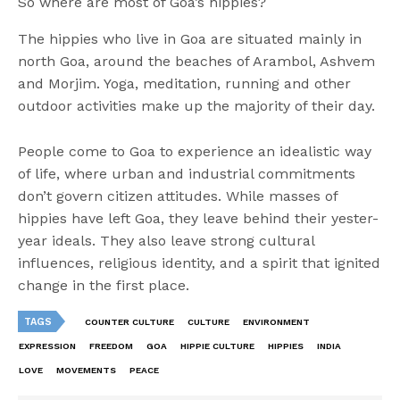
So where are most of Goa’s hippies?
The hippies who live in Goa are situated mainly in
north Goa, around the beaches of Arambol, Ashvem
and Morjim. Yoga, meditation, running and other
outdoor activities make up the majority of their day.
People come to Goa to experience an idealistic way
of life, where urban and industrial commitments
don’t govern citizen attitudes. While masses of
hippies have left Goa, they leave behind their yester-
year ideals. They also leave strong cultural
influences, religious identity, and a spirit that ignited
change in the first place.
TAGS
COUNTER CULTURE
CULTURE
ENVIRONMENT
EXPRESSION
FREEDOM
GOA
HIPPIE CULTURE
HIPPIES
INDIA
LOVE
MOVEMENTS
PEACE