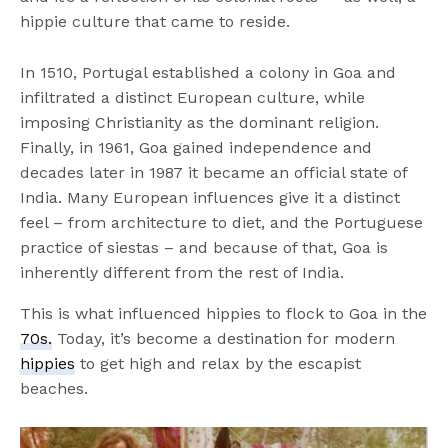
hippie culture that came to reside.
In 1510, Portugal established a colony in Goa and
infiltrated a distinct European culture, while
imposing Christianity as the dominant religion.
Finally, in 1961, Goa gained independence and
decades later in 1987 it became an official state of
India. Many European influences give it a distinct
feel – from architecture to diet, and the Portuguese
practice of siestas – and because of that, Goa is
inherently different from the rest of India.
This is what influenced hippies to flock to Goa in the
70s.
Today, it’s become a destination for modern
hippies
to get high and relax by the escapist
beaches.