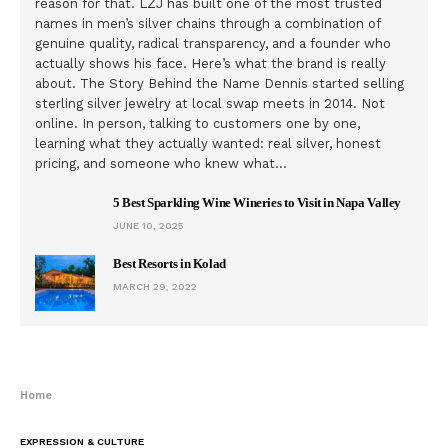
reason for that. LZJ has built one of the most trusted
names in men’s silver chains through a combination of
genuine quality, radical transparency, and a founder who
actually shows his face. Here’s what the brand is really
about. The Story Behind the Name Dennis started selling
sterling silver jewelry at local swap meets in 2014. Not
online. In person, talking to customers one by one,
learning what they actually wanted: real silver, honest
pricing, and someone who knew what…
5 Best Sparkling Wine Wineries to Visit in Napa Valley
JUNE 10, 2025
Best Resorts in Kolad
MARCH 29, 2022
Home
EXPRESSION & CULTURE