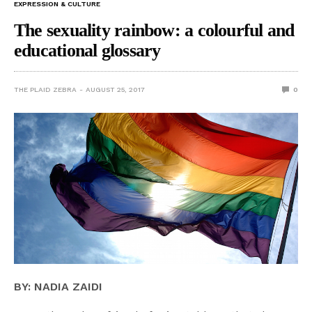
EXPRESSION & CULTURE
The sexuality rainbow: a colourful and
educational glossary
THE PLAID ZEBRA
AUGUST 25, 2017
0
BY: NADIA ZAIDI