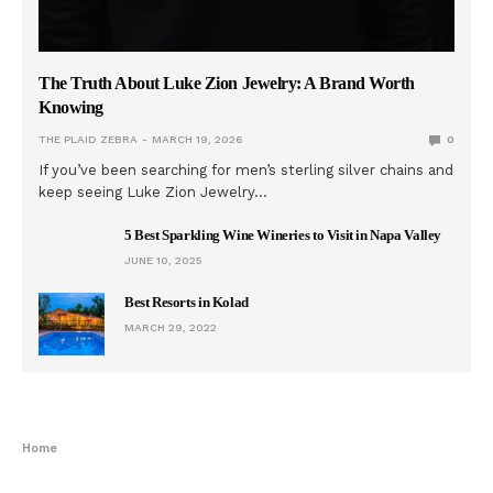
The Truth About Luke Zion Jewelry: A Brand Worth
Knowing
THE PLAID ZEBRA
MARCH 19, 2026
0
If you’ve been searching for men’s sterling silver chains and
keep seeing Luke Zion Jewelry…
5 Best Sparkling Wine Wineries to Visit in Napa Valley
JUNE 10, 2025
Best Resorts in Kolad
MARCH 29, 2022
Home