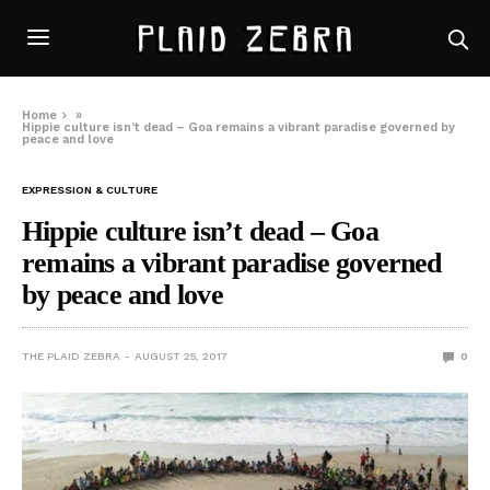
Home
»
Hippie culture isn’t dead – Goa remains a vibrant paradise governed by
peace and love
EXPRESSION & CULTURE
Hippie culture isn’t dead – Goa
remains a vibrant paradise governed
by peace and love
THE PLAID ZEBRA
AUGUST 25, 2017
0