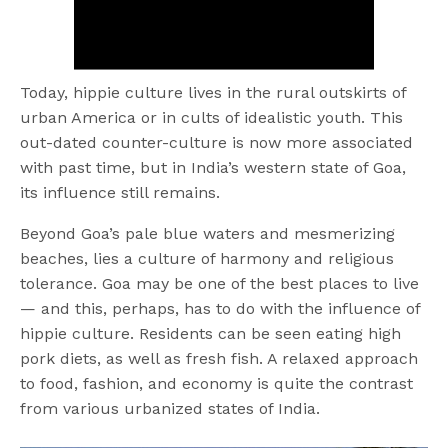
Today, hippie culture lives in the rural outskirts of
urban America or in cults of idealistic youth. This
out-dated counter-culture is now more associated
with past time, but in India’s western state of Goa,
its influence still remains.
Beyond Goa’s pale blue waters and mesmerizing
beaches, lies a culture of harmony and religious
tolerance. Goa may be one of the best places to live
— and this, perhaps, has to do with the influence of
hippie culture. Residents can be seen eating high
pork diets, as well as fresh fish. A relaxed approach
to food, fashion, and economy is quite the contrast
from various urbanized states of India.