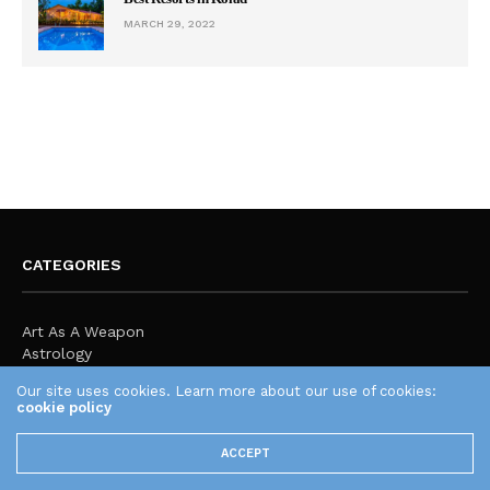
MARCH 29, 2022
CATEGORIES
Art As A Weapon
Astrology
Audio Engineering
Our site uses cookies. Learn more about our use of cookies:
Body Vs Mind
cookie policy
Business
Creating a Travel Blog
ACCEPT
Education
Expression & Culture