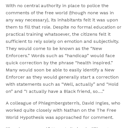
With no central authority in place to police the
comments of the free world (though none was in
any way necessary), its inhabitants felt it was upon
them to fill that role. Despite no formal education or
practical training whatsoever, the citizens felt it
sufficient to rely solely on emotion and subjectivity.
They would come to be known as the “New
Enforcers.” Words such as “handicap” would face
quick correction by the phrase “health inspired.”
Many would soon be able to easily identify a New
Enforcer as they would generally start a correction
with statements such as “Well, actually” and “Hold
on” and “I actually have a Black friend, so….”
A colleague of Phlegmbergstern’s, David Ingles, who
worked quite closely with Nathan on the The Free
World Hypothesis was approached for comment.