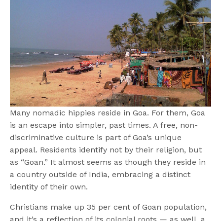
Many nomadic hippies reside in Goa. For them, Goa
is an escape into simpler, past times. A free, non-
discriminative culture is part of Goa’s unique
appeal. Residents identify not by their religion, but
as “Goan.” It almost seems as though they reside in
a country outside of India, embracing a distinct
identity of their own.
Christians make up 35 per cent of Goan population,
and it’s a reflection of its colonial roots — as well, a