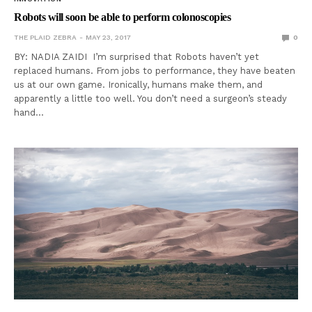
Robots will soon be able to perform colonoscopies
THE PLAID ZEBRA
MAY 23, 2017
0
BY: NADIA ZAIDI I’m surprised that Robots haven’t yet
replaced humans. From jobs to performance, they have beaten
us at our own game. Ironically, humans make them, and
apparently a little too well. You don’t need a surgeon’s steady
hand…