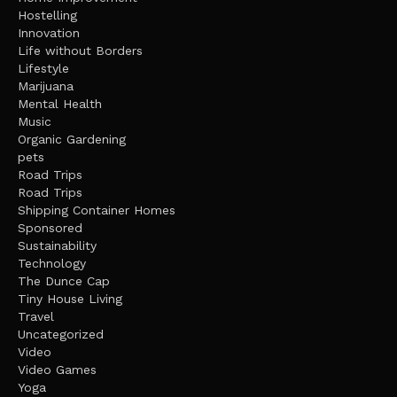
Hostelling
Innovation
Life without Borders
Lifestyle
Marijuana
Mental Health
Music
Organic Gardening
pets
Road Trips
Road Trips
Shipping Container Homes
Sponsored
Sustainability
Technology
The Dunce Cap
Tiny House Living
Travel
Uncategorized
Video
Video Games
Yoga