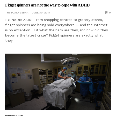
Fidget spinners are not the way to cope with ADHD
THE PLAID ZEBRA
JUNE 30, 2017
0
BY: NADIA ZAIDI From shopping centres to grocery stores,
fidget spinners are being sold everywhere — and the Internet
is no exception. But what the heck are they, and how did they
become the latest craze? Fidget spinners are exactly what
they…
INNOVATION