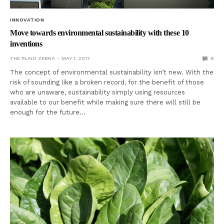
INNOVATION
Move towards environmental sustainability with these 10
inventions
THE PLAID ZEBRA
MAY 1, 2017
0
The concept of environmental sustainability isn’t new. With the
risk of sounding like a broken record, for the benefit of those
who are unaware, sustainability simply using resources
available to our benefit while making sure there will still be
enough for the future…