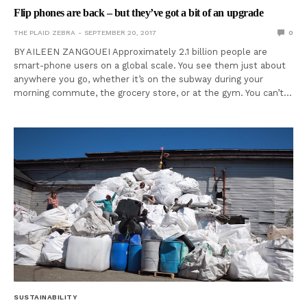
Flip phones are back – but they’ve got a bit of an upgrade
THE PLAID ZEBRA
SEPTEMBER 20, 2017
0
BY AILEEN ZANGOUEI Approximately 2.1 billion people are
smart-phone users on a global scale. You see them just about
anywhere you go, whether it’s on the subway during your
morning commute, the grocery store, or at the gym. You can’t…
SUSTAINABILITY