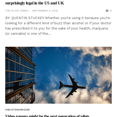
surprisingly legal in the US and UK
THE PLAID ZEBRA
SEPTEMBER 4, 2018
0
BY: QUENTIN STUCKEY Whether you’re using it because you’re
looking for a different kind of buzz than alcohol or if your doctor
has prescribed it to you for the sake of your health, marijuana
(or cannabis) is one of the…
UNCATEGORIZED
Video gamers might be the next generation of pilots