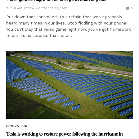
THE PLAID ZEBRA
OCTOBER 25, 2017
0
Put down that controller! It’s a refrain that we’ve probably
heard many times in our lives. Stop fiddling with your phone!
You can’t play that video game right now, you’ve got homework
to do! It’s no surprise that for a…
INNOVATION
Tesla is working to restore power following the hurricane in