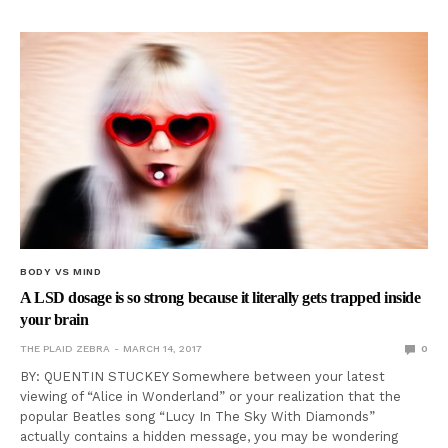
BODY VS MIND
A LSD dosage is so strong because it literally gets trapped inside
your brain
THE PLAID ZEBRA
MARCH 14, 2017
0
BY: QUENTIN STUCKEY Somewhere between your latest
viewing of “Alice in Wonderland” or your realization that the
popular Beatles song “Lucy In The Sky With Diamonds”
actually contains a hidden message, you may be wondering