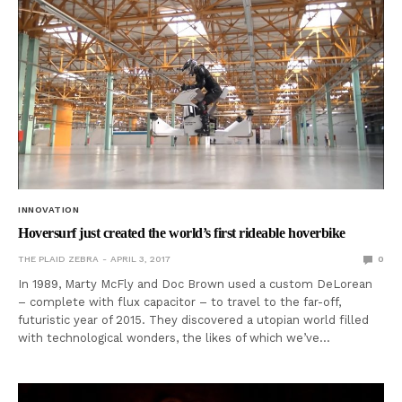
INNOVATION
Hoversurf just created the world’s first rideable hoverbike
THE PLAID ZEBRA
APRIL 3, 2017
0
In 1989, Marty McFly and Doc Brown used a custom DeLorean
– complete with flux capacitor – to travel to the far-off,
futuristic year of 2015. They discovered a utopian world filled
with technological wonders, the likes of which we’ve…