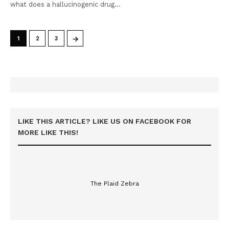
what does a hallucinogenic drug…
→
1
2
3
LIKE THIS ARTICLE? LIKE US ON FACEBOOK FOR
MORE LIKE THIS!
The Plaid Zebra