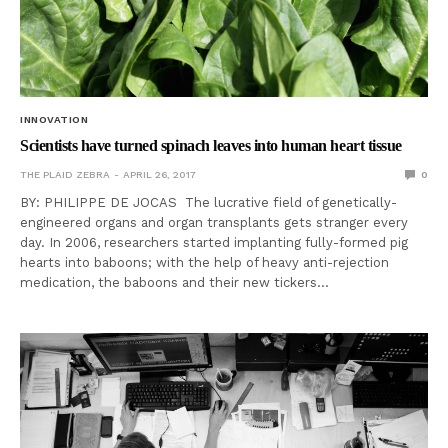
INNOVATION
Scientists have turned spinach leaves into human heart tissue
THE PLAID ZEBRA
APRIL 26, 2017
0
BY: PHILIPPE DE JOCAS The lucrative field of genetically-
engineered organs and organ transplants gets stranger every
day. In 2006, researchers started implanting fully-formed pig
hearts into baboons; with the help of heavy anti-rejection
medication, the baboons and their new tickers…