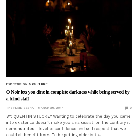
EXPRESSION & CULTURE
O Noir lets you dine in complete darkness while being served by
a blind staff
THE PLAID ZEBRA
MARCH 29, 2017
0
BY: QUENTIN STUCKEY Wanting to celebrate the day you came
into existence doesn’t make you a narcissist, on the contrary it
demonstrates a level of confidence and self respect that we
could all benefit from. To be getting older is to…