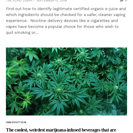
THE PLAID ZEBRA
SEPTEMBER 12, 2018
0
Find out how to identify legitimate certified organic e-juice and
which ingredients should be checked for a safer, cleaner vaping
experience. Nicotine-delivery devices like e-cigarettes and
vapes have become a popular choice for those who wish to
quit smoking or…
INNOVATION
The coolest, weirdest marijuana-infused beverages that are