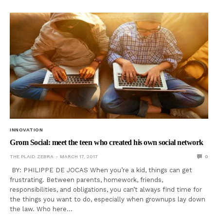
INNOVATION
Grom Social: meet the teen who created his own social network
THE PLAID ZEBRA
MARCH 17, 2017
0
BY: PHILIPPE DE JOCAS When you’re a kid, things can get
frustrating. Between parents, homework, friends,
responsibilities, and obligations, you can’t always find time for
the things you want to do, especially when grownups lay down
the law. Who here…