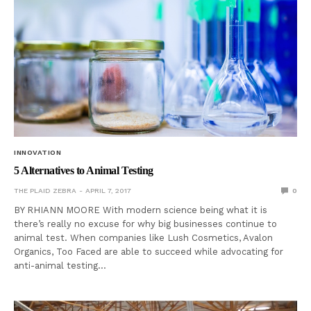
INNOVATION
5 Alternatives to Animal Testing
THE PLAID ZEBRA
APRIL 7, 2017
0
BY RHIANN MOORE With modern science being what it is
there’s really no excuse for why big businesses continue to
animal test. When companies like Lush Cosmetics, Avalon
Organics, Too Faced are able to succeed while advocating for
anti-animal testing…