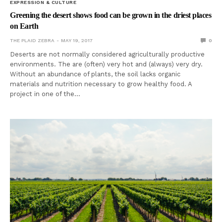
EXPRESSION & CULTURE
Greening the desert shows food can be grown in the driest places
on Earth
THE PLAID ZEBRA
MAY 19, 2017
0
Deserts are not normally considered agriculturally productive
environments. The are (often) very hot and (always) very dry.
Without an abundance of plants, the soil lacks organic
materials and nutrition necessary to grow healthy food. A
project in one of the…