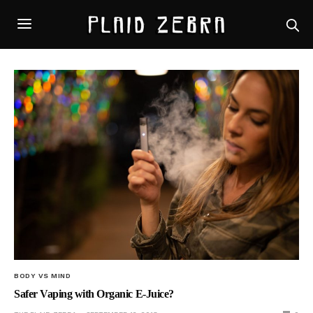
BODY VS MIND
Safer Vaping with Organic E-Juice?