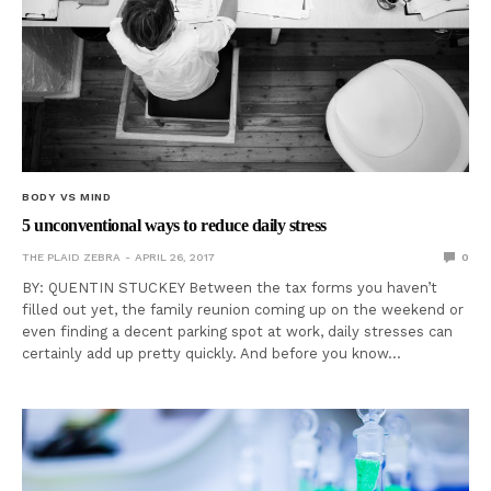
BODY VS MIND
5 unconventional ways to reduce daily stress
THE PLAID ZEBRA
APRIL 26, 2017
0
BY: QUENTIN STUCKEY Between the tax forms you haven’t
filled out yet, the family reunion coming up on the weekend or
even finding a decent parking spot at work, daily stresses can
certainly add up pretty quickly. And before you know…