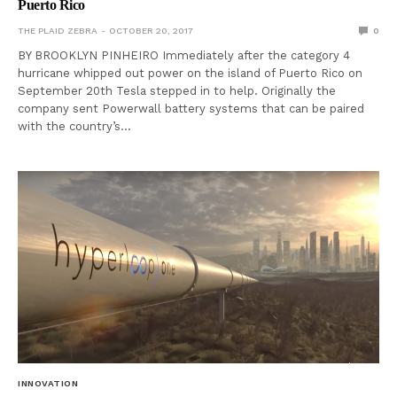
Puerto Rico
THE PLAID ZEBRA
OCTOBER 20, 2017
0
BY BROOKLYN PINHEIRO Immediately after the category 4
hurricane whipped out power on the island of Puerto Rico on
September 20th Tesla stepped in to help. Originally the
company sent Powerwall battery systems that can be paired
with the country’s…
INNOVATION