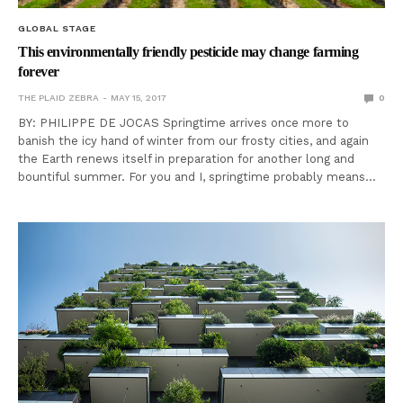
GLOBAL STAGE
This environmentally friendly pesticide may change farming
forever
THE PLAID ZEBRA
MAY 15, 2017
0
BY: PHILIPPE DE JOCAS Springtime arrives once more to
banish the icy hand of winter from our frosty cities, and again
the Earth renews itself in preparation for another long and
bountiful summer. For you and I, springtime probably means…