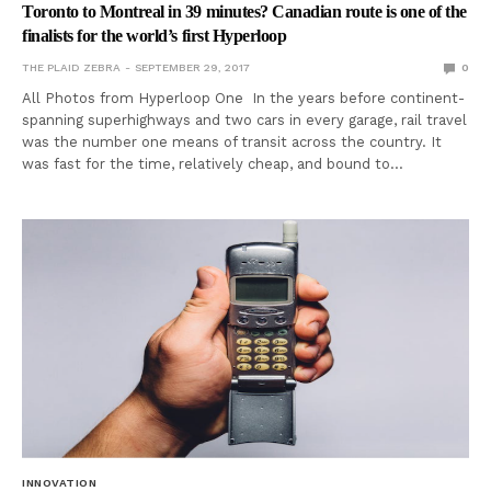
Toronto to Montreal in 39 minutes? Canadian route is one of the
finalists for the world’s first Hyperloop
THE PLAID ZEBRA
SEPTEMBER 29, 2017
0
All Photos from Hyperloop One In the years before continent-
spanning superhighways and two cars in every garage, rail travel
was the number one means of transit across the country. It
was fast for the time, relatively cheap, and bound to…
INNOVATION