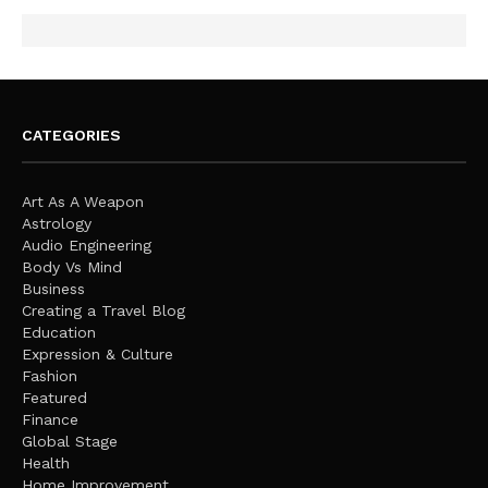
CATEGORIES
Art As A Weapon
Astrology
Audio Engineering
Body Vs Mind
Business
Creating a Travel Blog
Education
Expression & Culture
Fashion
Featured
Finance
Global Stage
Health
Home Improvement