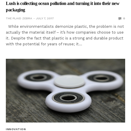
Lush is collecting ocean pollution and turning it into their new
packaging
THE PLAID ZEBRA
JULY 7, 2017
0
While environmentalists demonize plastic, the problem is not
actually the material itself – it’s how companies choose to use
it. Despite the fact that plastic is a strong and durable product
with the potential for years of reuse; it…
INNOVATION