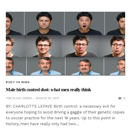
BODY VS MIND
Male birth control shot: what men really think
THE PLAID ZEBRA
MARCH 18, 2017
0
BY: CHARLOTTE LEFAVE Birth control: a necessary evil for
everyone hoping to avoid driving a gaggle of their genetic copies
to soccer practice for the next 18 years. Up to this point in
history, men have really only had two…