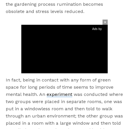
the gardening process rumination becomes
obsolete and stress levels reduced.
Ads by
In fact, being in contact with any form of green
space for long periods of time seems to improve
mental health. An
experiment
was conducted
where
two groups were placed in separate rooms
, one was
put in a windowless room and then told to walk
through an urban environment; the other group was
placed in a room with a large
window and then told