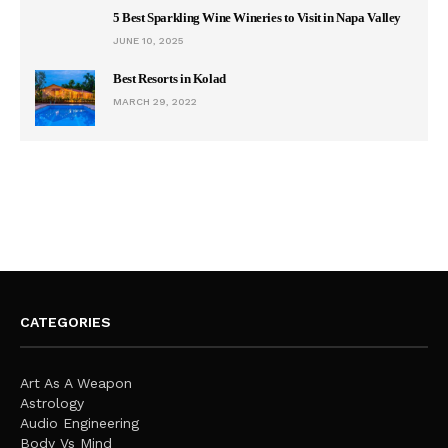
5 Best Sparkling Wine Wineries to Visit in Napa Valley
JUNE 10, 2025
Best Resorts in Kolad
MARCH 29, 2022
CATEGORIES
Art As A Weapon
Astrology
Audio Engineering
Body Vs Mind