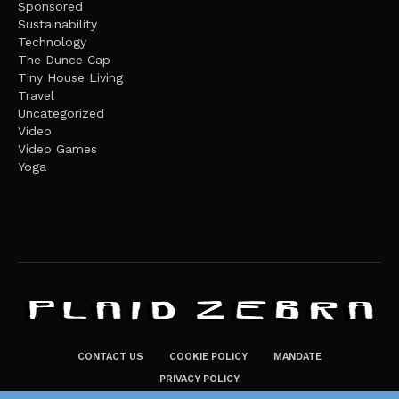
Sponsored
Sustainability
Technology
The Dunce Cap
Tiny House Living
Travel
Uncategorized
Video
Video Games
Yoga
CONTACT US
COOKIE POLICY
MANDATE
PRIVACY POLICY