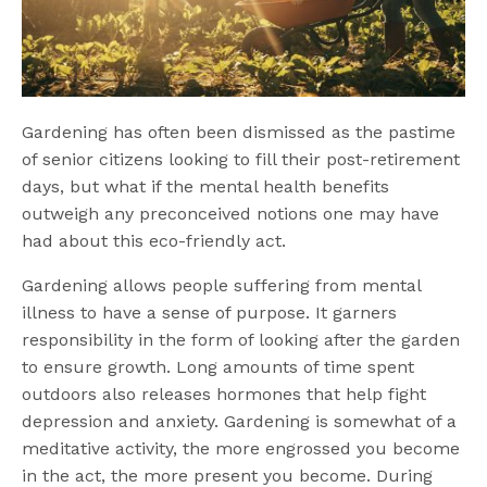
Gardening has often been dismissed as the pastime
of senior citizens looking to fill their post-retirement
days, but what if the mental health benefits
outweigh any preconceived notions one may have
had about this eco-friendly act.
Gardening allows people suffering from mental
illness to have a sense of purpose. It garners
responsibility in the form of looking after the garden
to ensure growth. Long
amounts of time spent
outdoors also releases hormones that help fight
depression and anxiety. Gardening is somewhat of a
meditative activity, the more engrossed you become
in the act, the more present you become. During