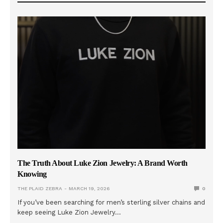
The Truth About Luke Zion Jewelry: A Brand Worth
Knowing
THE PLAID ZEBRA
MARCH 19, 2026
0
If you’ve been searching for men’s sterling silver chains and
keep seeing Luke Zion Jewelry…