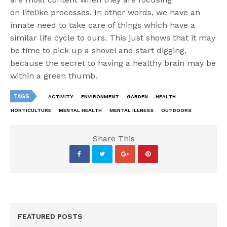
on
lifelike
processes.
I
n other words, we have an
innate need to take care of things which have a
similar life cycle to ours. This just shows that it may
be time to
pick up a shovel and start digging,
because the secret to having a healthy brain may be
within a green thumb.
TAGS
ACTIVITY
ENVIRONMENT
GARDEN
HEALTH
HORTICULTURE
MENTAL HEALTH
MENTAL ILLNESS
OUTDOORS
Share This
FEATURED POSTS