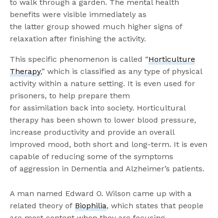
to
walk through a garden. The
mental health
benefits were visible immediately as
the
latter
group showed much higher signs of
relaxation after finishing the activity
.
This specific phenomenon is called “
Horticulture
Therapy
,” which is classified as any type of physical
activity within a nature setting
. It is even used for
prisoners, to help prepare them
for
assimilation
back into society. Horticultural
therapy has been shown to lower blood pressure,
increase productivity and provide an overall
improved mood, both short and long-term. It is even
capable of reducing some of the symptoms
of
aggression
in Dementia and Alzheimer’s patients.
A man named Edward O. Wilson came up with a
related theory of
Biophilia
, which states that people
are most content when they are focusing