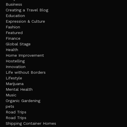
Business
Creating a Travel Blog
Education
Expression & Culture
Fashion
Featured
Finance
Global Stage
Health
Home Improvement
Hostelling
Innovation
Life without Borders
Lifestyle
Marijuana
Mental Health
Music
Organic Gardening
pets
Road Trips
Road Trips
Shipping Container Homes