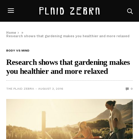
Home
»
Research shows that gardening makes you healthier and more relaxed
BODY VS MIND
Research shows that gardening makes
you healthier and more relaxed
THE PLAID ZEBRA
AUGUST 3, 2016
0