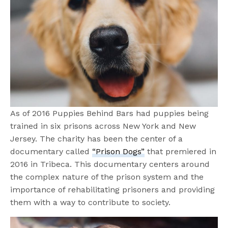
As of 2016 Puppies Behind Bars had puppies being
trained in six prisons across New York and New
Jersey. The charity has been the center of a
documentary called
“Prison Dogs”
that premiered in
2016 in Tribeca. This documentary centers around
the complex nature of the prison system and the
importance of rehabilitating prisoners and providing
them with a way to contribute to society.