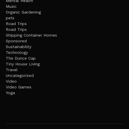
Mental Health
Music
Organic Gardening
pets
Road Trips
Road Trips
Shipping Container Homes
Sponsored
Sustainability
Technology
The Dunce Cap
Tiny House Living
Travel
Uncategorized
Video
Video Games
Yoga