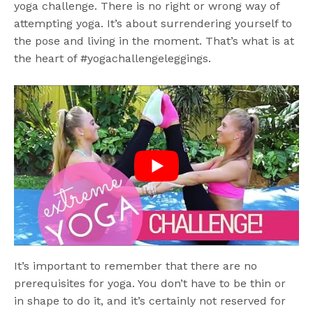
yoga challenge. There is no right or wrong way of
attempting yoga. It’s about surrendering yourself to
the pose and living in the moment. That’s what is at
the heart of #yogachallengeleggings.
It’s important to remember that there are no
prerequisites for yoga. You don’t have to be thin or
in shape to do it, and it’s certainly not reserved for