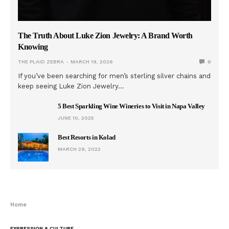
The Truth About Luke Zion Jewelry: A Brand Worth
Knowing
THE PLAID ZEBRA
MARCH 19, 2026
0
If you’ve been searching for men’s sterling silver chains and
keep seeing Luke Zion Jewelry…
5 Best Sparkling Wine Wineries to Visit in Napa Valley
JUNE 10, 2025
Best Resorts in Kolad
MARCH 29, 2022
Home
EXPRESSION & CULTURE