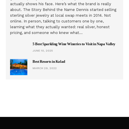
actually shows his face. Here’s what the brand is really
about. The Story Behind the Name Dennis started selling
sterling silver jewelry at local swap meets in 2014. Not
online. In person, talking to customers one by one,
learning what they actually wanted: real silver, honest
pricing, and someone who knew what…
5 Best Sparkling Wine Wineries to Visit in Napa Valley
JUNE 10, 2025
Best Resorts in Kolad
MARCH 29, 2022