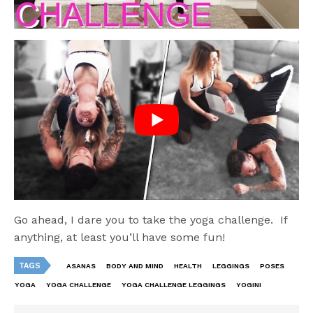
Go ahead, I dare you to take the yoga challenge. If
anything, at least you’ll have some fun!
TAGS
ASANAS
BODY AND MIND
HEALTH
LEGGINGS
POSES
YOGA
YOGA CHALLENGE
YOGA CHALLENGE LEGGINGS
YOGINI