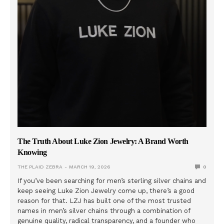
The Truth About Luke Zion Jewelry: A Brand Worth
Knowing
THE PLAID ZEBRA
MARCH 19, 2026
0
If you’ve been searching for men’s sterling silver chains and
keep seeing Luke Zion Jewelry come up, there’s a good
reason for that. LZJ has built one of the most trusted
names in men’s silver chains through a combination of
genuine quality, radical transparency, and a founder who