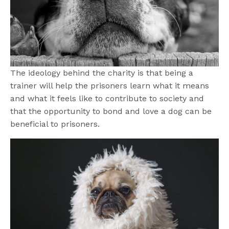
The ideology behind the charity is that being a
trainer will help the prisoners learn what it means
and what it feels like to contribute to society and
that the opportunity to bond and love a dog can be
beneficial to prisoners.