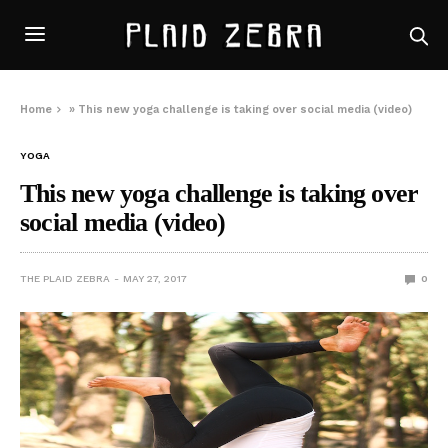
Home
»
This new yoga challenge is taking over social media (video)
YOGA
This new yoga challenge is taking over
social media (video)
THE PLAID ZEBRA
MAY 27, 2017
0