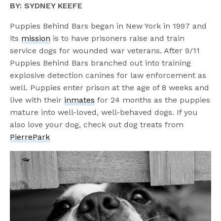
BY: SYDNEY KEEFE
Puppies Behind Bars began in New York in 1997 and
its
mission
is to have prisoners raise and train
service dogs for wounded war veterans. After 9/11
Puppies Behind Bars branched out into training
explosive detection canines for law enforcement as
well. Puppies enter prison at the age of 8 weeks and
live with their
inmates
for 24 months as the puppies
mature into well-loved, well-behaved dogs. If you
also love your dog, check out dog treats from
PierrePark