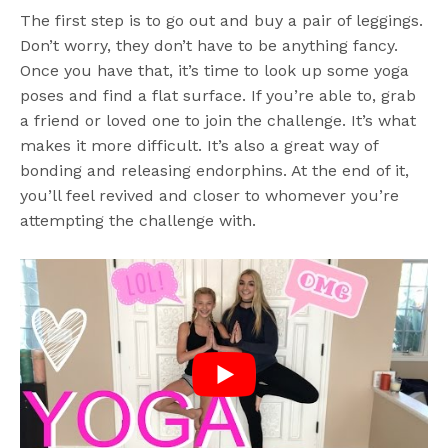
The first step is to go out and buy a pair of leggings.
Don’t worry, they don’t have to be anything fancy.
Once you have that, it’s time to look up some yoga
poses and find a flat surface. If you’re able to, grab
a friend or loved one to join the challenge. It’s what
makes it more difficult. It’s also a great way of
bonding and releasing endorphins. At the end of it,
you’ll feel revived and closer to whomever you’re
attempting the challenge with.