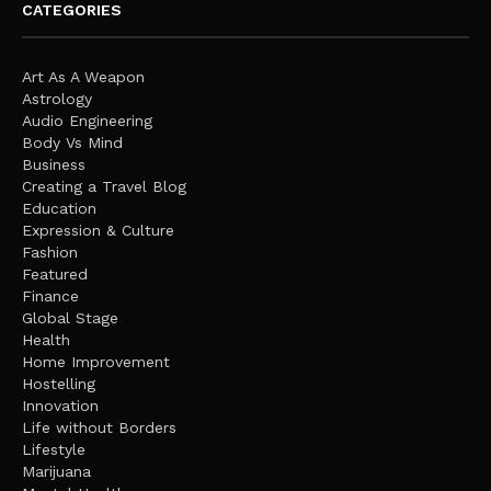
CATEGORIES
Art As A Weapon
Astrology
Audio Engineering
Body Vs Mind
Business
Creating a Travel Blog
Education
Expression & Culture
Fashion
Featured
Finance
Global Stage
Health
Home Improvement
Hostelling
Innovation
Life without Borders
Lifestyle
Marijuana