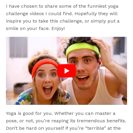
I have chosen to share some of the funniest yoga
challenge videos I could find. Hopefully they will
inspire you to take this challenge, or simply put a
smile on your face. Enjoy!
Yoga is good for you. Whether you can master a
pose, or not, you’re reaping its tremendous benefits.
Don’t be hard on yourself if you’re “terrible” at the