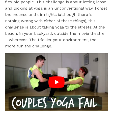
flexible people. This challenge is about letting loose
and looking at yoga is an unconventional way. Forget
the incense and dim lights (although there is
nothing wrong with either of those things), this
challenge is about taking yoga to the streets! At the
beach, in your backyard, outside the movie theatre
– wherever. The trickier your environment, the
more fun the challenge.