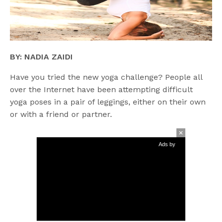
BY: NADIA ZAIDI
Have you tried the new yoga challenge? People all
over the Internet have been attempting difficult
yoga poses in a pair of leggings, either on their own
or with a friend or partner.
Ads by