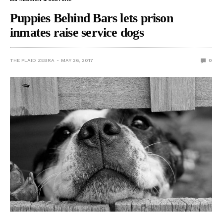
Puppies Behind Bars lets prison
inmates raise service dogs
THE PLAID ZEBRA
MAY 26, 2017
0