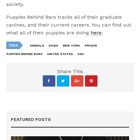
society.
Puppies Behind Bars tracks all of their graduate
canines, and their current careers. You can find out
what all of their puppies are doing
here
.
TAGS
ANIMALS
DOGS
NEW YORK
PRISON
PUPPIES BEHIND BARS
UNITED STATES
USA
Share This
FEATURED POSTS