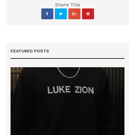
Share This
FEATURED POSTS