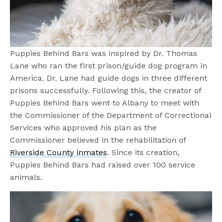
Puppies Behind Bars was inspired by Dr. Thomas
Lane who ran the first prison/guide dog program in
America. Dr. Lane had guide dogs in three different
prisons successfully. Following this, the creator of
Puppies Behind Bars went to Albany to meet with
the Commissioner of the Department of Correctional
Services who approved his plan as the
Commissioner believed in the rehabilitation of
Riverside County inmates
. Since its creation,
Puppies Behind Bars had raised over 100 service
animals.