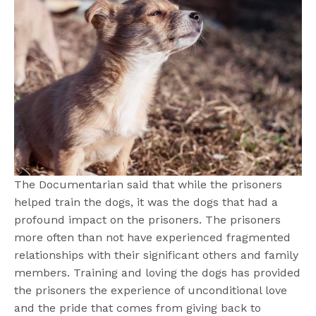
The Documentarian said that while the prisoners
helped train the dogs, it was the dogs that had a
profound impact on the prisoners. The prisoners
more often than not have experienced fragmented
relationships with their significant others and family
members. Training and loving the dogs has provided
the prisoners the experience of unconditional love
and the pride that comes from giving back to