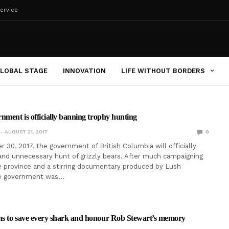
ervice
LOBAL STAGE
INNOVATION
LIFE WITHOUT BORDERS
nment is officially banning trophy hunting
AUGUST 21, 2017
0
 30, 2017, the government of British Columbia will officially
and unnecessary hunt of grizzly bears. After much campaigning
e province and a stirring documentary produced by Lush
he government was…
s to save every shark and honour Rob Stewart’s memory