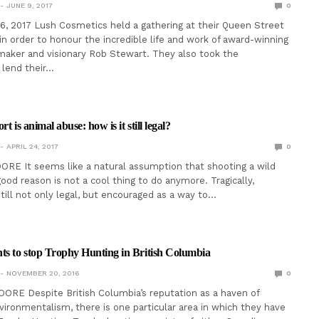
JUNE 9, 2017
0
6, 2017 Lush Cosmetics held a gathering at their Queen Street
in order to honour the incredible life and work of award-winning
aker and visionary Rob Stewart. They also took the
 lend their…
t is animal abuse: how is it still legal?
APRIL 24, 2017
0
RE It seems like a natural assumption that shooting a wild
ood reason is not a cool thing to do anymore. Tragically,
still not only legal, but encouraged as a way to…
s to stop Trophy Hunting in British Columbia
NOVEMBER 20, 2016
0
RE Despite British Columbia’s reputation as a haven of
vironmentalism, there is one particular area in which they have