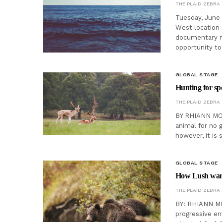
THE PLAID ZEBRA
Tuesday, June 
West location 
documentary m
opportunity to
GLOBAL STAGE
Hunting for spor
THE PLAID ZEBRA
BY RHIANN MOO
animal for no g
however, it is 
GLOBAL STAGE
How Lush want
THE PLAID ZEBRA
BY: RHIANN MOO
progressive en