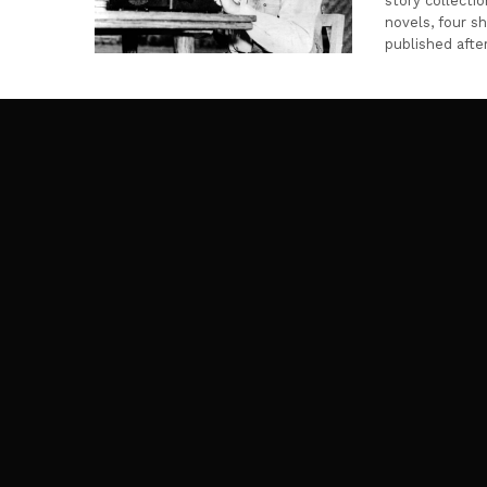
story collecti
novels, four s
published afte