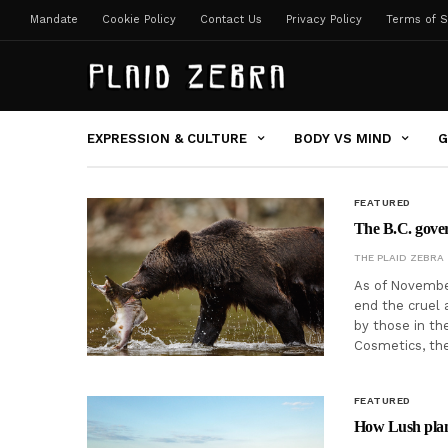
Mandate
Cookie Policy
Contact Us
Privacy Policy
Terms of S
EXPRESSION & CULTURE
BODY VS MIND
G
FEATURED
The B.C. gover
THE PLAID ZEBRA
As of November
end the cruel 
by those in th
Cosmetics, t
FEATURED
How Lush plan