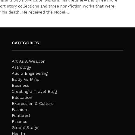
ons and two non-fiction works in his lifetime—and three more
hort story collections and three non-fiction works that were
r his death. He received the Nobel…
CATEGORIES
Art As A Weapon
Astrology
Audio Engineering
Body Vs Mind
Business
Creating a Travel Blog
Education
Expression & Culture
Fashion
Featured
Finance
Global Stage
Health