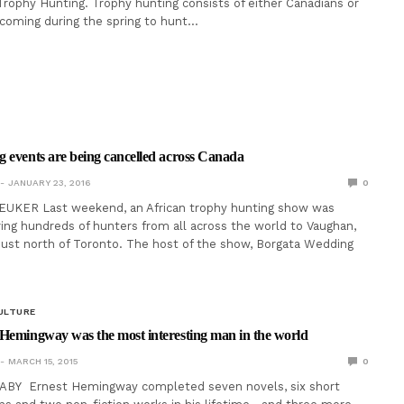
: Trophy Hunting. Trophy hunting consists of either Canadians or
 coming during the spring to hunt…
 events are being cancelled across Canada
JANUARY 23, 2016
0
EUKER Last weekend, an African trophy hunting show was
ing hundreds of hunters from all across the world to Vaughan,
y just north of Toronto. The host of the show, Borgata Wedding
ULTURE
Hemingway was the most interesting man in the world
MARCH 15, 2015
0
BY Ernest Hemingway completed seven novels, six short