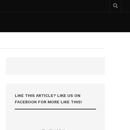
LIKE THIS ARTICLE? LIKE US ON
FACEBOOK FOR MORE LIKE THIS!