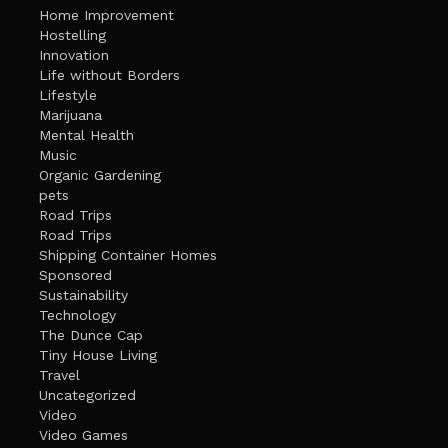
Home Improvement
Hostelling
Innovation
Life without Borders
Lifestyle
Marijuana
Mental Health
Music
Organic Gardening
pets
Road Trips
Road Trips
Shipping Container Homes
Sponsored
Sustainability
Technology
The Dunce Cap
Tiny House Living
Travel
Uncategorized
Video
Video Games