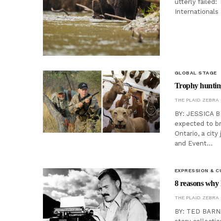
utterly failed
Internationals
GLOBAL STAGE
Trophy hunting
THE PLAID ZEBRA
BY: JESSICA B
expected to br
Ontario, a cit
and Event…
EXPRESSION & C
8 reasons why 
THE PLAID ZEBRA
BY: TED BARNA