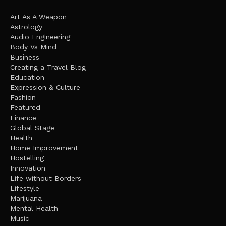
Art As A Weapon
Astrology
Audio Engineering
Body Vs Mind
Business
Creating a Travel Blog
Education
Expression & Culture
Fashion
Featured
Finance
Global Stage
Health
Home Improvement
Hostelling
Innovation
Life without Borders
Lifestyle
Marijuana
Mental Health
Music