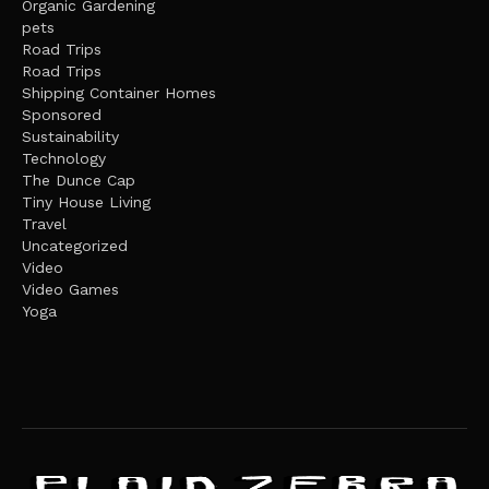
Organic Gardening
pets
Road Trips
Road Trips
Shipping Container Homes
Sponsored
Sustainability
Technology
The Dunce Cap
Tiny House Living
Travel
Uncategorized
Video
Video Games
Yoga