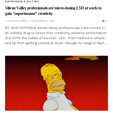
EXPRESSION & CULTURE
Silicon Valley professionals are micro-dosing LSD at work to
gain “superhuman” creativity
THE PLAID ZEBRA
DECEMBER 8, 2015
0
BY: ROB HOFFMAN Silicon Valley professionals have turned to
an unlikely drug to boost their creativity, enhance performance
and climb the ladder of success: LSD. Their method is simple,
and far from getting stoned at work—though its usage is kept…