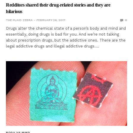
Redditors shared their drug-related stories and they are
hilarious
THE PLAID ZEBRA
FEBRUARY 26, 2017
0
Drugs alter the chemical state of a person’s body and mind and
essentially, doing drugs is bad for you. And we’re not talking
about prescription drugs, but the addictive ones. There are the
legal addictive drugs and illegal addictive drugs.…
BODY VS MIND