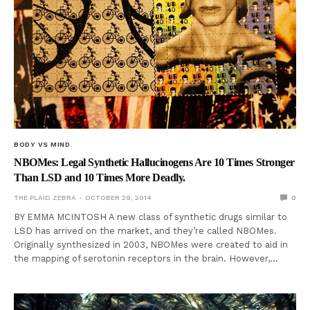
BODY VS MIND
NBOMes: Legal Synthetic Hallucinogens Are 10 Times Stronger
Than LSD and 10 Times More Deadly.
THE PLAID ZEBRA
OCTOBER 29, 2014
0
BY EMMA MCINTOSH A new class of synthetic drugs similar to
LSD has arrived on the market, and they’re called NBOMes.
Originally synthesized in 2003, NBOMes were created to aid in
the mapping of serotonin receptors in the brain. However,…