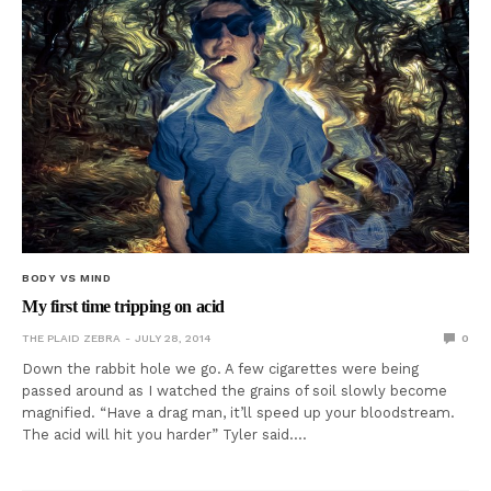
BODY VS MIND
My first time tripping on acid
THE PLAID ZEBRA
JULY 28, 2014
0
Down the rabbit hole we go. A few cigarettes were being
passed around as I watched the grains of soil slowly become
magnified. “Have a drag man, it’ll speed up your bloodstream.
The acid will hit you harder” Tyler said.…