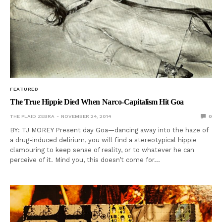
FEATURED
The True Hippie Died When Narco-Capitalism Hit Goa
THE PLAID ZEBRA
NOVEMBER 24, 2014
0
BY: TJ MOREY Present day Goa—dancing away into the haze of
a drug-induced delirium, you will find a stereotypical hippie
clamouring to keep sense of reality, or to whatever he can
perceive of it. Mind you, this doesn’t come for…