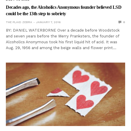
Decades ago, the Alcoholics Anonymous founder believed LSD
could be the 13th step to sobriety
THE PLAID ZEBRA
JANUARY 7, 2016
0
BY: DANIEL WATERBORNE Over a decade before Woodstock
and seven years before the Merry Pranksters, the founder of
Alcoholics Anonymous took his first liquid hit of acid. It was
Aug. 29, 1956 and among the beige walls and flower print…