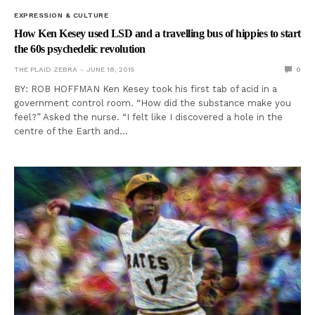
EXPRESSION & CULTURE
How Ken Kesey used LSD and a travelling bus of hippies to start
the 60s psychedelic revolution
THE PLAID ZEBRA
JUNE 18, 2015
0
BY: ROB HOFFMAN Ken Kesey took his first tab of acid in a
government control room. “How did the substance make you
feel?” Asked the nurse. “I felt like I discovered a hole in the
centre of the Earth and…