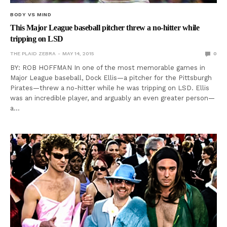
BODY VS MIND
This Major League baseball pitcher threw a no-hitter while
tripping on LSD
THE PLAID ZEBRA
MAY 14, 2015
0
BY: ROB HOFFMAN In one of the most memorable games in
Major League baseball, Dock Ellis—a pitcher for the Pittsburgh
Pirates—threw a no-hitter while he was tripping on LSD. Ellis
was an incredible player, and arguably an even greater person—
a…