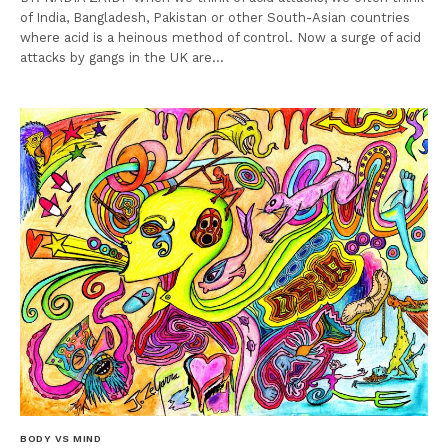
of India, Bangladesh, Pakistan or other South-Asian countries
where acid is a heinous method of control. Now a surge of acid
attacks by gangs in the UK are…
BODY VS MIND