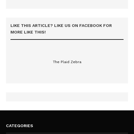
LIKE THIS ARTICLE? LIKE US ON FACEBOOK FOR
MORE LIKE THIS!
The Plaid Zebra
CATEGORIES