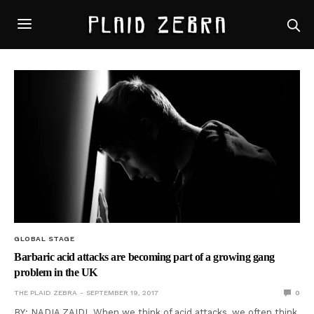
GLOBAL STAGE
Barbaric acid attacks are becoming part of a growing gang
problem in the UK
THE PLAID ZEBRA
SEPTEMBER 19, 2017
0
BY: NADIA ZAIDI When we think of acid attacks, we often think