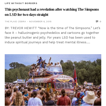
LIFE WITHOUT BORDERS
This psychonaut had a revelation after watching The Simpsons
on LSD for two days straight
THE PLAID ZEBRA
NOVEMBER 6, 2015
0
BY: TREVOR HEWITT “Now is the time of The Simpsons.” Let’s
face it – hallucinogenic psychedelics and cartoons go together
like peanut butter and jelly. For years LSD has been used to
induce spiritual journeys and help treat mental illness.…