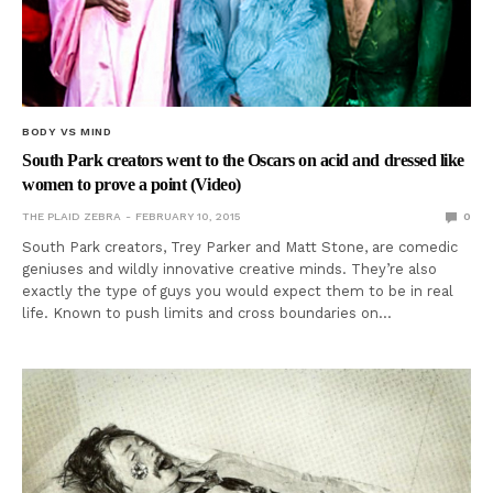
BODY VS MIND
South Park creators went to the Oscars on acid and dressed like
women to prove a point (Video)
THE PLAID ZEBRA
FEBRUARY 10, 2015
0
South Park creators, Trey Parker and Matt Stone, are comedic
geniuses and wildly innovative creative minds. They’re also
exactly the type of guys you would expect them to be in real
life. Known to push limits and cross boundaries on…