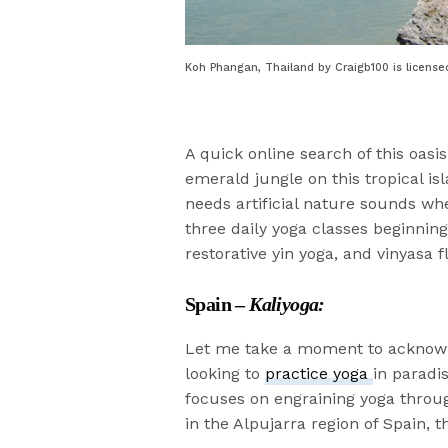
Koh Phangan, Thailand by Craigb100 is license
A quick online search of this oasis
emerald jungle on this tropical i
needs artificial nature sounds wh
three daily yoga classes beginnin
restorative yin yoga, and vinyasa f
Spain –
Kaliyoga:
Let me take a moment to acknowled
looking to
practice yoga
in paradis
focuses on engraining yoga thro
in the Alpujarra region of Spain, t