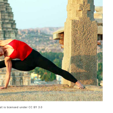
t is licensed under CC BY 3.0