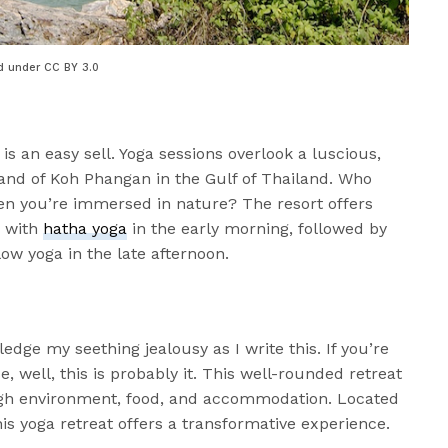
d under CC BY 3.0
 is an easy sell. Yoga sessions overlook a luscious,
sland of Koh Phangan in the Gulf of Thailand. Who
en you’re immersed in nature? The resort offers
g with
hatha yoga
in the early morning, followed by
low yoga in the late afternoon.
ge my seething jealousy as I write this. If you’re
e, well, this is probably it. This well-rounded retreat
ugh environment, food, and accommodation. Located
his yoga retreat offers a transformative experience.