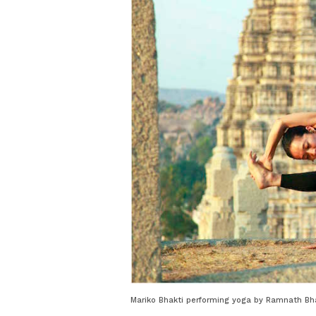
Mariko Bhakti performing yoga by Ramnath Bha