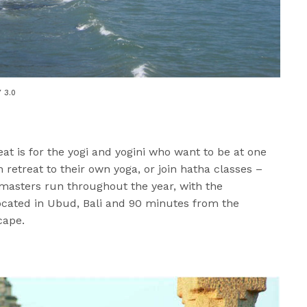
Y 3.0
eat is for the yogi and yogini who want to be at one
n retreat to their own yoga, or join hatha classes –
ng masters run throughout the year, with the
Located in Ubud, Bali and 90 minutes from the
cape.