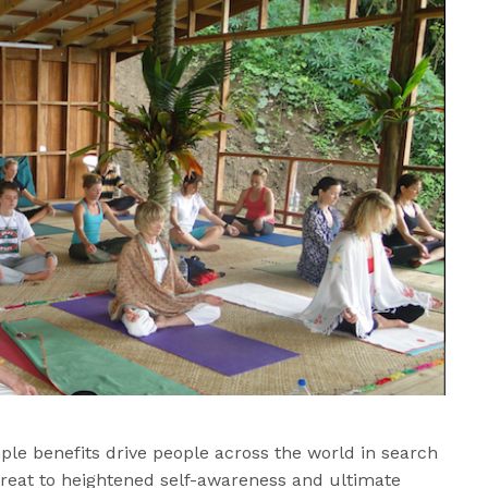
ample benefits drive people across the world in search
treat to heightened self-awareness and ultimate