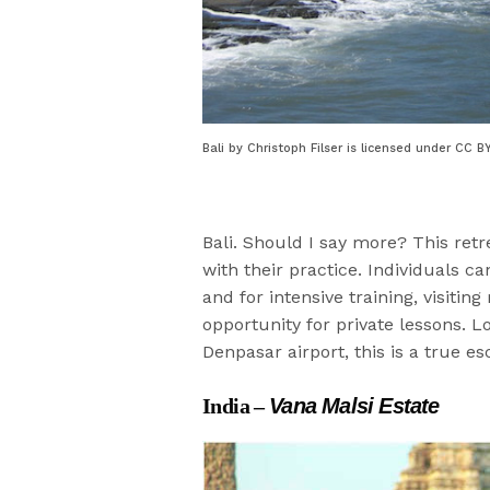
Bali by Christoph Filser is licensed under CC B
Bali. Should I say more? This retr
with their practice. Individuals ca
and for intensive training, visiti
opportunity for private lessons. 
Denpasar airport, this is a true es
India –
Vana Malsi Estate