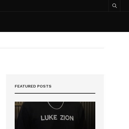
FEATURED POSTS