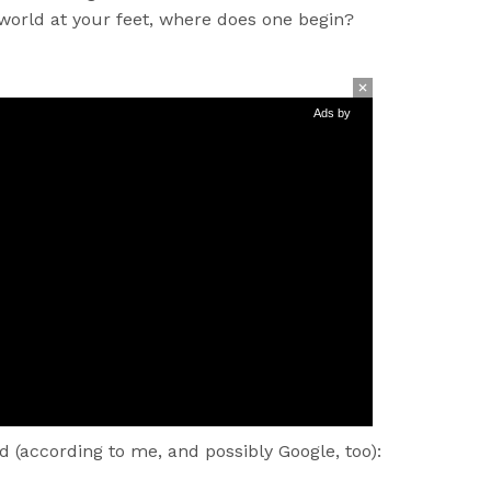
 world at your feet, where does one begin?
Ads by
d (according to me, and possibly Google, too):