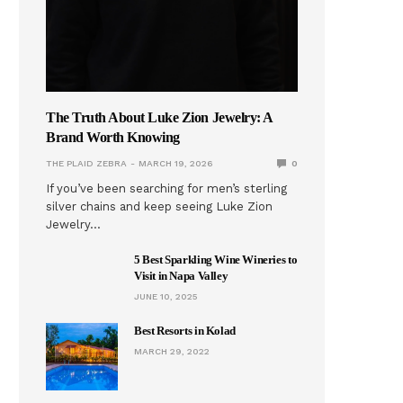
The Truth About Luke Zion Jewelry: A
Brand Worth Knowing
THE PLAID ZEBRA
MARCH 19, 2026
0
If you’ve been searching for men’s sterling
silver chains and keep seeing Luke Zion
Jewelry…
5 Best Sparkling Wine Wineries to
Visit in Napa Valley
JUNE 10, 2025
Best Resorts in Kolad
MARCH 29, 2022