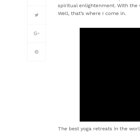
spiritual enlightenment. With the
Well, that’s where I come in.
The best yoga retreats in the worl