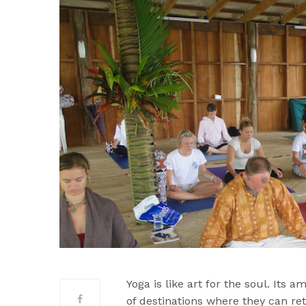
Yoga is like art for the soul. Its 
of destinations where they can re