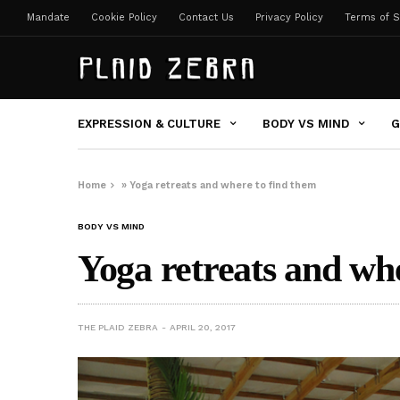
Mandate
Cookie Policy
Contact Us
Privacy Policy
Terms of S
EXPRESSION & CULTURE
BODY VS MIND
G
Home
»
Yoga retreats and where to find them
BODY VS MIND
Yoga retreats and wh
THE PLAID ZEBRA
APRIL 20, 2017