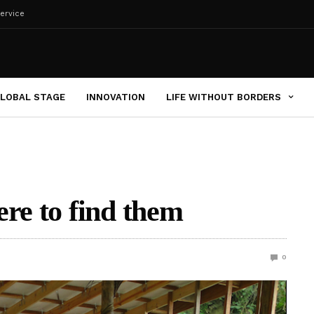
ervice
LOBAL STAGE
INNOVATION
LIFE WITHOUT BORDERS
ere to find them
0