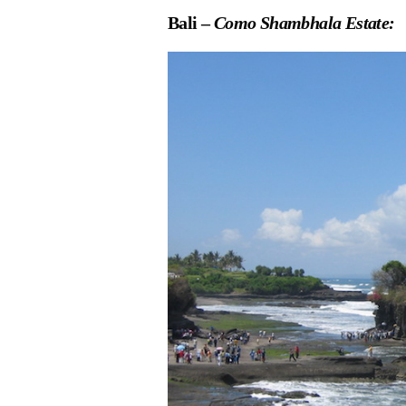
Bali –
Como Shambhala Estate: