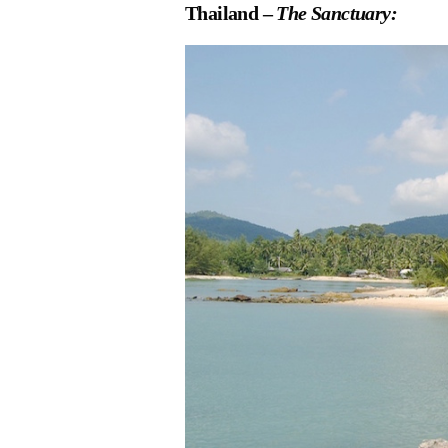
Thailand –
The Sanctuary: