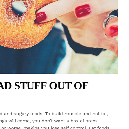
BAD STUFF OUT OF
d and sugary foods. To build muscle and not fat,
ngs will come, you don’t want a box of oreos
r worse, making you lose self control. Eat foods