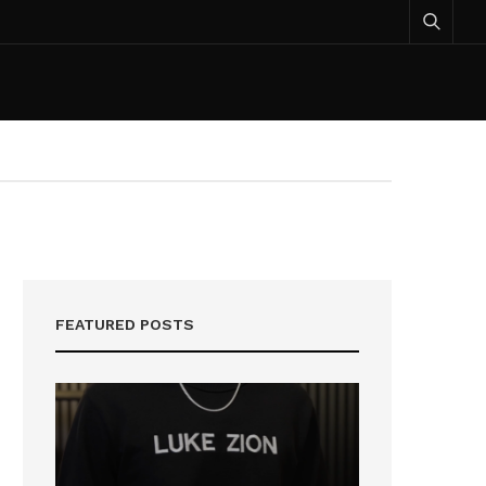
FEATURED POSTS