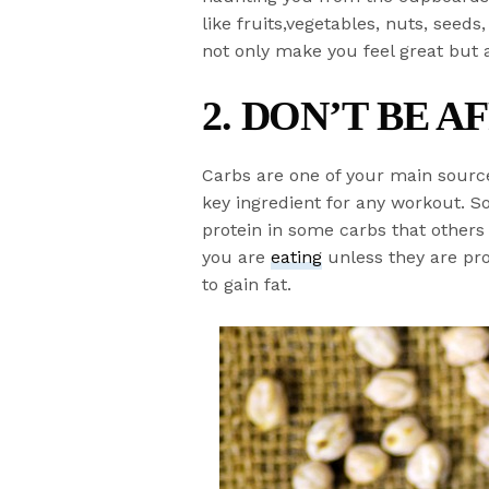
like fruits,vegetables, nuts, seed
not only make you feel great but 
2. DON’T BE A
Carbs are one of your main sourc
key ingredient for any workout. S
protein in some carbs that other
you are
eating
unless they are pr
to gain fat.