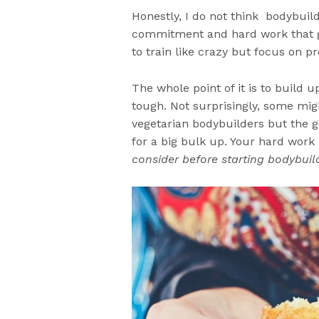
Honestly, I do not think bodybuil
commitment and hard work that go
to train like crazy but focus on pr
The whole point of it is to build 
tough. Not surprisingly, some migh
vegetarian bodybuilders but the g
for a big bulk up. Your hard work i
consider before starting bodybuil