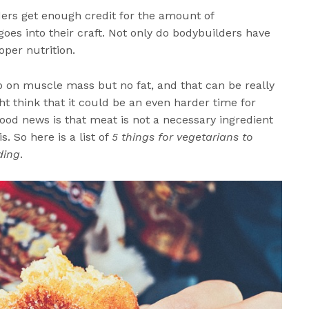
ders get enough credit for the amount of
es into their craft. Not only do bodybuilders have
oper nutrition.
up on muscle mass but no fat, and that can be really
t think that it could be an even harder time for
ood news is that meat is not a necessary ingredient
s. So here is a list of
5 things for vegetarians to
ding
.