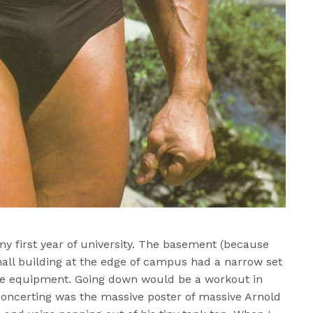
y first year of university. The basement (because
small building at the edge of campus had a narrow set
 the equipment. Going down would be a workout in
concerting was the massive poster of massive Arnold