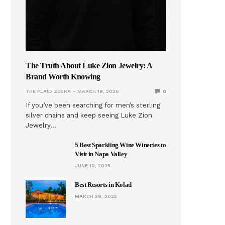
The Truth About Luke Zion Jewelry: A
Brand Worth Knowing
THE PLAID ZEBRA
MARCH 19, 2026
0
If you’ve been searching for men’s sterling
silver chains and keep seeing Luke Zion
Jewelry…
5 Best Sparkling Wine Wineries to
Visit in Napa Valley
JUNE 10, 2025
Best Resorts in Kolad
MARCH 29, 2022