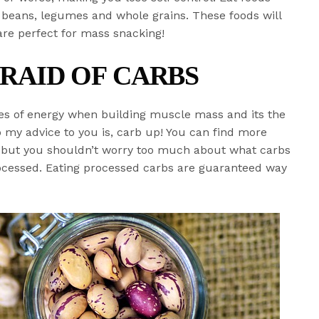
s, beans, legumes and whole grains. These foods will
are perfect for mass snacking!
FRAID OF CARBS
es of energy when building muscle mass and its the
o my advice to you is, carb up! You can find more
s but you shouldn’t worry too much about what carbs
ocessed. Eating processed carbs are guaranteed way