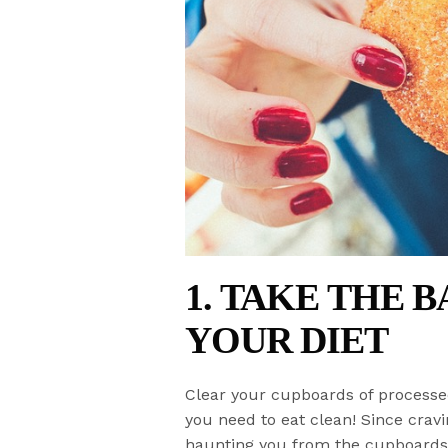
1. TAKE THE 
YOUR DIET
Clear your cupboards of processe
you need to eat clean! Since cravi
haunting you from the cupboards o