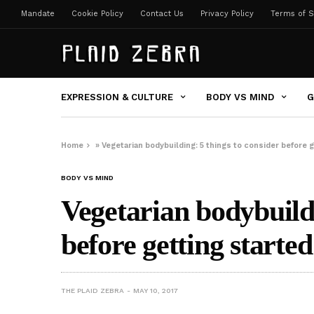
Mandate
Cookie Policy
Contact Us
Privacy Policy
Terms of S
EXPRESSION & CULTURE
BODY VS MIND
G
Home
»
Vegetarian bodybuilding: 5 things to consider before g
BODY VS MIND
Vegetarian bodybuildi
before getting started
THE PLAID ZEBRA
MAY 10, 2017