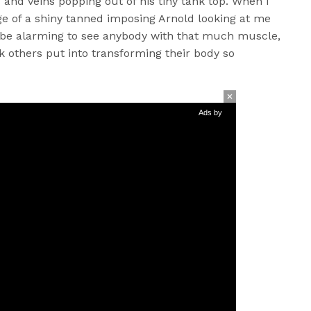
and veins popping out of his tiny tank top. When I
age of a shiny tanned imposing Arnold looking at me
 be alarming to see anybody with that much muscle,
 others put into transforming their body so
Ads by