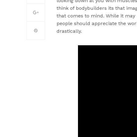
looking down at you with muscles 
think of bodybuilders its that im
that comes to mind. While it may
people should appreciate the work
drastically.