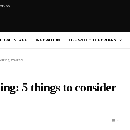
ervice
LOBAL STAGE
INNOVATION
LIFE WITHOUT BORDERS
etting started
ng: 5 things to consider
0