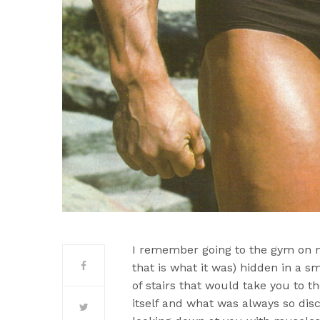
I remember going to the gym on m
that is what it was) hidden in a 
of stairs that would take you to
itself and what was always so dis