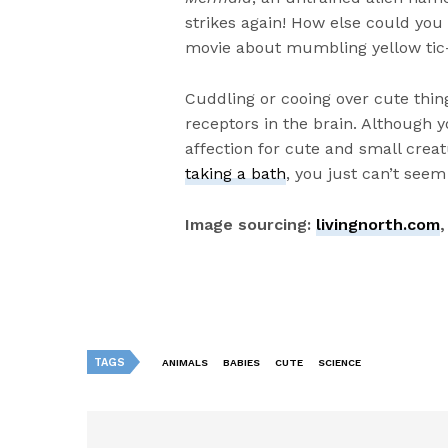
strikes again! How else could you
movie about mumbling yellow tic-
Cuddling or cooing over cute thi
receptors in the brain. Although y
affection for cute and small crea
taking a bath
, you just can’t seem
Image sourcing:
livingnorth.com
TAGS
ANIMALS
BABIES
CUTE
SCIENCE