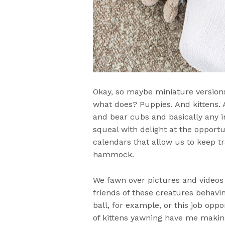
Okay, so maybe miniature versions
what does? Puppies. And kittens.
and bear cubs and basically any i
squeal with delight at the oppor
calendars that allow us to keep tr
hammock.
We fawn over pictures and videos 
friends of these creatures behavi
ball, for example, or this job oppo
of kittens yawning have me maki