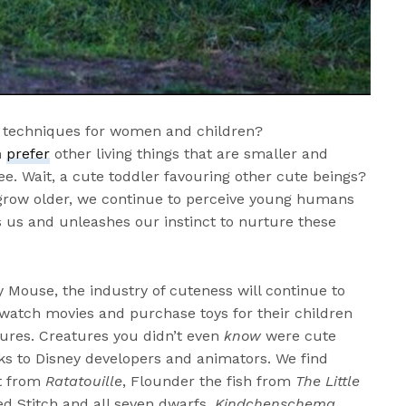
g techniques for women and children?
n
prefer
other living things that are smaller and
ee. Wait, a cute toddler favouring other cute beings?
 grow older, we continue to perceive young humans
s us and unleashes our instinct to nurture these
y Mouse, the industry of cuteness will continue to
o watch movies and purchase toys for their children
tures. Creatures you didn’t even
know
were cute
s to Disney developers and animators. We find
at from
Ratatouille
, Flounder the fish from
The Little
ed Stitch and all seven dwarfs.
Kindchenschema