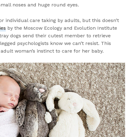
small noses and huge round eyes.
for individual care taking by adults, but this doesn’t
ies
by the Moscow Ecology and Evolution Institute
tray dogs send their cutest member to retrieve
egged psychologists know we can’t resist. This
 adult woman’s instinct to care for her baby.