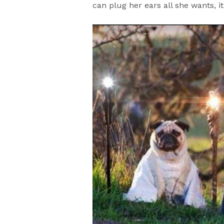
can plug her ears all she wants, it