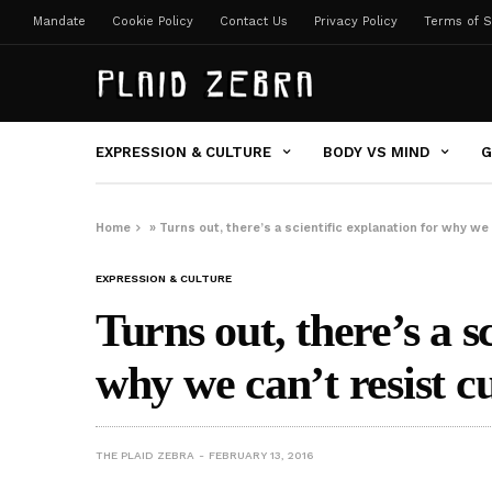
Mandate
Cookie Policy
Contact Us
Privacy Policy
Terms of S
EXPRESSION & CULTURE
BODY VS MIND
G
Home
»
Turns out, there’s a scientific explanation for why we
EXPRESSION & CULTURE
Turns out, there’s a s
why we can’t resist c
THE PLAID ZEBRA
FEBRUARY 13, 2016