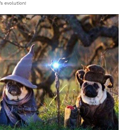
’s evolution!