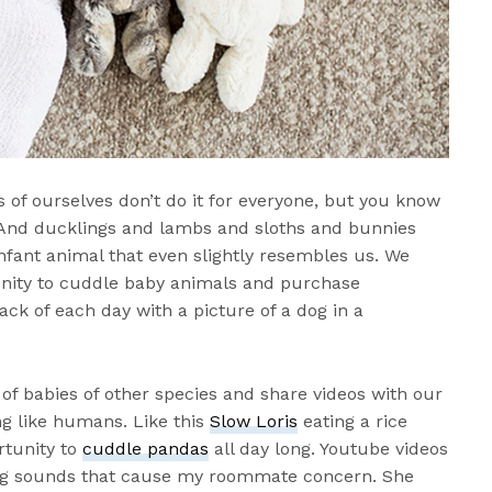
 of ourselves don’t do it for everyone, but you know
 And ducklings and lambs and sloths and bunnies
nfant animal that even slightly resembles us. We
tunity to cuddle baby animals and purchase
ack of each day with a picture of a dog in a
of babies of other species and share videos with our
ng like humans. Like this
Slow Loris
eating a rice
rtunity to
cuddle pandas
all day long. Youtube videos
ng sounds that cause my roommate concern. She