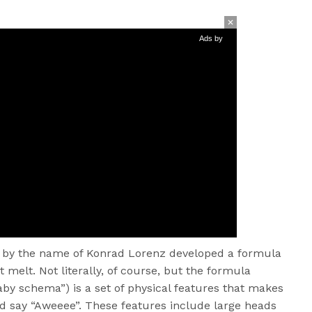
Ads by
st by the name of Konrad Lorenz developed a formula
elt. Not literally, of course, but the formula
aby schema”) is a set of physical features that makes
d say “Aweeee”. These features include large heads