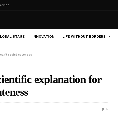
ervice
LOBAL STAGE
INNOVATION
LIFE WITHOUT BORDERS
 can’t resist cuteness
cientific explanation for
uteness
0