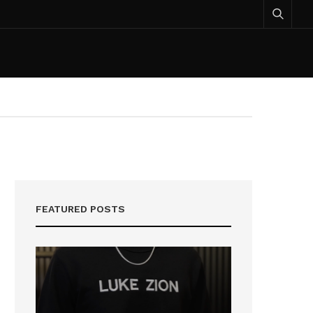
FEATURED POSTS