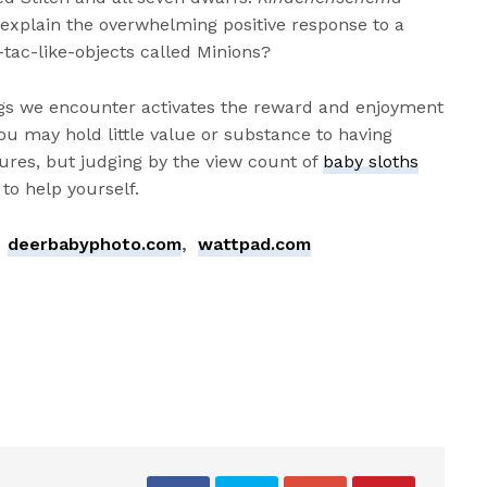
 explain the overwhelming positive response to a
tac-like-objects called Minions?
ngs we encounter activates the reward and enjoyment
ou may hold little value or substance to having
tures, but judging by the view count of
baby sloths
 to help yourself.
,
deerbabyphoto.com
,
wattpad.com