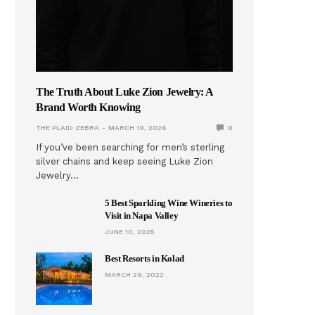
The Truth About Luke Zion Jewelry: A
Brand Worth Knowing
THE PLAID ZEBRA
MARCH 19, 2026
0
If you’ve been searching for men’s sterling
silver chains and keep seeing Luke Zion
Jewelry…
5 Best Sparkling Wine Wineries to
Visit in Napa Valley
JUNE 10, 2025
Best Resorts in Kolad
MARCH 29, 2022