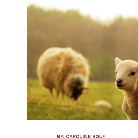
BY: CAROLINE ROLF