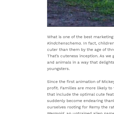
What is one of the best marketin
Kindchenschema.
In fact, childre
cuter than them by the age of thr
That’s cuteness inception. As we
and animals in a way that delight
youngsters.
Since the first animation of Micke
profit. Families are more likely t
that include the optimal cute fea
suddenly become endearing thank
ourselves rooting for Remy the r
Mermaid
, an untrained alien nam