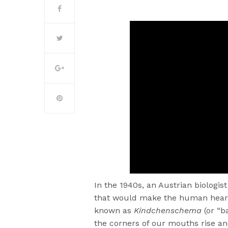
In the 1940s, an Austrian biologi
that would make the human heart m
known as
Kindchenschema
(or “b
the corners of our mouths rise an