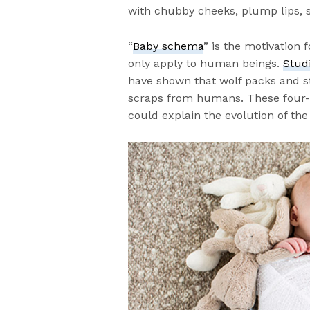
with chubby cheeks, plump lips, 
“
Baby schema
” is the motivation 
only apply to human beings.
Stud
have shown that wolf packs and s
scraps from humans. These four-l
could explain the evolution of the