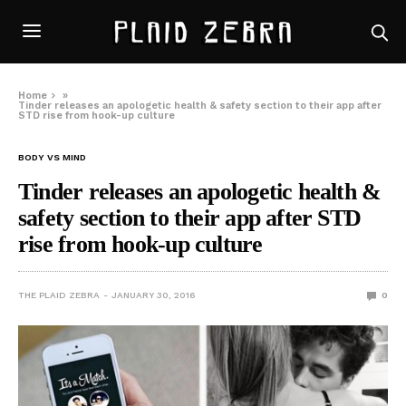
Home
»
Tinder releases an apologetic health & safety section to their app after
STD rise from hook-up culture
BODY VS MIND
Tinder releases an apologetic health &
safety section to their app after STD
rise from hook-up culture
THE PLAID ZEBRA
JANUARY 30, 2016
0