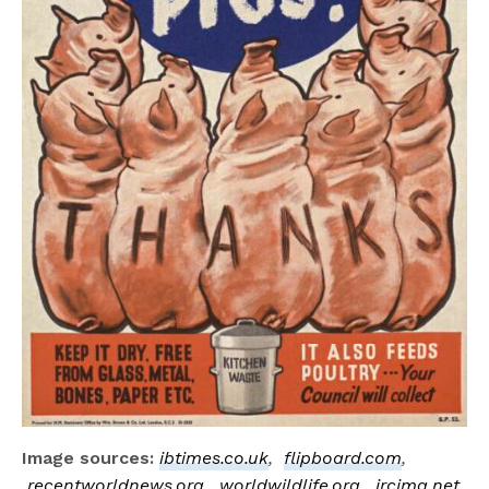
Image sources:
ibtimes.co.uk
,
flipboard.com
,
recentworldnews.org
,
worldwildlife.org
,
ircimg.net