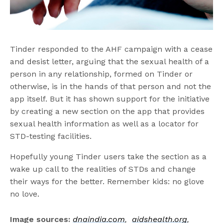
Tinder responded to the AHF campaign with a cease
and desist letter, arguing that the sexual health of a
person in any relationship, formed on Tinder or
otherwise, is in the hands of that person and not the
app itself. But it has shown support for the initiative
by creating a new section on the app that provides
sexual health information as well as a locator for
STD-testing facilities.
Hopefully young Tinder users take the section as a
wake up call to the realities of STDs and change
their ways for the better. Remember kids: no glove
no love.
Image sources:
dnaindia.com
,
aidshealth.org
,