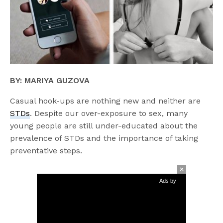
BY: MARIYA GUZOVA
Casual hook-ups are nothing new and neither are
STDs
. Despite our over-exposure to sex, many
young people are still under-educated about the
prevalence of STDs and the importance of taking
preventative steps.
Ads by