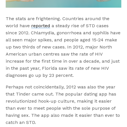
The stats are frightening. Countries around the
world have
reported
a steady rise of STD cases
since 2012. Chlamydia, gonorrhoea and syphilis have
all seen major spikes, and people aged 15-24 make
up two thirds of new cases. In 2012, major North
American urban centres saw the rate of HIV
increase for the first time in over a decade, and just
in the past year, Florida saw its rate of new HIV
diagnoses go up by 23 percent.
Perhaps not coincidentally, 2012 was also the year
that Tinder came out. The popular dating app has
revolutionized hook-up culture, making it easier
than ever to meet people with the sole purpose of
having sex. The app also made it easier than ever to
catch an STD.