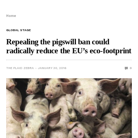
Home
GLOBAL STAGE
Repealing the pigswill ban could
radically reduce the EU’s eco-footprint
THE PLAID ZEBRA
JANUARY 30, 2016
0