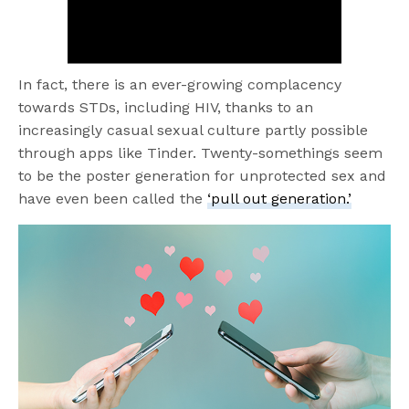
In fact, there is an ever-growing complacency
towards STDs, including HIV, thanks to an
increasingly casual sexual culture partly possible
through apps like Tinder. Twenty-somethings seem
to be the poster generation for unprotected sex and
have even been called the
‘pull out generation.’