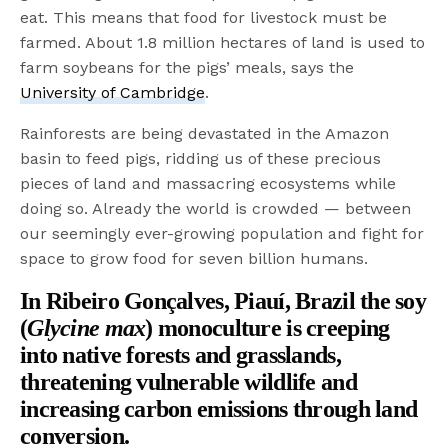
eat. This means that food for livestock must be
farmed. About 1.8 million hectares of land is used to
farm soybeans for the pigs’ meals, says the
University of Cambridge
.
Rainforests are being devastated in the Amazon
basin to feed pigs, ridding us of these precious
pieces of land and massacring ecosystems while
doing so. Already the world is crowded — between
our seemingly ever-growing population and fight for
space to grow food for seven billion humans.
In Ribeiro Gonçalves, Piauí, Brazil the soy
(
Glycine max
) monoculture is creeping
into native forests and grasslands,
threatening vulnerable wildlife and
increasing carbon emissions through land
conversion.