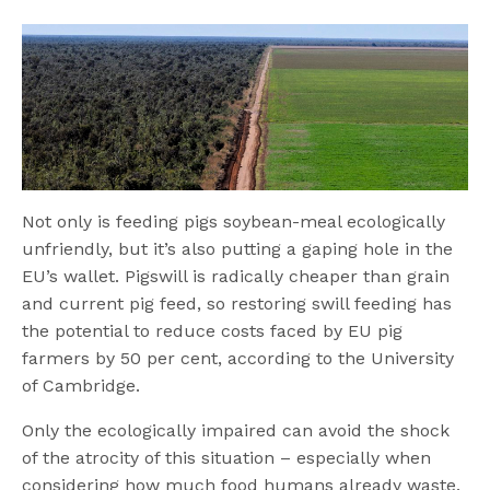
Not only is feeding pigs soybean-meal ecologically
unfriendly, but it’s also putting a gaping hole in the
EU’s wallet. Pigswill is radically cheaper than grain
and current pig feed, so restoring swill feeding has
the potential to reduce costs faced by EU pig
farmers by 50 per cent, according to the University
of Cambridge.
Only the ecologically impaired can avoid the shock
of the atrocity of this situation – especially when
considering how much food humans already waste.