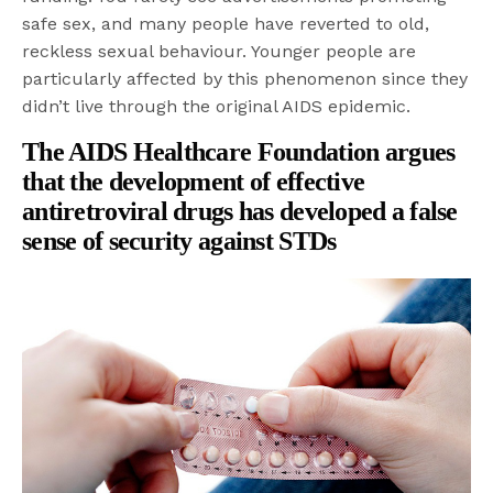
safe sex, and many people have reverted to old,
reckless sexual behaviour. Younger people are
particularly affected by this phenomenon since they
didn’t live through the original AIDS epidemic.
The AIDS Healthcare Foundation
argues
that the development of effective
antiretroviral drugs has developed a false
sense of security against STDs