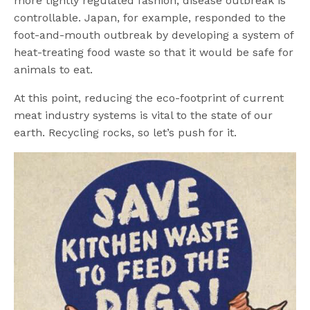
more tightly regulated fashion, disease outbreak is
controllable. Japan, for example, responded to the
foot-and-mouth outbreak by developing a system of
heat-treating food waste so that it would be safe for
animals to eat.
At this point, reducing the eco-footprint of current
meat industry systems is vital to the state of our
earth. Recycling rocks, so let’s push for it.