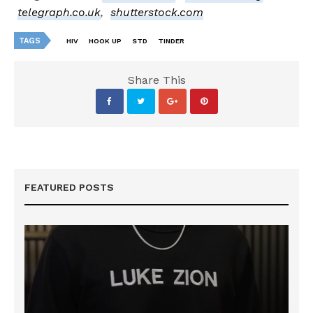
telegraph.co.uk
,
shutterstock.com
TAGS
HIV
HOOK UP
STD
TINDER
Share This
FEATURED POSTS