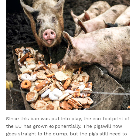
Since this ban was put into play, the eco-footprint of
the EU has grown exponentially. The pigswill now
goes straight to the dump, but the pigs still need to