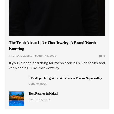
The Truth About Luke Zion Jewelry: A Brand Worth
Knowing
THE PLAID ZEBRA
MARCH 19, 2026
0
If you’ve been searching for men’s sterling silver chains and
keep seeing Luke Zion Jewelry…
5 Best Sparkling Wine Wineries to Visit in Napa Valley
JUNE 10, 2025
Best Resorts in Kolad
MARCH 29, 2022