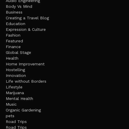
Audio Engineering
Body Vs Mind
Business
Creating a Travel Blog
Education
Expression & Culture
Fashion
Featured
Finance
Global Stage
Health
Home Improvement
Hostelling
Innovation
Life without Borders
Lifestyle
Marijuana
Mental Health
Music
Organic Gardening
pets
Road Trips
Road Trips