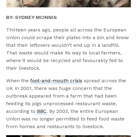
BY: SYDNEY MCINNIS
Thirteen years ago, people all across the European
Union could scrape their plates into a bin and know
that their leftovers wouldn’t end up in a landfill.
That waste would make its way to local farmers,
where it would be recycled and favourably fed to
their livestock.
When the
foot-and-mouth crisis
spread across the
UK in 2001, there was huge concern that the
outbreak appeared from a farm that had been
feeding its pigs unprocessed restaurant waste,
according to
BBC
. By 2003, the entire European
Union was no longer permitted to feed food waste
from homes and restaurants to livestock.