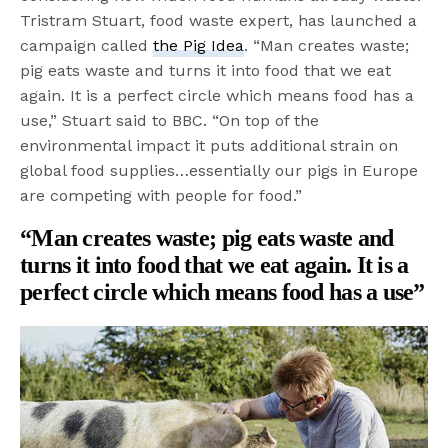
Tristram Stuart, food waste expert, has launched a
campaign called
the Pig Idea
. “Man creates waste;
pig eats waste and turns it into food that we eat
again. It is a perfect circle which means food has a
use,” Stuart said to BBC. “On top of the
environmental impact it puts additional strain on
global food supplies…essentially our pigs in Europe
are competing with people for food.”
“Man creates waste; pig eats waste and
turns it into food that we eat again. It is a
perfect circle which means food has a use”