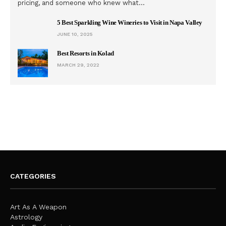
pricing, and someone who knew what…
5 Best Sparkling Wine Wineries to Visit in Napa Valley
JUNE 10, 2025
Best Resorts in Kolad
MARCH 29, 2022
CATEGORIES
Art As A Weapon
Astrology