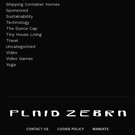
Shipping Container Homes
Sponsored
Sustainability
Technology
The Dunce Cap
Tiny House Living
Travel
Uncategorized
Video
Video Games
Yoga
CONTACT US
COOKIE POLICY
MANDATE