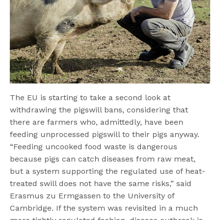
The EU is starting to take a second look at
withdrawing the pigswill bans, considering that
there are farmers who, admittedly, have been
feeding unprocessed pigswill to their pigs anyway.
“Feeding uncooked food waste is dangerous
because pigs can catch diseases from raw meat,
but a system supporting the regulated use of heat-
treated swill does not have the same risks,” said
Erasmus zu Ermgassen to the University of
Cambridge. If the system was revisited in a much