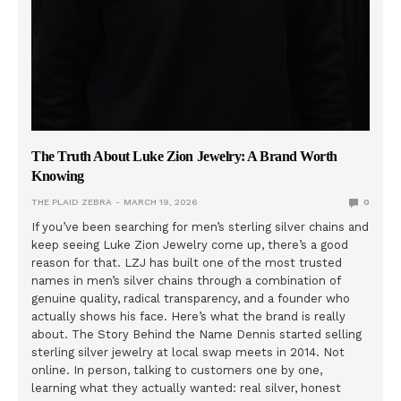
The Truth About Luke Zion Jewelry: A Brand Worth
Knowing
THE PLAID ZEBRA
MARCH 19, 2026
0
If you’ve been searching for men’s sterling silver chains and
keep seeing Luke Zion Jewelry come up, there’s a good
reason for that. LZJ has built one of the most trusted
names in men’s silver chains through a combination of
genuine quality, radical transparency, and a founder who
actually shows his face. Here’s what the brand is really
about. The Story Behind the Name Dennis started selling
sterling silver jewelry at local swap meets in 2014. Not
online. In person, talking to customers one by one,
learning what they actually wanted: real silver, honest