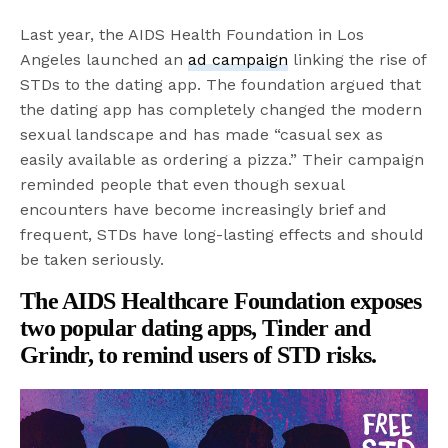
Last year, the AIDS Health Foundation in Los
Angeles launched an
ad campaign
linking the rise of
STDs to the dating app. The foundation argued that
the dating app has completely changed the modern
sexual landscape and has made “casual sex as
easily available as ordering a pizza.” Their campaign
reminded people that even though sexual
encounters have become increasingly brief and
frequent, STDs have long-lasting effects and should
be taken seriously.
The AIDS Healthcare Foundation exposes
two popular dating apps, Tinder and
Grindr, to remind users of STD risks.