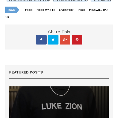
TAGS
FOOD
FOOD WASTE
LIVESTOCK
PIGS
PIGSWILL BAN
UK
Share This
FEATURED POSTS