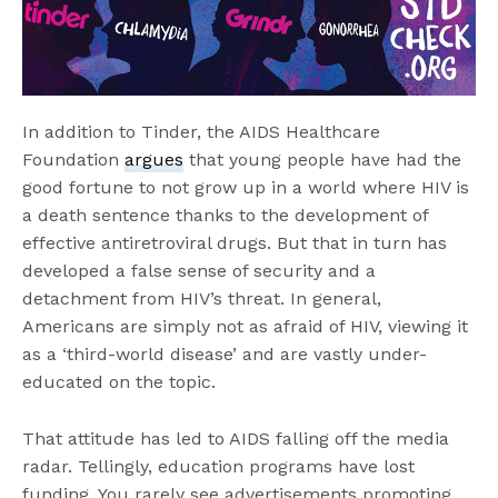
In addition to Tinder, the AIDS Healthcare
Foundation
argues
that young people have had the
good fortune to not grow up in a world where HIV is
a death sentence thanks to the development of
effective antiretroviral drugs. But that in turn has
developed a false sense of security and a
detachment from HIV’s threat. In general,
Americans are simply not as afraid of HIV, viewing it
as a ‘third-world disease’ and are vastly under-
educated on the topic.
That attitude has led to AIDS falling off the media
radar. Tellingly, education programs have lost
funding. You rarely see advertisements promoting