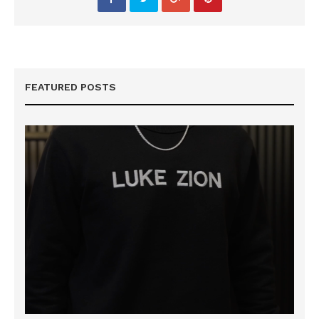
FEATURED POSTS