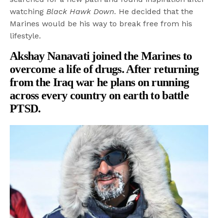
watching
Black Hawk Down.
He decided that the
Marines would be his way to break free from his
lifestyle.
Akshay Nanavati joined the Marines to
overcome a life of drugs. After returning
from the Iraq war he plans on running
across every country on earth to battle
PTSD.