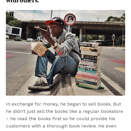
with others.
In exchange for money, he began to sell books. But
he didn’t just sell the books like a regular bookstore
– he read the books first so he could provide his
customers with a thorough book review. He even