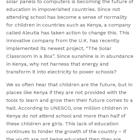
solar panels to computers is becoming the future of
education in impoverished countries. Since not
attending school has become a sense of normality
for children in countries such as Kenya, a company
called Aleutia has taken action to change this. This
innovative company from the U.K. has recently
implemented its newest project, “The Solar
Classroom in a Box”. Since sunshine is in abundance
in Kenya, why not harness that energy and
transform it into electricity to power schools?
We so often hear that children are the future, but in
places like Kenya if they are not provided with the
tools to learn and grow then their future comes to a
halt. According to UNESCO, one million children in
Kenya do not attend school and more than half of
these children are girls. This lack of education
continues to hinder the growth of the country – if
the youth are not being educated then they are