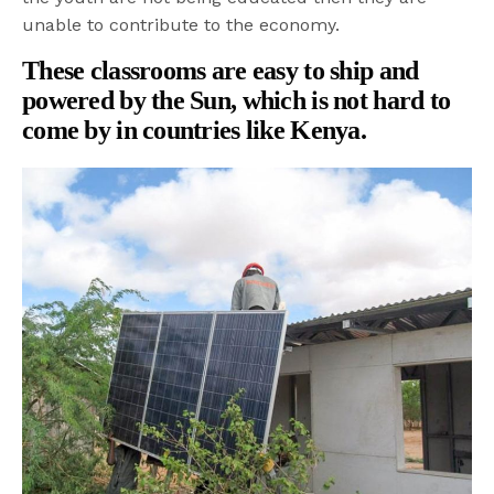
unable to contribute to the economy.
These classrooms are easy to ship and
powered by the Sun, which is not hard to
come by in countries like Kenya.