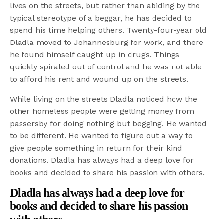
lives on the streets, but rather than abiding by the
typical stereotype of a beggar, he has decided to
spend his time helping others. Twenty-four-year old
Dladla moved to Johannesburg for work, and there
he found himself caught up in drugs. Things
quickly spiraled out of control and he was not able
to afford his rent and wound up on the streets.
While living on the streets Dladla noticed how the
other homeless people were getting money from
passersby for doing nothing but begging. He wanted
to be different. He wanted to figure out a way to
give people something in return for their kind
donations. Dladla has always had a deep love for
books and decided to share his passion with others.
Dladla has always had a deep love for
books and decided to share his passion