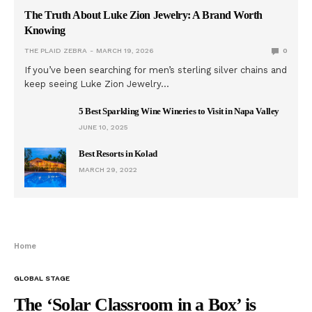
The Truth About Luke Zion Jewelry: A Brand Worth
Knowing
THE PLAID ZEBRA
MARCH 19, 2026
0
If you’ve been searching for men’s sterling silver chains and
keep seeing Luke Zion Jewelry…
5 Best Sparkling Wine Wineries to Visit in Napa Valley
JUNE 10, 2025
Best Resorts in Kolad
MARCH 29, 2022
Home
GLOBAL STAGE
The ‘Solar Classroom in a Box’ is