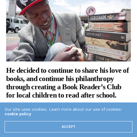
He decided to continue to share his love of
books, and continue his philanthropy
through creating a Book Reader’s Club
for local children to read after school.
Our site uses cookies. Learn more about our use of cookies:
cookie policy
ACCEPT