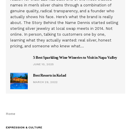
names in men’s silver chains through a combination of
genuine quality, radical transparency, and a founder who
actually shows his face. Here’s what the brand is really
about. The Story Behind the Name Dennis started selling
sterling silver jewelry at local swap meets in 2014. Not
online. In person, talking to customers one by one,
learning what they actually wanted: real silver, honest
pricing, and someone who knew what…
5 Best Sparkling Wine Wineries to Visit in Napa Valley
JUNE 10, 2025
Best Resorts in Kolad
MARCH 29, 2022
Home
EXPRESSION & CULTURE