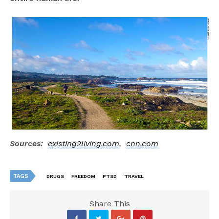
Sources:
existing2living.com
,
cnn.com
TAGS
DRUGS
FREEDOM
PTSD
TRAVEL
Share This