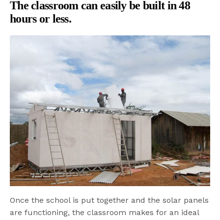
The classroom can easily be built in 48
hours or less.
Once the school is put together and the solar panels
are functioning, the classroom makes for an ideal