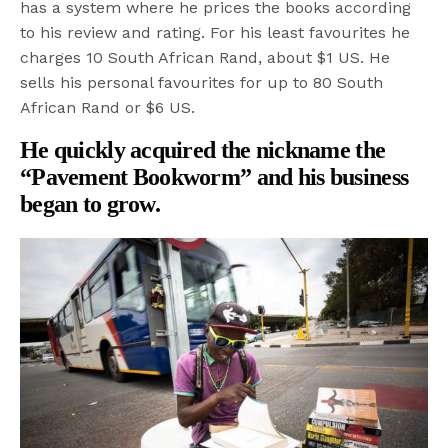
has a system where he prices the books according
to his review and rating. For his least favourites he
charges 10 South African Rand, about $1 US. He
sells his personal favourites for up to 80 South
African Rand or $6 US.
He quickly acquired the nickname the
“Pavement Bookworm” and his business
began to grow.