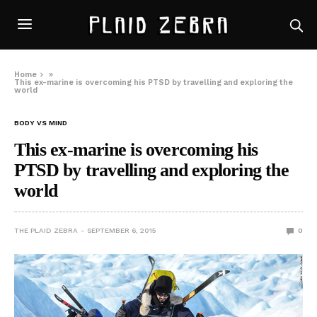
Home
»
This ex-marine is overcoming his PTSD by travelling and exploring the
world
BODY VS MIND
This ex-marine is overcoming his
PTSD by travelling and exploring the
world
THE PLAID ZEBRA
SEPTEMBER 6, 2015
0