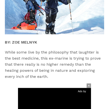
BY: ZOE MELNYK
While some live by the philosophy that laughter is
the best medicine, this ex-marine is trying to prove
that there really is no higher remedy than the
healing powers of being in nature and exploring
every inch of the earth.
Ads by