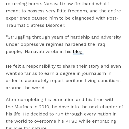
returning home. Nanavati saw firsthand what it
meant to possess very little freedom, and the entire
experience caused him to be diagnosed with Post-
Traumatic Stress Disorder.
“Struggling through years of hardship and adversity
under oppressive regimes hardened the Iraqi
people,” Nanavati wrote in his
blog.
He felt a responsibility to share their story and even
went so far as to earn a degree in journalism in
order to accurately report perilous living conditions
around the world.
After completing his education and his time with
the Marines in 2010, he dove into the next chapter of
his life. He decided to run through every nation in
the world to overcome his PTSD while embracing
his love for nature.