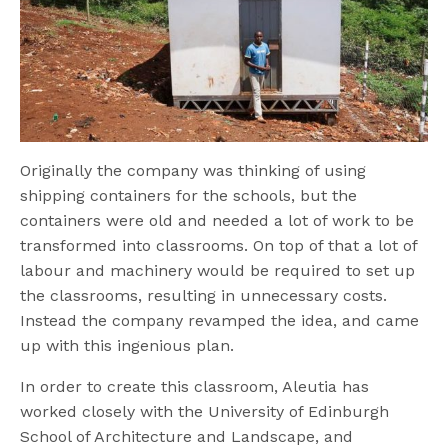
Originally the company was thinking of using
shipping containers for the schools, but the
containers were old and needed a lot of work to be
transformed into classrooms. On top of that a lot of
labour and machinery would be required to set up
the classrooms, resulting in unnecessary costs.
Instead the company revamped the idea, and came
up with this ingenious plan.
In order to create this classroom, Aleutia has
worked closely with the University of Edinburgh
School of Architecture and Landscape, and