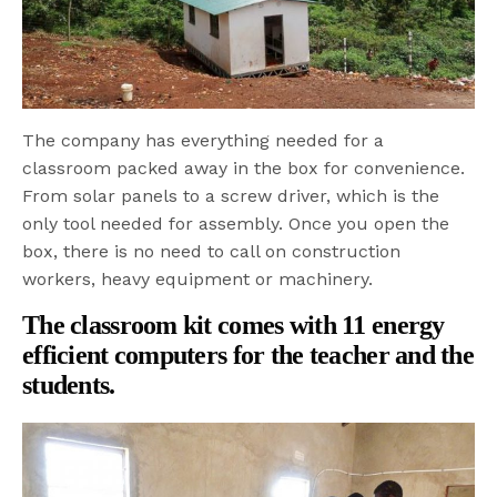
The company has everything needed for a
classroom packed away in the box for convenience.
From solar panels to a screw driver, which is the
only tool needed for assembly. Once you open the
box, there is no need to call on construction
workers, heavy equipment or machinery.
The classroom kit comes with 11 energy
efficient computers for the teacher and the
students.