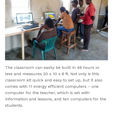
The classroom can easily be built in 48 hours or
less and measures 20 x 10 x 8 ft. Not only is this
classroom kit quick and easy to set up, but it also
comes with 11 energy efficient computers – one
computer for the teacher, which is set with
information and lessons, and ten computers for the
students.