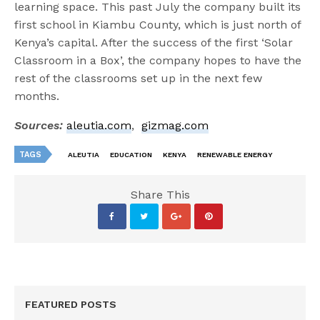
learning space. This past July the company built its
first school in Kiambu County, which is just north of
Kenya’s capital. After the success of the first ‘Solar
Classroom in a Box’, the company hopes to have the
rest of the classrooms set up in the next few
months.
Sources:
aleutia.com
,
gizmag.com
TAGS
ALEUTIA
EDUCATION
KENYA
RENEWABLE ENERGY
Share This
FEATURED POSTS