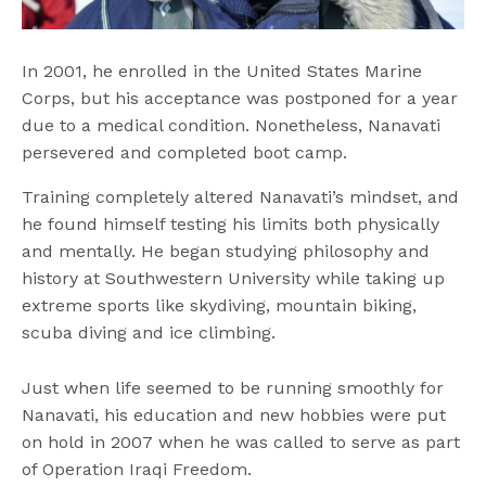
In 2001, he enrolled in the United States Marine
Corps, but his acceptance was postponed for a year
due to a medical condition. Nonetheless, Nanavati
persevered and completed boot camp.
Training completely altered Nanavati’s mindset, and
he found himself testing his limits both physically
and mentally. He began studying philosophy and
history at Southwestern University while taking up
extreme sports like skydiving, mountain biking,
scuba diving and ice climbing.
Just when life seemed to be running smoothly for
Nanavati, his education and new hobbies were put
on hold in 2007 when he was called to serve as part
of Operation Iraqi Freedom.