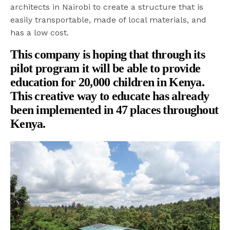
architects in Nairobi to create a structure that is
easily transportable, made of local materials, and
has a low cost.
This company is hoping that through its
pilot program it will be able to provide
education for 20,000 children in Kenya.
This creative way to educate has already
been implemented in 47 places throughout
Kenya.