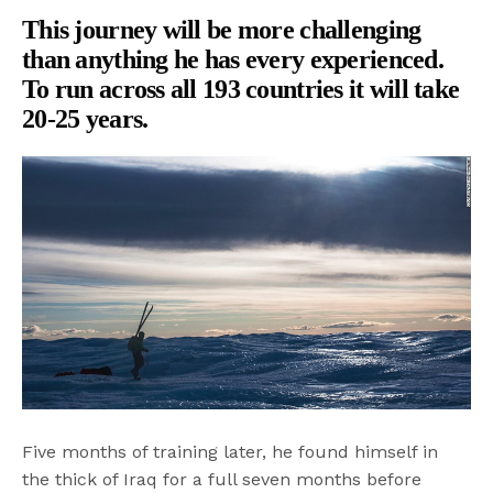
This journey will be more challenging
than anything he has every experienced.
To run across all 193 countries it will take
20-25 years.
Five months of training later, he found himself in
the thick of Iraq for a full seven months before