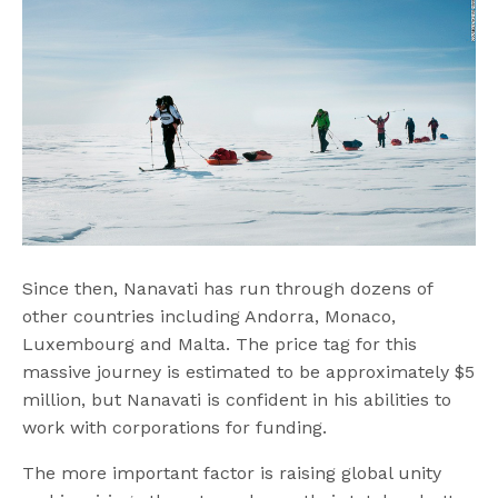
Since then, Nanavati has run through dozens of
other countries including Andorra, Monaco,
Luxembourg and Malta. The price tag for this
massive journey is estimated to be approximately $5
million, but Nanavati is confident in his abilities to
work with corporations for funding.
The more important factor is raising global unity