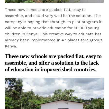
These new schools are packed flat, easy to
assemble, and could very well be the solution. The
company is hoping that through its pilot program it
will be able to provide education for 20,000 young
children in Kenya. This creative way to educate has
already been implemented in 47 places throughout
Kenya.
These new schools are packed flat, easy to
assemble, and offer a solution to the lack
of education in impoverished countries.