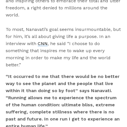
and inspiring others to embrace their total and utter
freedom, a right denied to millions around the
world.
To most, Nanavati’s goal seems insurmountable, but
for him, it’s all about giving life a purpose. In an
interview with
CNN
, he said “I choose to do
something that inspires me to wake up every
morning in order to make my life and the world
better.”
“
It occurred to me that there would be no better
way to see the planet and the people that live
within it than doing so by foot
”
says Nanavati.
“
Running allows me to experience the spectrum
of the human condition: ultimate bliss, extreme
suffering, complete stillness where there is no
past and future. In one run I get to experience an
entire human life.
”