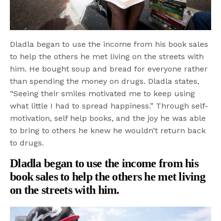
Dladla began to use the income from his book sales
to help the others he met living on the streets with
him. He bought soup and bread for everyone rather
than spending the money on drugs. Dladla states,
“Seeing their smiles motivated me to keep using
what little I had to spread happiness.” Through self-
motivation, self help books, and the joy he was able
to bring to others he knew he wouldn’t return back
to drugs.
Dladla began to use the income from his
book sales to help the others he met living
on the streets with him.