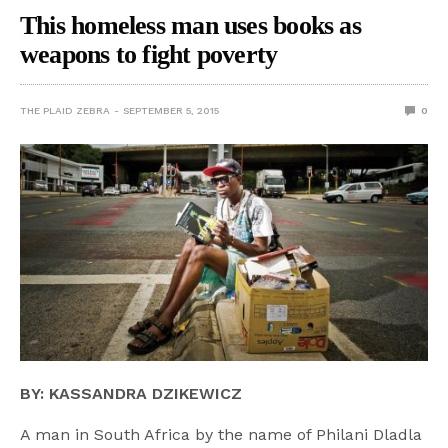
This homeless man uses books as
weapons to fight poverty
THE PLAID ZEBRA
SEPTEMBER 5, 2015
0
BY: KASSANDRA DZIKEWICZ
A man in South Africa by the name of Philani Dladla