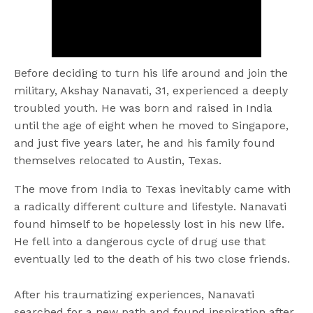
Before deciding to turn his life around and join the
military, Akshay Nanavati, 31, experienced a deeply
troubled youth. He was born and raised in India
until the age of eight when he moved to Singapore,
and just five years later, he and his family found
themselves relocated to Austin, Texas.
The move from India to Texas inevitably came with
a radically different culture and lifestyle. Nanavati
found himself to be hopelessly lost in his new life.
He fell into a dangerous cycle of drug use that
eventually led to the death of his two close friends.
After his traumatizing experiences, Nanavati
searched for a new path and found inspiration after