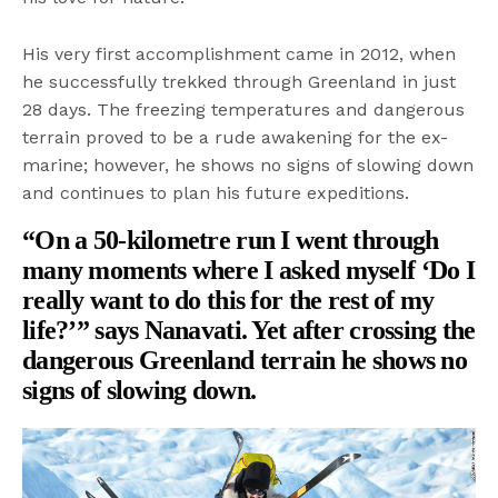
His very first accomplishment came in 2012, when
he successfully trekked through Greenland in just
28 days. The freezing temperatures and dangerous
terrain proved to be a rude awakening for the ex-
marine; however, he shows no signs of slowing down
and continues to plan his future expeditions.
“On a 50-kilometre run I went through
many moments where I asked myself ‘Do I
really want to do this for the rest of my
life?’” says Nanavati. Yet after crossing the
dangerous Greenland terrain he shows no
signs of slowing down.