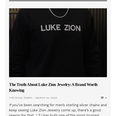
The Truth About Luke Zion Jewelry: A Brand Worth
Knowing
THE PLAID ZEBRA
MARCH 19, 2026
0
If you’ve been searching for men’s sterling silver chains and
keep seeing Luke Zion Jewelry come up, there’s a good
reason for that. LZJ has built one of the most trusted