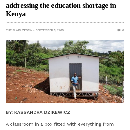
addressing the education shortage in
Kenya
THE PLAID ZEBRA
SEPTEMBER 5, 2015
0
BY: KASSANDRA DZIKEWICZ
A classroom in a box fitted with everything from