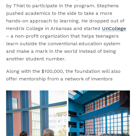
by Thiel to participate in the program. Stephens
pushed academics to the side to take a more
hands-on approach to learning. He dropped out of
Hendrix College in Arkansas and started
UnCollege
– a non-profit organization that helps teenagers
learn outside the conventional education system
and make a mark in the world instead of being
another student number.
Along with the $100,000, the foundation will also
offer mentorship from a network of inventors