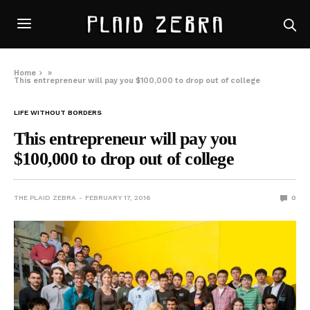
Home
»
This entrepreneur will pay you $100,000 to drop out of college
LIFE WITHOUT BORDERS
This entrepreneur will pay you
$100,000 to drop out of college
THE PLAID ZEBRA
FEBRUARY 17, 2016
0