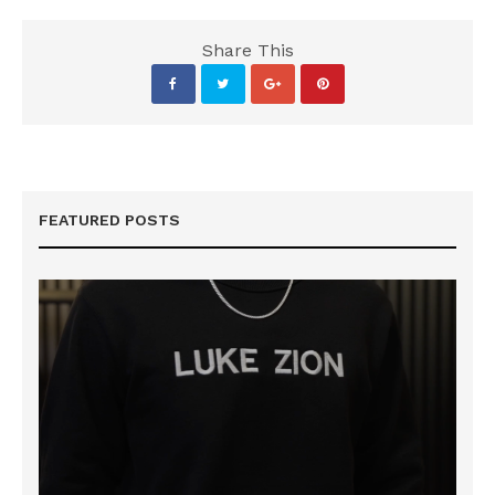
Share This
FEATURED POSTS