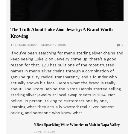
The Truth About Luke Zion Jewelry: A Brand Worth
Knowing
THE PLAID ZEBRA
MARCH 19, 2026
0
If you’ve been searching for men’s sterling silver chains and
keep seeing Luke Zion Jewelry come up, there’s a good
reason for that. LZJ has built one of the most trusted
names in men’s silver chains through a combination of
genuine quality, radical transparency, and a founder who
actually shows his face. Here’s what the brand is really
about. The Story Behind the Name Dennis started selling
sterling silver jewelry at local swap meets in 2014. Not
online. In person, talking to customers one by one,
learning what they actually wanted: real silver, honest
pricing, and someone who knew what…
5 Best Sparkling Wine Wineries to Visit in Napa Valley
JUNE 10, 2025