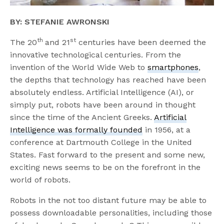
BY: STEFANIE AWRONSKI
th
st
The 20
and 21
centuries have been deemed the
innovative technological centuries. From the
invention of the World Wide Web to
smartphones
,
the depths that technology has reached have been
absolutely endless. Artificial Intelligence (AI), or
simply put, robots have been around in thought
since the time of the Ancient Greeks.
Artificial
Intelligence was formally founded
in 1956, at a
conference at Dartmouth College in the United
States. Fast forward to the present and some new,
exciting news seems to be on the forefront in the
world of robots.
Robots in the not too distant future may be able to
possess downloadable personalities, including those