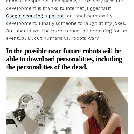
of dead people. Sounds spooky? This very possible
development is thanks to internet juggernaut
Google securing
a
patent
for robot personality
development. Finally someone to laugh at my jokes.
But should we, the human race, be preparing for an
eventual all out humans vs. robots war?
In the possible near future robots will be
able to download personalities, including
the personalities of the dead.