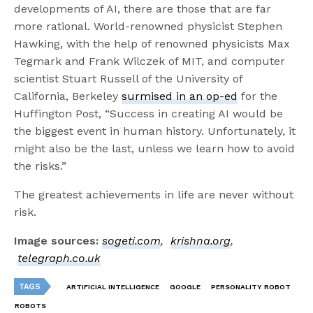
developments of AI, there are those that are far
more rational. World-renowned physicist Stephen
Hawking, with the help of renowned physicists Max
Tegmark and Frank Wilczek of MIT, and computer
scientist Stuart Russell of the University of
California, Berkeley
surmised in an op-ed
for the
Huffington Post, “Success in creating AI would be
the biggest event in human history. Unfortunately, it
might also be the last, unless we learn how to avoid
the risks.”
The greatest achievements in life are never without
risk.
Image sources:
sogeti.com
,
krishna.org
,
telegraph.co.uk
TAGS
ARTIFICIAL INTELLIGENCE
GOOGLE
PERSONALITY ROBOT
ROBOTS