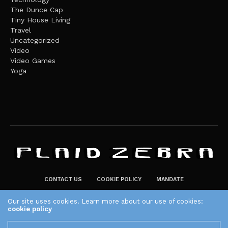
The Dunce Cap
Tiny House Living
Travel
Uncategorized
Video
Video Games
Yoga
CONTACT US
COOKIE POLICY
MANDATE
PRIVACY POLICY
Our site uses cookies. Learn more about our use of cookies:
THE PLAID ZEBRA – BROADENING THE HORIZONS OF POTENTIAL
cookie policy
LIFESTYLE CHOICES