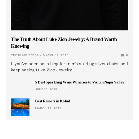
The Truth About Luke Zion Jewelry: A Brand Worth
Knowing
THE PLAID ZEBRA
MARCH 19, 2026
0
If you’ve been searching for men’s sterling silver chains and
keep seeing Luke Zion Jewelry…
5 Best Sparkling Wine Wineries to Visit in Napa Valley
JUNE 10, 2025
Best Resorts in Kolad
MARCH 29, 2022