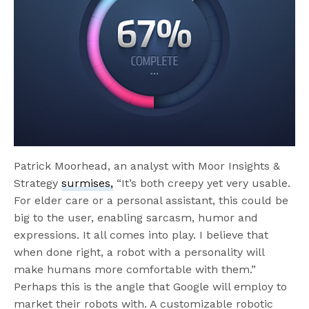
Patrick Moorhead, an analyst with Moor Insights &
Strategy
surmises,
“It’s both creepy yet very usable.
For elder care or a personal assistant, this could be
big to the user, enabling sarcasm, humor and
expressions. It all comes into play. I believe that
when done right, a robot with a personality will
make humans more comfortable with them.”
Perhaps this is the angle that Google will employ to
market their robots with. A customizable robotic