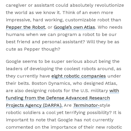
caregiver or assistant could absolutely revolutionize
the world as we know it. Think of an even more
impressive, hard working, customizable robot than
Pepper the Robot
, or
Google’s own Atlas
. Who needs
humans when we can program a robot to be our
best friend and personal assistant? Will they be as
cute as Pepper though?
Google seems to be super serious about being the
leaders of developing the coolest robots around, as
they currently have
eight robotic companies
under
their belts. Boston Dynamics, who designed Atlas,
are also designing robots for the U.S. military
with
funding from the Defense Advanced Research
Projects Agency (DARPA).
Are
Terminator-
style
robotic soldiers a cool yet terrifying possibility? It is
important to note that Google has not currently
commented on the importance of their new robotic