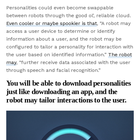
Personalities could even become swappable
between robots through the good ol’, reliable cloud.
Even cooler or maybe spookier is that
, “A robot may
access a user device to determine or identify
information about a user, and the robot may be
configured to tailor a personality for interaction with
the user based on identified information.”
The robot
may
, “further receive data associated with the user
through speech and facial recognition.”
You will be able to download personalities
just like downloading an app, and the
robot may tailor interactions to the user.