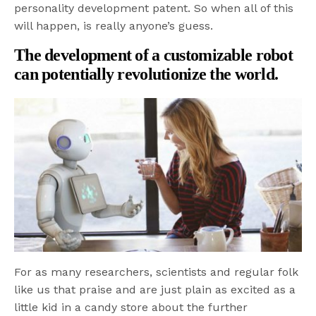
personality development patent. So when all of this
will happen, is really anyone’s guess.
The development of a customizable robot
can potentially revolutionize the world.
For as many researchers, scientists and regular folk
like us that praise and are just plain as excited as a
little kid in a candy store about the further