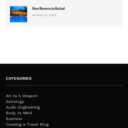
Best Resorts in Kolad
MARCH 29, 2022
CATEGORIES
Art As A Weapon
Astrology
Audio Engineering
Body Vs Mind
Business
Creating a Travel Blog