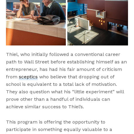
Thiel, who initially followed a conventional career
path to Wall Street before establishing himself as an
entrepreneur, has had his fair amount of criticism
from
sceptics
who believe that dropping out of
school is equivalent to a total lack of motivation.
They also question what his “little experiment” will
prove other than a handful of individuals can
achieve similar success to Thiel’s.
This program is offering the opportunity to
participate in something equally valuable to a