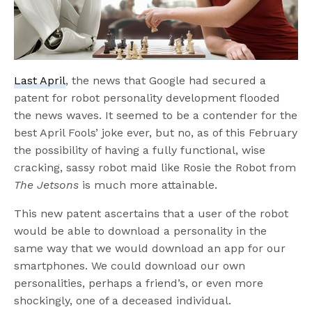
Last April
, the news that Google had secured a
patent for robot personality development flooded
the news waves. It seemed to be a contender for the
best April Fools’ joke ever, but no, as of this February
the possibility of having a fully functional, wise
cracking, sassy robot maid like Rosie the Robot from
The Jetsons
is much more attainable.
This new patent ascertains that a user of the robot
would be able to download a personality in the
same way that we would download an app for our
smartphones. We could download our own
personalities, perhaps a friend’s, or even more
shockingly, one of a deceased individual.