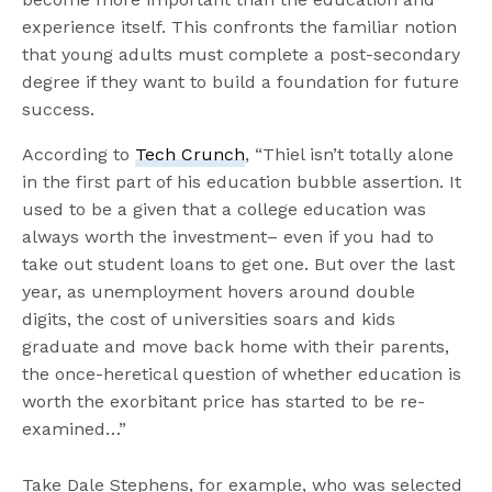
experience itself. This confronts the familiar notion
that young adults must complete a post-secondary
degree if they want to build a foundation for future
success.
According to
Tech Crunch
, “Thiel isn’t totally alone
in the first part of his education bubble assertion. It
used to be a given that a college education was
always worth the investment– even if you had to
take out student loans to get one. But over the last
year, as unemployment hovers around double
digits, the cost of universities soars and kids
graduate and move back home with their parents,
the once-heretical question of whether education is
worth the exorbitant price has started to be re-
examined…”
Take Dale Stephens, for example, who was selected