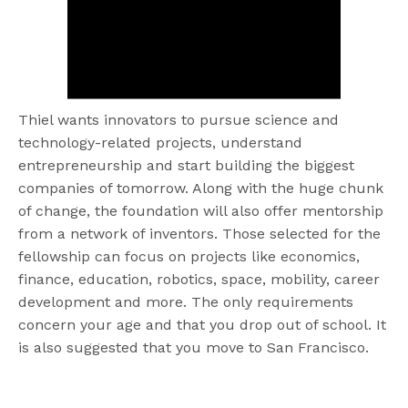
Thiel wants innovators to pursue science and
technology-related projects, understand
entrepreneurship and start building the biggest
companies of tomorrow. Along with the huge chunk
of change, the foundation will also offer mentorship
from a network of inventors. Those selected for the
fellowship can focus on projects like economics,
finance, education, robotics, space, mobility, career
development and more. The only requirements
concern your age and that you drop out of school. It
is also suggested that you move to San Francisco.