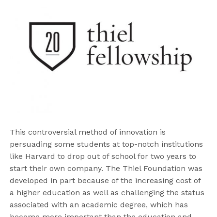
This controversial method of innovation is
persuading some students at top-notch institutions
like Harvard to drop out of school for two years to
start their own company. The Thiel Foundation was
developed in part because of the increasing cost of
a higher education as well as challenging the status
associated with an academic degree, which has
become more important than the education and