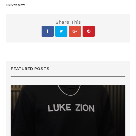
UNIVERSITY
Share This
FEATURED POSTS