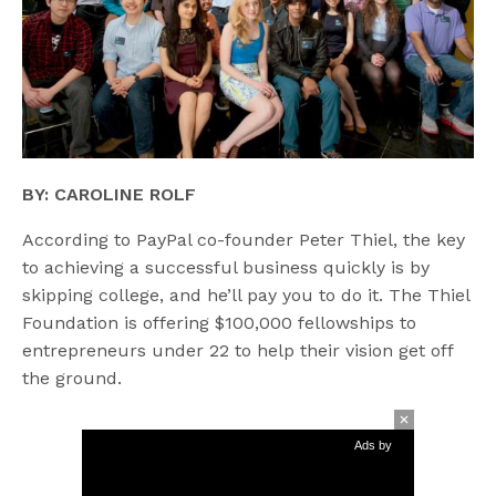
BY: CAROLINE ROLF
According to PayPal co-founder Peter Thiel, the key
to achieving a successful business quickly is by
skipping college, and he’ll pay you to do it. The Thiel
Foundation is offering $100,000 fellowships to
entrepreneurs under 22 to help their vision get off
the ground.
Ads by