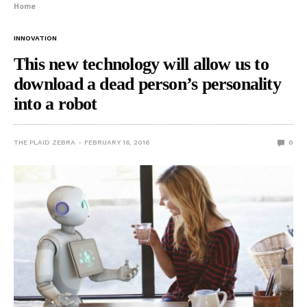
Home
INNOVATION
This new technology will allow us to
download a dead person’s personality
into a robot
THE PLAID ZEBRA
FEBRUARY 16, 2016
0