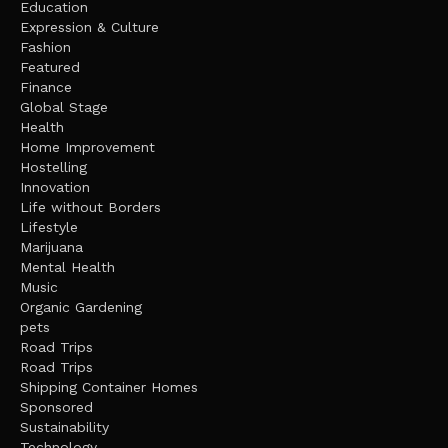
Education
Expression & Culture
Fashion
Featured
Finance
Global Stage
Health
Home Improvement
Hostelling
Innovation
Life without Borders
Lifestyle
Marijuana
Mental Health
Music
Organic Gardening
pets
Road Trips
Road Trips
Shipping Container Homes
Sponsored
Sustainability
Technology