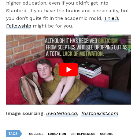
higher education, even if you didn’t get into
Stanford. If you have the brains and personality, but
you don’t quite fit in the academic mold,
Thiel’s
Fellowship
might be for you.
Image sourcing:
uwaterloo.ca
,
fastcoexist.com
TAGS
COLLEGE
EDUCATION
ENTREPRENEUR
SCHOOL