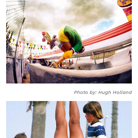
Photo by: Hugh Holland