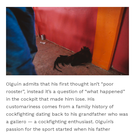
Olguín admits that his first thought isn’t “poor
rooster”, instead it’s a question of “what happened”
in the cockpit that made him lose. His
customariness comes from a family history of
cockfighting dating back to his grandfather who was
a gallero — a cockfighting enthusiast. Olguín’s
passion for the sport started when his father