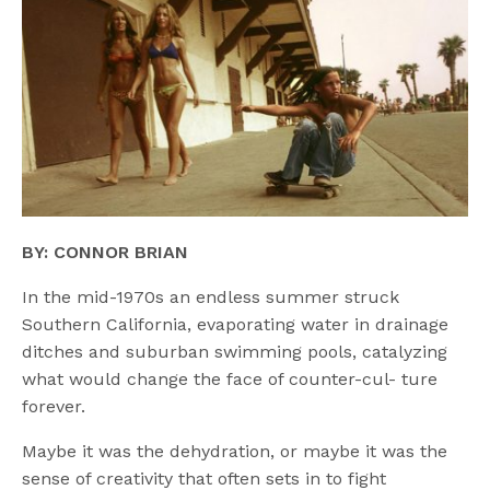
BY: CONNOR BRIAN
In the mid-1970s an endless summer struck
Southern California, evaporating water in drainage
ditches and suburban swimming pools, catalyzing
what would change the face of counter-cul- ture
forever.
Maybe it was the dehydration, or maybe it was the
sense of creativity that often sets in to fight