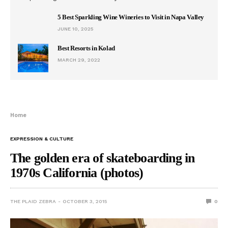
5 Best Sparkling Wine Wineries to Visit in Napa Valley
JUNE 10, 2025
Best Resorts in Kolad
MARCH 29, 2022
Home
EXPRESSION & CULTURE
The golden era of skateboarding in
1970s California (photos)
THE PLAID ZEBRA
OCTOBER 3, 2015
0