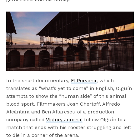
In the short documentary,
El Porvenir
, which
translates as “what’s yet to come” in English, Olguín
attempts to show the “human side” of this animal
blood sport. Filmmakers Josh Chertoff, Alfredo
Alcántara and Ben Altarescu of a production
company called
Victory Journal
follow Olguín to a
match that ends with his rooster struggling and left
to die in a corner of the arena.