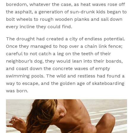
boredom, whatever the case, as heat waves rose off
the asphalt, a generation of sun-drunk kids began to
bolt wheels to rough wooden planks and sail down
every incline they could find.
The drought had created a city of endless potential.
Once they managed to hop over a chain link fence;
careful to not catch a leg on the teeth of their
neighbour’s dog, they would lean into their boards,
and coast down the concrete waves of empty
swimming pools. The wild and restless had found a
way to escape, and the golden age of skateboarding
was born.