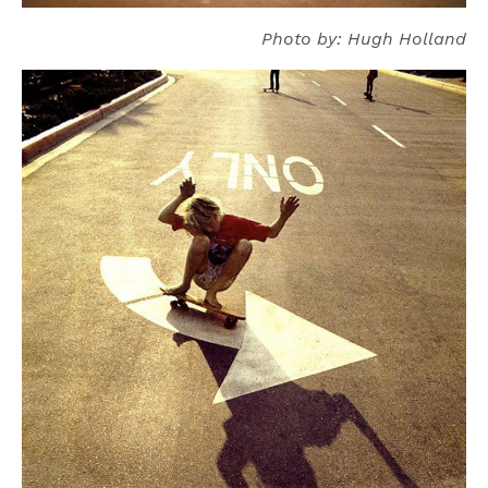
Photo by: Hugh Holland