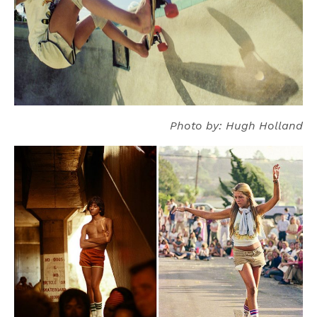
Photo by: Hugh Holland