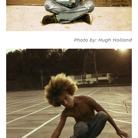
Photo by: Hugh Holland