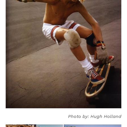
Photo by: Hugh Holland