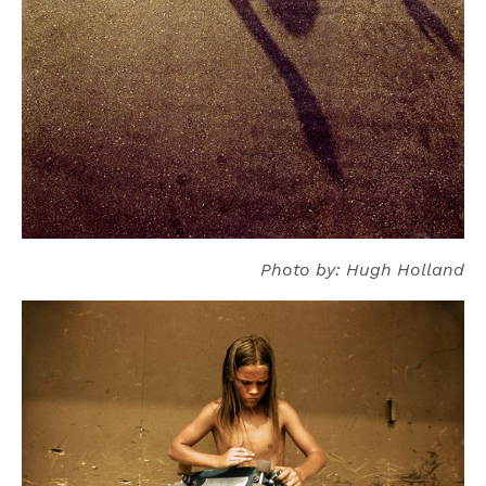
Photo by: Hugh Holland