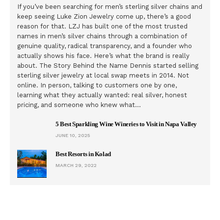
If you’ve been searching for men’s sterling silver chains and
keep seeing Luke Zion Jewelry come up, there’s a good
reason for that. LZJ has built one of the most trusted
names in men’s silver chains through a combination of
genuine quality, radical transparency, and a founder who
actually shows his face. Here’s what the brand is really
about. The Story Behind the Name Dennis started selling
sterling silver jewelry at local swap meets in 2014. Not
online. In person, talking to customers one by one,
learning what they actually wanted: real silver, honest
pricing, and someone who knew what…
5 Best Sparkling Wine Wineries to Visit in Napa Valley
JUNE 10, 2025
Best Resorts in Kolad
MARCH 29, 2022