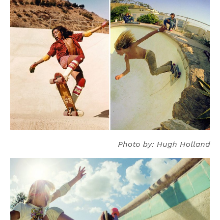
Photo by: Hugh Holland