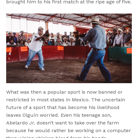
brought him to his first match at the ripe age of five.
What was then a popular sport is now banned or
restricted in most states in Mexico. The uncertain
future of a sport that has become his livelihood
leaves Olguín worried. Even his teenage son,
Abelardo Jr. doesn’t want to take over the farm
because he would rather be working on a computer