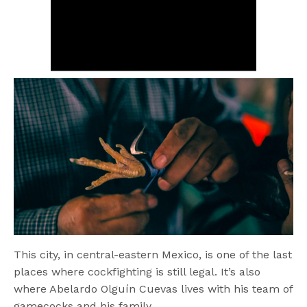
This city, in central-eastern Mexico, is one of the last
places where cockfighting is still legal. It’s also
where Abelardo Olguín Cuevas lives with his team of
gamecocks and his family.