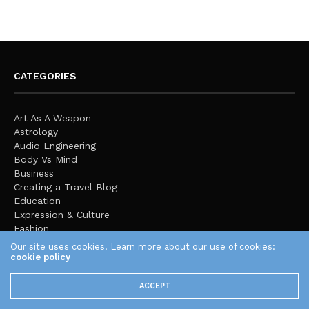
CATEGORIES
Art As A Weapon
Astrology
Audio Engineering
Body Vs Mind
Business
Creating a Travel Blog
Education
Expression & Culture
Fashion
Featured
Our site uses cookies. Learn more about our use of cookies:
Finance
cookie policy
Global Stage
Health
ACCEPT
Home Improvement