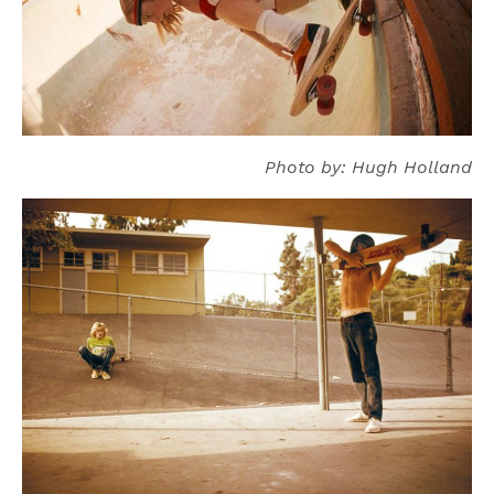
Photo by: Hugh Holland