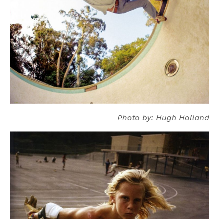
Photo by: Hugh Holland