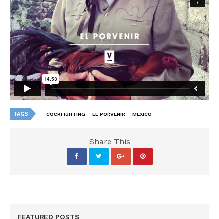
TAGS
COCKFIGHTING
EL PORVENIR
MEXICO
Share This
FEATURED POSTS