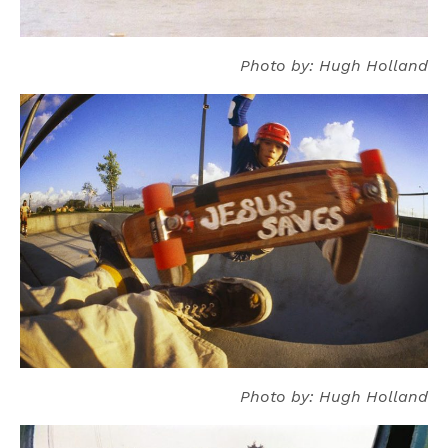
Photo by: Hugh Holland
Photo by: Hugh Holland