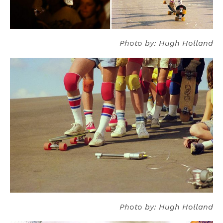
Photo by: Hugh Holland
Photo by: Hugh Holland