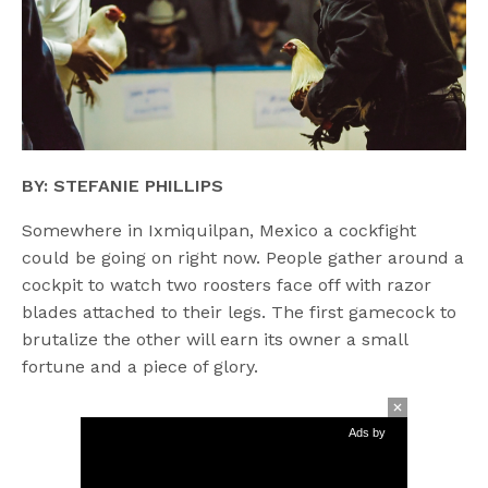
BY: STEFANIE PHILLIPS
Somewhere in Ixmiquilpan, Mexico a cockfight
could be going on right now. People gather around a
cockpit to watch two roosters face off with razor
blades attached to their legs. The first gamecock to
brutalize the other will earn its owner a small
fortune and a piece of glory.
Ads by