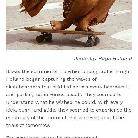
Photo by: Hugh Holland
It was the summer of ’75 when photographer Hugh
Holland began capturing the waves of
skateboarders that skidded across every boardwalk
and parking lot in Venice beach. They seemed to
understand what he wished he could. With every
kick, push, and glide, they seemed to experience the
electricity of the moment, not worrying about the
trials of tomorrow.
For over three years, he photographed