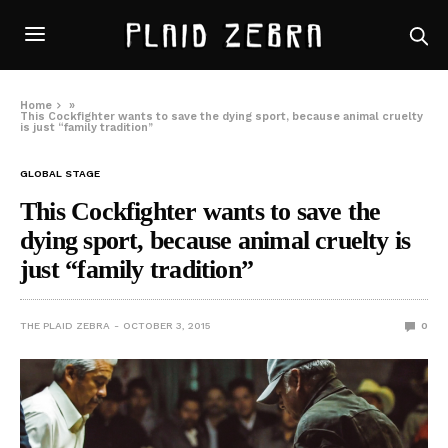
Home
»
This Cockfighter wants to save the dying sport, because animal cruelty
is just “family tradition”
GLOBAL STAGE
This Cockfighter wants to save the
dying sport, because animal cruelty is
just “family tradition”
THE PLAID ZEBRA
OCTOBER 3, 2015
0