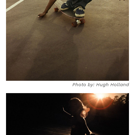
Photo by: Hugh Holland