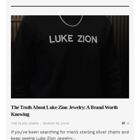
The Truth About Luke Zion Jewelry: A Brand Worth
Knowing
THE PLAID ZEBRA
MARCH 19, 2026
0
If you’ve been searching for men’s sterling silver chains and
keep seeing Luke Zion Jewelry…