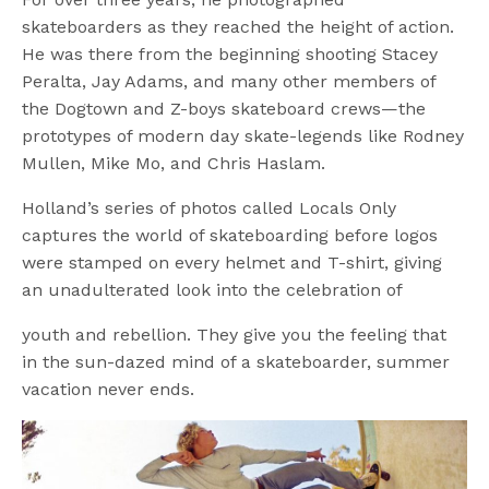
skateboarders as they reached the height of action.
He was there from the beginning shooting Stacey
Peralta, Jay Adams, and many other members of
the Dogtown and Z-boys skateboard crews—the
prototypes of modern day skate-legends like Rodney
Mullen, Mike Mo, and Chris Haslam.
Holland’s series of photos called Locals Only
captures the world of skateboarding before logos
were stamped on every helmet and T-shirt, giving
an unadulterated look into the celebration of
youth and rebellion. They give you the feeling that
in the sun-dazed mind of a skateboarder, summer
vacation never ends.