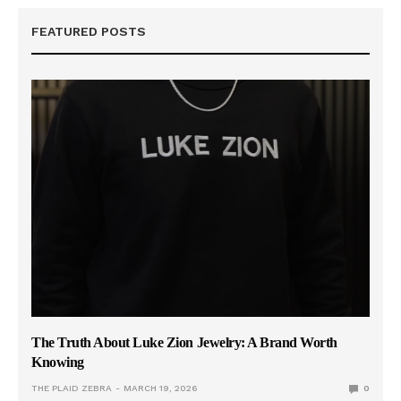
FEATURED POSTS
The Truth About Luke Zion Jewelry: A Brand Worth
Knowing
THE PLAID ZEBRA
MARCH 19, 2026
0