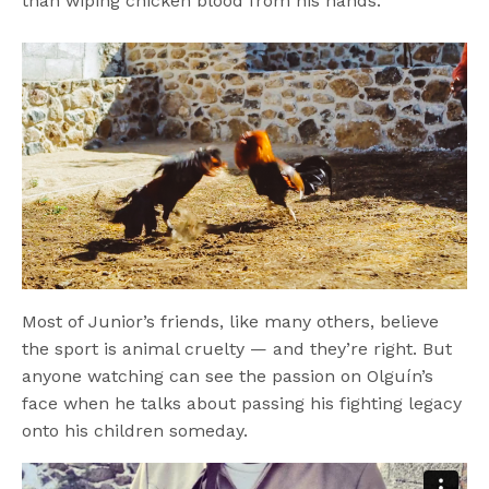
than wiping chicken blood from his hands.
Most of Junior’s friends, like many others, believe
the sport is animal cruelty — and they’re right. But
anyone watching can see the passion on Olguín’s
face when he talks about passing his fighting legacy
onto his children someday.