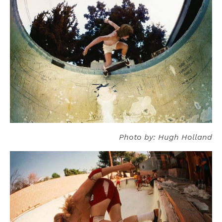
Photo by: Hugh Holland