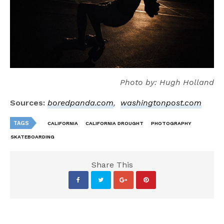
Photo by: Hugh Holland
Sources:
boredpanda.com
,
washingtonpost.com
TAGS
CALIFORNIA
CALIFORNIA DROUGHT
PHOTOGRAPHY
SKATEBOARDING
Share This