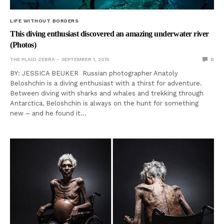
LIFE WITHOUT BORDERS
This diving enthusiast discovered an amazing underwater river
(Photos)
THE PLAID ZEBRA
SEPTEMBER 1, 2015
0
BY: JESSICA BEUKER Russian photographer Anatoly
Beloshchin is a diving enthusiast with a thirst for adventure.
Between diving with sharks and whales and trekking through
Antarctica, Beloshchin is always on the hunt for something
new – and he found it…