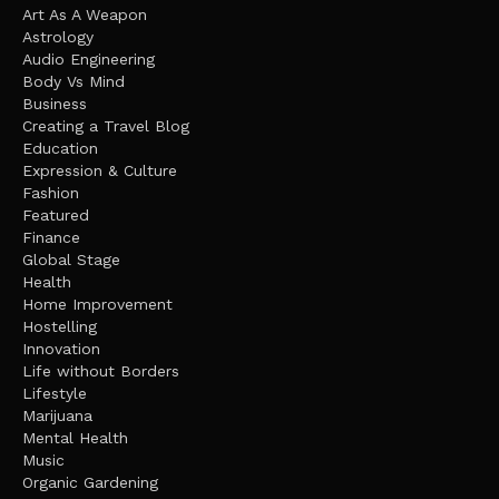
Art As A Weapon
Astrology
Audio Engineering
Body Vs Mind
Business
Creating a Travel Blog
Education
Expression & Culture
Fashion
Featured
Finance
Global Stage
Health
Home Improvement
Hostelling
Innovation
Life without Borders
Lifestyle
Marijuana
Mental Health
Music
Organic Gardening