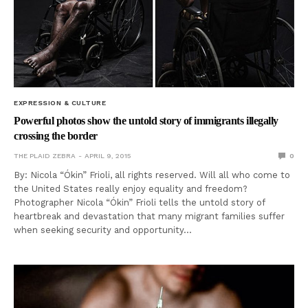
EXPRESSION & CULTURE
Powerful photos show the untold story of immigrants illegally
crossing the border
THE PLAID ZEBRA
APRIL 9, 2015
0
By: Nicola “Ókin” Frioli, all rights reserved. Will all who come to
the United States really enjoy equality and freedom?
Photographer Nicola “Ókin” Frioli tells the untold story of
heartbreak and devastation that many migrant families suffer
when seeking security and opportunity…