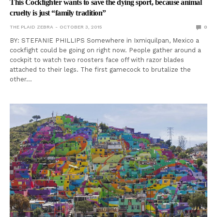
This Cockfighter wants to save the dying sport, because animal
cruelty is just “family tradition”
THE PLAID ZEBRA
OCTOBER 3, 2015
0
BY: STEFANIE PHILLIPS Somewhere in Ixmiquilpan, Mexico a
cockfight could be going on right now. People gather around a
cockpit to watch two roosters face off with razor blades
attached to their legs. The first gamecock to brutalize the
other…