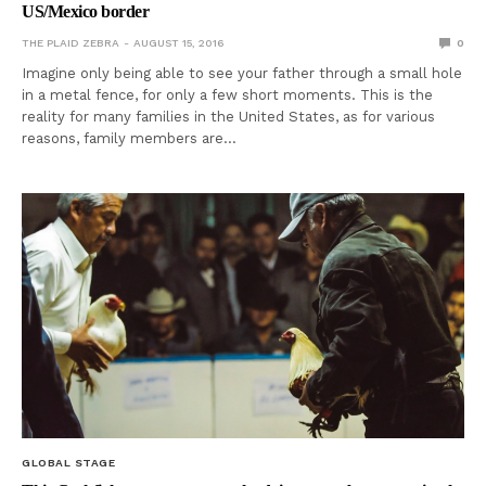
US/Mexico border
THE PLAID ZEBRA
AUGUST 15, 2016
0
Imagine only being able to see your father through a small hole
in a metal fence, for only a few short moments. This is the
reality for many families in the United States, as for various
reasons, family members are…
GLOBAL STAGE