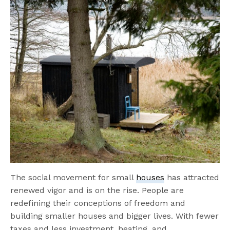
The social movement for small
houses
has attracted
renewed vigor and is on the rise. People are
redefining their conceptions of freedom and
building smaller houses and bigger lives. With fewer
taxes and less investment, heating, and