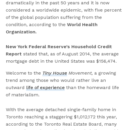
dramatically in the past 50 years and it is now
considered a worldwide epidemic, with five percent
of the global population suffering from the
condition, according to the
World Health
Organization.
New York Federal Reserve’s Household Credit
Report
stated that, as of August 2014, the average
mortgage debt in the United States was $156,474.
Welcome to the
Tiny House
Movement,
a growing
trend among those who would rather live an
outward
life of experience
than the homeward life
of materialism.
With the average detached single-family home in
Toronto reaching a staggering $1,012,172 this year,
according to the Toronto Real Estate Board, many