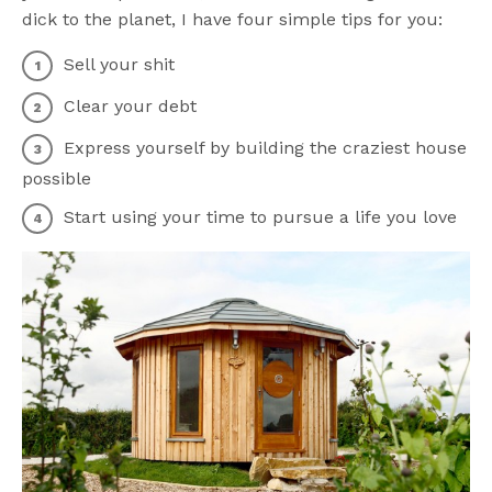
dick to the planet, I have four simple tips for you:
Sell your shit
Clear your debt
Express yourself by building the craziest house
possible
Start using your time to pursue a life you love