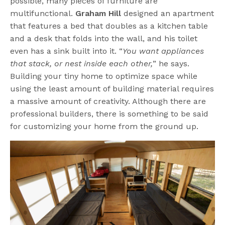
possible, many pieces of furniture are
multifunctional.
Graham Hill
designed an apartment
that features a bed that doubles as a kitchen table
and a desk that folds into the wall, and his toilet
even has a sink built into it. “
You want appliances
that stack, or nest inside each other,
” he says.
Building your tiny home to optimize space while
using the least amount of building material requires
a massive amount of creativity. Although there are
professional builders, there is something to be said
for customizing your home from the ground up.