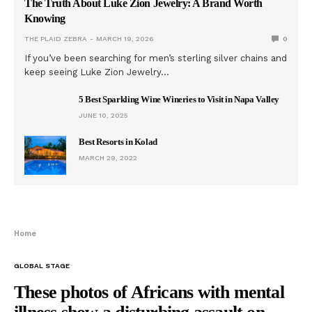
The Truth About Luke Zion Jewelry: A Brand Worth
Knowing
THE PLAID ZEBRA
MARCH 19, 2026
0
If you’ve been searching for men’s sterling silver chains and
keep seeing Luke Zion Jewelry…
5 Best Sparkling Wine Wineries to Visit in Napa Valley
JUNE 10, 2025
Best Resorts in Kolad
MARCH 29, 2022
Home
GLOBAL STAGE
These photos of Africans with mental