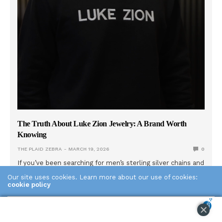
The Truth About Luke Zion Jewelry: A Brand Worth
Knowing
THE PLAID ZEBRA
MARCH 19, 2026
0
If you’ve been searching for men’s sterling silver chains and
keep seeing Luke Zion Jewelry come up, there’s a good
Our site uses cookies. Learn more about our use of cookies:
reason for that. LZJ has built one of the most trusted
cookie policy
names in men’s silver chains through a combination of
genuine quality, radical transparency, and a founder who
ACCEPT
actually shows his face. Here’s what the brand is really