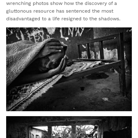
wrenching photos show how the discovery of a
gluttonous resource has sentenced the most
disadvantaged to a life resigned to the shadows.