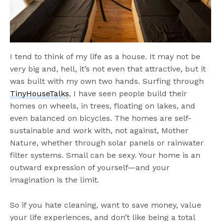
I tend to think of my life as a house. It may not be
very big and, hell, it’s not even that attractive, but it
was built with my own two hands. Surfing through
TinyHouseTalks
, I have seen people build their
homes on wheels, in trees, floating on lakes, and
even balanced on bicycles. The homes are self-
sustainable and work with, not against, Mother
Nature, whether through solar panels or rainwater
filter systems. Small can be sexy. Your home is an
outward expression of yourself—and your
imagination is the limit.
So if you hate cleaning, want to save money, value
your life experiences, and don’t like being a total