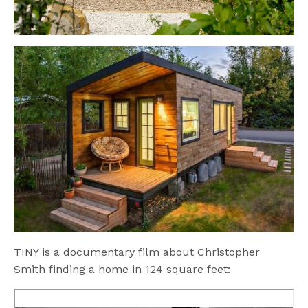
TINY is a documentary film about Christopher
Smith finding a home in 124 square feet: