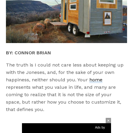
BY:
CONNOR BRIAN
The truth is I could not care less about keeping up
with the Joneses, and, for the sake of your own
happiness, neither should you. Your
home
represents what you value in life, and many are
coming to realize that it is not the size of your
space, but rather how you choose to customize it,
that defines you.
Ads by