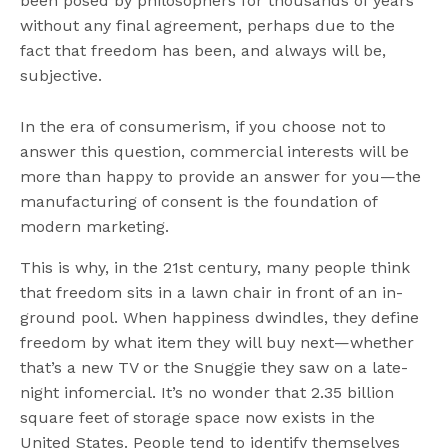
been posed by philosophers for thousands of years
without any final agreement, perhaps due to the
fact that freedom has been, and always will be,
subjective.
In the era of consumerism, if you choose not to
answer this question, commercial interests will be
more than happy to provide an answer for you—the
manufacturing of consent is the foundation of
modern marketing.
This is why, in the 21st century, many people think
that freedom sits in a lawn chair in front of an in-
ground pool. When happiness dwindles, they define
freedom by what item they will buy next—whether
that’s a new TV or the Snuggie they saw on a late-
night infomercial. It’s no wonder that 2.35 billion
square feet of storage space now exists in the
United States. People tend to identify themselves