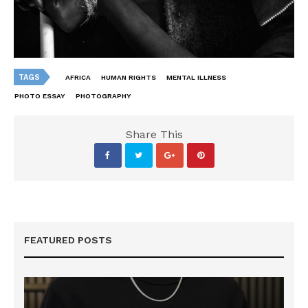
TAGS
AFRICA
HUMAN RIGHTS
MENTAL ILLNESS
PHOTO ESSAY
PHOTOGRAPHY
Share This
FEATURED POSTS