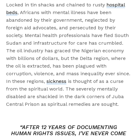
Locked in tin shacks and chained to rusty
hospital
beds
, Africans with mental illness have been
abandoned by their government, neglected by
foreign aid advocates, and persecuted by their
society. Mental health professionals have fled South
Sudan and infrastructure for care has crumbled.
The oil industry has graced the Nigerian economy
with billions of dollars, but the Delta region, where
the oil is extracted, has been plagued with
corruption, violence, and mass inequality ever since.
In these regions,
sickness
is thought of as a curse
from the spiritual world. The severely mentally
disabled are shackled in the dark corners of Juba
Central Prison as spiritual remedies are sought.
“AFTER 12 YEARS OF DOCUMENTING
HUMAN RIGHTS ISSUES, I’VE NEVER COME