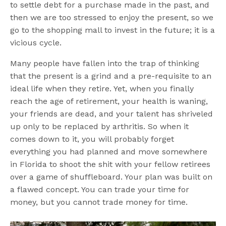
to settle debt for a purchase made in the past, and
then we are too stressed to enjoy the present, so we
go to the shopping mall to invest in the future; it is a
vicious cycle.
Many people have fallen into the trap of thinking
that the present is a grind and a pre-requisite to an
ideal life when they retire. Yet, when you finally
reach the age of retirement, your health is waning,
your friends are dead, and your talent has shriveled
up only to be replaced by arthritis. So when it
comes down to it, you will probably forget
everything you had planned and move somewhere
in Florida to shoot the shit with your fellow retirees
over a game of shuffleboard. Your plan was built on
a flawed concept. You can trade your time for
money, but you cannot trade money for time.