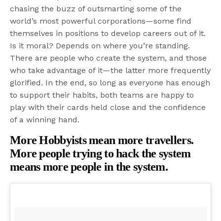
chasing the buzz of outsmarting some of the
world’s most powerful corporations—some find
themselves in positions to develop careers out of it.
Is it moral? Depends on where you’re standing.
There are people who create the system, and those
who take advantage of it—the latter more frequently
glorified. In the end, so long as everyone has enough
to support their habits, both teams are happy to
play with their cards held close and the confidence
of a winning hand.
More Hobbyists mean more travellers.
More people trying to hack the system
means more people in the system.