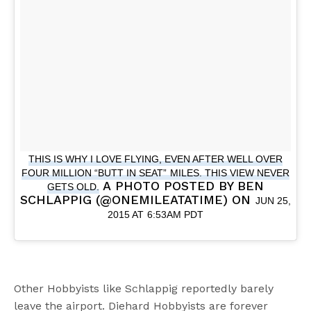
THIS IS WHY I LOVE FLYING, EVEN AFTER WELL OVER
FOUR MILLION “BUTT IN SEAT” MILES. THIS VIEW NEVER
A PHOTO POSTED BY BEN
GETS OLD.
SCHLAPPIG (@ONEMILEATATIME) ON
JUN 25,
2015 AT 6:53AM PDT
Other Hobbyists like Schlappig reportedly barely
leave the airport. Diehard Hobbyists are forever