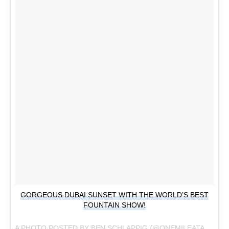
GORGEOUS DUBAI SUNSET WITH THE WORLD’S BEST
FOUNTAIN SHOW!
A PHOTO POSTED BY BEN SCHLAPPIG (@ONEMILEATATIME) ON