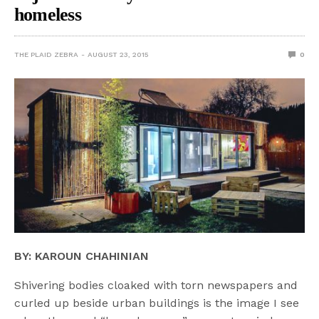
homeless
THE PLAID ZEBRA
AUGUST 23, 2015
0
BY: KAROUN CHAHINIAN
Shivering bodies cloaked with torn newspapers and
curled up beside urban buildings is the image I see