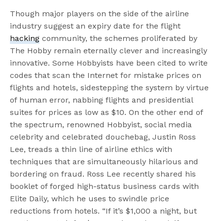
Though major players on the side of the airline
industry suggest an expiry date for the flight
hacking
community, the schemes proliferated by
The Hobby remain eternally clever and increasingly
innovative. Some Hobbyists have been cited to write
codes that scan the Internet for mistake prices on
flights and hotels, sidestepping the system by virtue
of human error, nabbing flights and presidential
suites for prices as low as $10. On the other end of
the spectrum, renowned Hobbyist, social media
celebrity and celebrated douchebag, Justin Ross
Lee, treads a thin line of airline ethics with
techniques that are simultaneously hilarious and
bordering on fraud. Ross Lee recently shared his
booklet of forged high-status business cards with
Elite Daily, which he uses to swindle price
reductions from hotels. “If it’s $1,000 a night, but