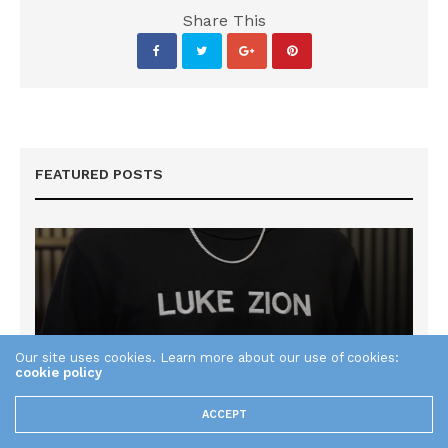
Share This
FEATURED POSTS
Our site uses cookies. Learn more about our use of cookies:
cookie policy
ACCEPT