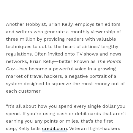
Another Hobbyist, Brian Kelly, employs ten editors
and writers who generate a monthly viewership of
three million by providing readers with valuable
techniques to cut to the heart of airlines’ lengthy
regulations. Often invited onto TV shows and news
networks, Brian Kelly—better known as
The Points
Guy
—has become a powerful voice in a growing
market of travel hackers, a negative portrait of a
system designed to squeeze the most money out of
each customer.
“It’s all about how you spend every single dollar you
spend. If you’re using cash or debit cards that aren’t
earning you any points or miles, that’s the first
step,”Kelly tells
credit.com
. Veteran flight-hackers