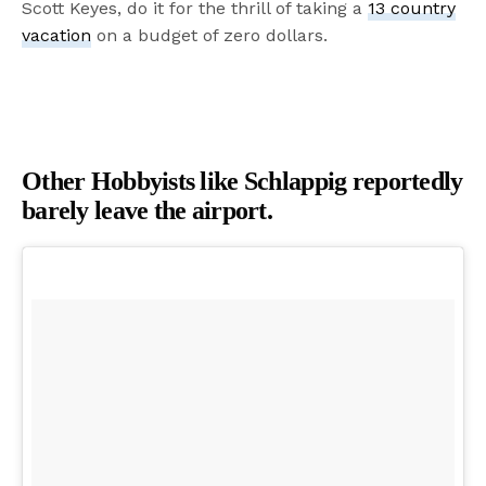
Scott Keyes, do it for the thrill of taking a
13 country
vacation
on a budget of zero dollars.
Other Hobbyists like Schlappig reportedly
barely leave the airport.