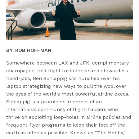
BY: ROB HOFFMAN
Somewhere between LAX and JFK, complimentary
champagne, mid flight turbulence and stewardess
hand-jobs, Ben Schlappig sits hunched over his
laptop strategizing new ways to pull the wool over
the eyes of the world’s most powerful airline execs.
Schlappig is a prominent member of an
international community of flight-hackers who
thrive on exploiting loop-holes in airline policies and
frequent-flyer programs to keep their feet off the
earth as often as possible. Known as “The Hobby,”