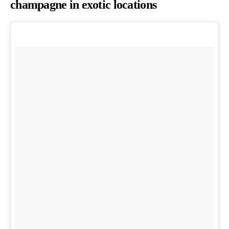
champagne in exotic locations