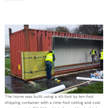
The home was built using a 40-foot by ten-foot
shipping container with a nine-foot ceiling and cost