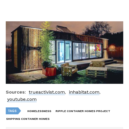
Sources
:
trueactivist.com
,
inhabitat.com
,
youtube.com
TAGS
HOMELESSNESS
RIPPLE CONTAINER HOMES PROJECT
SHIPPING CONTAINER HOMES