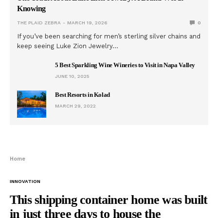
Knowing
THE PLAID ZEBRA
MARCH 19, 2026
0
If you’ve been searching for men’s sterling silver chains and
keep seeing Luke Zion Jewelry…
5 Best Sparkling Wine Wineries to Visit in Napa Valley
JUNE 10, 2025
Best Resorts in Kolad
MARCH 29, 2022
Home
INNOVATION
This shipping container home was built
in just three days to house the