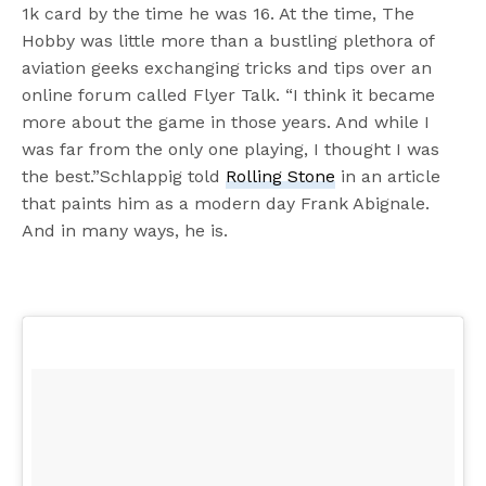
1k card by the time he was 16. At the time, The
Hobby was little more than a bustling plethora of
aviation geeks exchanging tricks and tips over an
online forum called Flyer Talk. “I think it became
more about the game in those years. And while I
was far from the only one playing, I thought I was
the best.”Schlappig told
Rolling Stone
in an article
that paints him as a modern day Frank Abignale.
And in many ways, he is.