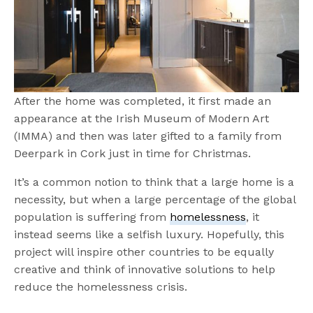
After the home was completed, it first made an
appearance at the Irish Museum of Modern Art
(IMMA) and then was later gifted to a family from
Deerpark in Cork just in time for Christmas.
It’s a common notion to think that a large home is a
necessity, but when a large percentage of the global
population is suffering from
homelessness
, it
instead seems like a selfish luxury. Hopefully, this
project will inspire other countries to be equally
creative and think of innovative solutions to help
reduce the homelessness crisis.