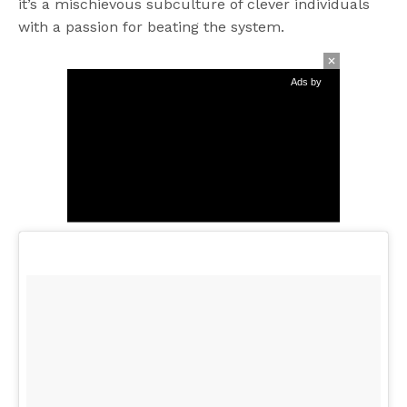
it’s a mischievous subculture of clever individuals
with a passion for beating the system.
Ads by