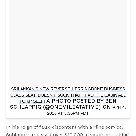
SRILANKAN’S NEW REVERSE HERRINGBONE BUSINESS
CLASS SEAT. DOESN’T SUCK THAT I HAD THE CABIN ALL
A PHOTO POSTED BY BEN
TO MYSELF!
SCHLAPPIG (@ONEMILEATATIME) ON
APR 4,
2015 AT 3:35PM PDT
In his reign of faux-discontent with airline service,
Schlappig amassed over $10,000 in vouchers, taking