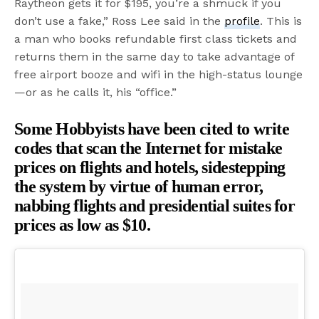
Raytheon gets it for $195, you’re a shmuck if you
don’t use a fake,” Ross Lee said in the
profile
. This is
a man who books refundable first class tickets and
returns them in the same day to take advantage of
free airport booze and wifi in the high-status lounge
—or as he calls it, his “office.”
Some Hobbyists have been cited to write
codes that scan the Internet for mistake
prices on flights and hotels, sidestepping
the system by virtue of human error,
nabbing flights and presidential suites for
prices as low as $10.