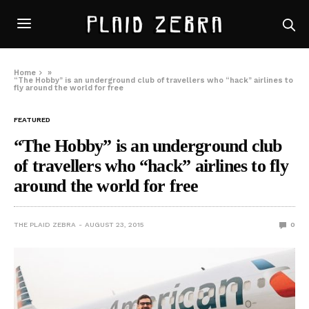
Home
»
“The Hobby” is an underground club of travellers who “hack” airlines to
fly around the world for free
FEATURED
“The Hobby” is an underground club
of travellers who “hack” airlines to fly
around the world for free
THE PLAID ZEBRA
AUGUST 23, 2015
0