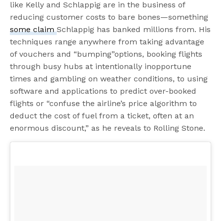
like Kelly and Schlappig are in the business of
reducing customer costs to bare bones—something
some claim
Schlappig has banked millions from. His
techniques range anywhere from taking advantage
of vouchers and “bumping”options, booking flights
through busy hubs at intentionally inopportune
times and gambling on weather conditions, to using
software and applications to predict over-booked
flights or “confuse the airline’s price algorithm to
deduct the cost of fuel from a ticket, often at an
enormous discount,” as he reveals to Rolling Stone.