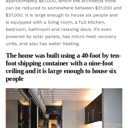
approximately $61,000, which the architects think
can be reduced to somewhere between $31,000 and
$37,000. It is large enough to house six people and
is equipped with a living room, a full kitchen,
bedroom, bathroom and relaxing deck. It’s even
powered by solar panels, has micro-heat recovery
units, and also has water heating.
The home was built using a 40-foot by ten-
foot shipping container with a nine-foot
ceiling and i
t is large enough to house six
people