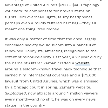
advantage of United Airline’s $200 – $400 “apology
vouchers” to compensate for broken items on
flights. Dim overhead lights, faulty headphones,
perhaps even a mildly tattered barf bag—they all
meant one thing: free money.
It was only a matter of time that the once largely
concealed society would bloom into a handful of
renowned Hobbyists, attracting recognition to the
extent of minor-celebrity. Last year, a 22 year old by
the name of Aktarer Zaman crafted a
website
around a seldom-known travel hack technique that
earned him international coverage and a $75,000
lawsuit from United Airlines, which was dismissed
by a Chicago court in spring. Zaman’s website,
Skiplagged
, now attracts around 1 million viewers
every month—and no shit, he was on every news
station in the country.