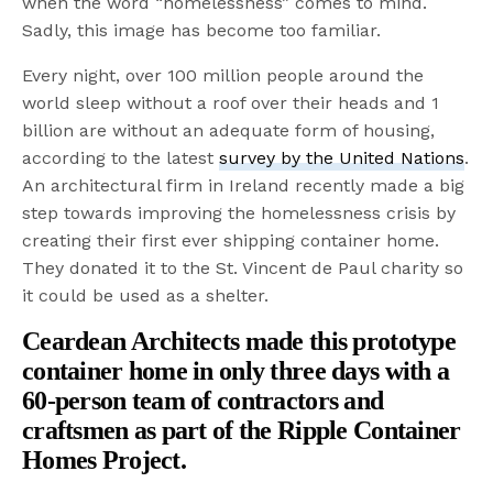
when the word “homelessness” comes to mind.
Sadly, this image has become too familiar.
Every night, over 100 million people around the
world sleep without a roof over their heads and 1
billion are without an adequate form of housing,
according to the latest
survey by the United Nations
.
An architectural firm in Ireland recently made a big
step towards improving the homelessness crisis by
creating their first ever shipping container home.
They donated it to the St. Vincent de Paul charity so
it could be used as a shelter.
Ceardean Architects
made this prototype
container home in only
three
days with a
60-person team of contractors and
craftsmen as part of the Ripple Container
Homes Project.