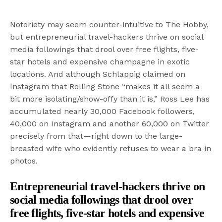
Notoriety may seem counter-intuitive to The Hobby,
but entrepreneurial travel-hackers thrive on social
media followings that drool over free flights, five-
star hotels and expensive champagne in exotic
locations. And although Schlappig claimed on
Instagram that Rolling Stone “makes it all seem a
bit more isolating/show-offy than it is,” Ross Lee has
accumulated nearly 30,000 Facebook followers,
40,000 on Instagram and another 60,000 on Twitter
precisely from that—right down to the large-
breasted wife who evidently refuses to wear a bra in
photos.
Entrepreneurial travel-hackers thrive on
social media followings that drool over
free flights, five-star hotels and expensive