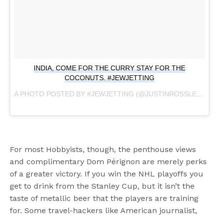
INDIA, COME FOR THE CURRY STAY FOR THE
COCONUTS. #JEWJETTING
A PHOTO POSTED BY #JEWJETTING (@JUSTINROSSLEE) ON
For most Hobbyists, though, the penthouse views
and complimentary Dom Pérignon are merely perks
of a greater victory. If you win the NHL playoffs you
get to drink from the Stanley Cup, but it isn’t the
taste of metallic beer that the players are training
for. Some travel-hackers like American journalist,