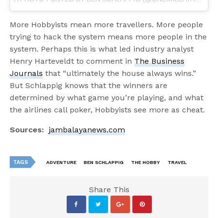
More Hobbyists mean more travellers. More people
trying to hack the system means more people in the
system. Perhaps this is what led industry analyst
Henry Harteveldt to comment in
The Business
Journals
that “ultimately the house always wins.”
But Schlappig knows that the winners are
determined by what game you’re playing, and what
the airlines call poker, Hobbyists see more as cheat.
Sources:
jambalayanews.com
TAGS
ADVENTURE
BEN SCHLAPPIG
THE HOBBY
TRAVEL
Share This