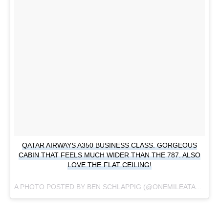
QATAR AIRWAYS A350 BUSINESS CLASS. GORGEOUS
CABIN THAT FEELS MUCH WIDER THAN THE 787. ALSO
LOVE THE FLAT CEILING!
A PHOTO POSTED BY BEN SCHLAPPIG (@ONEMILEATATIME) ON