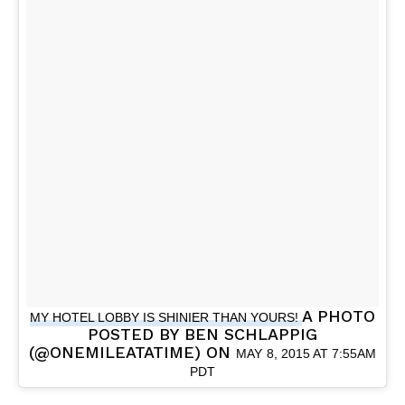
A PHOTO
MY HOTEL LOBBY IS SHINIER THAN YOURS!
POSTED BY BEN SCHLAPPIG
(@ONEMILEATATIME) ON
MAY 8, 2015 AT 7:55AM
PDT