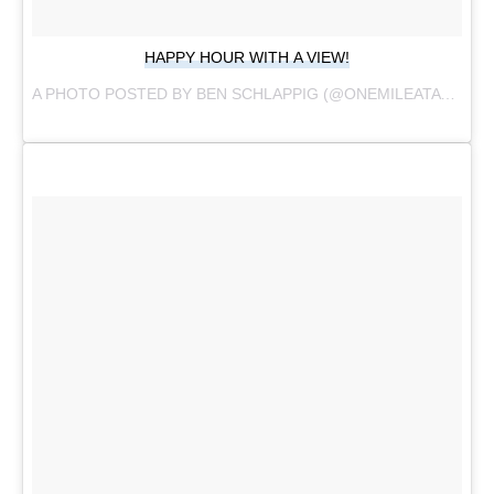
HAPPY HOUR WITH A VIEW!
A PHOTO POSTED BY BEN SCHLAPPIG (@ONEMILEATATIME) ON