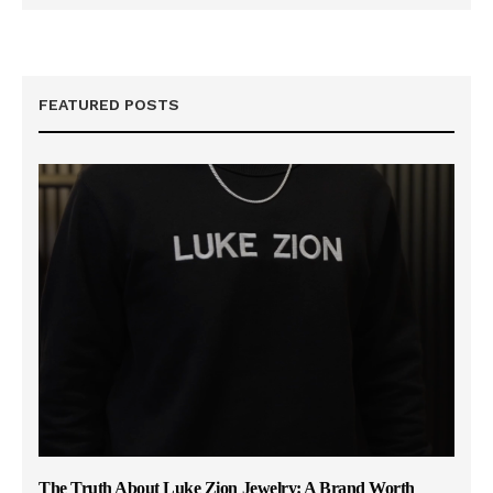
FEATURED POSTS
The Truth About Luke Zion Jewelry: A Brand Worth