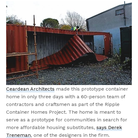
Ceardean Architects
made this prototype container
home in only three days with a 60-person team of
contractors and craftsmen as part of the Ripple
Container Homes Project. The home is meant to
serve as a prototype for communities in search for
more affordable housing substitutes,
says Derek
Treneman
, one of the designers in the firm.