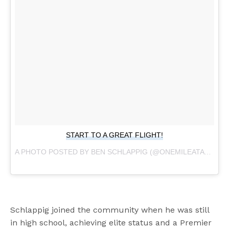
START TO A GREAT FLIGHT!
A PHOTO POSTED BY BEN SCHLAPPIG (@ONEMILEATATIME) ON
Schlappig joined the community when he was still
in high school, achieving elite status and a Premier