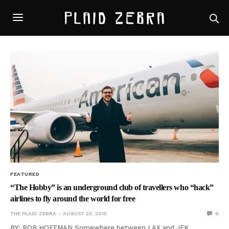
FEATURED
“The Hobby” is an underground club of travellers who “hack”
airlines to fly around the world for free
THE PLAID ZEBRA
AUGUST 23, 2015
0
BY: ROB HOFFMAN Somewhere between LAX and JFK,