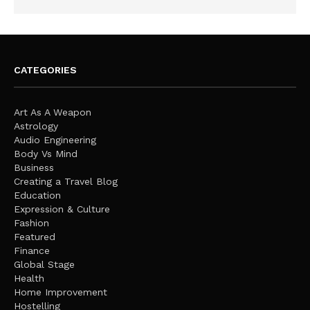
CATEGORIES
Art As A Weapon
Astrology
Audio Engineering
Body Vs Mind
Business
Creating a Travel Blog
Education
Expression & Culture
Fashion
Featured
Finance
Global Stage
Health
Home Improvement
Hostelling