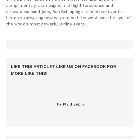
complimentary champagne, mid flight turbulence and
stewardess hand-jobs, Ben Schlappig sits hunched over his
laptop strategizing new ways to pull the wool over the eyes of
the world’s most powerful airline execs.…
LIKE THIS ARTICLE? LIKE US ON FACEBOOK FOR
MORE LIKE THIS!
The Plaid Zebra