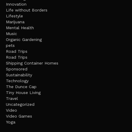
Innovation
Life without Borders
Lifestyle
Marijuana
Mental Health
Music
Organic Gardening
pets
Road Trips
Road Trips
Shipping Container Homes
Sponsored
Sustainability
Technology
The Dunce Cap
Tiny House Living
Travel
Uncategorized
Video
Video Games
Yoga