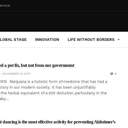
ervice
LOBAL STAGE
INNOVATION
LIFE WITHOUT BORDERS
ed a pot fix, but not from our government
NOVEMBER 15, 2017
0
IS Marijuana is a holistic form of medicine that has had a
tory in our modern society. It has been unjustifiably
the herbal equivalent of a shit disturber, particularly in the
baby…
t dancing is the most effective activity for preventing Alzheimer’s