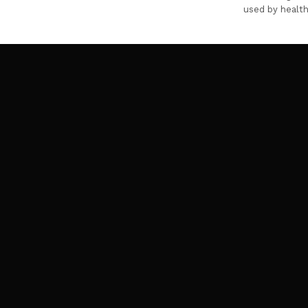
used by health