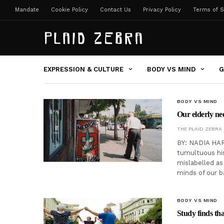
Mandate
Cookie Policy
Contact Us
Privacy Policy
Terms of S
EXPRESSION & CULTURE
BODY VS MIND
G
BODY VS MIND
Our elderly ne
THE PLAID ZEBRA
BY: NADIA HARR
tumultuous his
mislabelled as 
minds of our 
BODY VS MIND
Study finds tha