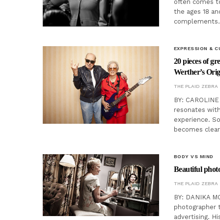
often comes to
the ages 18 an
complements
EXPRESSION & C
20 pieces of g
Werther’s Orig
THE PLAID ZEBRA
BY: CAROLINE 
resonates with
experience. So
becomes clear
BODY VS MIND
Beautiful photo
THE PLAID ZEBRA
BY: DANIKA MO
photographer t
advertising. H