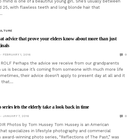
 mind is one of a beautiful young girl. She’s usually between
d 25, with flawless teeth and long blonde hair that
…
ULTURE
reat advice that prove your elders know about more than just
inals
FEBRUARY 1, 2016
0
ROLF Perhaps the advice we receive from our grandparents
 us is because it’s coming from someone with much more life
metimes, their advice doesn’t apply to present day at all and it
 that…
 series lets the elderly take a look back in time
JANUARY 7, 2016
0
IR Photos by Tom Hussey Tom Hussey is an American
hat specializes in lifestyle photography and commercial
is award-winning photo series, “Reflections of The Past,” was