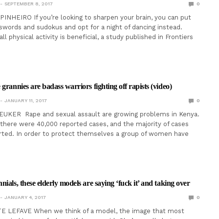
SEPTEMBER 8, 2017
0
NHEIRO If you’re looking to sharpen your brain, you can put
words and sudokus and opt for a night of dancing instead.
ll physical activity is beneficial, a study published in Frontiers
grannies are badass warriors fighting off rapists (video)
JANUARY 11, 2017
0
EUKER Rape and sexual assault are growing problems in Kenya.
 there were 40,000 reported cases, and the majority of cases
orted. In order to protect themselves a group of women have
ials, these elderly models are saying ‘fuck it’ and taking over
JANUARY 4, 2017
0
 LEFAVE When we think of a model, the image that most