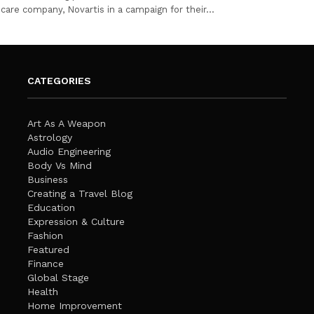
care company, Novartis in a campaign for their…
CATEGORIES
Art As A Weapon
Astrology
Audio Engineering
Body Vs Mind
Business
Creating a Travel Blog
Education
Expression & Culture
Fashion
Featured
Finance
Global Stage
Health
Home Improvement