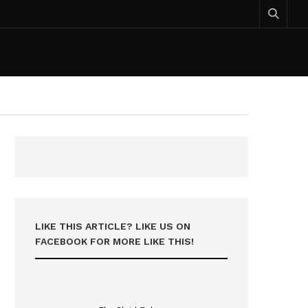
LIKE THIS ARTICLE? LIKE US ON
FACEBOOK FOR MORE LIKE THIS!