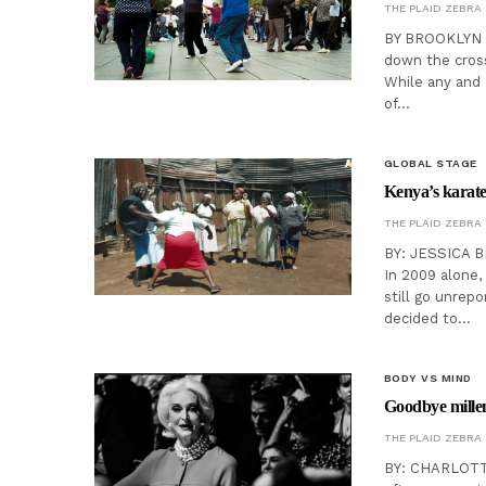
THE PLAID ZEBRA
BY BROOKLYN PI
down the cross
While any and a
of…
GLOBAL STAGE
Kenya’s karate 
THE PLAID ZEBRA
BY: JESSICA B
In 2009 alone,
still go unrep
decided to…
BODY VS MIND
Goodbye millenn
THE PLAID ZEBRA
BY: CHARLOTTE