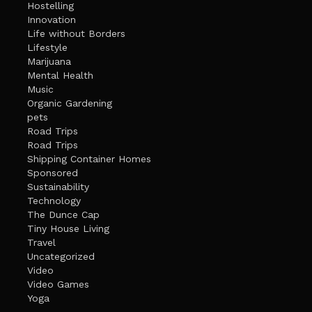
Hostelling
Innovation
Life without Borders
Lifestyle
Marijuana
Mental Health
Music
Organic Gardening
pets
Road Trips
Road Trips
Shipping Container Homes
Sponsored
Sustainability
Technology
The Dunce Cap
Tiny House Living
Travel
Uncategorized
Video
Video Games
Yoga