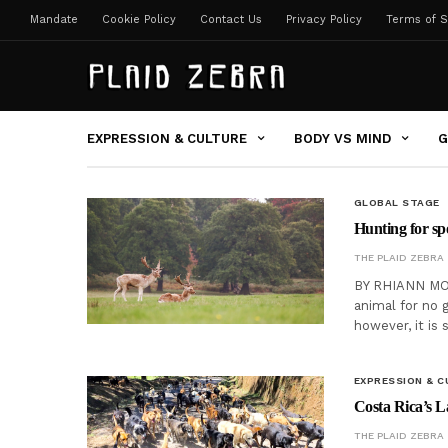
Mandate
Cookie Policy
Contact Us
Privacy Policy
Terms of S
EXPRESSION & CULTURE
BODY VS MIND
G
GLOBAL STAGE
Hunting for spor
THE PLAID ZEBRA
BY RHIANN MOO
animal for no g
however, it is 
EXPRESSION & C
Costa Rica’s L
THE PLAID ZEBRA