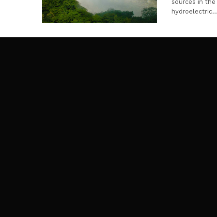
sources in the 
hydroelectric