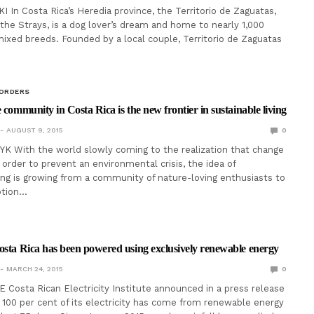
 In Costa Rica’s Heredia province, the Territorio de Zaguatas,
 the Strays, is a dog lover’s dream and home to nearly 1,000
ixed breeds. Founded by a local couple, Territorio de Zaguatas
BORDERS
 community in Costa Rica is the new frontier in sustainable living
AUGUST 9, 2015
0
K With the world slowly coming to the realization that change
 order to prevent an environmental crisis, the idea of
ving is growing from a community of nature-loving enthusiasts to
option…
osta Rica has been powered using exclusively renewable energy
MARCH 24, 2015
0
 Costa Rican Electricity Institute announced in a press release
 100 per cent of its electricity has come from renewable energy