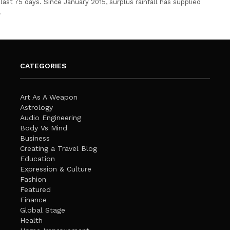
last 75 days. Since January 2015, surplus rainfall has supplied
…
CATEGORIES
Art As A Weapon
Astrology
Audio Engineering
Body Vs Mind
Business
Creating a Travel Blog
Education
Expression & Culture
Fashion
Featured
Finance
Global Stage
Health