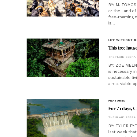
BY: M. TOMOSKI
or the Land of
free-roaming m
is…
LIFE WITHOUT 
This tree house
THE PLAID ZEBRA
BY: ZOE MELNY
is necessary in
sustainable li
a real viable 
FEATURED
For 75 days, C
THE PLAID ZEBRA
BY: TYLER FYFE
last week that