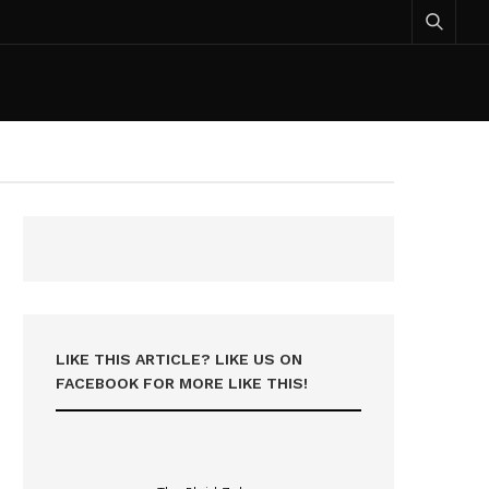
LIKE THIS ARTICLE? LIKE US ON
FACEBOOK FOR MORE LIKE THIS!