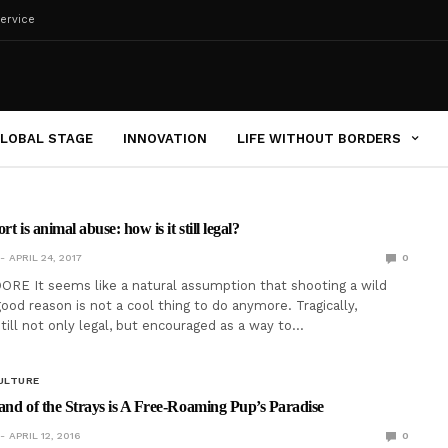
ervice
LOBAL STAGE
INNOVATION
LIFE WITHOUT BORDERS
t is animal abuse: how is it still legal?
APRIL 24, 2017
0
RE It seems like a natural assumption that shooting a wild
ood reason is not a cool thing to do anymore. Tragically,
still not only legal, but encouraged as a way to…
ULTURE
and of the Strays is A Free-Roaming Pup’s Paradise
APRIL 12, 2016
0