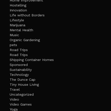
Home Improvement
Hostelling
Innovation
Life without Borders
Lifestyle
Marijuana
Mental Health
Music
Organic Gardening
pets
Road Trips
Road Trips
Shipping Container Homes
Sponsored
Sustainability
Technology
The Dunce Cap
Tiny House Living
Travel
Uncategorized
Video
Video Games
Yoga