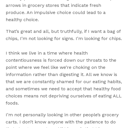
arrows in grocery stores that indicate fresh
produce. An impulsive choice could lead to a
healthy choice.
That’s great and all, but truthfully, if I want a bag of
chips, I’m not looking for signs. I’m looking for chips.
I think we live in a time where health
contentiousness is forced down our throats to the
point where we feel like we’re choking on the
information rather than digesting it. All we know is
that we are constantly shamed for our eating habits,
and sometimes we need to accept that healthy food
choices means not depriving ourselves of eating ALL
foods.
I’m not personally looking in other people’s grocery
carts. I don’t know anyone with the patience to do