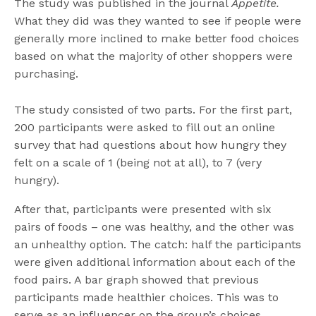
The study was published in the journal
Appetite.
What they did was they wanted to see if people were
generally more inclined to make better food choices
based on what the majority of other shoppers were
purchasing.
The study consisted of two parts. For the first part,
200 participants were asked to fill out an online
survey that had questions about how hungry they
felt on a scale of 1 (being not at all), to 7 (very
hungry).
After that, participants were presented with six
pairs of foods – one was healthy, and the other was
an unhealthy option. The catch: half the participants
were given additional information about each of the
food pairs. A bar graph showed that previous
participants made healthier choices. This was to
serve as an influencer on the group’s choices.