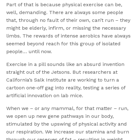
Part of that is because physical exercise can be,
well, demanding. There are always some people
that, through no fault of their own, can’t run – they
might be elderly, infirm, or missing the necessary
limbs. The rewards of intense aerobics have always
seemed beyond reach for this group of isolated
people… until now.
Exercise in a pill sounds like an absurd invention
straight out of the Jetsons. But researchers at
California’s Salk Institute are working to turn a
cartoon one-off gag into reality, testing a series of
artificial innovation on lab mice.
When we – or any mammal, for that matter – run,
we open up new gene pathways in our body,
stimulated by the upswing of physical activity and
our respiration. We increase our stamina and burn
through our reserves of fat – resulting in weight