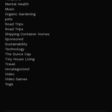
Mental Health
Music
Organic Gardening
pets
Road Trips
Road Trips
Shipping Container Homes
Sponsored
Sustainability
Technology
The Dunce Cap
Tiny House Living
Travel
Uncategorized
Video
Video Games
Yoga