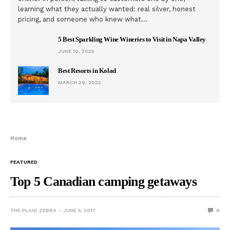
learning what they actually wanted: real silver, honest
pricing, and someone who knew what…
5 Best Sparkling Wine Wineries to Visit in Napa Valley
JUNE 10, 2025
Best Resorts in Kolad
MARCH 29, 2022
Home
FEATURED
Top 5 Canadian camping getaways
THE PLAID ZEBRA
JUNE 5, 2017
0