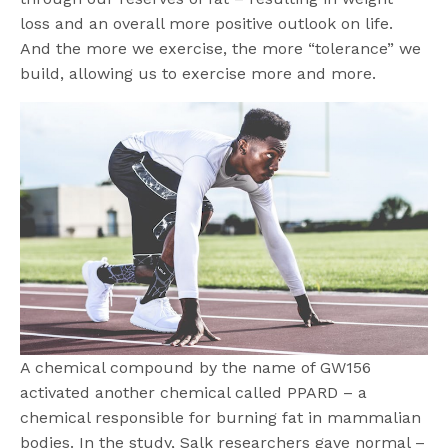
loss and an overall more positive outlook on life.
And the more we exercise, the more “tolerance” we
build, allowing us to exercise more and more.
A chemical compound by the name of GW156
activated another chemical called PPARD – a
chemical responsible for burning fat in mammalian
bodies. In the study, Salk researchers gave normal –