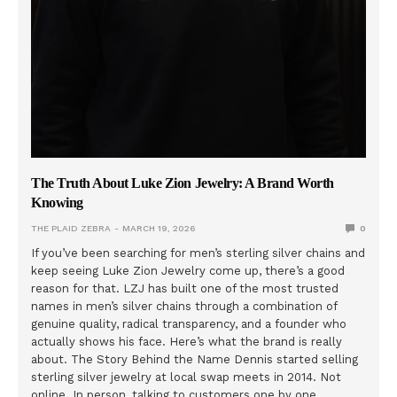
The Truth About Luke Zion Jewelry: A Brand Worth
Knowing
THE PLAID ZEBRA
MARCH 19, 2026
0
If you’ve been searching for men’s sterling silver chains and
keep seeing Luke Zion Jewelry come up, there’s a good
reason for that. LZJ has built one of the most trusted
names in men’s silver chains through a combination of
genuine quality, radical transparency, and a founder who
actually shows his face. Here’s what the brand is really
about. The Story Behind the Name Dennis started selling
sterling silver jewelry at local swap meets in 2014. Not
online. In person, talking to customers one by one,