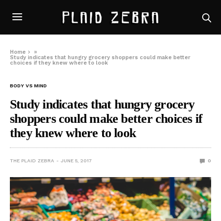
Home
»
Study indicates that hungry grocery shoppers could make better
choices if they knew where to look
BODY VS MIND
Study indicates that hungry grocery
shoppers could make better choices if
they knew where to look
THE PLAID ZEBRA
JUNE 5, 2017
0