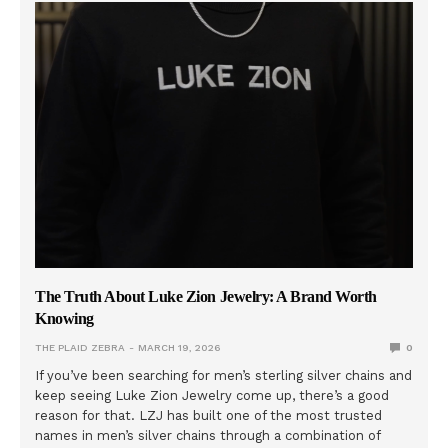
The Truth About Luke Zion Jewelry: A Brand Worth
Knowing
THE PLAID ZEBRA
MARCH 19, 2026
0
If you’ve been searching for men’s sterling silver chains and
keep seeing Luke Zion Jewelry come up, there’s a good
reason for that. LZJ has built one of the most trusted
names in men’s silver chains through a combination of