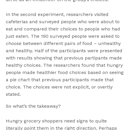
In the second experiment, researchers visited
cafeterias and surveyed people who were about to
eat and compared their choices to people who had
just eaten. The 190 surveyed people were asked to
choose between different pairs of food – unhealthy
and healthy. Half of the participants were presented
with results showing that previous partipants made
healthy choices. The researchers found that hungry
people made healthier food choices based on seeing
a pie chart that previous participants made that
choice. The choices were not explicit, or overtly
stated.
So what’s the takeaway?
Hungry grocery shoppers need signs to quite
literally point them in the right direction. Perhaps