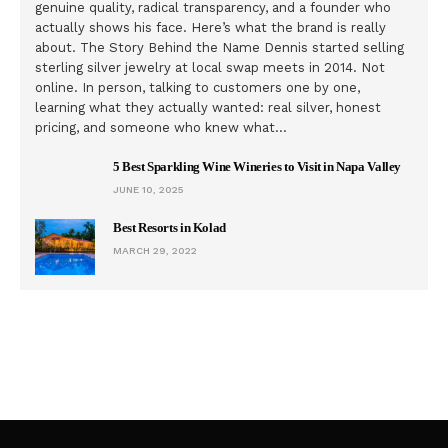
genuine quality, radical transparency, and a founder who
actually shows his face. Here’s what the brand is really
about. The Story Behind the Name Dennis started selling
sterling silver jewelry at local swap meets in 2014. Not
online. In person, talking to customers one by one,
learning what they actually wanted: real silver, honest
pricing, and someone who knew what…
5 Best Sparkling Wine Wineries to Visit in Napa Valley
JUNE 10, 2025
Best Resorts in Kolad
MARCH 29, 2022