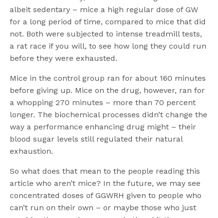
albeit sedentary – mice a high regular dose of GW
for a long period of time, compared to mice that did
not. Both were subjected to intense treadmill tests,
a rat race if you will, to see how long they could run
before they were exhausted.
Mice in the control group ran for about 160 minutes
before giving up. Mice on the drug, however, ran for
a whopping 270 minutes – more than 70 percent
longer. The biochemical processes didn’t change the
way a performance enhancing drug might – their
blood sugar levels still regulated their natural
exhaustion.
So what does that mean to the people reading this
article who aren’t mice? In the future, we may see
concentrated doses of GGWRH given to people who
can’t run on their own – or maybe those who just