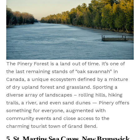
The Pinery Forest is a land out of time. It’s one of
the last remaining stands of “oak savannah” in
Canada, a unique ecosystem defined by a mixture
of dry upland forest and grassland. Sporting a
diverse array of landscapes – rolling hills, hiking
trails, a river, and even sand dunes — Pinery offers
something for everyone, augmented with
community events and close access to the
charming tourist town of Grand Bend.
5. St. Martins Sea Caves, New Brunswick