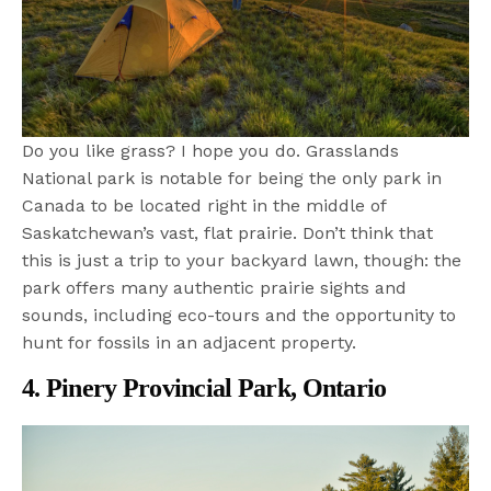
Do you like grass? I hope you do. Grasslands
National park is notable for being the only park in
Canada to be located right in the middle of
Saskatchewan’s vast, flat prairie. Don’t think that
this is just a trip to your backyard lawn, though: the
park offers many authentic prairie sights and
sounds, including eco-tours and the opportunity to
hunt for fossils in an adjacent property.
4. Pinery Provincial Park, Ontario