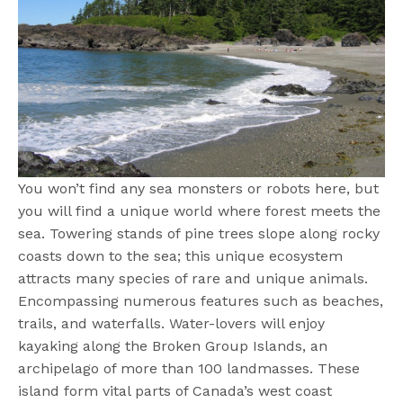
You won’t find any sea monsters or robots here, but
you will find a unique world where forest meets the
sea. Towering stands of pine trees slope along rocky
coasts down to the sea; this unique ecosystem
attracts many species of rare and unique animals.
Encompassing numerous features such as beaches,
trails, and waterfalls. Water-lovers will enjoy
kayaking along the Broken Group Islands, an
archipelago of more than 100 landmasses. These
island form vital parts of Canada’s west coast