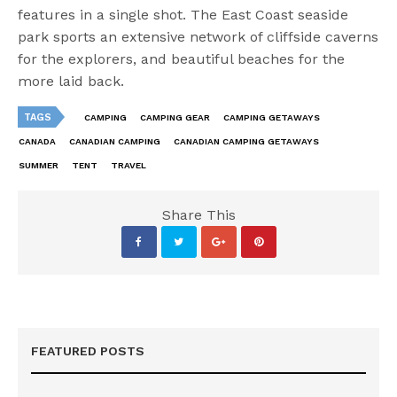
features in a single shot. The East Coast seaside
park sports an extensive network of cliffside caverns
for the explorers, and beautiful beaches for the
more laid back.
TAGS
CAMPING
CAMPING GEAR
CAMPING GETAWAYS
CANADA
CANADIAN CAMPING
CANADIAN CAMPING GETAWAYS
SUMMER
TENT
TRAVEL
Share This
FEATURED POSTS