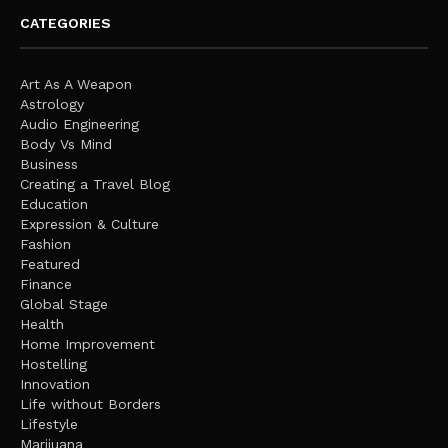
CATEGORIES
Art As A Weapon
Astrology
Audio Engineering
Body Vs Mind
Business
Creating a Travel Blog
Education
Expression & Culture
Fashion
Featured
Finance
Global Stage
Health
Home Improvement
Hostelling
Innovation
Life without Borders
Lifestyle
Marijuana