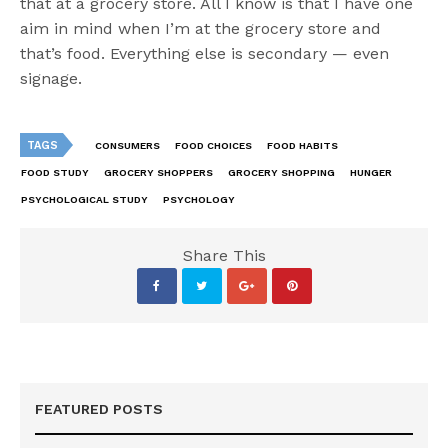
that at a grocery store. All I know is that I have one
aim in mind when I’m at the grocery store and
that’s food. Everything else is secondary — even
signage.
TAGS
CONSUMERS
FOOD CHOICES
FOOD HABITS
FOOD STUDY
GROCERY SHOPPERS
GROCERY SHOPPING
HUNGER
PSYCHOLOGICAL STUDY
PSYCHOLOGY
Share This
FEATURED POSTS