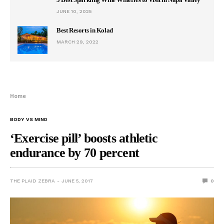
JUNE 10, 2025
Best Resorts in Kolad
MARCH 29, 2022
Home
BODY VS MIND
‘Exercise pill’ boosts athletic
endurance by 70 percent
THE PLAID ZEBRA
JUNE 5, 2017
0