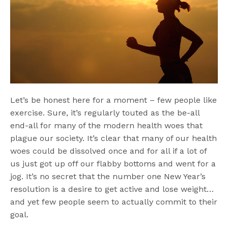
Let’s be honest here for a moment – few people like
exercise. Sure, it’s regularly touted as the be-all
end-all for many of the modern health woes that
plague our society. It’s clear that many of our health
woes could be dissolved once and for all if a lot of
us just got up off our flabby bottoms and went for a
jog. It’s no secret that the number one New Year’s
resolution is a desire to get active and lose weight…
and yet few people seem to actually commit to their
goal.