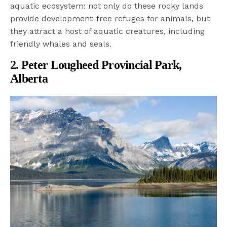
aquatic ecosystem: not only do these rocky lands
provide development-free refuges for animals, but
they attract a host of aquatic creatures, including
friendly whales and seals.
2. Peter Lougheed Provincial Park,
Alberta