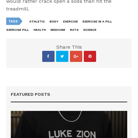
would rather crack open a soda than hit the
treadmill.
TAGS
ATHLETIC
BODY
EXERCISE
EXERCISE IN A PILL
EXERCISE PILL
HEALTH
MEDICINE
RATS
SCIENCE
Share This
FEATURED POSTS