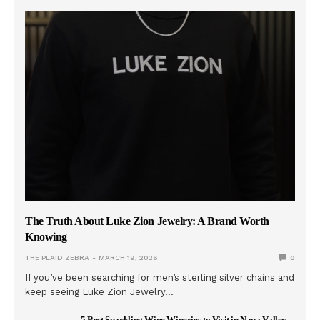
The Truth About Luke Zion Jewelry: A Brand Worth
Knowing
THE PLAID ZEBRA
MARCH 19, 2026
0
If you’ve been searching for men’s sterling silver chains and
keep seeing Luke Zion Jewelry…
5 Best Sparkling Wine Wineries to Visit in Napa Valley