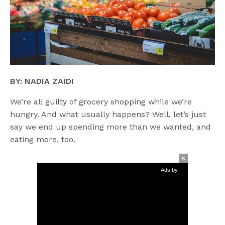
BY: NADIA ZAIDI
We’re all guilty of grocery shopping while we’re
hungry. And what usually happens? Well, let’s just
say we end up spending more than we wanted, and
eating more, too.
Ads by