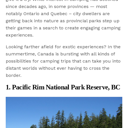
since decades ago, in some provinces — most
notably Ontario and Quebec – city dwellers are
getting back into nature as provincial parks step up
their games in a search to create engaging camping
experiences.
Looking farther afield for exotic experiences? In the
summertime, Canada is bursting with all kinds of
possibilities for camping trips that can take you into
distant worlds without ever having to cross the
border.
1. Pacific Rim National Park Reserve, BC