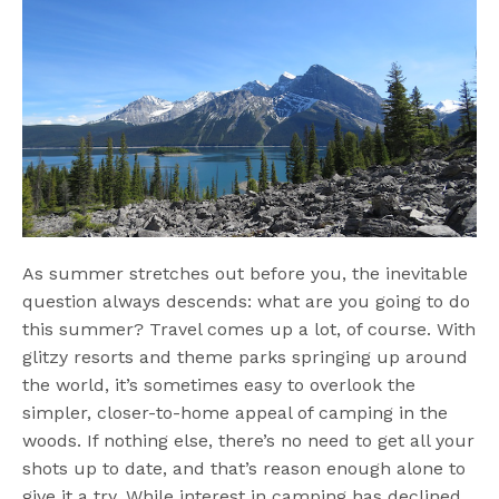
As summer stretches out before you, the inevitable
question always descends: what are you going to do
this summer? Travel comes up a lot, of course. With
glitzy resorts and theme parks springing up around
the world, it’s sometimes easy to overlook the
simpler, closer-to-home appeal of camping in the
woods. If nothing else, there’s no need to get all your
shots up to date, and that’s reason enough alone to
give it a try. While interest in camping has declined