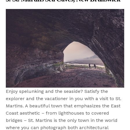
Enjoy spelunking and the seaside? Satisfy the
explorer and the vacationer in you with a visit to St.
Martins. A beautiful town that emphasizes the East
Coast aesthetic – from lighthouses to covered
bridges – St. Martins is the only town in the world
where you can photograph both architectural