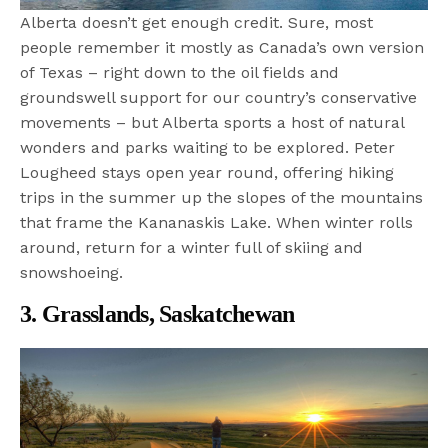
Alberta doesn’t get enough credit. Sure, most
people remember it mostly as Canada’s own version
of Texas – right down to the oil fields and
groundswell support for our country’s conservative
movements – but Alberta sports a host of natural
wonders and parks waiting to be explored. Peter
Lougheed stays open year round, offering hiking
trips in the summer up the slopes of the mountains
that frame the Kananaskis Lake. When winter rolls
around, return for a winter full of skiing and
snowshoeing.
3. Grasslands, Saskatchewan