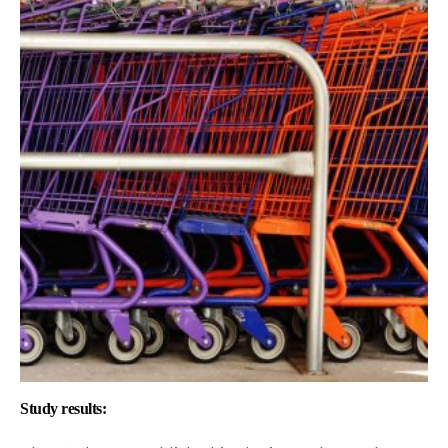
Study results: