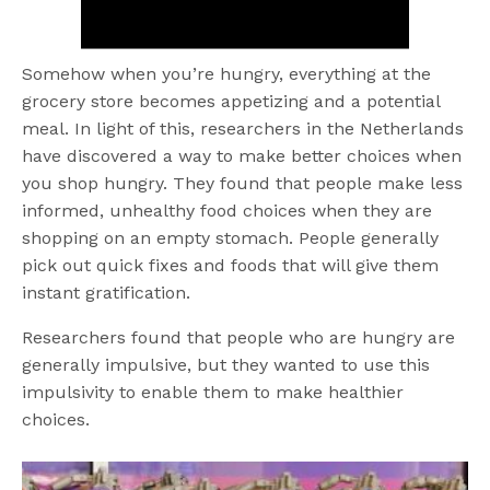
Somehow when you’re hungry, everything at the
grocery store becomes appetizing and a potential
meal. In light of this, researchers in the Netherlands
have discovered a way to make better choices when
you shop hungry. They found that people make less
informed, unhealthy food choices when they are
shopping on an empty stomach. People generally
pick out quick fixes and foods that will give them
instant gratification.
Researchers found that people who are hungry are
generally impulsive, but they wanted to use this
impulsivity to enable them to make healthier
choices.