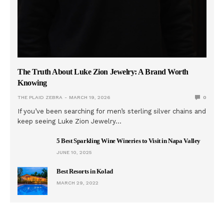
The Truth About Luke Zion Jewelry: A Brand Worth
Knowing
THE PLAID ZEBRA
MARCH 19, 2026
0
If you’ve been searching for men’s sterling silver chains and
keep seeing Luke Zion Jewelry…
5 Best Sparkling Wine Wineries to Visit in Napa Valley
JUNE 10, 2025
Best Resorts in Kolad
MARCH 29, 2022