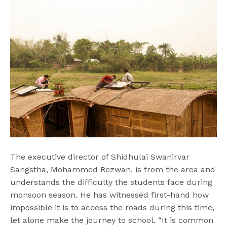
The executive director of Shidhulai Swanirvar
Sangstha, Mohammed Rezwan, is from the area and
understands the difficulty the students face during
monsoon season. He has witnessed first-hand how
impossible it is to access the roads during this time,
let alone make the journey to school. “It is common