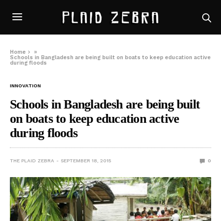
Home
»
Schools in Bangladesh are being built on boats to keep education active
during floods
INNOVATION
Schools in Bangladesh are being built
on boats to keep education active
during floods
THE PLAID ZEBRA
SEPTEMBER 18, 2015
0