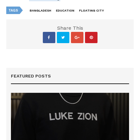
TAGS
BANGLADESH
EDUCATION
FLOATING CITY
Share This
FEATURED POSTS