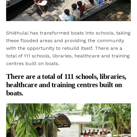
Shidhulai has transformed boats into schools, taking
these flooded areas and providing the community
with the opportunity to rebuild itself. There are a
total of 111 schools, libraries, healthcare and training
centres built on boats.
There are a total of 111 schools, libraries,
healthcare and training centres built on
boats.