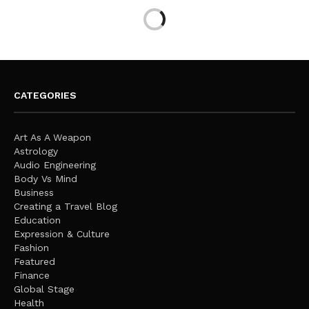
CATEGORIES
Art As A Weapon
Astrology
Audio Engineering
Body Vs Mind
Business
Creating a Travel Blog
Education
Expression & Culture
Fashion
Featured
Finance
Global Stage
Health