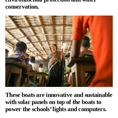
conservation.
These boats are innovative and sustainable
with solar panels on top of the boats to
power the schools’ lights and computers.