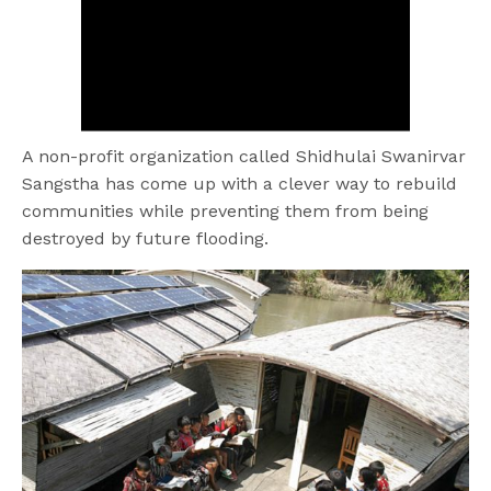
A non-profit organization called Shidhulai Swanirvar
Sangstha has come up with a clever way to rebuild
communities while preventing them from being
destroyed by future flooding.