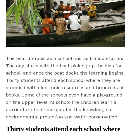
The boat doubles as a school and as transportation.
The day starts with the boat picking up the kids for
school, and once the boat docks the learning begins.
Thirty students attend each school where they are
supplied with electronic resources and hundreds of
books. Some of the schools even have a playground
on the upper level. At school the children learn a
curriculum that incorporates the knowledge of
environmental protection and water conservation.
Thirty students attend each school where