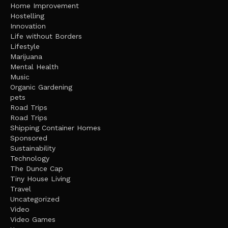
Home Improvement
Hostelling
Innovation
Life without Borders
Lifestyle
Marijuana
Mental Health
Music
Organic Gardening
pets
Road Trips
Road Trips
Shipping Container Homes
Sponsored
Sustainability
Technology
The Dunce Cap
Tiny House Living
Travel
Uncategorized
Video
Video Games