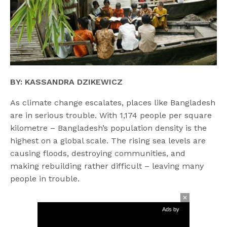
BY: KASSANDRA DZIKEWICZ
As climate change escalates, places like Bangladesh
are in serious trouble. With 1,174 people per square
kilometre – Bangladesh’s population density is the
highest on a global scale. The rising sea levels are
causing floods, destroying communities, and
making rebuilding rather difficult – leaving many
people in trouble.
Ads by