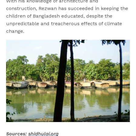
With his knowledge of architecture and
construction, Rezwan has succeeded in keeping the
children of Bangladesh educated, despite the
unpredictable and treacherous effects of climate
change.
Sources:
shidhulai.org