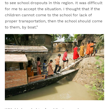
to see school dropouts in this region. It was difficult
for me to accept the situation. I thought that if the
children cannot come to the school for lack of
proper transportation, then the school should come
to them, by boat.”