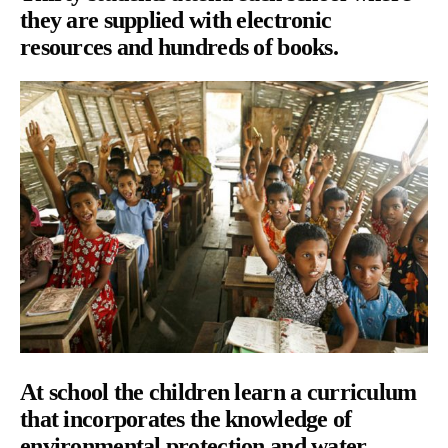
they are supplied with electronic
resources and hundreds of books.
At school the children learn a curriculum
that incorporates the knowledge of
environmental protection and water