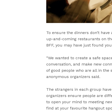
To ensure the dinners don’t have a
up-and-coming restaurants on their
BFF, you may have just found you
“We wanted to create a safe spac
conversation, and make new conne
of good people who are all in the s
anonymous organizers said.
The strangers in each group have
organizers ensure people are diff
to open your mind to meeting new
find at your favourite hangout spo