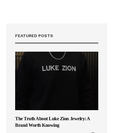
FEATURED POSTS
The Truth About Luke Zion Jewelry: A
Brand Worth Knowing