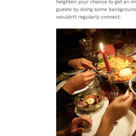
heighten your chance to get an inv
guests by doing some background 
wouldn’t regularly connect.