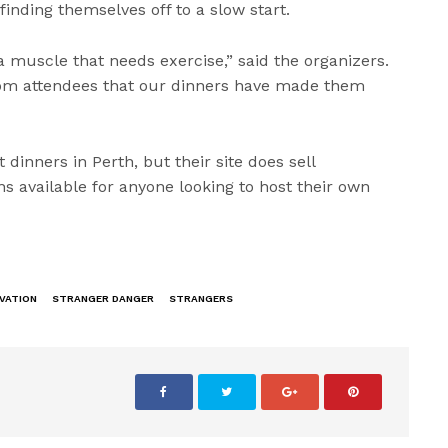
finding themselves off to a slow start.
 a muscle that needs exercise,” said the organizers.
om attendees that our dinners have made them
dinners in Perth, but their site does sell
s available for anyone looking to host their own
VATION
STRANGER DANGER
STRANGERS