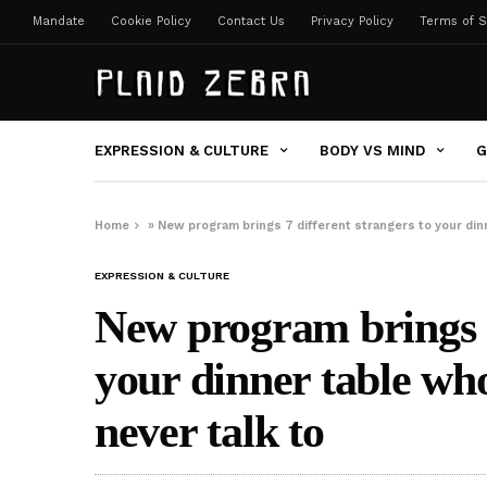
Mandate
Cookie Policy
Contact Us
Privacy Policy
Terms of S
EXPRESSION & CULTURE
BODY VS MIND
G
Home
»
New program brings 7 different strangers to your din
EXPRESSION & CULTURE
New program brings 7
your dinner table wh
never talk to