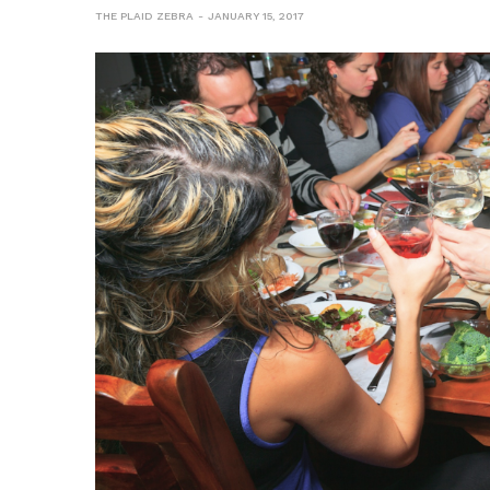
THE PLAID ZEBRA
JANUARY 15, 2017