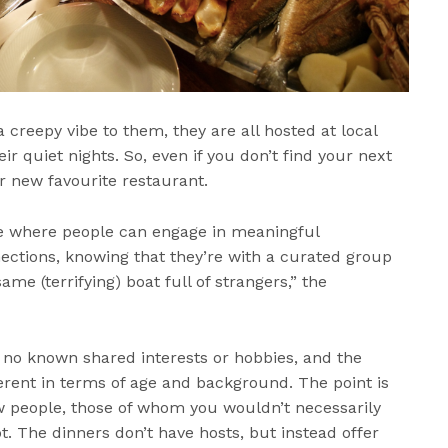
 creepy vibe to them, they are all hosted at local
 quiet nights. So, even if you don’t find your next
r new favourite restaurant.
e where people can engage in meaningful
ctions, knowing that they’re with a curated group
ame (terrifying) boat full of strangers,” the
 no known shared interests or hobbies, and the
erent in terms of age and background. The point is
 people, those of whom you wouldn’t necessarily
t. The dinners don’t have hosts, but instead offer