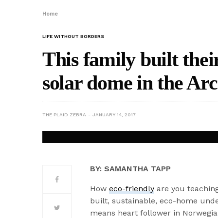
Home
LIFE WITHOUT BORDERS
This family built the
solar dome in the Arc
THE PLAID ZEBRA
JANUARY 14, 2017
BY: SAMANTHA TAPP
How
eco-friendly
are you teaching 
built, sustainable, eco-home unde
means heart follower in Norwegian,