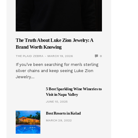
The Truth About Luke Zion Jewelry: A
Brand Worth Knowing
THE PLAID ZEBRA
MARCH 19, 2026
0
If you’ve been searching for men’s sterling
silver chains and keep seeing Luke Zion
Jewelry…
5 Best Sparkling Wine Wineries to
Visit in Napa Valley
JUNE 10, 2025
Best Resorts in Kolad
MARCH 29, 2022