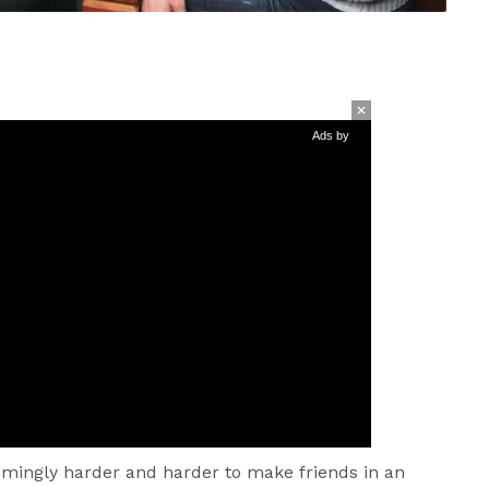
Ads by
eemingly harder and harder to make friends in an