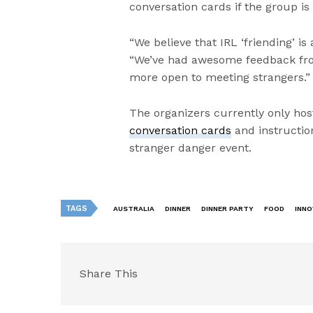
conversation cards if the group is 
“We believe that IRL ‘friending’ is
“We’ve had awesome feedback fr
more open to meeting strangers.”
The organizers currently only host 
conversation cards
and instruction
stranger danger event.
TAGS
AUSTRALIA
DINNER
DINNER PARTY
FOOD
INNO
Share This