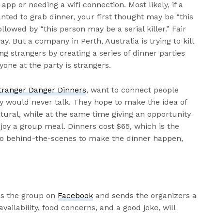
app or needing a wifi connection. Most likely, if a
ted to grab dinner, your first thought may be “this
ollowed by “this person may be a serial killer.” Fair
. But a company in Perth, Australia is trying to kill
g strangers by creating a series of dinner parties
yone at the party is strangers.
tranger Danger Dinners
, want to connect people
y would never talk. They hope to make the idea of
tural, while at the same time giving an opportunity
joy a group meal. Dinners cost $65, which is the
 do behind-the-scenes to make the dinner happen,
ds the group on
Facebook
and sends the organizers a
vailability, food concerns, and a good joke, will