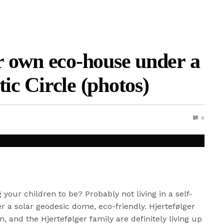
ir own eco-house under a
tic Circle (photos)
0
your children to be? Probably not living in a self-
r a solar geodesic dome, eco-friendly. Hjertefølger
 and the Hjertefølger family are definitely living up