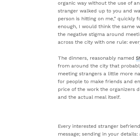
organic way without the use of an 
stranger walked up to you and wan
person is hitting on me,” quickly f
enough, I would think the same way
the negative stigma around meetin
across the city with one rule: ever
The dinners, reasonably named
S
from around the city that probabl
meeting strangers a little more na
for people to make friends and en
price of the work the organizers
and the actual meal itself.
Every interested stranger befrien
message; sending in your details: a