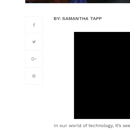
BY: SAMANTHA TAPP
In our world of technology, it’s s