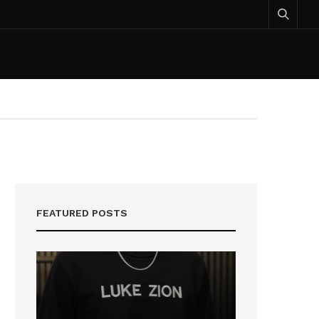
FEATURED POSTS