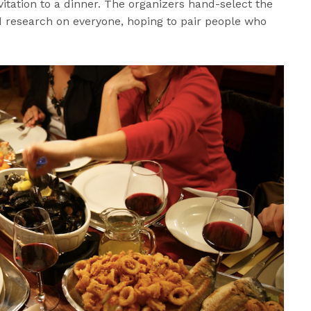
itation to a dinner. The organizers hand-select the
research on everyone, hoping to pair people who