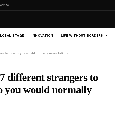
ervice
LOBAL STAGE
INNOVATION
LIFE WITHOUT BORDERS
ner table who you would normally never talk to
 different strangers to
o you would normally