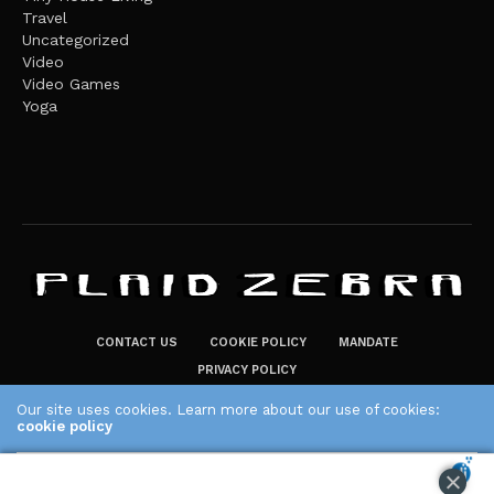
Travel
Uncategorized
Video
Video Games
Yoga
CONTACT US
COOKIE POLICY
MANDATE
PRIVACY POLICY
THE PLAID ZEBRA – BROADENING THE HORIZONS OF POTENTIAL
Our site uses cookies. Learn more about our use of cookies:
LIFESTYLE CHOICES
cookie policy
The Plaid Zebra
ACCEPT