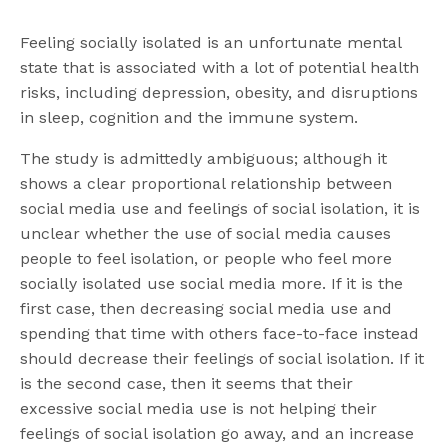
Feeling socially isolated is an unfortunate mental
state that is associated with a lot of potential health
risks, including depression, obesity, and disruptions
in sleep, cognition and the immune system.
The study is admittedly ambiguous; although it
shows a clear proportional relationship between
social media use and feelings of social isolation, it is
unclear whether the use of social media causes
people to feel isolation, or people who feel more
socially isolated use social media more. If it is the
first case, then decreasing social media use and
spending that time with others face-to-face instead
should decrease their feelings of social isolation. If it
is the second case, then it seems that their
excessive social media use is not helping their
feelings of social isolation go away, and an increase