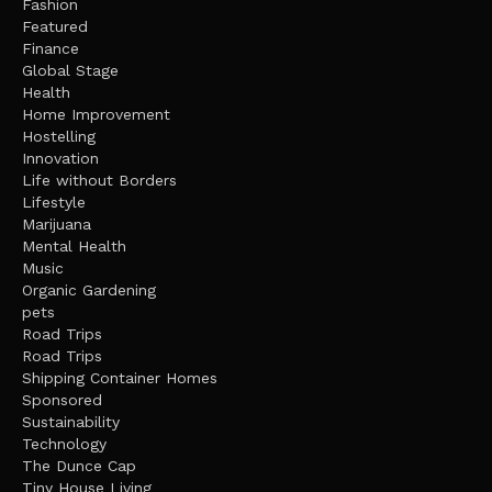
Fashion
Featured
Finance
Global Stage
Health
Home Improvement
Hostelling
Innovation
Life without Borders
Lifestyle
Marijuana
Mental Health
Music
Organic Gardening
pets
Road Trips
Road Trips
Shipping Container Homes
Sponsored
Sustainability
Technology
The Dunce Cap
Tiny House Living