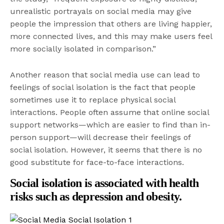
unrealistic portrayals on social media may give
people the impression that others are living happier,
more connected lives, and this may make users feel
more socially isolated in comparison.”
Another reason that social media use can lead to
feelings of social isolation is the fact that people
sometimes use it to replace physical social
interactions. People often assume that online social
support networks—which are easier to find than in-
person support—will decrease their feelings of
social isolation. However, it seems that there is no
good substitute for face-to-face interactions.
Social isolation is associated with health
risks such as depression and obesity.