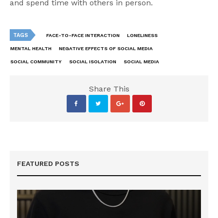
and spend time with others in person.
TAGS
FACE-TO-FACE INTERACTION
LONELINESS
MENTAL HEALTH
NEGATIVE EFFECTS OF SOCIAL MEDIA
SOCIAL COMMUNITY
SOCIAL ISOLATION
SOCIAL MEDIA
Share This
FEATURED POSTS