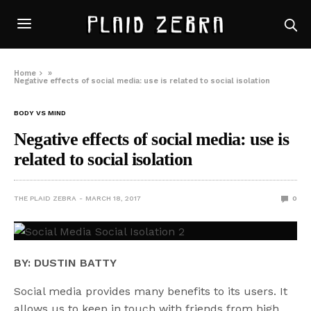
Home
»
Negative effects of social media: use is related to social isolation
BODY VS MIND
Negative effects of social media: use is
related to social isolation
THE PLAID ZEBRA
MARCH 18, 2017
0
BY: DUSTIN BATTY
Social media provides many benefits to its users. It
allows us to keep in touch with friends from high