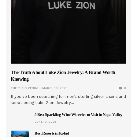
The Truth About Luke Zion Jewelry: A Brand Worth
Knowing
THE PLAID ZEBRA
MARCH 19, 2026
0
If you’ve been searching for men’s sterling silver chains and
keep seeing Luke Zion Jewelry…
5 Best Sparkling Wine Wineries to Visit in Napa Valley
JUNE 10, 2025
Best Resorts in Kolad