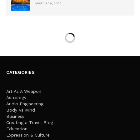
MARCH 29, 2022
CATEGORIES
Art As A Weapon
Astrology
Audio Engineering
Body Vs Mind
Business
Creating a Travel Blog
Education
Expression & Culture