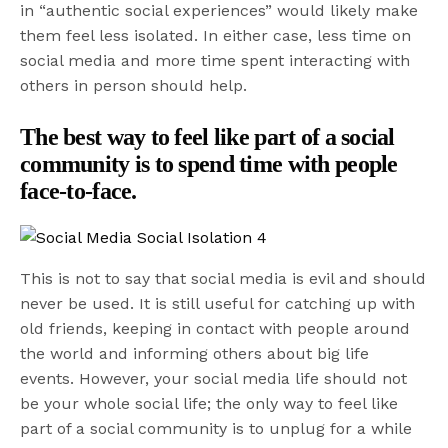
in “authentic social experiences” would likely make
them feel less isolated. In either case, less time on
social media and more time spent interacting with
others in person should help.
The best way to feel like part of a social
community is to spend time with people
face-to-face.
This is not to say that social media is evil and should
never be used. It is still useful for catching up with
old friends, keeping in contact with people around
the world and informing others about big life
events. However, your social media life should not
be your whole social life; the only way to feel like
part of a social community is to unplug for a while