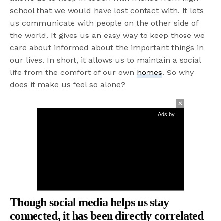
school that we would have lost contact with. It lets
us communicate with people on the other side of
the world. It gives us an easy way to keep those we
care about informed about the important things in
our lives. In short, it allows us to maintain a social
life from the comfort of our own
homes
. So why
does it make us feel so alone?
Ads by
Though social media helps us stay
connected, it has been directly correlated