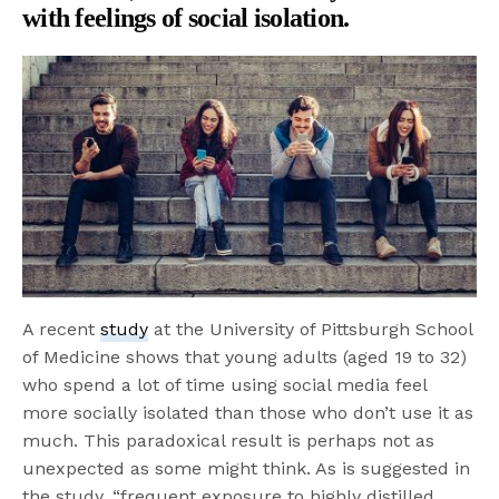
with feelings of social isolation.
A recent
study
at the University of Pittsburgh School
of Medicine shows that young adults (aged 19 to 32)
who spend a lot of time using social media feel
more socially isolated than those who don’t use it as
much. This paradoxical result is perhaps not as
unexpected as some might think. As is suggested in
the study, “frequent exposure to highly distilled,