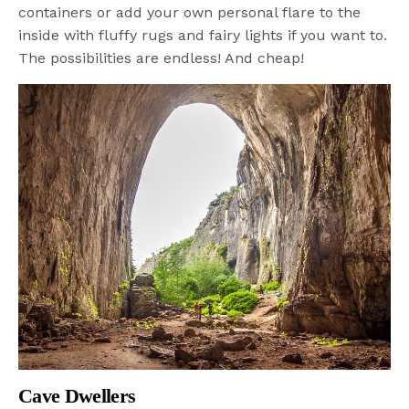
containers or add your own personal flare to the
inside with fluffy rugs and fairy lights if you want to.
The possibilities are endless! And cheap!
Cave Dwellers