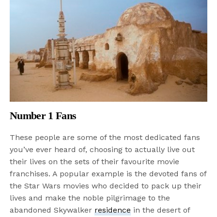
Number 1 Fans
These people are some of the most dedicated fans
you’ve ever heard of, choosing to actually live out
their lives on the sets of their favourite movie
franchises. A popular example is the devoted fans of
the Star Wars movies who decided to pack up their
lives and make the noble pilgrimage to the
abandoned Skywalker
residence
in the desert of