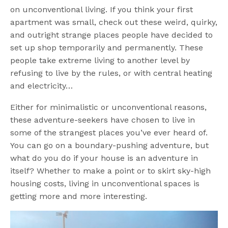
on unconventional living. If you think your first
apartment was small, check out these weird, quirky,
and outright strange places people have decided to
set up shop temporarily and permanently. These
people take extreme living to another level by
refusing to live by the rules, or with central heating
and electricity…
Either for minimalistic or unconventional reasons,
these adventure-seekers have chosen to live in
some of the strangest places you’ve ever heard of.
You can go on a boundary-pushing adventure, but
what do you do if your house is an adventure in
itself? Whether to make a point or to skirt sky-high
housing costs, living in unconventional spaces is
getting more and more interesting.