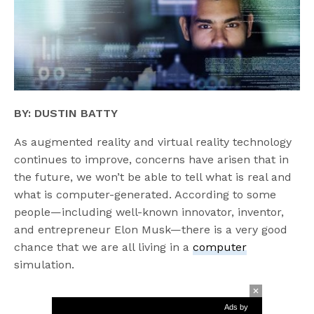
BY: DUSTIN BATTY
As augmented reality and virtual reality technology
continues to improve, concerns have arisen that in
the future, we won’t be able to tell what is real and
what is computer-generated. According to some
people—including well-known innovator, inventor,
and entrepreneur Elon Musk—there is a very good
chance that we are all living in a
computer
simulation.
Ads by