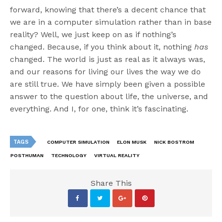
forward, knowing that there’s a decent chance that
we are in a computer simulation rather than in base
reality? Well, we just keep on as if nothing’s
changed. Because, if you think about it, nothing
has
changed. The world is just as real as it always was,
and our reasons for living our lives the way we do
are still true. We have simply been given a possible
answer to the question about life, the universe, and
everything. And I, for one, think it’s fascinating.
TAGS
COMPUTER SIMULATION
ELON MUSK
NICK BOSTROM
POSTHUMAN
TECHNOLOGY
VIRTUAL REALITY
Share This