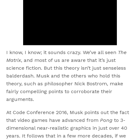
I know, I know; it sounds crazy. We’ve all seen
The
Matrix
, and most of us are aware that it’s just
science fiction. But this theory isn’t just senseless
balderdash. Musk and the others who hold this
theory, such as philosopher Nick Bostrom, make
fairly compelling points to corroborate their
arguments.
At Code Conference 2016, Musk points out the fact
that video games have advanced from
Pong
to 3-
dimensional near-realistic graphics in just over 40
years. It follows that in a few more decades, if we