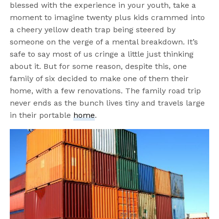
blessed with the experience in your youth, take a
moment to imagine twenty plus kids crammed into
a cheery yellow death trap being steered by
someone on the verge of a mental breakdown. It’s
safe to say most of us cringe a little just thinking
about it. But for some reason, despite this, one
family of six decided to make one of them their
home, with a few renovations. The family road trip
never ends as the bunch lives tiny and travels large
in their portable
home
.