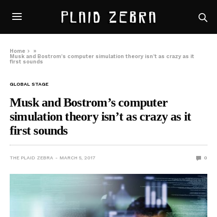
Home
»
Musk and Bostrom’s computer simulation theory isn’t as crazy as it
first sounds
GLOBAL STAGE
Musk and Bostrom’s computer
simulation theory isn’t as crazy as it
first sounds
THE PLAID ZEBRA
MARCH 5, 2017
0