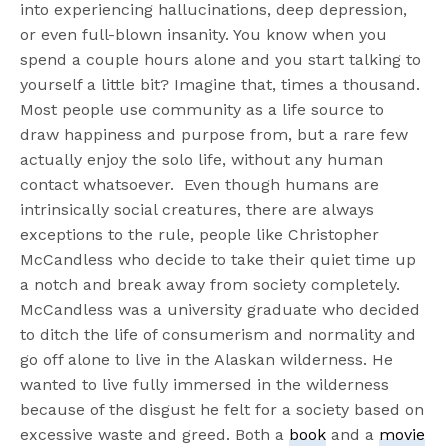
into experiencing hallucinations, deep depression,
or even full-blown insanity. You know when you
spend a couple hours alone and you start talking to
yourself a little bit? Imagine that, times a thousand.
Most people use community as a life source to
draw happiness and purpose from, but a rare few
actually enjoy the solo life, without any human
contact whatsoever. Even though humans are
intrinsically social creatures, there are always
exceptions to the rule, people like Christopher
McCandless who decide to take their quiet time up
a notch and break away from society completely.
McCandless was a university graduate who decided
to ditch the life of consumerism and normality and
go off alone to live in the Alaskan wilderness. He
wanted to live fully immersed in the wilderness
because of the disgust he felt for a society based on
excessive waste and greed. Both a
book
and a
movie