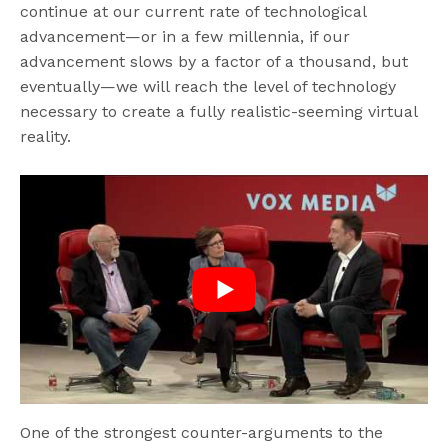
continue at our current rate of technological
advancement—or in a few millennia, if our
advancement slows by a factor of a thousand, but
eventually—we will reach the level of technology
necessary to create a fully realistic-seeming virtual
reality.
One of the strongest counter-arguments to the