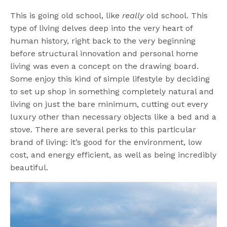
This is going old school, like
really
old school. This
type of living delves deep into the very heart of
human history, right back to the very beginning
before structural innovation and personal home
living was even a concept on the drawing board.
Some enjoy this kind of simple lifestyle by deciding
to set up shop in something completely natural and
living on just the bare minimum, cutting out every
luxury other than necessary objects like a bed and a
stove. There are several perks to this particular
brand of living: it’s good for the environment, low
cost, and energy efficient, as well as being incredibly
beautiful.