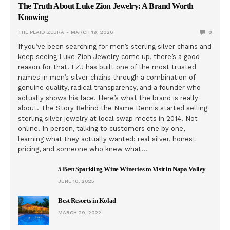
The Truth About Luke Zion Jewelry: A Brand Worth
Knowing
THE PLAID ZEBRA
MARCH 19, 2026
0
If you’ve been searching for men’s sterling silver chains and
keep seeing Luke Zion Jewelry come up, there’s a good
reason for that. LZJ has built one of the most trusted
names in men’s silver chains through a combination of
genuine quality, radical transparency, and a founder who
actually shows his face. Here’s what the brand is really
about. The Story Behind the Name Dennis started selling
sterling silver jewelry at local swap meets in 2014. Not
online. In person, talking to customers one by one,
learning what they actually wanted: real silver, honest
pricing, and someone who knew what…
5 Best Sparkling Wine Wineries to Visit in Napa Valley
JUNE 10, 2025
Best Resorts in Kolad
MARCH 29, 2022