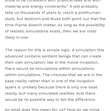
show to be consistent with physical laws and with
material and energy constraints.” It will probably
take us thousands of years to reach a posthuman
state, but Bostrom and Musk both point out that the
time-frame doesn’t matter. As long as the possibility
of realistic simulations exists, then we are most
likely in one.
The reason for this is simple logic. A simulation this
advanced contains sentient beings that can create
their own simulation; like in the movie
Inception
,
there would be simulations within simulations
within simulations. The chances that we are in the
base reality rather than in one of the
Inception
layers is unlikely because there is only one base
reality, but many simulated realities. And there
would be no possible way to tell the difference.
So what does this mean for us? How do we move