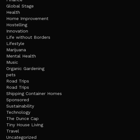
Global Stage
Health
Home Improvement
Hostelling
Innovation
Life without Borders
Lifestyle
Marijuana
Mental Health
Music
Organic Gardening
pets
Road Trips
Road Trips
Shipping Container Homes
Sponsored
Sustainability
Technology
The Dunce Cap
Tiny House Living
Travel
Uncategorized