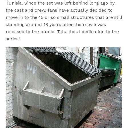
Tunisia. Since the set was left behind long ago by
the cast and crew, fans have actually decided to
move in to the 15 or so small structures that are still
standing around 18 years after the movie was
released to the public. Talk about dedication to the
series!