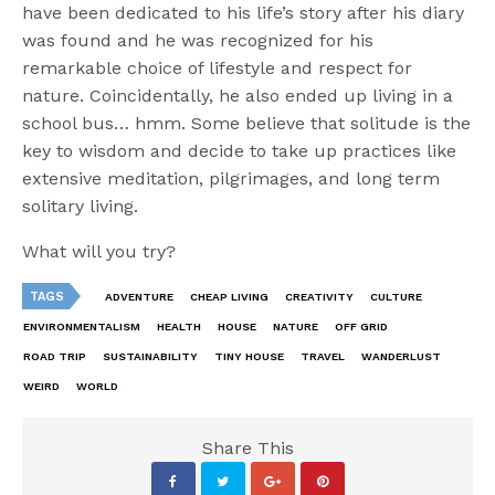
have been dedicated to his life’s story after his diary
was found and he was recognized for his
remarkable choice of lifestyle and respect for
nature. Coincidentally, he also ended up living in a
school bus… hmm. Some believe that solitude is the
key to wisdom and decide to take up practices like
extensive meditation, pilgrimages, and long term
solitary living.
What will you try?
TAGS
ADVENTURE
CHEAP LIVING
CREATIVITY
CULTURE
ENVIRONMENTALISM
HEALTH
HOUSE
NATURE
OFF GRID
ROAD TRIP
SUSTAINABILITY
TINY HOUSE
TRAVEL
WANDERLUST
WEIRD
WORLD
Share This