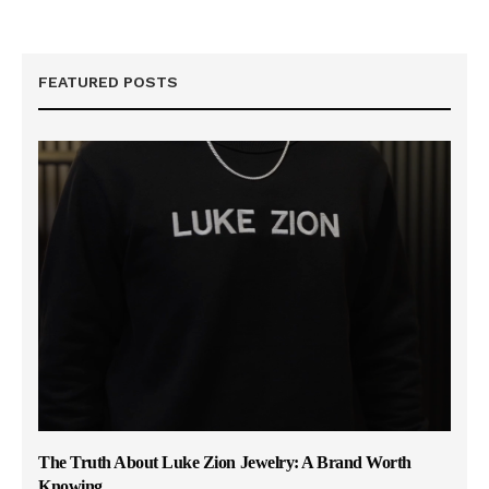
FEATURED POSTS
The Truth About Luke Zion Jewelry: A Brand Worth
Knowing