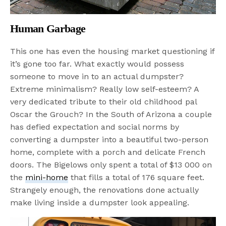
Human Garbage
This one has even the housing market questioning if
it’s gone too far. What exactly would possess
someone to move in to an actual dumpster?
Extreme minimalism? Really low self-esteem? A
very dedicated tribute to their old childhood pal
Oscar the Grouch? In the South of Arizona a couple
has defied expectation and social norms by
converting a dumpster into a beautiful two-person
home, complete with a porch and delicate French
doors. The Bigelows only spent a total of $13 000 on
the
mini-home
that fills a total of 176 square feet.
Strangely enough, the renovations done actually
make living inside a dumpster look appealing.