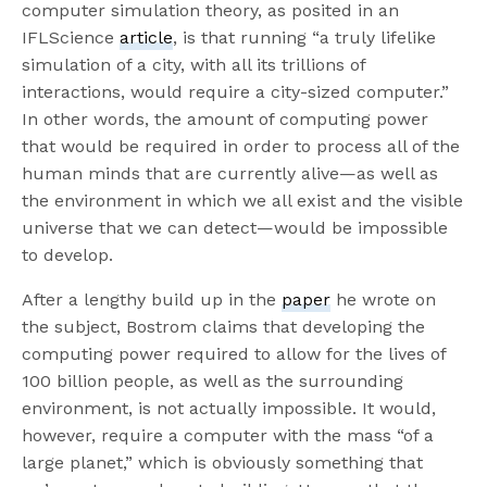
computer simulation theory, as posited in an
IFLScience
article
, is that running “a truly lifelike
simulation of a city, with all its trillions of
interactions, would require a city-sized computer.”
In other words, the amount of computing power
that would be required in order to process all of the
human minds that are currently alive—as well as
the environment in which we all exist and the visible
universe that we can detect—would be impossible
to develop.
After a lengthy build up in the
paper
he wrote on
the subject, Bostrom claims that developing the
computing power required to allow for the lives of
100 billion people, as well as the surrounding
environment, is not actually impossible. It would,
however, require a computer with the mass “of a
large planet,” which is obviously something that