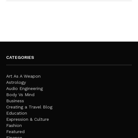
CATEGORIES
Art As A Weapon
Astrology
Audio Engineering
Body Vs Mind
Business
Creating a Travel Blog
Education
Expression & Culture
Fashion
Featured
Finance