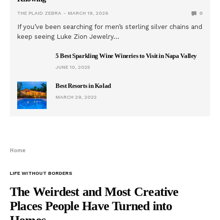
THE PLAID ZEBRA
MARCH 19, 2026
0
If you’ve been searching for men’s sterling silver chains and
keep seeing Luke Zion Jewelry…
5 Best Sparkling Wine Wineries to Visit in Napa Valley
JUNE 10, 2025
Best Resorts in Kolad
MARCH 29, 2022
Home
LIFE WITHOUT BORDERS
The Weirdest and Most Creative
Places People Have Turned into