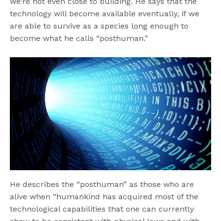
we’re not even close to building. He says that the
technology will become available eventually, if we
are able to survive as a species long enough to
become what he calls “posthuman.”
He describes the “posthuman” as those who are
alive when “humankind has acquired most of the
technological capabilities that one can currently