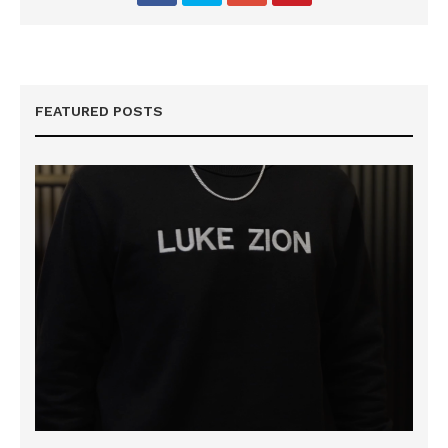
FEATURED POSTS