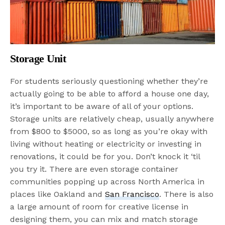
Storage Unit
For students seriously questioning whether they’re
actually going to be able to afford a house one day,
it’s important to be aware of all of your options.
Storage units are relatively cheap, usually anywhere
from $800 to $5000, so as long as you’re okay with
living without heating or electricity or investing in
renovations, it could be for you. Don’t knock it ‘til
you try it. There are even storage container
communities popping up across North America in
places like Oakland and
San Francisco
. There is also
a large amount of room for creative license in
designing them, you can mix and match storage