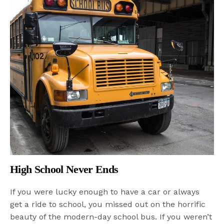
High School Never Ends
If you were lucky enough to have a car or always
get a ride to school, you missed out on the horrific
beauty of the modern-day school bus. If you weren’t