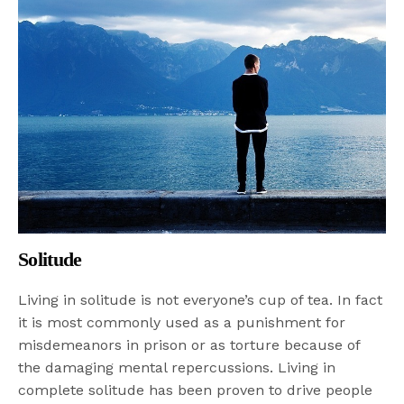
Solitude
Living in solitude is not everyone’s cup of tea. In fact
it is most commonly used as a punishment for
misdemeanors in prison or as torture because of
the damaging mental repercussions. Living in
complete solitude has been proven to drive people