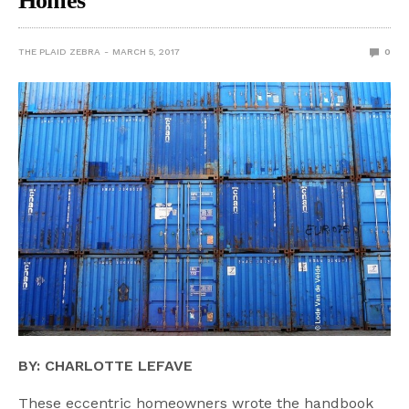
Homes
THE PLAID ZEBRA
MARCH 5, 2017
0
BY: CHARLOTTE LEFAVE
These eccentric homeowners wrote the handbook