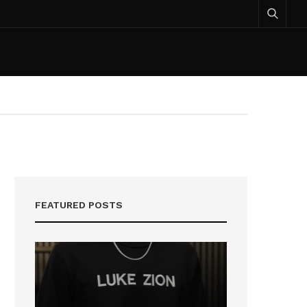
FEATURED POSTS