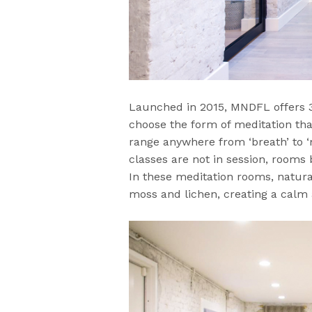
Launched in 2015, MNDFL offers 
choose the form of meditation tha
range anywhere from ‘breath’ to ‘
classes are not in session, rooms
In these meditation rooms, natural 
moss and lichen, creating a calm