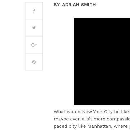
BY: ADRIAN SMITH
What would New York City be like 
maybe even a bit more compassion
paced city like Manhattan, where 