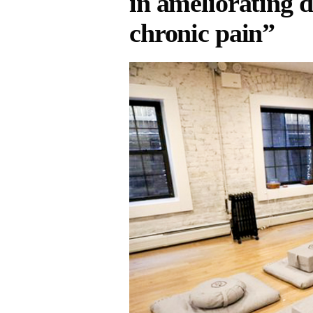
in ameliorating d
chronic pain”