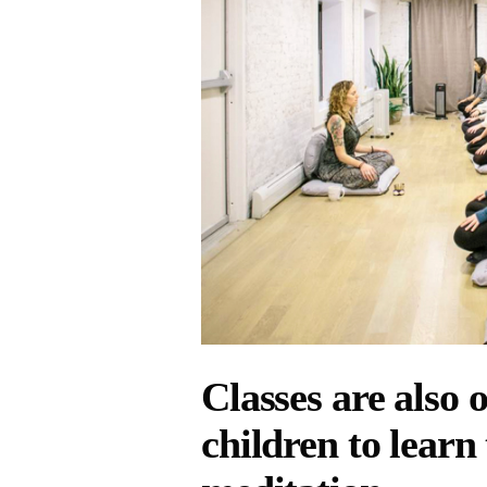
Classes are also 
children to learn 