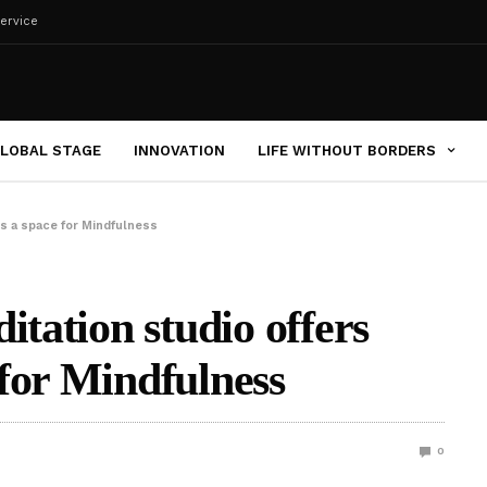
ervice
LOBAL STAGE
INNOVATION
LIFE WITHOUT BORDERS
rs a space for Mindfulness
itation studio offers
for Mindfulness
0