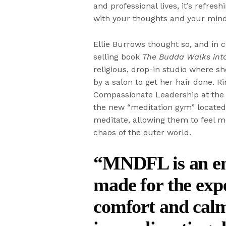
and professional lives, it’s refre
with your thoughts and your mind
Ellie Burrows thought so, and in c
selling book
The Budda Walks into
religious, drop-in studio where s
by a salon to get her hair done. Ri
Compassionate Leadership at the 
the new “meditation gym” located 
meditate, allowing them to feel m
chaos of the outer world.
“MNDFL is an env
made for the expe
comfort and calm