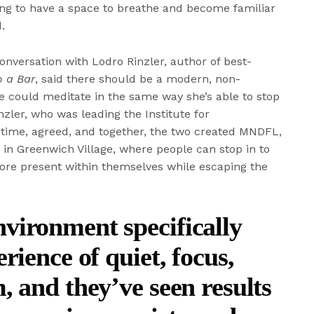
shing to have a space to breathe and become familiar
.
onversation with Lodro Rinzler, author of best-
 a Bar
, said there should be a modern, non-
he could meditate in the same way she’s able to stop
nzler, who was leading the Institute for
time, agreed, and together, the two created MNDFL,
in Greenwich Village, where people can stop in to
ore present within themselves while escaping the
ironment specifically
rience of quiet, focus,
, and they’ve seen results