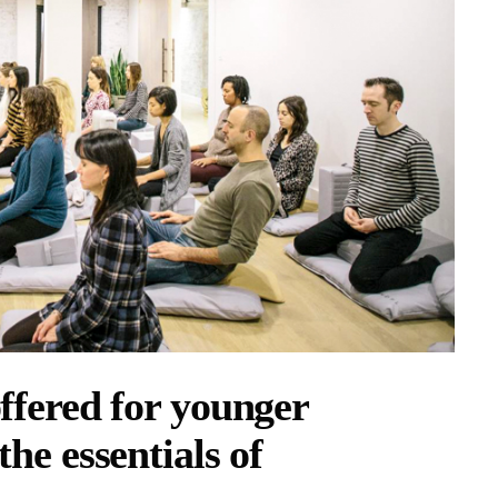
offered for younger
the essentials of