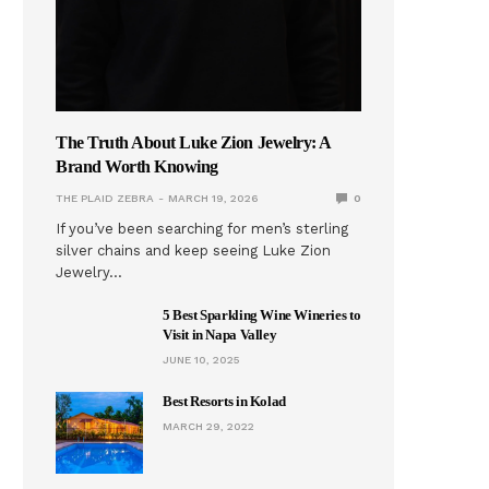
The Truth About Luke Zion Jewelry: A
Brand Worth Knowing
THE PLAID ZEBRA
MARCH 19, 2026
0
If you’ve been searching for men’s sterling
silver chains and keep seeing Luke Zion
Jewelry…
5 Best Sparkling Wine Wineries to
Visit in Napa Valley
JUNE 10, 2025
Best Resorts in Kolad
MARCH 29, 2022