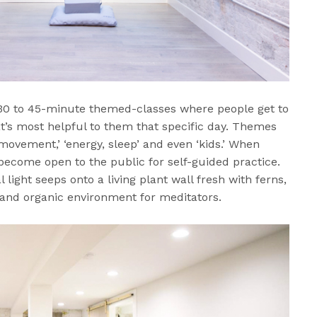
30 to 45-minute themed-classes where people get to
t’s most helpful to them that specific day. Themes
movement,’ ‘energy, sleep’ and even ‘kids.’ When
 become open to the public for self-guided practice.
light seeps onto a living plant wall fresh with ferns,
 and organic environment for meditators.