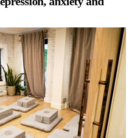
epression, anxiety and