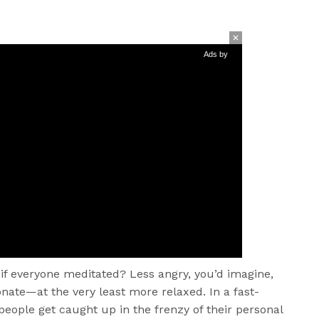
Ads by
if everyone meditated? Less angry, you’d imagine,
ate—at the very least more relaxed. In a fast-
people get caught up in the frenzy of their personal