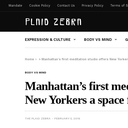
Mandate
Cookie Policy
Contact Us
Privacy Policy
Terms of S
EXPRESSION & CULTURE
BODY VS MIND
G
Home
»
Manhattan’s first meditation studio offers New Yorke
BODY VS MIND
Manhattan’s first med
New Yorkers a space 
THE PLAID ZEBRA
FEBRUARY 5, 2016