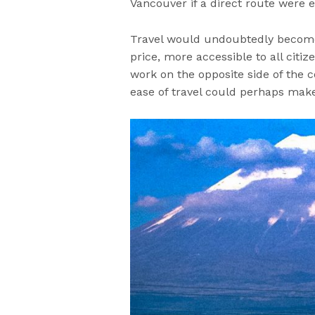
Vancouver if a direct route were e
Travel would undoubtedly become a
price, more accessible to all citiz
work on the opposite side of the c
ease of travel could perhaps mak