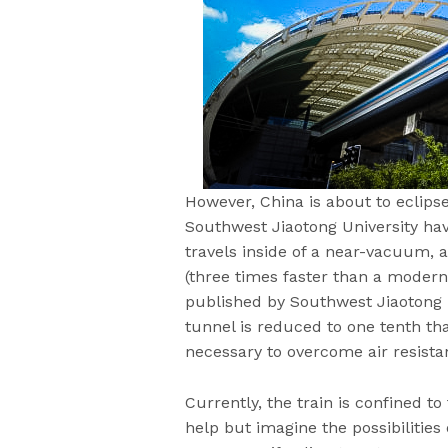
However, China is about to eclip
Southwest Jiaotong University hav
travels inside of a near-vacuum,
(three times faster than a modern
published by Southwest Jiaotong U
tunnel is reduced to one tenth th
necessary to overcome air resista
Currently, the train is confined to
help but imagine the possibilitie