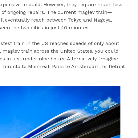
 expensive to build. However, they require much less
 of ongoing repairs. The current maglev train—
ll eventually reach between Tokyo and Nagoya,
een the two cities in just 40 minutes.
fastest train in the US reaches speeds of only about
a maglev train across the United States, you could
s in just under nine hours. Alternatively, imagine
Toronto to Montreal, Paris to Amsterdam, or Detroit