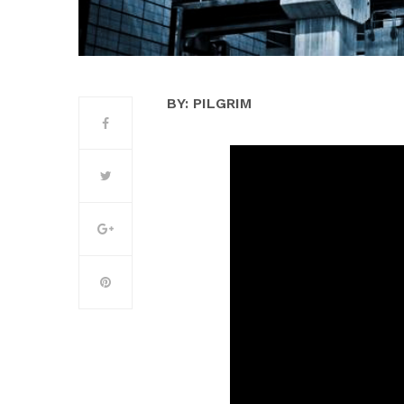
BY: PILGRIM