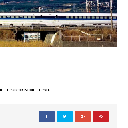
IN
TRANSPORTATION
TRAVEL