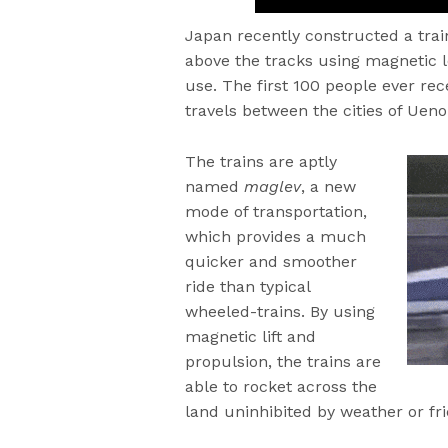
Japan recently constructed a trai
above the tracks using magnetic l
use. The first 100 people ever rec
travels between the cities of Uen
The trains are aptly
named
maglev
, a new
mode of transportation,
which provides a much
quicker and smoother
ride than typical
wheeled-trains. By using
magnetic lift and
propulsion, the trains are
able to rocket across the
land uninhibited by weather or fri