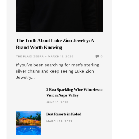
The Truth About Luke Zion Jewelry: A
Brand Worth Knowing
THE PLAID ZEBRA
MARCH 19, 2026
0
If you’ve been searching for men’s sterling
silver chains and keep seeing Luke Zion
Jewelry…
5 Best Sparkling Wine Wineries to
Visit in Napa Valley
JUNE 10, 2025
Best Resorts in Kolad
MARCH 29, 2022