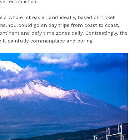
ver established.
 whole lot easier, and ideally, based on ticket
ens. You could go on day trips from coast to coast,
ontinent and defy time zones daily. Contrastingly, the
e it painfully commonplace and boring.