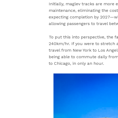
Initially, maglev tracks are more
maintenance, eliminating the cost
expecting completion by 2027—wi
allowing passengers to travel betw
To put this into perspective, the 
240km/hr. If you were to stretch 
travel from New York to Los Angele
being able to commute daily from 
to Chicago, in only an hour.