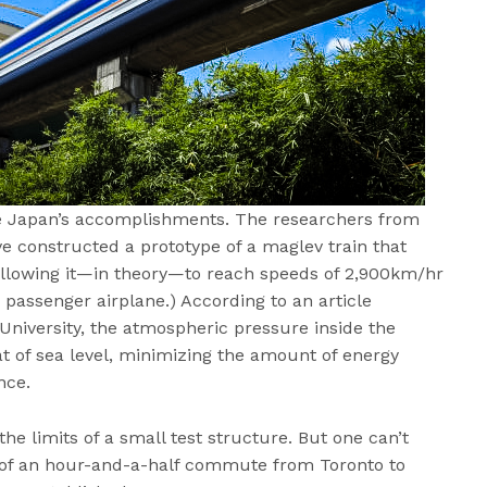
se Japan’s accomplishments. The researchers from
e constructed a prototype of a maglev train that
 allowing it—in theory—to reach speeds of 2,900km/hr
 passenger airplane.) According to an article
niversity, the atmospheric pressure inside the
at of sea level, minimizing the amount of energy
nce.
 the limits of a small test structure. But one can’t
s of an hour-and-a-half commute from Toronto to