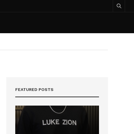
FEATURED POSTS