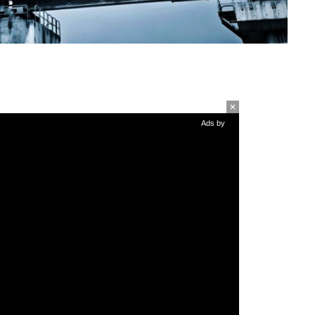
Ads by