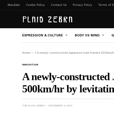
Mandate
Cookie Policy
Contact Us
Privacy Policy
Terms of S
EXPRESSION & CULTURE
BODY VS MIND
G
Home
»
A newly-constructed Japanese train travels 500km/hr
INNOVATION
A newly-constructed 
500km/hr by levitatin
THE PLAID ZEBRA
DECEMBER 4, 2014