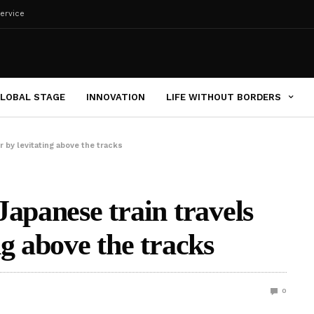
ervice
LOBAL STAGE
INNOVATION
LIFE WITHOUT BORDERS
 by levitating above the tracks
Japanese train travels
g above the tracks
0