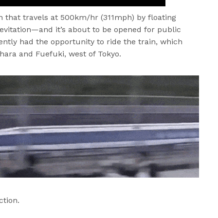
n that travels at 500km/hr (311mph) by floating
evitation—and it’s about to be opened for public
ently had the opportunity to ride the train, which
ohara and Fuefuki, west of Tokyo.
ction.