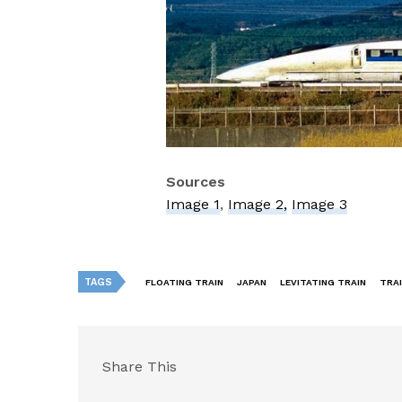
Sources
Image 1
,
Image 2,
Image 3
TAGS
FLOATING TRAIN
JAPAN
LEVITATING TRAIN
TRA
Share This