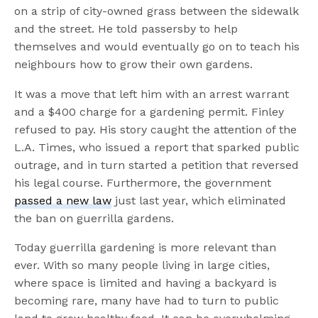
on a strip of city-owned grass between the sidewalk
and the street. He told passersby to help
themselves and would eventually go on to teach his
neighbours how to grow their own gardens.
It was a move that left him with an arrest warrant
and a $400 charge for a gardening permit. Finley
refused to pay. His story caught the attention of the
L.A. Times, who issued a report that sparked public
outrage, and in turn started a petition that reversed
his legal course. Furthermore, the government
passed a new law
just last year, which eliminated
the ban on guerrilla gardens.
Today guerrilla gardening is more relevant than
ever. With so many people living in large cities,
where space is limited and having a backyard is
becoming rare, many have had to turn to public