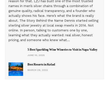
reason for that. LZJ has built one of the most trusted
names in men’s silver chains through a combination of
genuine quality, radical transparency, and a founder who
actually shows his face. Here’s what the brand is really
about. The Story Behind the Name Dennis started selling
sterling silver jewelry at local swap meets in 2014. Not
online. In person, talking to customers one by one,
learning what they actually wanted: real silver, honest
pricing, and someone who knew what…
5 Best Sparkling Wine Wineries to Visit in Napa Valley
JUNE 10, 2025
Best Resorts in Kolad
MARCH 29, 2022