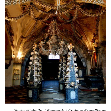
Photo
MIchelle J Enemark
/
Curious Expeditions