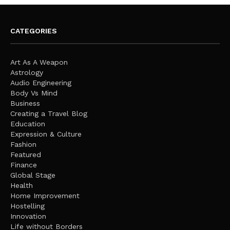
CATEGORIES
Art As A Weapon
Astrology
Audio Engineering
Body Vs Mind
Business
Creating a Travel Blog
Education
Expression & Culture
Fashion
Featured
Finance
Global Stage
Health
Home Improvement
Hostelling
Innovation
Life without Borders