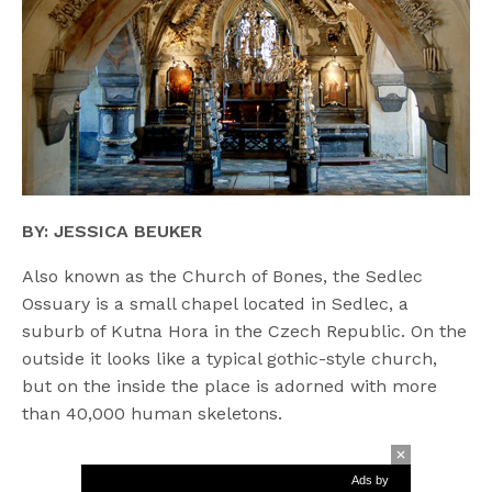
BY: JESSICA BEUKER
Also known as the Church of Bones, the Sedlec
Ossuary is a small chapel located in Sedlec, a
suburb of Kutna Hora in the Czech Republic. On the
outside it looks like a typical gothic-style church,
but on the inside the place is adorned with more
than 40,000 human skeletons.
Ads by