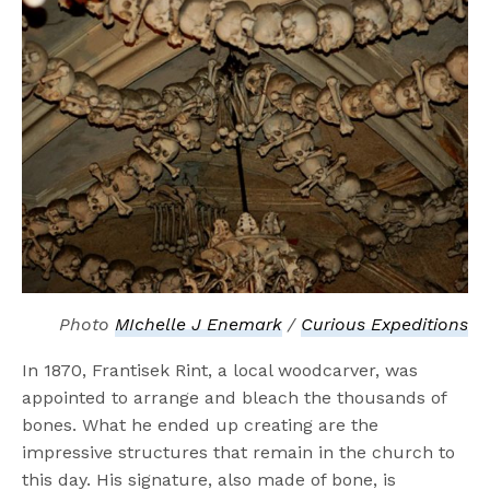
Photo
MIchelle J Enemark
/
Curious Expeditions
In 1870, Frantisek Rint, a local woodcarver, was
appointed to arrange and bleach the thousands of
bones. What he ended up creating are the
impressive structures that remain in the church to
this day. His signature, also made of bone, is