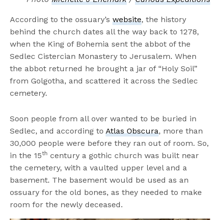
According to the ossuary’s
website
, the history
behind the church dates all the way back to 1278,
when the King of Bohemia sent the abbot of the
Sedlec Cistercian Monastery to Jerusalem. When
the abbot returned he brought a jar of “Holy Soil”
from Golgotha, and scattered it across the Sedlec
cemetery.
Soon people from all over wanted to be buried in
Sedlec, and according to
Atlas Obscura
, more than
30,000 people were before they ran out of room. So,
th
in the 15
century a gothic church was built near
the cemetery, with a vaulted upper level and a
basement. The basement would be used as an
ossuary for the old bones, as they needed to make
room for the newly deceased.