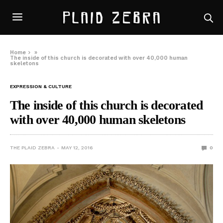
Home
»
The inside of this church is decorated with over 40,000 human
skeletons
EXPRESSION & CULTURE
The inside of this church is decorated
with over 40,000 human skeletons
THE PLAID ZEBRA
MAY 12, 2016
0