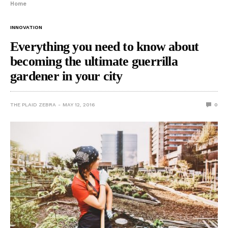
Home
INNOVATION
Everything you need to know about
becoming the ultimate guerrilla
gardener in your city
THE PLAID ZEBRA
MAY 12, 2016
0