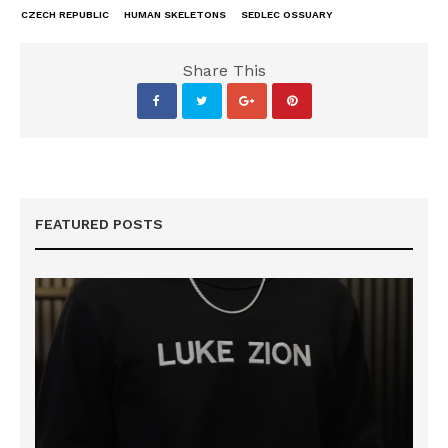
CZECH REPUBLIC
HUMAN SKELETONS
SEDLEC OSSUARY
Share This
FEATURED POSTS