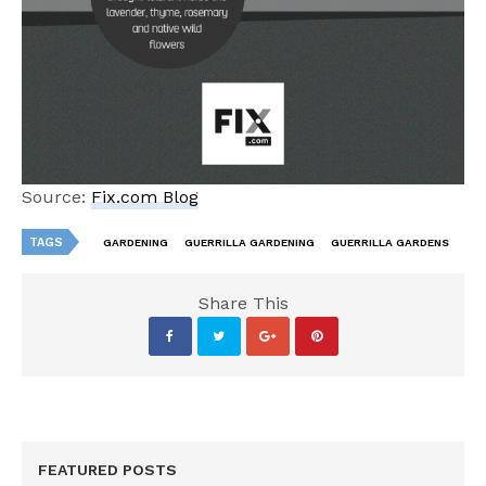
Source:
Fix.com Blog
TAGS
GARDENING
GUERRILLA GARDENING
GUERRILLA GARDENS
Share This
FEATURED POSTS