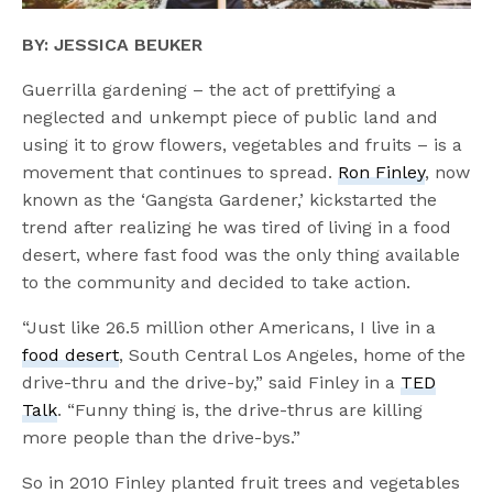
BY: JESSICA BEUKER
Guerrilla gardening – the act of prettifying a
neglected and unkempt piece of public land and
using it to grow flowers, vegetables and fruits – is a
movement that continues to spread.
Ron Finley
, now
known as the ‘Gangsta Gardener,’ kickstarted the
trend after realizing he was tired of living in a food
desert, where fast food was the only thing available
to the community and decided to take action.
“Just like 26.5 million other Americans, I live in a
food desert
, South Central Los Angeles, home of the
drive-thru and the drive-by,” said Finley in a
TED
Talk
. “Funny thing is, the drive-thrus are killing
more people than the drive-bys.”
So in 2010 Finley planted fruit trees and vegetables