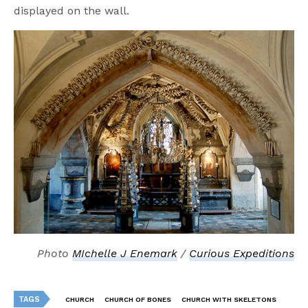
displayed on the wall.
Photo
MIchelle J Enemark
/
Curious Expeditions
TAGS
CHURCH
CHURCH OF BONES
CHURCH WITH SKELETONS