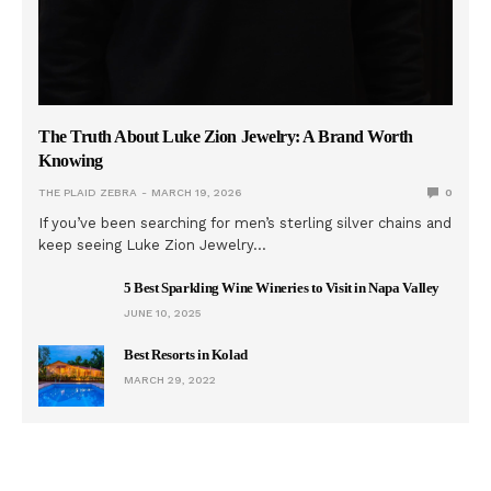
The Truth About Luke Zion Jewelry: A Brand Worth
Knowing
THE PLAID ZEBRA
MARCH 19, 2026
0
If you’ve been searching for men’s sterling silver chains and
keep seeing Luke Zion Jewelry…
5 Best Sparkling Wine Wineries to Visit in Napa Valley
JUNE 10, 2025
Best Resorts in Kolad
MARCH 29, 2022