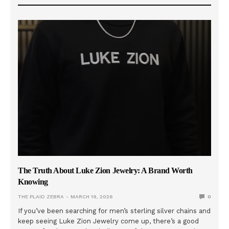
The Truth About Luke Zion Jewelry: A Brand Worth
Knowing
THE PLAID ZEBRA
MARCH 19, 2026
0
If you’ve been searching for men’s sterling silver chains and
keep seeing Luke Zion Jewelry come up, there’s a good