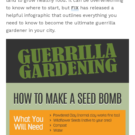
land to grow healthy food. It can be overwhelming
to know where to start, but
FIX
has released a
helpful infographic that outlines everything you
need to know to become the ultimate guerrilla
gardener in your city.