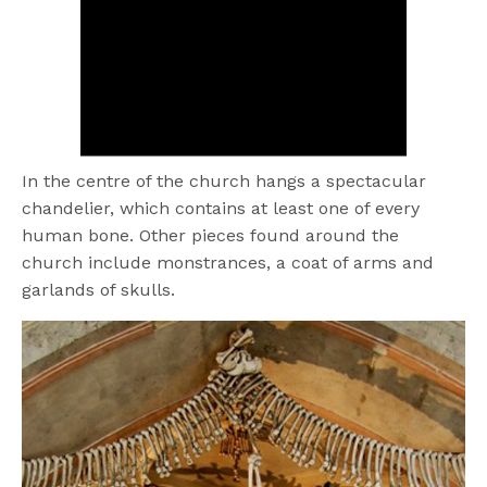
In the centre of the church hangs a spectacular
chandelier, which contains at least one of every
human bone. Other pieces found around the
church include monstrances, a coat of arms and
garlands of skulls.