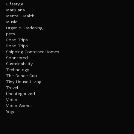
Lifestyle
Marijuana
Mental Health
Music
Organic Gardening
pets
Road Trips
Road Trips
Shipping Container Homes
Sponsored
Sustainability
Technology
The Dunce Cap
Tiny House Living
Travel
Uncategorized
Video
Video Games
Yoga