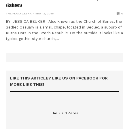
skeletons
THE PLAID ZEBRA
MAY 12, 2016
0
BY: JESSICA BEUKER Also known as the Church of Bones, the
Sedlec Ossuary is a small chapel located in Sedlec, a suburb of
Kutna Hora in the Czech Republic. On the outside it looks like a
typical gothic-style church,…
LIKE THIS ARTICLE? LIKE US ON FACEBOOK FOR
MORE LIKE THIS!
The Plaid Zebra