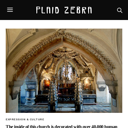
EXPRESSION & CULTURE
The inside of this church is decorated with over 40,000 human