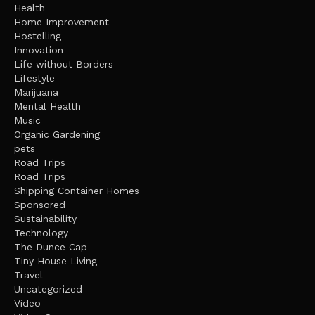
Health
Home Improvement
Hostelling
Innovation
Life without Borders
Lifestyle
Marijuana
Mental Health
Music
Organic Gardening
pets
Road Trips
Road Trips
Shipping Container Homes
Sponsored
Sustainability
Technology
The Dunce Cap
Tiny House Living
Travel
Uncategorized
Video