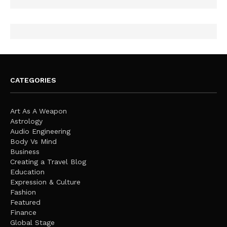
CATEGORIES
Art As A Weapon
Astrology
Audio Engineering
Body Vs Mind
Business
Creating a Travel Blog
Education
Expression & Culture
Fashion
Featured
Finance
Global Stage