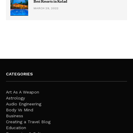
Best Resorts in Kolad
MARCH 29, 2022
CATEGORIES
Art As A Weapon
Astrology
Audio Engineering
Body Vs Mind
Business
Creating a Travel Blog
Education