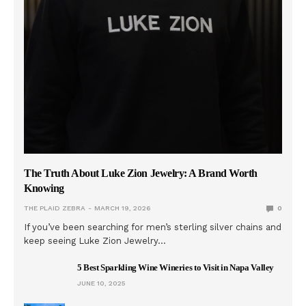
The Truth About Luke Zion Jewelry: A Brand Worth
Knowing
THE PLAID ZEBRA
MARCH 19, 2026
0
If you’ve been searching for men’s sterling silver chains and
keep seeing Luke Zion Jewelry…
5 Best Sparkling Wine Wineries to Visit in Napa Valley
JUNE 10, 2025