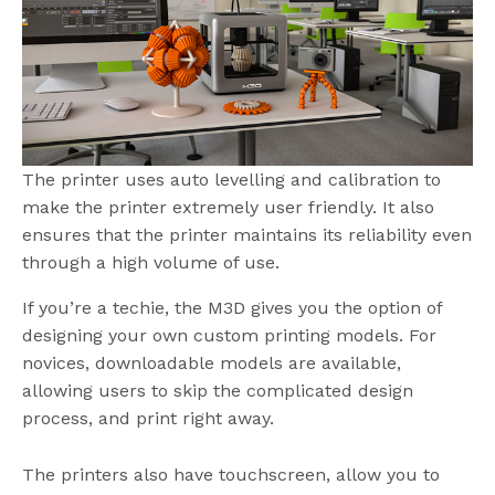
The printer uses auto levelling and calibration to
make the printer extremely user friendly. It also
ensures that the printer maintains its reliability even
through a high volume of use.
If you’re a techie, the M3D gives you the option of
designing your own custom printing models. For
novices, downloadable models are available,
allowing users to skip the complicated design
process, and print right away.
The printers also have touchscreen, allow you to