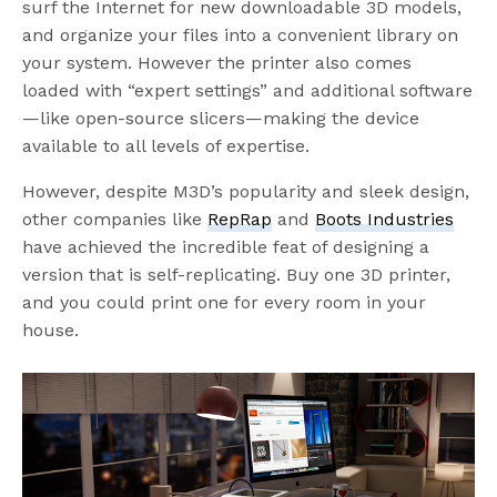
surf the Internet for new downloadable 3D models,
and organize your files into a convenient library on
your system. However the printer also comes
loaded with “expert settings” and additional software
—like open-source slicers—making the device
available to all levels of expertise.
However, despite M3D’s popularity and sleek design,
other companies like
RepRap
and
Boots Industries
have achieved the incredible feat of designing a
version that is self-replicating. Buy one 3D printer,
and you could print one for every room in your
house.