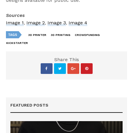
designs available for public use.
Sources
Image 1
,
Image 2
,
Image 3
,
Image 4
TAGS
3D PRINTER
3D PRINTING
CROWDFUNDING
KICKSTARTER
Share This
FEATURED POSTS