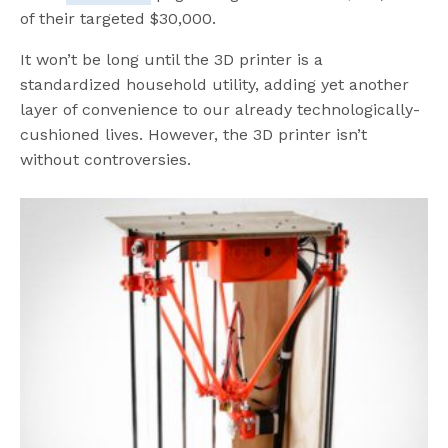
of their targeted $30,000.
It won’t be long until the 3D printer is a
standardized household utility, adding yet another
layer of convenience to our already technologically-
cushioned lives. However, the 3D printer isn’t
without controversies.