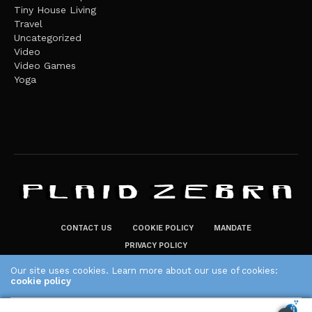
Tiny House Living
Travel
Uncategorized
Video
Video Games
Yoga
CONTACT US
COOKIE POLICY
MANDATE
PRIVACY POLICY
THE PLAID ZEBRA – BROADENING THE HORIZONS OF POTENTIAL
Our site uses cookies. Learn more about our use of cookies:
cookie policy
LIFESTYLE CHOICES
The Plaid Zebra
ACCEPT