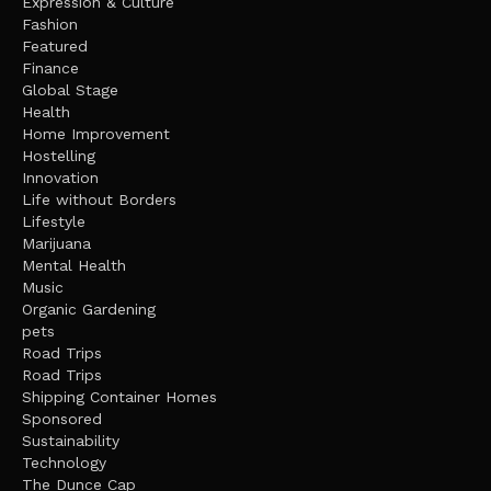
Expression & Culture
Fashion
Featured
Finance
Global Stage
Health
Home Improvement
Hostelling
Innovation
Life without Borders
Lifestyle
Marijuana
Mental Health
Music
Organic Gardening
pets
Road Trips
Road Trips
Shipping Container Homes
Sponsored
Sustainability
Technology
The Dunce Cap