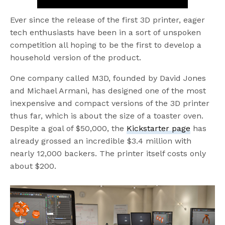
Ever since the release of the first 3D printer, eager
tech enthusiasts have been in a sort of unspoken
competition all hoping to be the first to develop a
household version of the product.
One company called M3D, founded by David Jones
and Michael Armani, has designed one of the most
inexpensive and compact versions of the 3D printer
thus far, which is about the size of a toaster oven.
Despite a goal of $50,000, the
Kickstarter page
has
already grossed an incredible $3.4 million with
nearly 12,000 backers. The printer itself costs only
about $200.