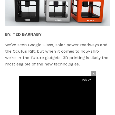
BY: TED BARNABY
We’ve seen Google Glass, solar power roadways and
the Oculus Rift, but when it comes to holy-shit-
we’re-in-the-future gadgets, 3D printing is likely the
most eligible of the new technologies.
Ads by