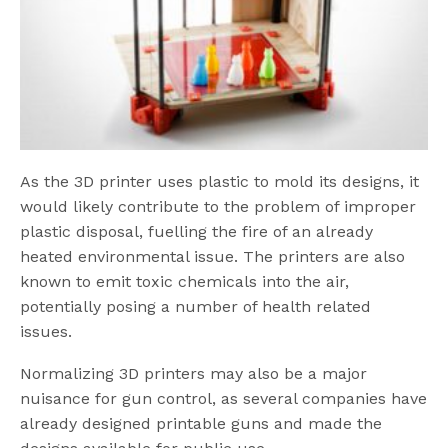
As the 3D printer uses plastic to mold its designs, it
would likely contribute to the problem of improper
plastic disposal, fuelling the fire of an already
heated environmental issue. The printers are also
known to emit toxic chemicals into the air,
potentially posing a number of health related
issues.
Normalizing 3D printers may also be a major
nuisance for gun control, as several companies have
already designed printable guns and made the