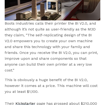
Boots Industries calls their printer the BI V2.0, and
although it’s not quite as user-friendly as the M3D
they claim, “The self-replicating design of the BI
V2.0 empowers you to create your own machine
and share this technology with your family and
friends. Once you receive the BI V2.0, you can print,
improve upon and share components so that
anyone can build their own printer at a very low
cost.”
This is obviously a huge benefit of the BI V2.0,
however it comes at a price. This machine will cost
you at least $1,100.
Their
Kickstarter
page has grossed about $210,000