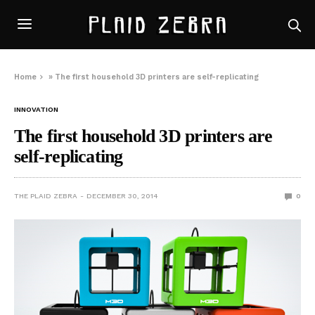
Home
»
The first household 3D printers are self-replicating
INNOVATION
The first household 3D printers are
self-replicating
THE PLAID ZEBRA
DECEMBER 30, 2014
0