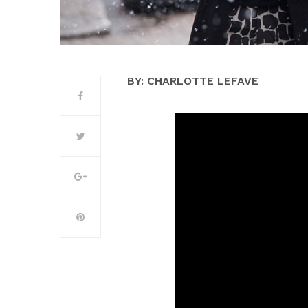
BY: CHARLOTTE LEFAVE