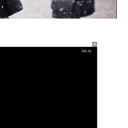
Ads by