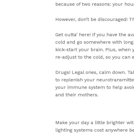
because of two reasons: your house
However, don’t be discouraged! T
Get outta’ here! If you have the av
cold and go somewhere with long
kick-start your brain. Plus, when 
re-adjust to the cold, so you can e
Drugs! Legal ones, calm down. Ta
to replenish your neurotransmitte
your immune system to help avoi
and their mothers.
Make your day a little brighter wit
lighting systems cost anywhere bet