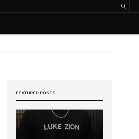
FEATURED POSTS