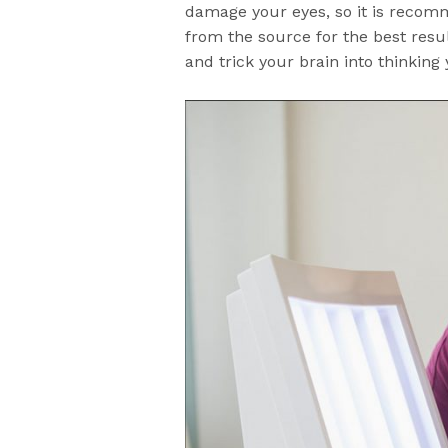
damage your eyes, so it is recom
from the source for the best resu
and trick your brain into thinking