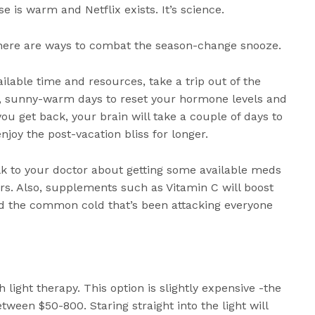
 is warm and Netflix exists. It’s science.
here are ways to combat the season-change snooze.
ailable time and resources, take a trip out of the
, sunny-warm days to reset your hormone levels and
you get back, your brain will take a couple of days to
njoy the post-vacation bliss for longer.
lk to your doctor about getting some available meds
rs. Also, supplements such as Vitamin C will boost
d the common cold that’s been attacking everyone
h light therapy. This option is slightly expensive -the
ween $50-800. Staring straight into the light will