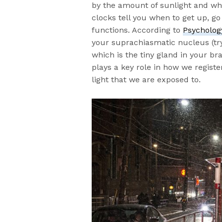
by the amount of sunlight and wh
clocks tell you when to get up, g
functions. According to
Psycholog
your suprachiasmatic nucleus (try 
which is the tiny gland in your b
plays a key role in how we registe
light that we are exposed to.