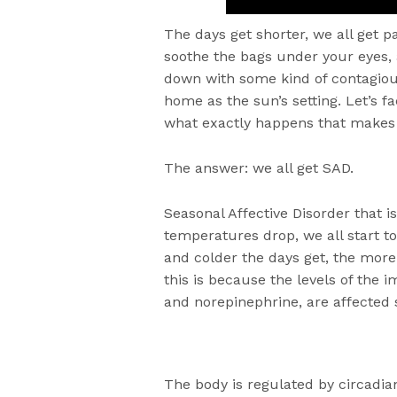
The days get shorter, we all get p
soothe the bags under your eyes,
down with some kind of contagiou
home as the sun’s setting. Let’s fa
what exactly happens that makes 
The answer: we all get SAD.
Seasonal Affective Disorder that i
temperatures drop, we all start to 
and colder the days get, the more
this is because the levels of the 
and norepinephrine, are affected 
The body is regulated by circadian