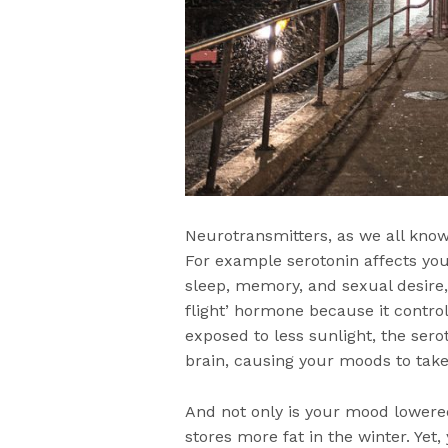
Neurotransmitters, as we all know
For example serotonin affects you
sleep, memory, and sexual desire,
flight’ hormone because it control
exposed to less sunlight, the sero
brain, causing your moods to take
And not only is your mood lowere
stores more fat in the winter. Yet