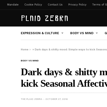
Mandate
Cookie Policy
Contact Us
Privacy Policy
Terms of S
EXPRESSION & CULTURE
BODY VS MIND
G
Home
»
Dark days & shitty mood: Simple ways to kick Seasona
BODY VS MIND
Dark days & shitty m
kick Seasonal Affecti
THE PLAID ZEBRA
OCTOBER 27, 2016