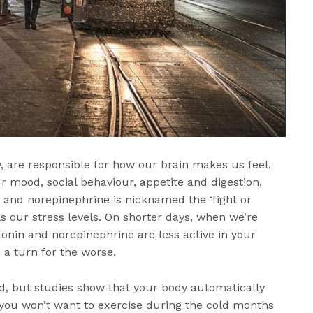
, are responsible for how our brain makes us feel.
r mood, social behaviour, appetite and digestion,
 and norepinephrine is nicknamed the ‘fight or
s our stress levels. On shorter days, when we’re
tonin and norepinephrine are less active in your
 a turn for the worse.
d, but studies show that your body automatically
, you won’t want to exercise during the cold months