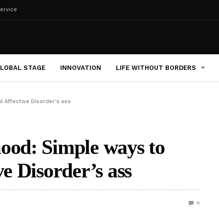
ervice
LOBAL STAGE
INNOVATION
LIFE WITHOUT BORDERS
l Affective Disorder’s ass
ood: Simple ways to
ve Disorder’s ass
0