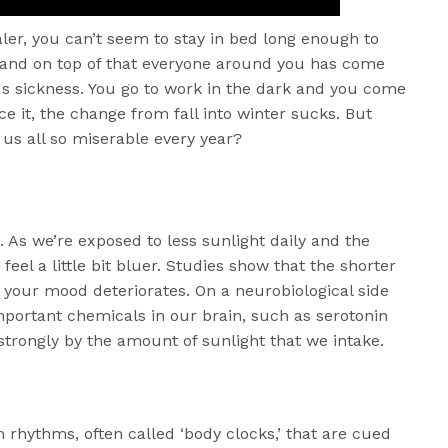
aler, you can’t seem to stay in bed long enough to
 and on top of that everyone around you has come
s sickness. You go to work in the dark and you come
ce it, the change from fall into winter sucks. But
us all so miserable every year?
s. As we’re exposed to less sunlight daily and the
feel a little bit bluer. Studies show that the shorter
 your mood deteriorates. On a neurobiological side
important chemicals in our brain, such as serotonin
strongly by the amount of sunlight that we intake.
 rhythms, often called ‘body clocks,’ that are cued