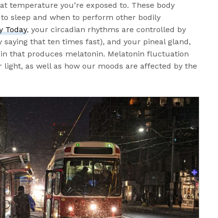
at temperature you’re exposed to. These body
o to sleep and when to perform other bodily
y Today
, your circadian rhythms are controlled by
saying that ten times fast), and your pineal gland,
rain that produces melatonin. Melatonin fluctuation
r light, as well as how our moods are affected by the