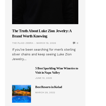
The Truth About Luke Zion Jewelry: A
Brand Worth Knowing
THE PLAID ZEBRA
MARCH 19, 2026
0
If you’ve been searching for men’s sterling
silver chains and keep seeing Luke Zion
Jewelry…
5 Best Sparkling Wine Wineries to
Visit in Napa Valley
JUNE 10, 2025
Best Resorts in Kolad
MARCH 29, 2022