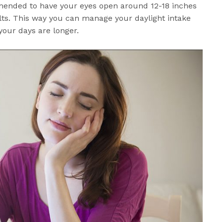
mended to have your eyes open around 12-18 inches
lts. This way you can manage your daylight intake
 your days are longer.