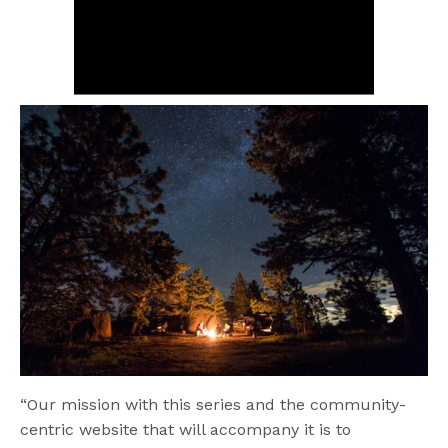
“Our mission with this series and the community-
centric website that will accompany it is to