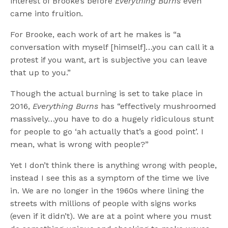
interest of Brooke’s before
Everything Burns
even
came into fruition.
For Brooke, each work of art he makes is “a
conversation with myself [himself]…you can call it a
protest if you want, art is subjective you can leave
that up to you.”
Though the actual burning is set to take place in
2016,
Everything Burns
has “effectively mushroomed
massively…you have to do a hugely ridiculous stunt
for people to go ‘ah actually that’s a good point’. I
mean, what is wrong with people?”
Yet I don’t think there is anything wrong with people,
instead I see this as a symptom of the time we live
in. We are no longer in the 1960s where lining the
streets with millions of people with signs works
(even if it didn’t). We are at a point where you must