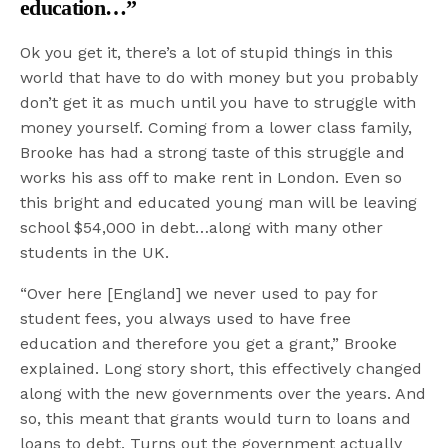
education…”
Ok you get it, there’s a lot of stupid things in this
world that have to do with money but you probably
don’t get it as much until you have to struggle with
money yourself. Coming from a lower class family,
Brooke has had a strong taste of this struggle and
works his ass off to make rent in London. Even so
this bright and educated young man will be leaving
school $54,000 in debt…along with many other
students in the UK.
“Over here [England] we never used to pay for
student fees, you always used to have free
education and therefore you get a grant,” Brooke
explained. Long story short, this effectively changed
along with the new governments over the years. And
so, this meant that grants would turn to loans and
loans to debt. Turns out the government actually