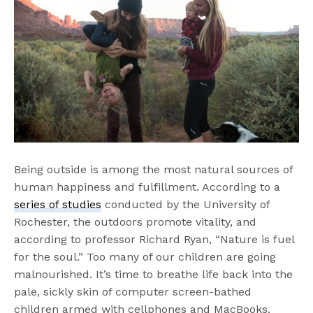
Being outside is among the most natural sources of
human happiness and fulfillment. According to a
series of studies
conducted by the University of
Rochester, the outdoors promote vitality, and
according to professor Richard Ryan, “Nature is fuel
for the soul.” Too many of our children are going
malnourished. It’s time to breathe life back into the
pale, sickly skin of computer screen-bathed
children armed with cellphones and MacBooks.