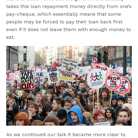
takes this loan repayment money directly from one’s
pay-cheque, which essentially means that some
people may be forced to pay their loan back first
even if it does not leave them with enough money to
eat.
As we continued our talk it became more clear to