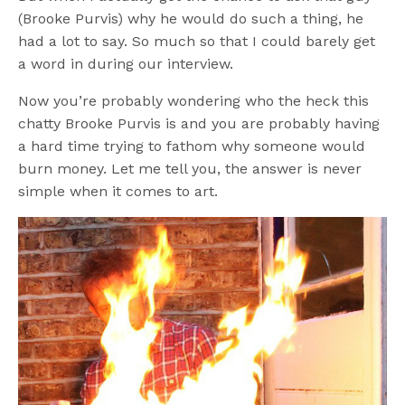
(Brooke Purvis) why he would do such a thing, he
had a lot to say. So much so that I could barely get
a word in during our interview.
Now you’re probably wondering who the heck this
chatty Brooke Purvis is and you are probably having
a hard time trying to fathom why someone would
burn money. Let me tell you, the answer is never
simple when it comes to art.