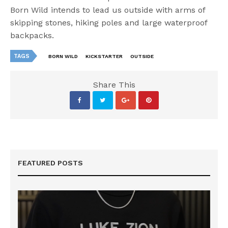
Born Wild intends to lead us outside with arms of
skipping stones, hiking poles and large waterproof
backpacks.
TAGS
BORN WILD
KICKSTARTER
OUTSIDE
Share This
FEATURED POSTS