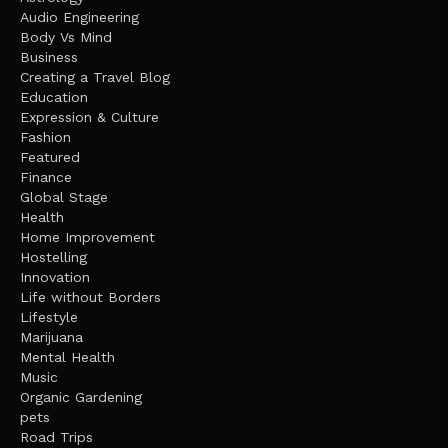
Audio Engineering
Body Vs Mind
Business
Creating a Travel Blog
Education
Expression & Culture
Fashion
Featured
Finance
Global Stage
Health
Home Improvement
Hostelling
Innovation
Life without Borders
Lifestyle
Marijuana
Mental Health
Music
Organic Gardening
pets
Road Trips