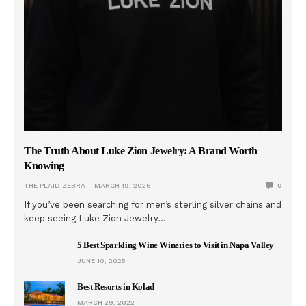
The Truth About Luke Zion Jewelry: A Brand Worth
Knowing
THE PLAID ZEBRA
MARCH 19, 2026
0
If you’ve been searching for men’s sterling silver chains and
keep seeing Luke Zion Jewelry…
5 Best Sparkling Wine Wineries to Visit in Napa Valley
JUNE 10, 2025
Best Resorts in Kolad
MARCH 29, 2022