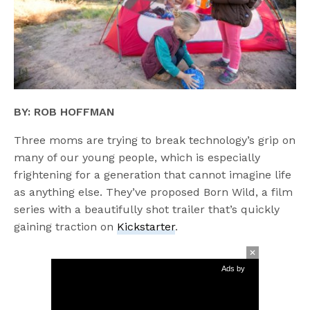
BY: ROB HOFFMAN
Three moms are trying to break technology’s grip on
many of our young people, which is especially
frightening for a generation that cannot imagine life
as anything else. They’ve proposed Born Wild, a film
series with a beautifully shot trailer that’s quickly
gaining traction on
Kickstarter
.
Ads by