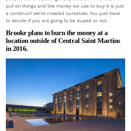
put on things and the money we use to buy it is just
a construct we’ve created ourselves. You just have
to decide if you are going to be duped or not.
Brooke plans to burn the money at a
location outside of Central Saint Martins
in 2016.