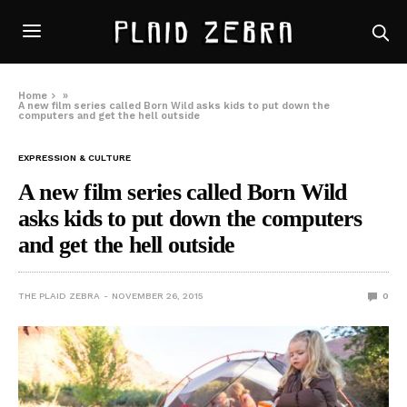
Home
»
A new film series called Born Wild asks kids to put down the
computers and get the hell outside
EXPRESSION & CULTURE
A new film series called Born Wild
asks kids to put down the computers
and get the hell outside
THE PLAID ZEBRA
NOVEMBER 26, 2015
0