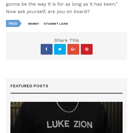
gonna be the way it is for as long as it has been.”
Now ask yourself, are you on board?
TAGS
MONEY
STUDENT LOAN
Share This
FEATURED POSTS