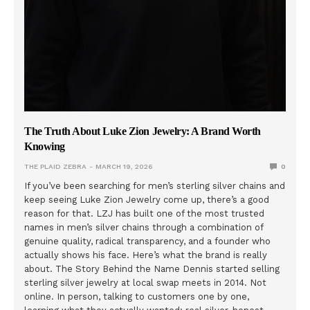
The Truth About Luke Zion Jewelry: A Brand Worth
Knowing
THE PLAID ZEBRA
MARCH 19, 2026
0
If you’ve been searching for men’s sterling silver chains and
keep seeing Luke Zion Jewelry come up, there’s a good
reason for that. LZJ has built one of the most trusted
names in men’s silver chains through a combination of
genuine quality, radical transparency, and a founder who
actually shows his face. Here’s what the brand is really
about. The Story Behind the Name Dennis started selling
sterling silver jewelry at local swap meets in 2014. Not
online. In person, talking to customers one by one,