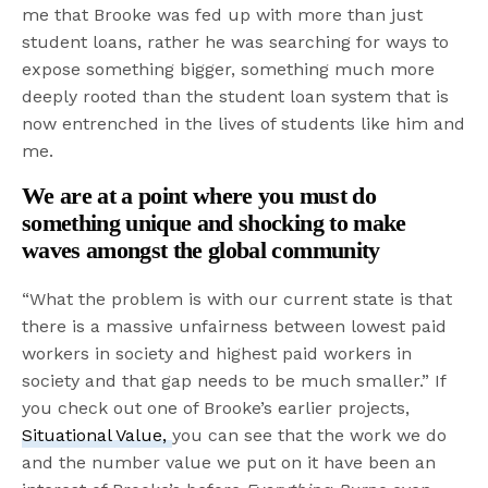
me that Brooke was fed up with more than just
student loans, rather he was searching for ways to
expose something bigger, something much more
deeply rooted than the student loan system that is
now entrenched in the lives of students like him and
me.
We are at a point where you must do
something unique and shocking to make
waves amongst the global community
“What the problem is with our current state is that
there is a massive unfairness between lowest paid
workers in society and highest paid workers in
society and that gap needs to be much smaller.” If
you check out one of Brooke’s earlier projects,
Situational Value,
you can see that the work we do
and the number value we put on it have been an