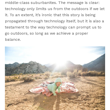
middle-class suburbanites. The message is clear:
technology only limits us from the outdoors if we let
it. To an extent, it’s ironic that this story is being
propagated through technology itself, but it is also a
testament to the way technology can prompt us to
go outdoors, so long as we achieve a proper
balance.