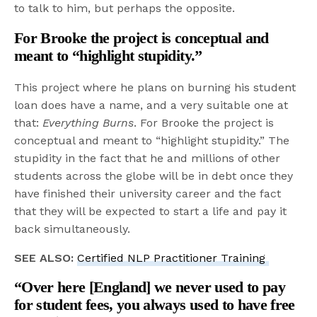
to talk to him, but perhaps the opposite.
For Brooke the project is conceptual and
meant to “highlight stupidity.”
This project where he plans on burning his student
loan does have a name, and a very suitable one at
that:
Everything Burns
. For Brooke the project is
conceptual and meant to “highlight stupidity.” The
stupidity in the fact that he and millions of other
students across the globe will be in debt once they
have finished their university career and the fact
that they will be expected to start a life and pay it
back simultaneously.
SEE ALSO:
Certified NLP Practitioner Training
“Over here [England] we never used to pay
for student fees, you always used to have free