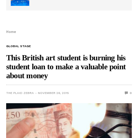
Home
GLOBAL STAGE
This British art student is burning his
student loan to make a valuable point
about money
THE PLAID ZEBRA
NOVEMBER 26, 2015
0