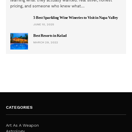
learning what they actually wanted: real silver, honest
pricing, and someone who knew what…
5 Best Sparkling Wine Wineries to Visit in Napa Valley
JUNE 10, 2025
Best Resorts in Kolad
MARCH 29, 2022
CATEGORIES
Art As A Weapon
Astrology