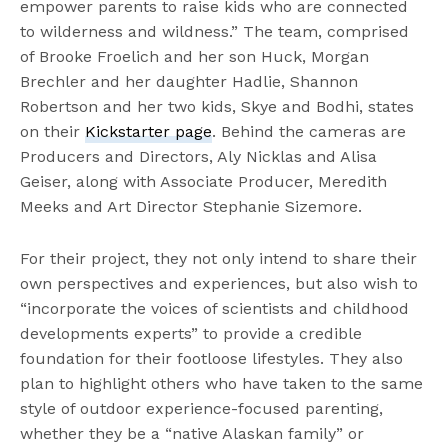
empower parents to raise kids who are connected
to wilderness and wildness.” The team, comprised
of Brooke Froelich and her son Huck, Morgan
Brechler and her daughter Hadlie, Shannon
Robertson and her two kids, Skye and Bodhi, states
on their
Kickstarter page
. Behind the cameras are
Producers and Directors, Aly Nicklas and Alisa
Geiser, along with Associate Producer, Meredith
Meeks and Art Director Stephanie Sizemore.
For their project, they not only intend to share their
own perspectives and experiences, but also wish to
“incorporate the voices of scientists and childhood
developments experts” to provide a credible
foundation for their footloose lifestyles. They also
plan to highlight others who have taken to the same
style of outdoor experience-focused parenting,
whether they be a “native Alaskan family” or