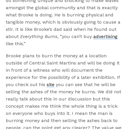
do something unique and shocking to make waves
amongst the global community and that is exactly
what Brooke is doing. He is burning physical and
tangible money, which is obviously going to cause a
stir. It is like Brooke’s dad said when he found out
about
Everything Burns
, “you can’t buy
advertising
like this.”
Brooke plans to burn the money at a location
outside of Central Saint Martins and will be doing it
in front of a witness who will document the
experience for the possibility of a later exhibition. If
you check out his
site
you can see that he will be
selling the ashes of the money he burns. We did not
really talk about this in our discussion but this
concept makes me think the whole thing is a trick
on everyone who buys into it. I mean the man is
burning money and then selling the ashes back to
people, can the point get any clearer? The value we