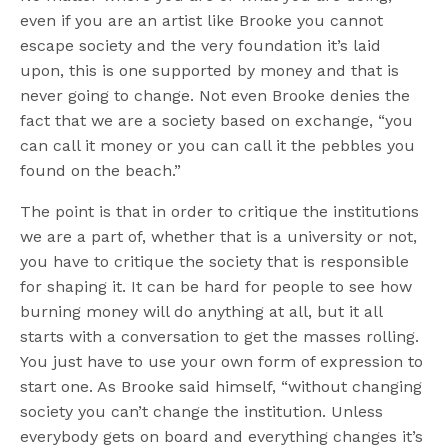
even if you are an artist like Brooke you cannot
escape society and the very foundation it’s laid
upon, this is one supported by money and that is
never going to change. Not even Brooke denies the
fact that we are a society based on exchange, “you
can call it money or you can call it the pebbles you
found on the beach.”
The point is that in order to critique the institutions
we are a part of, whether that is a university or not,
you have to critique the society that is responsible
for shaping it. It can be hard for people to see how
burning money will do anything at all, but it all
starts with a conversation to get the masses rolling.
You just have to use your own form of expression to
start one. As Brooke said himself, “without changing
society you can’t change the institution. Unless
everybody gets on board and everything changes it’s