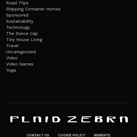
Road Trips
Shipping Container Homes
Sponsored
Sustainability
Technology
The Dunce Cap
Tiny House Living
Travel
Uncategorized
Video
Video Games
Yoga
CONTACT US
COOKIE POLICY
MANDATE