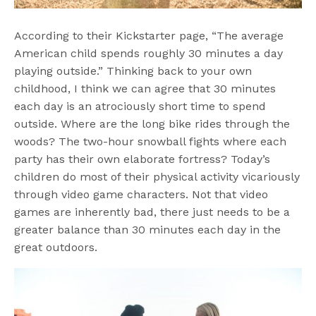
According to their Kickstarter page, “The average
American child spends roughly 30 minutes a day
playing outside.” Thinking back to your own
childhood, I think we can agree that 30 minutes
each day is an atrociously short time to spend
outside. Where are the long bike rides through the
woods? The two-hour snowball fights where each
party has their own elaborate fortress? Today’s
children do most of their physical activity vicariously
through video game characters. Not that video
games are inherently bad, there just needs to be a
greater balance than 30 minutes each day in the
great outdoors.