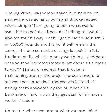
The big kicker was when I asked him how much
money he was going to burn and Brooke replied
with a simple “I am going to burn whatever is
available to me.” It’s almost as if telling me would
give too much away. Then, I got it. He could burn 5
or 50,000 pounds and his point will remain the
same, “the one semantic or singular point in it is
fundamentally what is money worth to you? Where
does your value come from? What does value mean
to you?” The air of secrecy that Brooke is
maintaining around the project forces viewers to
answer these questions themselves instead of
having them answered by the number on a
banknote or how much they get paid for an hour’s
worth of labour.
No matter where you are or what you are doing,