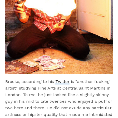
Brooke, according to his
Twitter
is “another fucking
artist” studying Fine Arts at Central Saint Martins in
London. To me, he just looked like a slightly skinny
guy in his mid to late twenties who enjoyed a puff or
two here and there. He did not exude any particular
artiness or hipster quality that made me intimidated