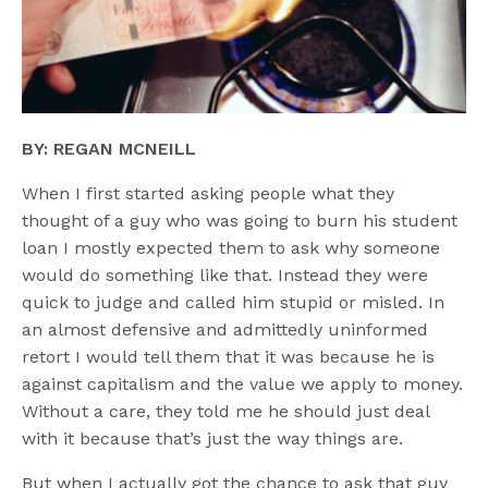
BY: REGAN MCNEILL
When I first started asking people what they
thought of a guy who was going to burn his student
loan I mostly expected them to ask why someone
would do something like that. Instead they were
quick to judge and called him stupid or misled. In
an almost defensive and admittedly uninformed
retort I would tell them that it was because he is
against capitalism and the value we apply to money.
Without a care, they told me he should just deal
with it because that’s just the way things are.
But when I actually got the chance to ask that guy