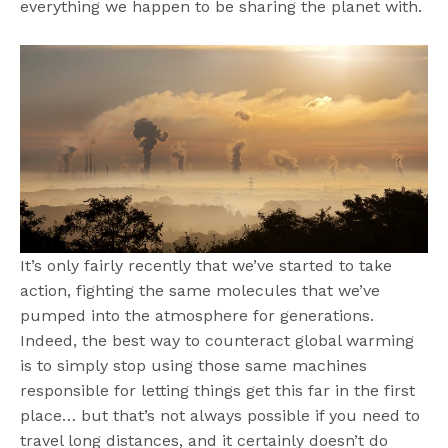
everything we happen to be sharing the planet with.
It’s only fairly recently that we’ve started to take
action, fighting the same molecules that we’ve
pumped into the atmosphere for generations.
Indeed, the best way to counteract global warming
is to simply stop using those same machines
responsible for letting things get this far in the first
place… but that’s not always possible if you need to
travel long distances, and it certainly doesn’t do