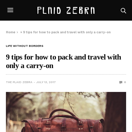
Home
»
9 tips for how to pack and travel with only a carry-on
LIFE WITHOUT BORDERS
9 tips for how to pack and travel with
only a carry-on
THE PLAID ZEBRA
JULY 13, 2017
0