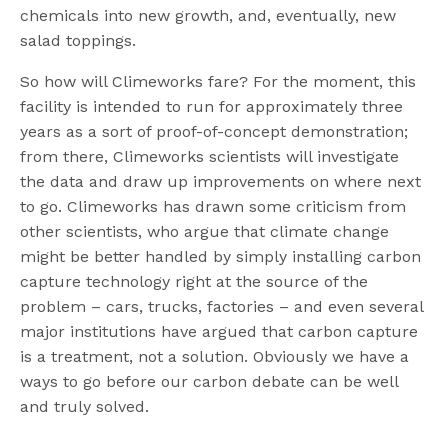
chemicals into new growth, and, eventually, new
salad toppings.
So how will Climeworks fare? For the moment, this
facility is intended to run for approximately three
years as a sort of proof-of-concept demonstration;
from there, Climeworks scientists will investigate
the data and draw up improvements on where next
to go. Climeworks has drawn some criticism from
other scientists, who argue that climate change
might be better handled by simply installing carbon
capture technology right at the source of the
problem – cars, trucks, factories – and even several
major institutions have argued that carbon capture
is a treatment, not a solution. Obviously we have a
ways to go before our carbon debate can be well
and truly solved.