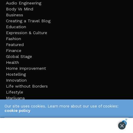
Audio Engineering
Body Vs Mind
Business
Creating a Travel Blog
Education
Expression & Culture
Fashion
Featured
Finance
Global Stage
Health
Home Improvement
Hostelling
Innovation
Life without Borders
Lifestyle
Marijuana
Mental Health
Our site uses cookies. Learn more about our use of cookies:
Music
cookie policy
Organic Gardening
pets
ACCEPT
Road Trips