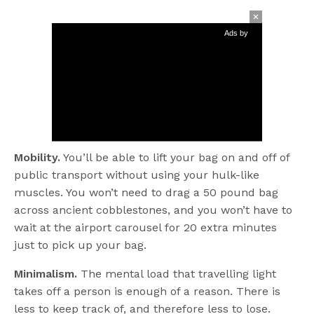
Ads by
Mobility.
You’ll be able to lift your bag on and off of
public transport without using your hulk-like
muscles. You won’t need to drag a 50 pound bag
across ancient cobblestones, and you won’t have to
wait at the airport carousel for 20 extra minutes
just to pick up your bag.
Minimalism.
The mental load that travelling light
takes off a person is enough of a reason. There is
less to keep track of, and therefore less to lose.