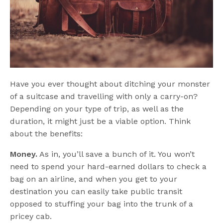
Have you ever thought about ditching your monster
of a suitcase and travelling with only a carry-on?
Depending on your type of trip, as well as the
duration, it might just be a viable option. Think
about the benefits:
Money.
As in, you’ll save a bunch of it. You won’t
need to spend your hard-earned dollars to check a
bag on an airline, and when you get to your
destination you can easily take public transit
opposed to stuffing your bag into the trunk of a
pricey cab.