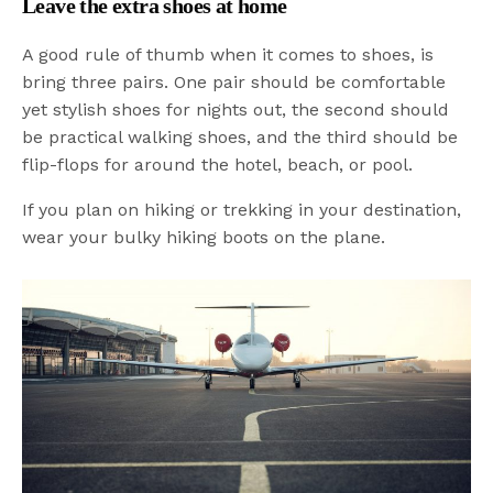
Leave the extra shoes at home
A good rule of thumb when it comes to shoes, is
bring three pairs. One pair should be comfortable
yet stylish shoes for nights out, the second should
be practical walking shoes, and the third should be
flip-flops for around the hotel, beach, or pool.
If you plan on hiking or trekking in your destination,
wear your bulky hiking boots on the plane.