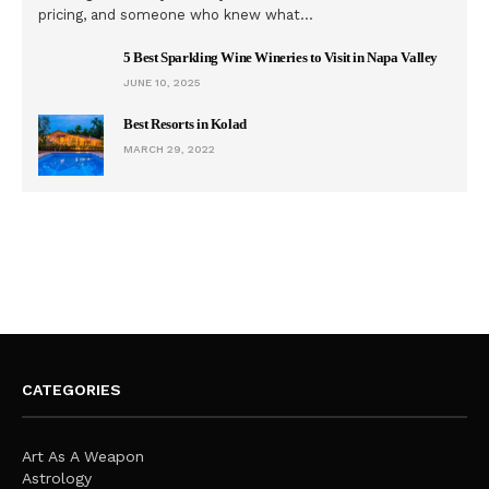
pricing, and someone who knew what…
5 Best Sparkling Wine Wineries to Visit in Napa Valley
JUNE 10, 2025
Best Resorts in Kolad
MARCH 29, 2022
CATEGORIES
Art As A Weapon
Astrology