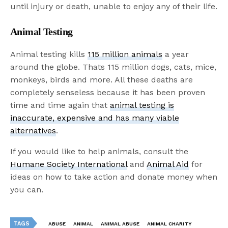
until injury or death, unable to enjoy any of their life.
Animal Testing
Animal testing kills
115 million animals
a year
around the globe. Thats 115 million dogs, cats, mice,
monkeys, birds and more. All these deaths are
completely senseless because it has been proven
time and time again that
animal testing is
inaccurate, expensive and has many viable
alternatives
.
If you would like to help animals, consult the
Humane Society International
and
Animal Aid
for
ideas on how to take action and donate money when
you can.
TAGS
ABUSE
ANIMAL
ANIMAL ABUSE
ANIMAL CHARITY