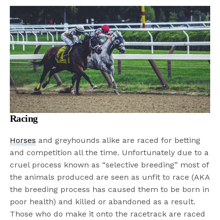
Racing
Horses
and greyhounds alike are raced for betting
and competition all the time. Unfortunately due to a
cruel process known as “selective breeding” most of
the animals produced are seen as unfit to race (AKA
the breeding process has caused them to be born in
poor health) and killed or abandoned as a result.
Those who do make it onto the racetrack are raced