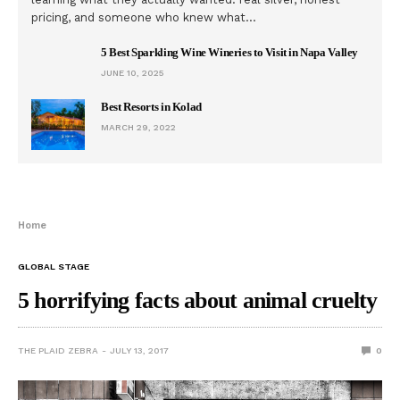
pricing, and someone who knew what…
5 Best Sparkling Wine Wineries to Visit in Napa Valley
JUNE 10, 2025
Best Resorts in Kolad
MARCH 29, 2022
Home
GLOBAL STAGE
5 horrifying facts about animal cruelty
THE PLAID ZEBRA
JULY 13, 2017
0