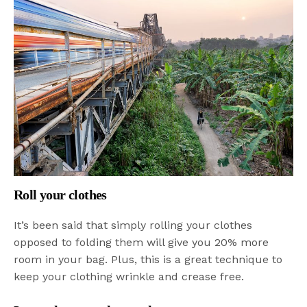
Roll your clothes
It’s been said that simply rolling your clothes
opposed to folding them will give you 20% more
room in your bag. Plus, this is a great technique to
keep your clothing wrinkle and crease free.