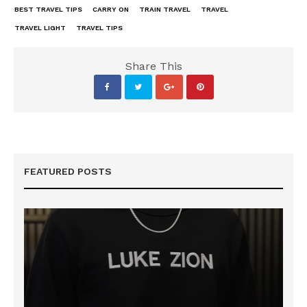
BEST TRAVEL TIPS
CARRY ON
TRAIN TRAVEL
TRAVEL
TRAVEL LIGHT
TRAVEL TIPS
Share This
FEATURED POSTS