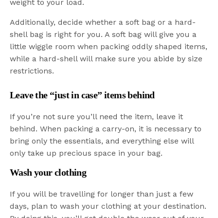
weight to your load.
Additionally, decide whether a soft bag or a hard-
shell bag is right for you. A soft bag will give you a
little wiggle room when packing oddly shaped items,
while a hard-shell will make sure you abide by size
restrictions.
Leave the “just in case” items behind
If you’re not sure you’ll need the item, leave it
behind. When packing a carry-on, it is necessary to
bring only the essentials, and everything else will
only take up precious space in your bag.
Wash your clothing
If you will be travelling for longer than just a few
days, plan to wash your clothing at your destination.