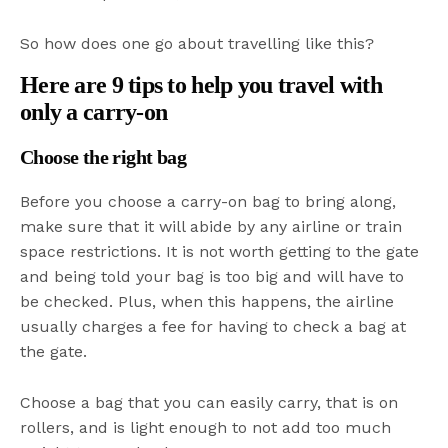
So how does one go about travelling like this?
Here are 9 tips to help you travel with
only a carry-on
Choose the right bag
Before you choose a carry-on bag to bring along,
make sure that it will abide by any airline or train
space restrictions. It is not worth getting to the gate
and being told your bag is too big and will have to
be checked. Plus, when this happens, the airline
usually charges a fee for having to check a bag at
the gate.
Choose a bag that you can easily carry, that is on
rollers, and is light enough to not add too much