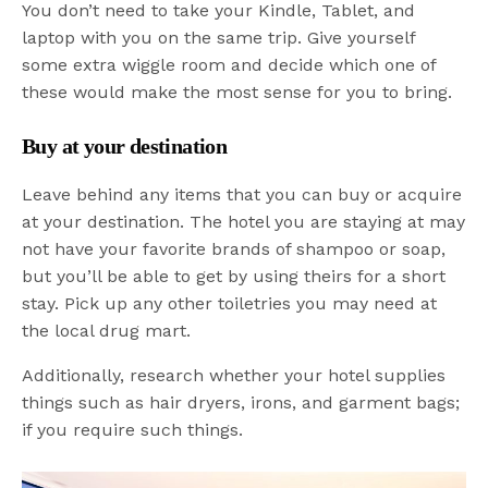
You don’t need to take your Kindle, Tablet, and
laptop with you on the same trip. Give yourself
some extra wiggle room and decide which one of
these would make the most sense for you to bring.
Buy at your destination
Leave behind any items that you can buy or acquire
at your destination. The hotel you are staying at may
not have your favorite brands of shampoo or soap,
but you’ll be able to get by using theirs for a short
stay. Pick up any other toiletries you may need at
the local drug mart.
Additionally, research whether your hotel supplies
things such as hair dryers, irons, and garment bags;
if you require such things.