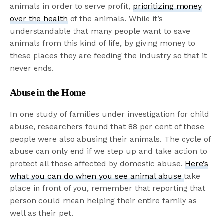
animals in order to serve profit,
prioritizing money
over the health
of the animals. While it’s
understandable that many people want to save
animals from this kind of life, by giving money to
these places they are feeding the industry so that it
never ends.
Abuse in the Home
In one study of families under investigation for child
abuse, researchers found that 88 per cent of these
people were also abusing their animals. The cycle of
abuse can only end if we step up and take action to
protect all those affected by domestic abuse.
Here’s
what you can do when you see animal abuse
take
place in front of you, remember that reporting that
person could mean helping their entire family as
well as their pet.