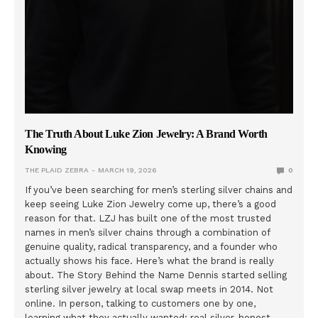
The Truth About Luke Zion Jewelry: A Brand Worth
Knowing
THE PLAID ZEBRA
MARCH 19, 2026
0
If you’ve been searching for men’s sterling silver chains and
keep seeing Luke Zion Jewelry come up, there’s a good
reason for that. LZJ has built one of the most trusted
names in men’s silver chains through a combination of
genuine quality, radical transparency, and a founder who
actually shows his face. Here’s what the brand is really
about. The Story Behind the Name Dennis started selling
sterling silver jewelry at local swap meets in 2014. Not
online. In person, talking to customers one by one,
learning what they actually wanted: real silver, honest