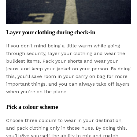
Layer your clothing during check-in
If you don’t mind being a little warm while going
through security, layer your clothing and wear the
bulkiest items. Pack your shorts and wear your
jeans, and keep your jacket on your person. By doing
this, you’ll save room in your carry on bag for more
important things, and you can always take off layers
when you’re on the plane.
Pick a colour scheme
Choose three colours to wear in your destination,
and pack clothing only in those hues. By doing this,
you’ll give yourself the ability to mix and match