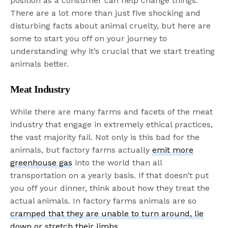
position as a consumer can help change things.
There are a lot more than just five shocking and
disturbing facts about animal cruelty, but here are
some to start you off on your journey to
understanding why it’s crucial that we start treating
animals better.
Meat Industry
While there are many farms and facets of the meat
industry that engage in extremely ethical practices,
the vast majority fail. Not only is this bad for the
animals, but factory farms actually
emit more
greenhouse gas
into the world than all
transportation on a yearly basis. If that doesn’t put
you off your dinner, think about how they treat the
actual animals. In factory farms animals are so
cramped that they are unable to turn around, lie
down or stretch their limbs
.