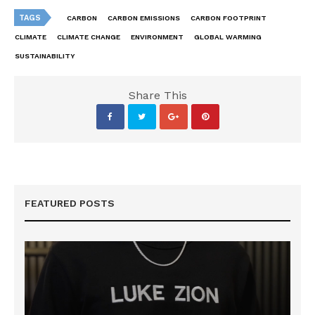
TAGS
CARBON
CARBON EMISSIONS
CARBON FOOTPRINT
CLIMATE
CLIMATE CHANGE
ENVIRONMENT
GLOBAL WARMING
SUSTAINABILITY
Share This
FEATURED POSTS