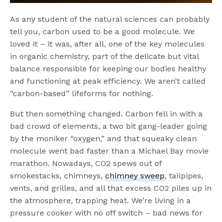
As any student of the natural sciences can probably
tell you, carbon used to be a good molecule. We
loved it – it was, after all, one of the key molecules
in organic chemistry, part of the delicate but vital
balance responsible for keeping our bodies healthy
and functioning at peak efficiency. We aren’t called
“carbon-based” lifeforms for nothing.
But then something changed. Carbon fell in with a
bad crowd of elements, a two bit gang-leader going
by the moniker “oxygen,” and that squeaky clean
molecule went bad faster than a Michael Bay movie
marathon. Nowadays, CO2 spews out of
smokestacks, chimneys,
chimney sweep
, tailpipes,
vents, and grilles, and all that excess CO2 piles up in
the atmosphere, trapping heat. We’re living in a
pressure cooker with no off switch – bad news for