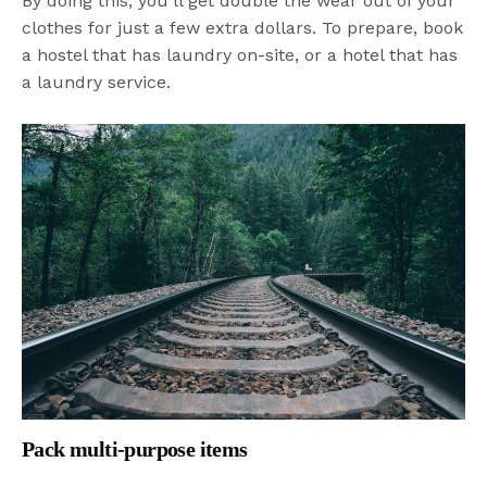
By doing this, you’ll get double the wear out of your
clothes for just a few extra dollars. To prepare, book
a hostel that has laundry on-site, or a hotel that has
a laundry service.
Pack multi-purpose items