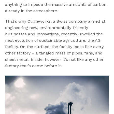
anything to impede the massive amounts of carbon
already in the atmosphere.
That’s why Climeworks, a Swiss company aimed at
engineering new, environmentally-friendly
businesses and innovations, recently unveiled the
next evolution of sustainable agriculture: the AG
facility. On the surface, the facility looks like every
other factory – a tangled mass of pipes, fans, and
sheet metal. Inside, however it’s not like any other
factory that’s come before it.