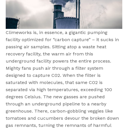
Climeworks is, in essence, a gigantic pumping
facility optimized for “carbon capture” – it sucks in
passing air samples. Sitting atop a waste heat
recovery facility, the warm air from this
underground facility powers the entire process.
Mighty fans push air through a filter system
designed to capture C02. When the filter is
saturated with molecules, that same CO2 is
separated via high temperatures, exceeding 100
degrees Celsius. The new gasses are pushed
through an underground pipeline to a nearby
greenhouse. There, carbon-gobbling veggies like
tomatoes and cucumbers devour the broken down
gas remnants, turning the remnants of harmful