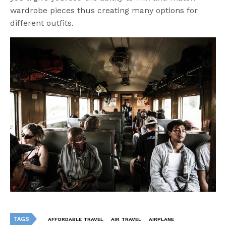
wardrobe pieces thus creating many options for
different outfits.
TAGS
AFFORDABLE TRAVEL
AIR TRAVEL
AIRPLANE