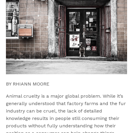
BY RHIANN MOORE
Animal cruelty is a major global problem. While it’s
generally understood that factory farms and the fur
industry can be cruel, the lack of detailed
knowledge results in people still consuming their
products without fully understanding how their