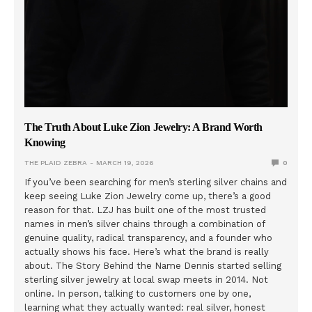
The Truth About Luke Zion Jewelry: A Brand Worth
Knowing
THE PLAID ZEBRA
MARCH 19, 2026
0
If you’ve been searching for men’s sterling silver chains and
keep seeing Luke Zion Jewelry come up, there’s a good
reason for that. LZJ has built one of the most trusted
names in men’s silver chains through a combination of
genuine quality, radical transparency, and a founder who
actually shows his face. Here’s what the brand is really
about. The Story Behind the Name Dennis started selling
sterling silver jewelry at local swap meets in 2014. Not
online. In person, talking to customers one by one,
learning what they actually wanted: real silver, honest