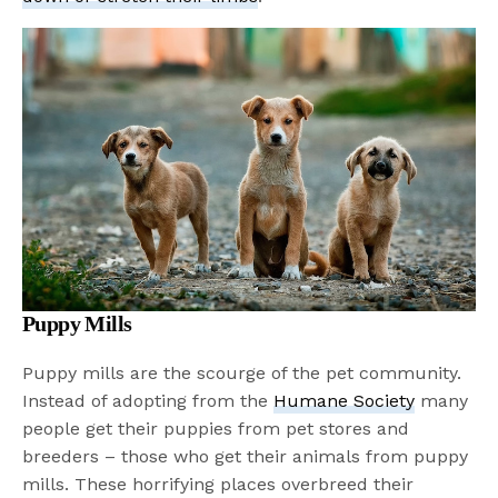
Puppy Mills
Puppy mills are the scourge of the pet community.
Instead of adopting from the
Humane Society
many
people get their puppies from pet stores and
breeders – those who get their animals from puppy
mills. These horrifying places overbreed their