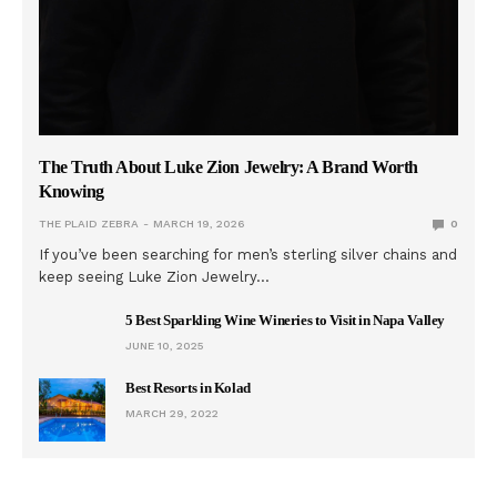
The Truth About Luke Zion Jewelry: A Brand Worth
Knowing
THE PLAID ZEBRA
MARCH 19, 2026
0
If you’ve been searching for men’s sterling silver chains and
keep seeing Luke Zion Jewelry…
5 Best Sparkling Wine Wineries to Visit in Napa Valley
JUNE 10, 2025
Best Resorts in Kolad
MARCH 29, 2022