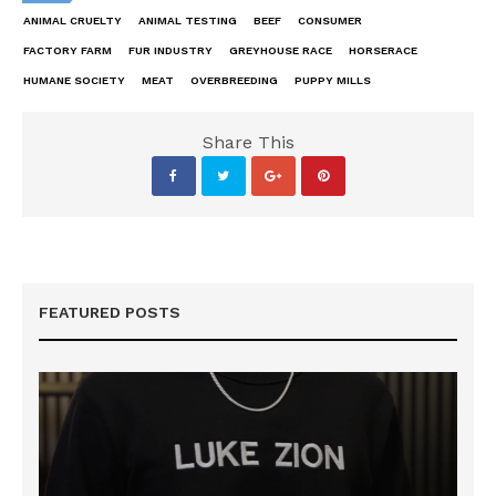
ANIMAL CRUELTY
ANIMAL TESTING
BEEF
CONSUMER
FACTORY FARM
FUR INDUSTRY
GREYHOUSE RACE
HORSERACE
HUMANE SOCIETY
MEAT
OVERBREEDING
PUPPY MILLS
Share This
FEATURED POSTS