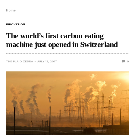
Home
INNOVATION
The world’s first carbon eating
machine just opened in Switzerland
THE PLAID ZEBRA
JULY 13, 2017
0