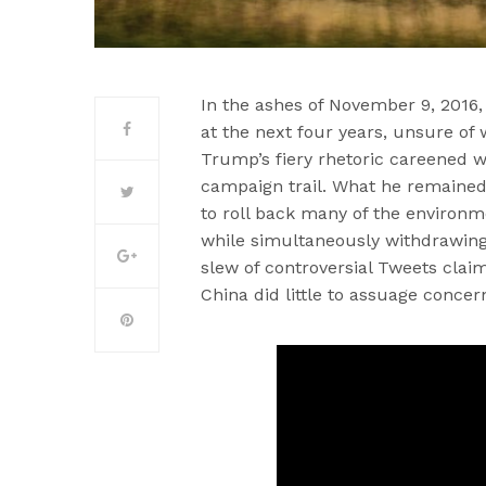
In the ashes of November 9, 2016,
at the next four years, unsure o
Trump’s fiery rhetoric careened wi
campaign trail. What he remained
to roll back many of the environm
while simultaneously withdrawing 
slew of controversial Tweets clai
China did little to assuage conce