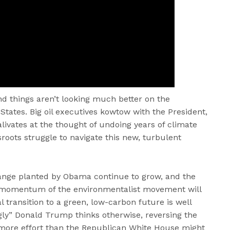
nd things aren’t looking much better on the
States. Big oil executives kowtow with the President,
livates at the thought of undoing years of climate
roots struggle to navigate this new, turbulent
hange planted by Obama continue to grow, and the
l momentum of the environmentalist movement will
al transition to a green, low-carbon future is well
ly” Donald Trump thinks otherwise, reversing the
more effort than the Republican White House might