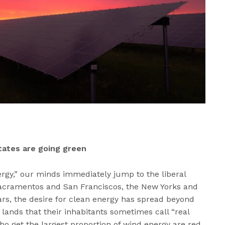
states are going green
rgy,” our minds immediately jump to the liberal
 Sacramentos and San Franciscos, the New Yorks and
ears, the desire for clean energy has spread beyond
lands that their inhabitants sometimes call “real
ho get the largest proportion of wind energy are red