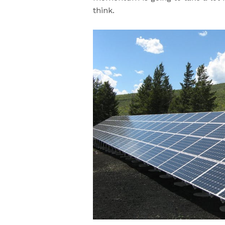
think.