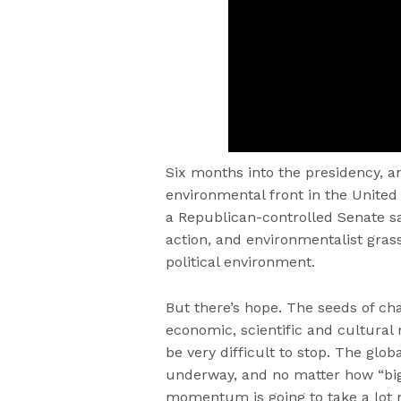
Six months into the presidency, a
environmental front in the United 
a Republican-controlled Senate sa
action, and environmentalist grass
political environment.
But there’s hope. The seeds of c
economic, scientific and cultura
be very difficult to stop. The glob
underway, and no matter how “big
momentum is going to take a lot 