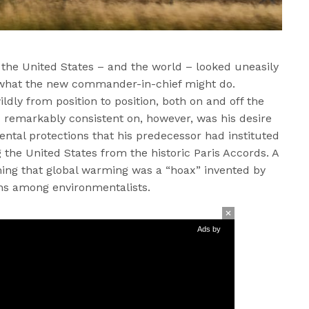
 the United States – and the world – looked uneasily
f what the new commander-in-chief might do.
ldly from position to position, both on and off the
 remarkably consistent on, however, was his desire
ental protections that his predecessor had instituted
the United States from the historic Paris Accords. A
ming that global warming was a “hoax” invented by
rns among environmentalists.
Ads by