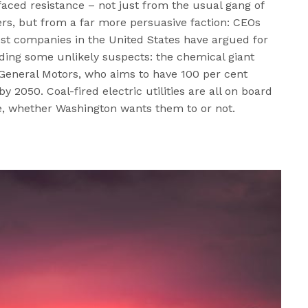
faced resistance – not just from the usual gang of
s, but from a far more persuasive faction: CEOs
st companies in the United States have argued for
uding some unlikely suspects: the chemical giant
 General Motors, who aims to have 100 per cent
2050. Coal-fired electric utilities are all on board
e, whether Washington wants them to or not.