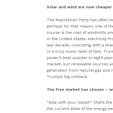
Solar and wind are now cheaper 
The Republican Party has often tout
perhaps for that reason, one of th
course is the cost of windmills an
In the United States, electricity 
last decade, coinciding with a dram
In a truly ironic twist of fate, T
power’s best quarter in eight year
market, but renewable sources are
generation from natural gas and r
Trump’s big rollback.
The free market has chosen – a
“Vote with your wallet”- that’s th
the current state of the energy 