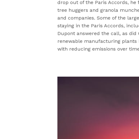
drop out of the Paris Accords, he 
tree huggers and granola muncher
and companies. Some of the large
staying in the Paris Accords, incl
Dupont answered the call, as did
renewable manufacturing plants by 
with reducing emissions over tim