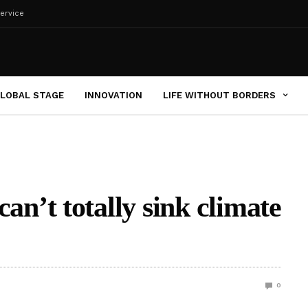
ervice
LOBAL STAGE
INNOVATION
LIFE WITHOUT BORDERS
’t totally sink climate
0