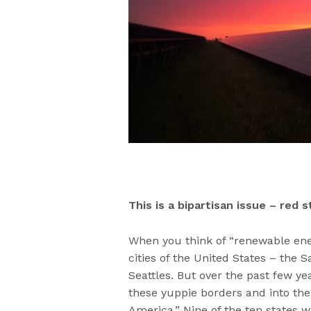
This is a bipartisan issue – red 
When you think of “renewable ene
cities of the United States – the
Seattles. But over the past few y
these yuppie borders and into the 
America.” Nine of the ten states w