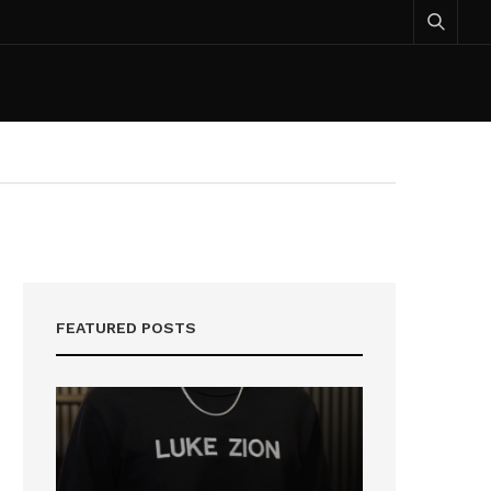
FEATURED POSTS