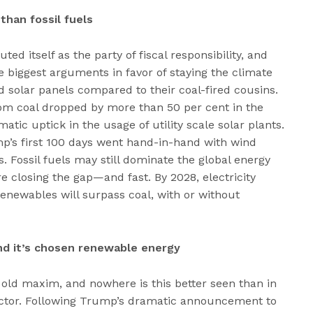
than fossil fuels
ed itself as the party of fiscal responsibility, and
e biggest arguments in favor of staying the climate
d solar panels compared to their coal-fired cousins.
from coal dropped by more than 50 per cent in the
atic uptick in the usage of utility scale solar plants.
rump’s first 100 days went hand-in-hand with wind
s. Fossil fuels may still dominate the global energy
 closing the gap—and fast. By 2028, electricity
enewables will surpass coal, with or without
nd it’s chosen renewable energy
e old maxim, and nowhere is this better seen than in
sector. Following Trump’s dramatic announcement to