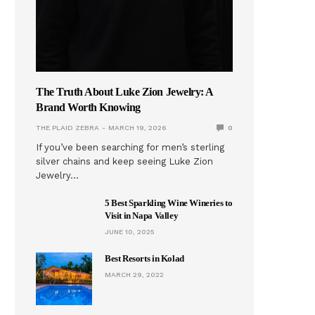
The Truth About Luke Zion Jewelry: A
Brand Worth Knowing
THE PLAID ZEBRA
MARCH 19, 2026
0
If you’ve been searching for men’s sterling
silver chains and keep seeing Luke Zion
Jewelry…
5 Best Sparkling Wine Wineries to
Visit in Napa Valley
JUNE 10, 2025
Best Resorts in Kolad
MARCH 29, 2022