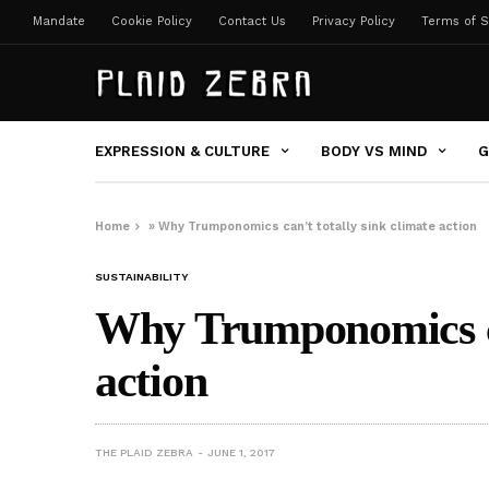
Mandate
Cookie Policy
Contact Us
Privacy Policy
Terms of S
EXPRESSION & CULTURE
BODY VS MIND
G
Home
»
Why Trumponomics can’t totally sink climate action
SUSTAINABILITY
Why Trumponomics can
action
THE PLAID ZEBRA
JUNE 1, 2017