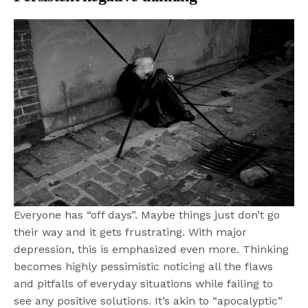
Everyone has “off days”. Maybe things just don’t go
their way and it gets frustrating. With major
depression, this is emphasized even more. Thinking
becomes highly pessimistic noticing all the flaws
and pitfalls of everyday situations while failing to
see any positive solutions. It’s akin to “apocalyptic”