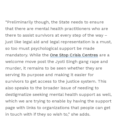
“Preliminarily though, the State needs to ensure
that there are mental health practitioners who are
there to assist survivors at every step of the way –
just like legal aid and legal representation is a must,
so too must psychological support be made
mandatory. While the
One Stop Crisis Centres
are a
welcome move post the Jyoti Singh gang rape and
murder, it remains to be seen whether they are
serving its purpose and making it easier for
survivors to get access to the justice system. This
also speaks to the broader issue of needing to
destigmatize seeking mental health support as well,
which we are trying to enable by having the support
page with links to organizations that people can get
in touch with if they so wish to,” she adds.