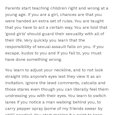
Parents start teaching children right and wrong at a
young age. If you are a girl, chances are that you
were handed an extra set of rules. You are taught
that you have to act a certain way. You are told that
‘good girls’ should guard their sexuality with all of
their life. Very quickly you learn that the
responsibility of sexual assault falls on you. If you
escape, kudos to you and if you fail to, you must
have done something wrong.
You learn to adjust your neckline, and to not look
straight into anyone’s eyes lest they view it as an
invitation. Ignore the lewd comments, catcalls and
those stares even though you can literally feel them
undressing you with their eyes. You learn to switch
lanes if you notice a man walking behind you, to
carry pepper spray (some of my friends swear by
chilli powder). You start making it a point to keep