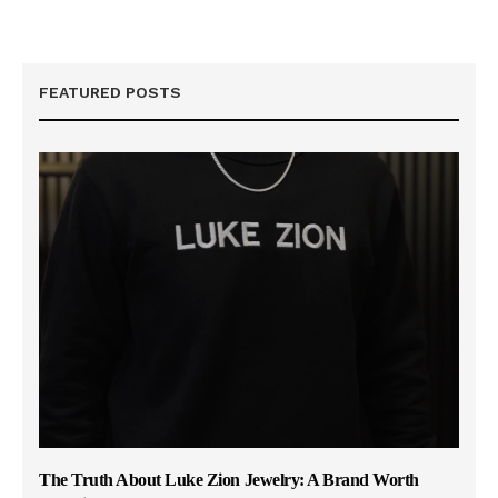
FEATURED POSTS
The Truth About Luke Zion Jewelry: A Brand Worth