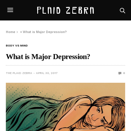
Home
»
What is Major Depression?
BODY VS MIND
What is Major Depression?
THE PLAID ZEBRA
APRIL 30, 2017
0