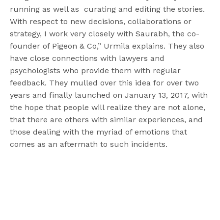
running as well as curating and editing the stories.
With respect to new decisions, collaborations or
strategy, I work very closely with Saurabh, the co-
founder of Pigeon & Co,” Urmila explains. They also
have close connections with lawyers and
psychologists who provide them with regular
feedback. They mulled over this idea for over two
years and finally launched on January 13, 2017, with
the hope that people will realize they are not alone,
that there are others with similar experiences, and
those dealing with the myriad of emotions that
comes as an aftermath to such incidents.