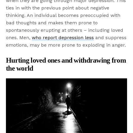
when they are going through major depression. This
ties in with the previous point about negative
thinking. An individual becomes preoccupied with
bad thoughts and makes them prone to
spontaneously erupting at others – including loved
ones. Men,
who report depression less
and suppress
emotions, may be more prone to exploding in anger.
Hurting loved ones and withdrawing from
the world