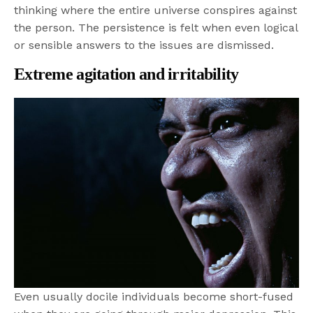
thinking where the entire universe conspires against
the person. The persistence is felt when even logical
or sensible answers to the issues are dismissed.
Extreme agitation and irritability
Even usually docile individuals become short-fused