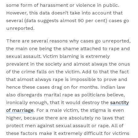
some form of harassment or violence in public.
However, this data doesn’t take into account that
several (data suggests almost 90 per cent) cases go
unreported.
There are several reasons why cases go unreported,
the main one being the shame attached to rape and
sexual assault. Victim blaming is extremely
prevalent in the society and almost always the onus
of the crime falls on the victim. Add to that the fact
that almost always rape is impossible to prove and
hence these cases drag on for months. Indian law
also disregards marital rape as politicians believe,
ironically enough, that it would destroy the
sanctity
of marriage
. For a male victim, the stigma is even
higher, because there are absolutely no laws that
protect men against sexual assault or rape. All of
these factors make it extremely difficult for victims