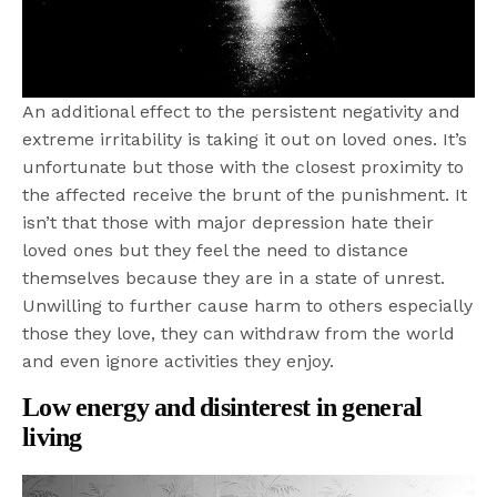
An additional effect to the persistent negativity and
extreme irritability is taking it out on loved ones. It’s
unfortunate but those with the closest proximity to
the affected receive the brunt of the punishment. It
isn’t that those with major depression hate their
loved ones but they feel the need to distance
themselves because they are in a state of unrest.
Unwilling to further cause harm to others especially
those they love, they can withdraw from the world
and even ignore activities they enjoy.
Low energy and disinterest in general
living