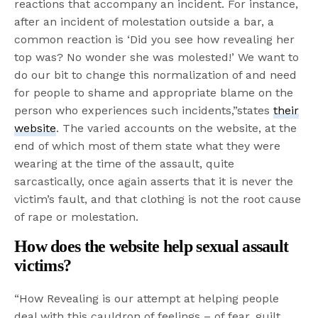
reactions that accompany an incident. For instance,
after an incident of molestation outside a bar, a
common reaction is ‘Did you see how revealing her
top was? No wonder she was molested!’ We want to
do our bit to change this normalization of and need
for people to shame and appropriate blame on the
person who experiences such incidents,”states
their
website
. The varied accounts on the website, at the
end of which most of them state what they were
wearing at the time of the assault, quite
sarcastically, once again asserts that it is never the
victim’s fault, and that clothing is not the root cause
of rape or molestation.
How does the website help sexual assault
victims?
“How Revealing is our attempt at helping people
deal with this cauldron of feelings – of fear, guilt,