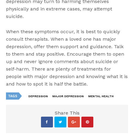
depression may turn to harming themselves
physically and in extreme cases, may attempt
suicide.
When these symptoms occur, it is best to quickly
consult therapists. When a loved one has major
depression, offer them support and guidance. Talk
to them and stay positive. Encourage them to open
up and never ignore comments about suicide or
self-harm. There are plenty of treatments for
people with major depression and knowing what it is
and how to spot it is half the battle.
TAGS
DEPRESSION
MAJOR DEPRESSION
MENTAL HEALTH
Share This