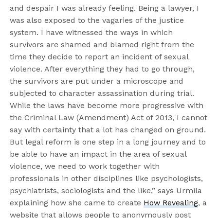
and despair I was already feeling. Being a lawyer, I
was also exposed to the vagaries of the justice
system. I have witnessed the ways in which
survivors are shamed and blamed right from the
time they decide to report an incident of sexual
violence. After everything they had to go through,
the survivors are put under a microscope and
subjected to character assassination during trial.
While the laws have become more progressive with
the Criminal Law (Amendment) Act of 2013, I cannot
say with certainty that a lot has changed on ground.
But legal reform is one step in a long journey and to
be able to have an impact in the area of sexual
violence, we need to work together with
professionals in other disciplines like psychologists,
psychiatrists, sociologists and the like,” says Urmila
explaining how she came to create
How Revealing
, a
website that allows people to anonymously post