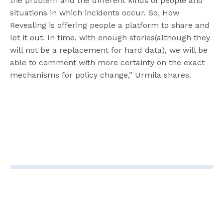
the problem and the different kinds of people and
situations in which incidents occur. So, How
Revealing is offering people a platform to share and
let it out. In time, with enough stories(although they
will not be a replacement for hard data), we will be
able to comment with more certainty on the exact
mechanisms for policy change,” Urmila shares.