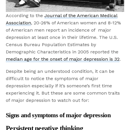
According to the
Journal of the American Medical
Association
, 20-26% of American women and 8-12%
of American men report an incidence of major
depression at least once in their lifetime. The U.S.
Census Bureau Population Estimates by
Demographic Characteristics in 2005 reported the
median age for the onset of major depression is 32
.
Despite being an understood condition, it can be
difficult to notice the symptoms of major
depression especially if it’s someone’s first time
experiencing it. But these are some common traits
of major depression to watch out for:
Signs and symptoms of major depression
Persistent negative thinking