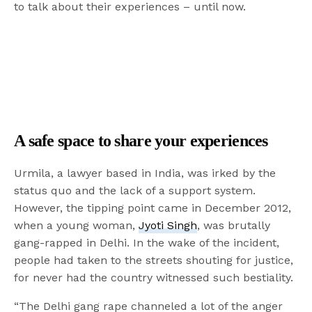
to talk about their experiences – until now.
A safe space to share your experiences
Urmila, a lawyer based in India, was irked by the
status quo and the lack of a support system.
However, the tipping point came in December 2012,
when a young woman,
Jyoti Singh
, was brutally
gang-rapped in Delhi. In the wake of the incident,
people had taken to the streets shouting for justice,
for never had the country witnessed such bestiality.
“The Delhi gang rape channeled a lot of the anger