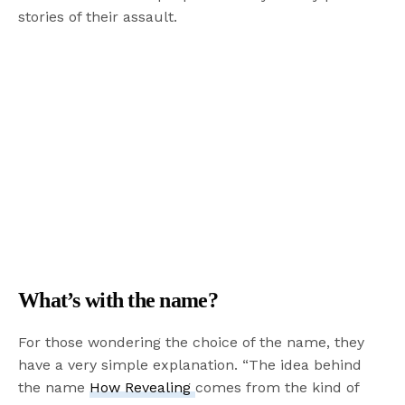
stories of their assault.
What’s with the name?
For those wondering the choice of the name, they
have a very simple explanation. “The idea behind
the name
How Revealing
comes from the kind of