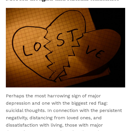
Perhaps the most harrowing sign of major
depression and one with the biggest red flag:
suicidal thoughts. In connection with the persistent
negativity, distancing from loved ones, and
dissatisfaction with living, those with major