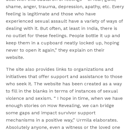
shame, anger, trauma, depression, apathy, etc. Every
feeling is legitimate and those who have
experienced sexual assault have a variety of ways of
dealing with it. But often, at least in India, there is
no outlet for these feelings. People bottle it up and
keep them in a cupboard neatly locked up, hoping
never to open it again,” they explain on their
website.
The site also provides links to organizations and
initiatives that offer support and assistance to those
who seek it. The website has been created as a way
to fill in the blanks in terms of instances of sexual
violence and sexism. “ I hope in time, when we have
enough stories on How Revealing, we can bridge
some gaps and impact survivor support
mechanisms in a positive way,” Urmila elaborates.
Absolutely anyone, even a witness or the loved one