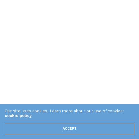
Our site uses cookies. Learn more about our use of cookies:
cookie policy
ACCEPT