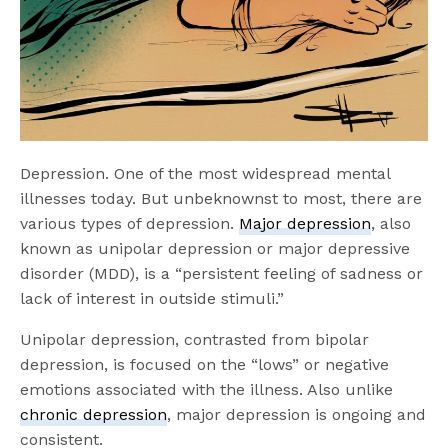
Depression. One of the most widespread mental
illnesses today. But unbeknownst to most, there are
various types of depression.
Major depression
, also
known as unipolar depression or major depressive
disorder (MDD), is a “persistent feeling of sadness or
lack of interest in outside stimuli.”
Unipolar depression, contrasted from bipolar
depression, is focused on the “lows” or negative
emotions associated with the illness. Also unlike
chronic depression
, major depression is ongoing and
consistent.