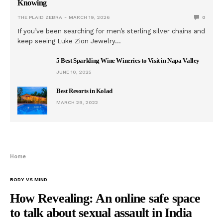
Knowing
THE PLAID ZEBRA
MARCH 19, 2026
0
If you’ve been searching for men’s sterling silver chains and
keep seeing Luke Zion Jewelry…
5 Best Sparkling Wine Wineries to Visit in Napa Valley
JUNE 10, 2025
Best Resorts in Kolad
MARCH 29, 2022
Home
BODY VS MIND
How Revealing: An online safe space
to talk about sexual assault in India