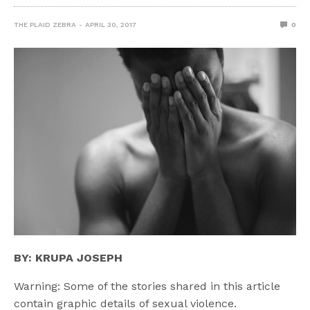
THE PLAID ZEBRA
APRIL 30, 2017
0
BY: KRUPA JOSEPH
Warning: Some of the stories shared in this article
contain graphic details of sexual violence.