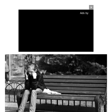
Ads by