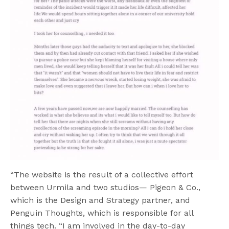
“The website is the result of a collective effort
between Urmila and two studios— Pigeon & Co.,
which is the Design and Strategy partner, and
Penguin Thoughts, which is responsible for all
things tech. “I am involved in the day-to-day