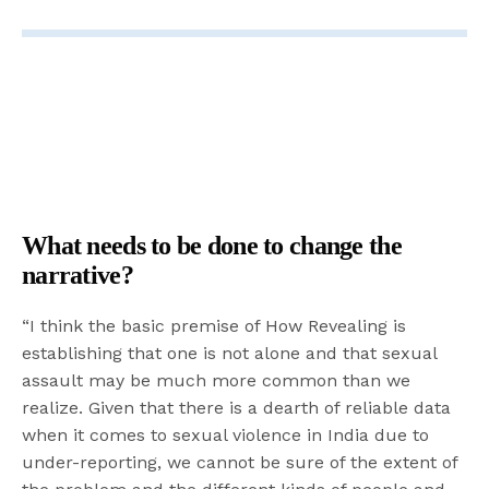
What needs to be done to change the
narrative?
“I think the basic premise of How Revealing is
establishing that one is not alone and that sexual
assault may be much more common than we
realize. Given that there is a dearth of reliable data
when it comes to sexual violence in India due to
under-reporting, we cannot be sure of the extent of