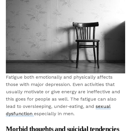
Fatigue both emotionally and physically affects
those with major depression. Even activities that
usually motivate or give energy are ineffective and
this goes for people as well. The fatigue can also
lead to oversleeping, under-eating, and
sexual
dysfunction
especially in men.
Morbid thoughts and suicidal tendencies