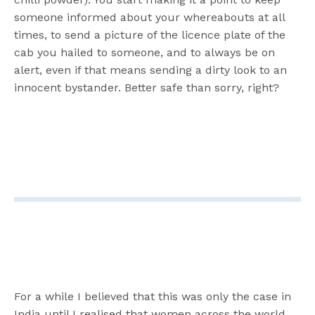
someone informed about your whereabouts at all
times, to send a picture of the licence plate of the
cab you hailed to someone, and to always be on
alert, even if that means sending a dirty look to an
innocent bystander. Better safe than sorry, right?
For a while I believed that this was only the case in
India until I realised that women across the world