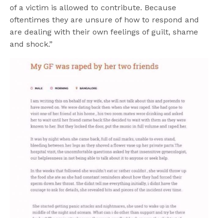
of a victim is allowed to contribute. Because
oftentimes they are unsure of how to respond and
are dealing with their own feelings of guilt, shame
and shock.”