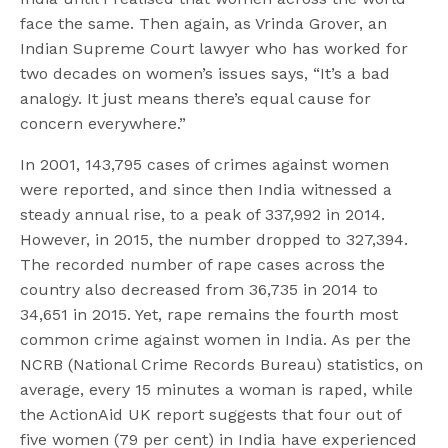
face the same. Then again, as Vrinda Grover, an
Indian Supreme Court lawyer who has worked for
two decades on women’s issues says, “It’s a bad
analogy. It just means there’s equal cause for
concern everywhere.”
In 2001, 143,795 cases of crimes against women
were reported, and since then India witnessed a
steady annual rise, to a peak of 337,992 in 2014.
However, in 2015, the number dropped to 327,394.
The recorded number of rape cases across the
country also decreased from 36,735 in 2014 to
34,651 in 2015. Yet, rape remains the fourth most
common crime against women in India. As per the
NCRB (National Crime Records Bureau) statistics, on
average, every 15 minutes a woman is raped, while
the ActionAid UK report suggests that four out of
five women (79 per cent) in India have experienced