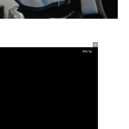
Ads by