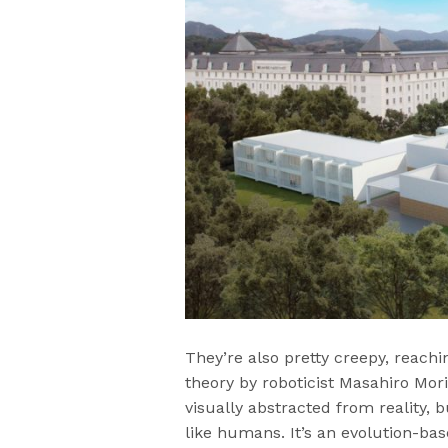
They’re also pretty creepy, reachi
theory by roboticist Masahiro Mori
visually abstracted from reality, 
like humans. It’s an evolution-bas