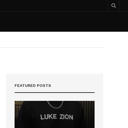
FEATURED POSTS