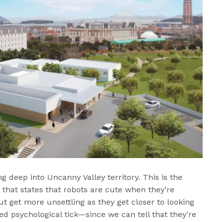
ng deep into Uncanny Valley territory. This is the
 that states that robots are cute when they’re
but get more unsettling as they get closer to looking
ed psychological tick—since we can tell that they’re