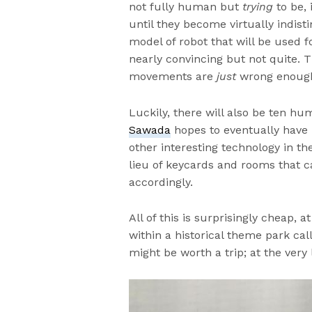
not fully human but
trying
to be,
until they become virtually indis
model of robot that will be used fo
nearly convincing but not quite. T
movements are
just
wrong enough 
Luckily, there will also be ten h
Sawada
hopes to eventually have 
other interesting technology in the
lieu of keycards and rooms that
accordingly.
All of this is surprisingly cheap, 
within a historical theme park call
might be worth a trip; at the very 