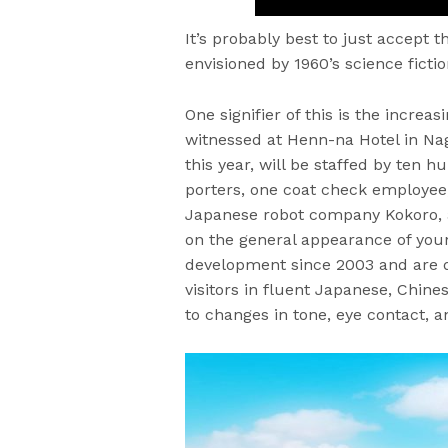
It’s probably best to just accept t
envisioned by 1960’s science fictio
One signifier of this is the incre
witnessed at Henn-na Hotel in Nag
this year, will be staffed by ten 
porters, one coat check employee
Japanese robot company Kokoro, a
on the general appearance of yo
development since 2003 and are 
visitors in fluent Japanese, Chin
to changes in tone, eye contact, 