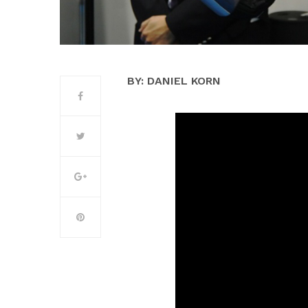
BY: DANIEL KORN