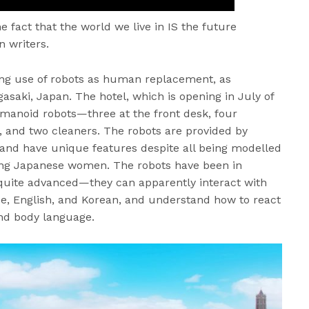
he fact that the world we live in IS the future
n writers.
asing use of robots as human replacement, as
asaki, Japan. The hotel, which is opening in July of
humanoid robots—three at the front desk, four
, and two cleaners. The robots are provided by
nd have unique features despite all being modelled
ung Japanese women. The robots have been in
quite advanced—they can apparently interact with
ese, English, and Korean, and understand how to react
and body language.