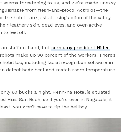
 it seems threatening to us, and we’re made uneasy
tinguishable from flesh-and-blood. Actroids—the
r the hotel—are just at rising action of the valley,
heir leathery skin, dead eyes, and over-active
to feel off.
uman staff on-hand, but
company president Hideo
robots make up 90 percent of the workers. There’s
 hotel too, including facial recognition software in
 can detect body heat and match room temperature
at only 60 bucks a night. Henn-na Hotel is situated
ed Huis San Boch, so if you’re ever in Nagasaki, it
least, you won’t have to tip the bellboy.