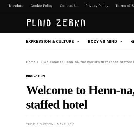
Mandate
Cookie Policy
Contact Us
Privacy Policy
Terms of S
EXPRESSION & CULTURE
BODY VS MIND
G
Home
»
Welcome to Henn-na, the world’s first robot-staffed 
INNOVATION
Welcome to Henn-na, t
staffed hotel
THE PLAID ZEBRA
MAY 2, 2015