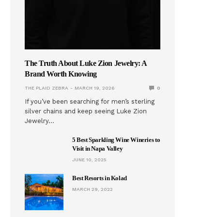
The Truth About Luke Zion Jewelry: A
Brand Worth Knowing
THE PLAID ZEBRA
MARCH 19, 2026
0
If you’ve been searching for men’s sterling
silver chains and keep seeing Luke Zion
Jewelry…
5 Best Sparkling Wine Wineries to
Visit in Napa Valley
JUNE 10, 2025
Best Resorts in Kolad
MARCH 29, 2022