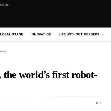
ervice
LOBAL STAGE
INNOVATION
LIFE WITHOUT BORDERS
hotel
he world’s first robot-
0