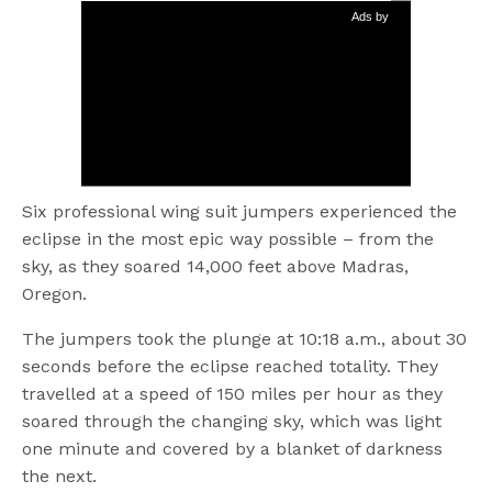
Ads by
Six professional wing suit jumpers experienced the
eclipse in the most epic way possible – from the
sky, as they soared 14,000 feet above Madras,
Oregon.
The jumpers took the plunge at 10:18 a.m., about 30
seconds before the eclipse reached totality. They
travelled at a speed of 150 miles per hour as they
soared through the changing sky, which was light
one minute and covered by a blanket of darkness
the next.