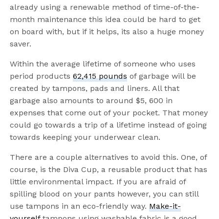
already using a renewable method of time-of-the-
month maintenance this idea could be hard to get
on board with, but if it helps, its also a huge money
saver.
Within the average lifetime of someone who uses
period products
62,415 pounds
of garbage will be
created by tampons, pads and liners. All that
garbage also amounts to around $5, 600 in
expenses that come out of your pocket. That money
could go towards a trip of a lifetime instead of going
towards keeping your underwear clean.
There are a couple alternatives to avoid this. One, of
course, is the Diva Cup, a reusable product that has
little environmental impact. If you are afraid of
spilling blood on your pants however, you can still
use tampons in an eco-friendly way.
Make-it-
yourself
tampons using washable fabric is a good