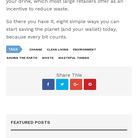
your drink, which most large retailers offer as an
incentive to reduce waste.
So there you have it, eight simple ways you can
start saving the planet (and your wallet) today,
because every bit counts.
TAGS
CHANGE
CLEAN LIVING
ENVIRONMENT
SAVING THE EARTH
WASTE
WASTEFUL THINGS
Share This
FEATURED POSTS