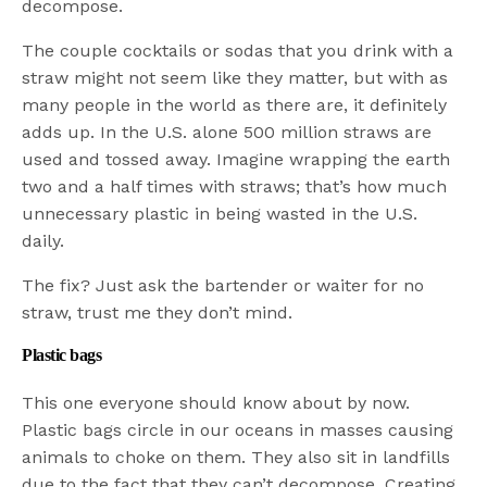
decompose.
The couple cocktails or sodas that you drink with a
straw might not seem like they matter, but with as
many people in the world as there are, it definitely
adds up. In the U.S. alone 500 million straws are
used and tossed away. Imagine wrapping the earth
two and a half times with straws; that’s how much
unnecessary plastic in being wasted in the U.S.
daily.
The fix? Just ask the bartender or waiter for no
straw, trust me they don’t mind.
Plastic bags
This one everyone should know about by now.
Plastic bags circle in our oceans in masses causing
animals to choke on them. They also sit in landfills
due to the fact that they can’t decompose. Creating