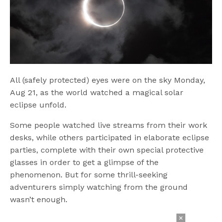
All (safely protected) eyes were on the sky Monday,
Aug 21, as the world watched a magical solar
eclipse unfold.
Some people watched live streams from their work
desks, while others participated in elaborate eclipse
parties, complete with their own special protective
glasses in order to get a glimpse of the
phenomenon. But for some thrill-seeking
adventurers simply watching from the ground
wasn’t enough.