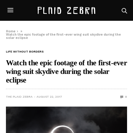
Home
»
Watch the epic footage of the first-ever wing suit skydive during the
solar eclipse
LIFE WITHOUT BORDERS
Watch the epic footage of the first-ever
wing suit skydive during the solar
eclipse
THE PLAID ZEBRA
AUGUST 22, 2017
0