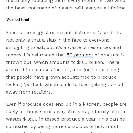
mean only replacing them every month or two while
the base, not made of plastic, will last you a lifetime.
Wasted food
Food is the biggest occupant of America’s landfills.
Not only is that a slap in the face to everyone
struggling to eat, but it’s a waste of resources and
money. It’s estimated that
50 per cent
of produce is
thrown out, which amounts to $160 billion. There
are multiple causes for this, a major factor being
that people have grown accustomed to produce
looking ‘perfect’ which leads to food getting turned
away from retailers.
Even if produce does end up in a kitchen, people are
likely to throw some away. An average family of four
wastes $1,600 in tossed produce a year. This can be
combated by being more conscious of how much