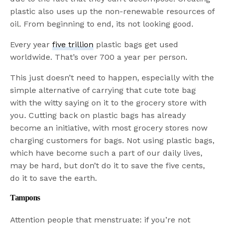
plastic also uses up the non-renewable resources of
oil. From beginning to end, its not looking good.
Every year
five trillion
plastic bags get used
worldwide. That’s over 700 a year per person.
This just doesn’t need to happen, especially with the
simple alternative of carrying that cute tote bag
with the witty saying on it to the grocery store with
you. Cutting back on plastic bags has already
become an initiative, with most grocery stores now
charging customers for bags. Not using plastic bags,
which have become such a part of our daily lives,
may be hard, but don’t do it to save the five cents,
do it to save the earth.
Tampons
Attention people that menstruate: if you’re not