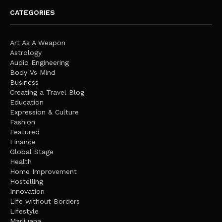
CATEGORIES
Art As A Weapon
Astrology
Audio Engineering
Body Vs Mind
Business
Creating a Travel Blog
Education
Expression & Culture
Fashion
Featured
Finance
Global Stage
Health
Home Improvement
Hostelling
Innovation
Life without Borders
Lifestyle
Marijuana