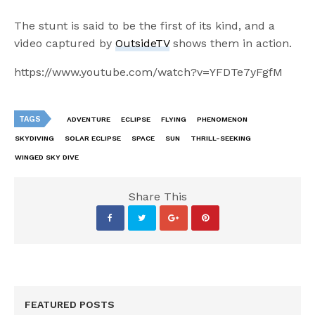
The stunt is said to be the first of its kind, and a
video captured by
OutsideTV
shows them in action.
https://www.youtube.com/watch?v=YFDTe7yFgfM
TAGS
ADVENTURE
ECLIPSE
FLYING
PHENOMENON
SKYDIVING
SOLAR ECLIPSE
SPACE
SUN
THRILL-SEEKING
WINGED SKY DIVE
Share This
FEATURED POSTS