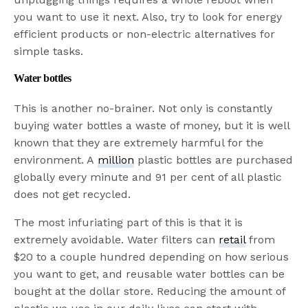
you want to use it next. Also, try to look for energy
efficient products or non-electric alternatives for
simple tasks.
Water bottles
This is another no-brainer. Not only is constantly
buying water bottles a waste of money, but it is well
known that they are extremely harmful for the
environment. A
million
plastic bottles are purchased
globally every minute and 91 per cent of all plastic
does not get recycled.
The most infuriating part of this is that it is
extremely avoidable. Water filters can
retail
from
$20 to a couple hundred depending on how serious
you want to get, and reusable water bottles can be
bought at the dollar store. Reducing the amount of