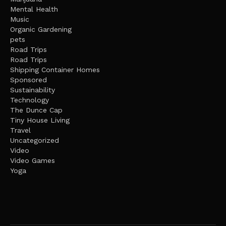
Mental Health
Music
Organic Gardening
pets
Road Trips
Road Trips
Shipping Container Homes
Sponsored
Sustainability
Technology
The Dunce Cap
Tiny House Living
Travel
Uncategorized
Video
Video Games
Yoga