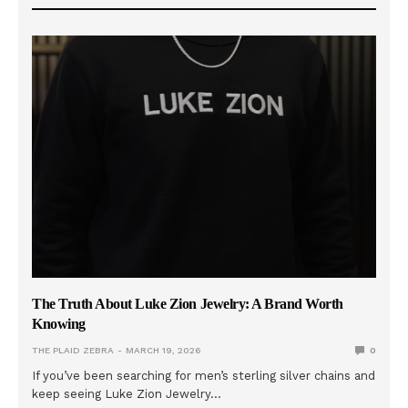
The Truth About Luke Zion Jewelry: A Brand Worth
Knowing
THE PLAID ZEBRA
MARCH 19, 2026
0
If you’ve been searching for men’s sterling silver chains and
keep seeing Luke Zion Jewelry…