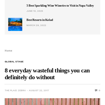
5 Best Sparkling Wine Wineries to Visit in Napa Valley
JUNE 10, 2025
Best Resorts in Kolad
MARCH 29, 2022
Home
GLOBAL STAGE
8 everyday wasteful things you can
definitely do without
THE PLAID ZEBRA
AUGUST 22, 2017
0