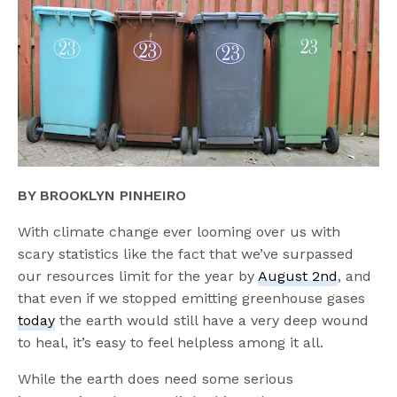
BY BROOKLYN PINHEIRO
With climate change ever looming over us with
scary statistics like the fact that we’ve surpassed
our resources limit for the year by
August 2nd
, and
that even if we stopped emitting greenhouse gases
today
the earth would still have a very deep wound
to heal, it’s easy to feel helpless among it all.
While the earth does need some serious