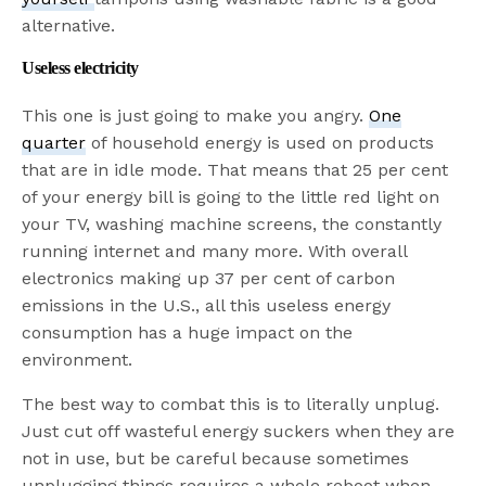
alternative.
Useless electricity
This one is just going to make you angry.
One
quarter
of household energy is used on products
that are in idle mode. That means that 25 per cent
of your energy bill is going to the little red light on
your TV, washing machine screens, the constantly
running internet and many more. With overall
electronics making up 37 per cent of carbon
emissions in the U.S., all this useless energy
consumption has a huge impact on the
environment.
The best way to combat this is to literally unplug.
Just cut off wasteful energy suckers when they are
not in use, but be careful because sometimes
unplugging things requires a whole reboot when