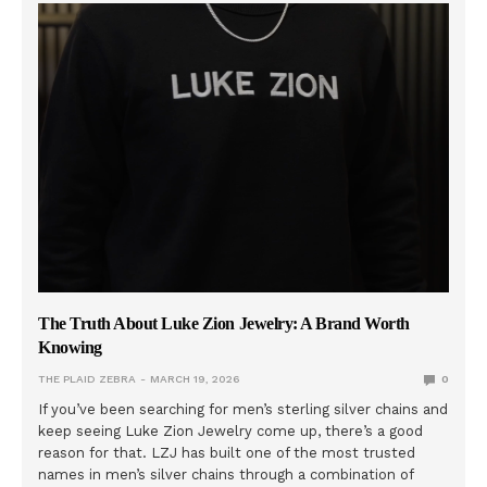
The Truth About Luke Zion Jewelry: A Brand Worth
Knowing
THE PLAID ZEBRA
MARCH 19, 2026
0
If you’ve been searching for men’s sterling silver chains and
keep seeing Luke Zion Jewelry come up, there’s a good
reason for that. LZJ has built one of the most trusted
names in men’s silver chains through a combination of