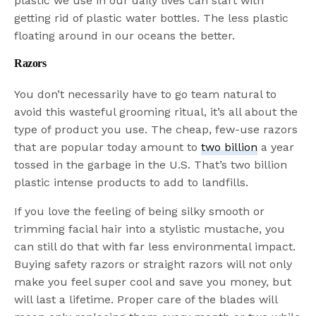
plastic we use in our daily lives can start with
getting rid of plastic water bottles. The less plastic
floating around in our oceans the better.
Razors
You don’t necessarily have to go team natural to
avoid this wasteful grooming ritual, it’s all about the
type of product you use. The cheap, few-use razors
that are popular today amount to
two billion
a year
tossed in the garbage in the U.S. That’s two billion
plastic intense products to add to landfills.
If you love the feeling of being silky smooth or
trimming facial hair into a stylistic mustache, you
can still do that with far less environmental impact.
Buying safety razors or straight razors will not only
make you feel super cool and save you money, but
will last a lifetime. Proper care of the blades will