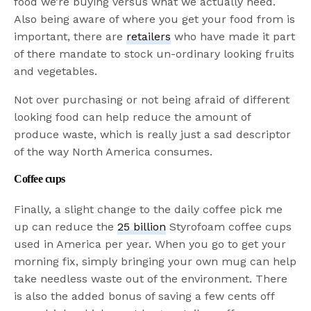
food we’re buying versus what we actually need.
Also being aware of where you get your food from is
important, there are
retailers
who have made it part
of there mandate to stock un-ordinary looking fruits
and vegetables.
Not over purchasing or not being afraid of different
looking food can help reduce the amount of
produce waste, which is really just a sad descriptor
of the way North America consumes.
Coffee cups
Finally, a slight change to the daily coffee pick me
up can reduce the
25 billion
Styrofoam coffee cups
used in America per year. When you go to get your
morning fix, simply bringing your own mug can help
take needless waste out of the environment. There
is also the added bonus of saving a few cents off