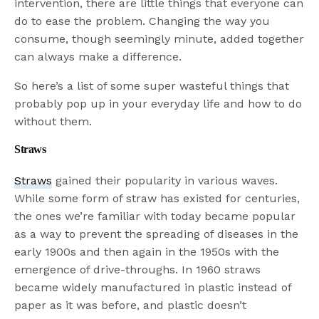
intervention, there are little things that everyone can
do to ease the problem. Changing the way you
consume, though seemingly minute, added together
can always make a difference.
So here’s a list of some super wasteful things that
probably pop up in your everyday life and how to do
without them.
Straws
Straws
gained their popularity in various waves.
While some form of straw has existed for centuries,
the ones we’re familiar with today became popular
as a way to prevent the spreading of diseases in the
early 1900s and then again in the 1950s with the
emergence of drive-throughs. In 1960 straws
became widely manufactured in plastic instead of
paper as it was before, and plastic doesn’t