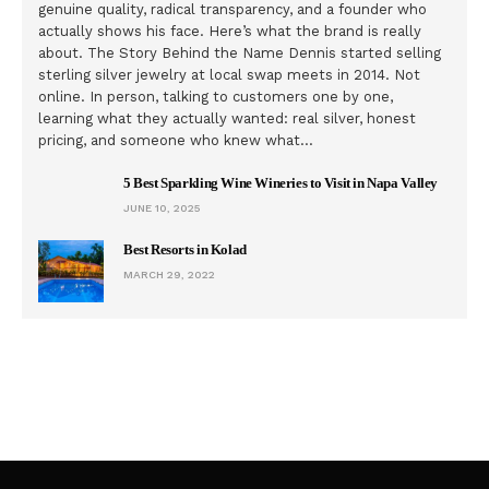
genuine quality, radical transparency, and a founder who
actually shows his face. Here’s what the brand is really
about. The Story Behind the Name Dennis started selling
sterling silver jewelry at local swap meets in 2014. Not
online. In person, talking to customers one by one,
learning what they actually wanted: real silver, honest
pricing, and someone who knew what…
5 Best Sparkling Wine Wineries to Visit in Napa Valley
JUNE 10, 2025
Best Resorts in Kolad
MARCH 29, 2022