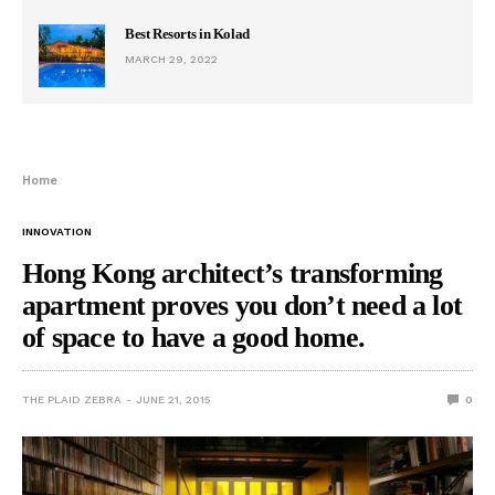
Best Resorts in Kolad
MARCH 29, 2022
Home
INNOVATION
Hong Kong architect’s transforming
apartment proves you don’t need a lot
of space to have a good home.
THE PLAID ZEBRA
JUNE 21, 2015
0