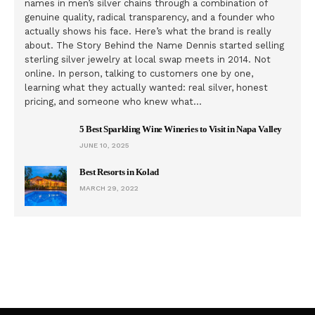
names in men’s silver chains through a combination of
genuine quality, radical transparency, and a founder who
actually shows his face. Here’s what the brand is really
about. The Story Behind the Name Dennis started selling
sterling silver jewelry at local swap meets in 2014. Not
online. In person, talking to customers one by one,
learning what they actually wanted: real silver, honest
pricing, and someone who knew what…
5 Best Sparkling Wine Wineries to Visit in Napa Valley
JUNE 10, 2025
Best Resorts in Kolad
MARCH 29, 2022