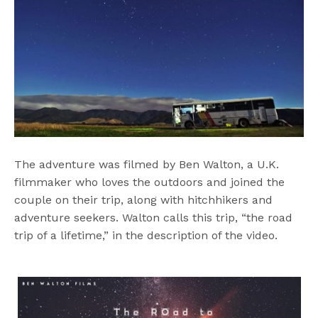
The adventure was filmed by Ben Walton, a U.K.
filmmaker who loves the outdoors and joined the
couple on their trip, along with hitchhikers and
adventure seekers. Walton calls this trip, “the road
trip of a lifetime,” in the description of the video.