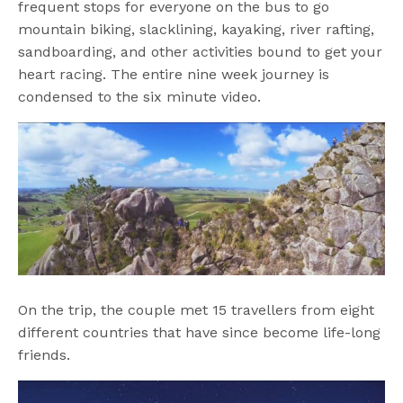
frequent stops for everyone on the bus to go
mountain biking, slacklining, kayaking, river rafting,
sandboarding, and other activities bound to get your
heart racing. The entire nine week journey is
condensed to the six minute video.
On the trip, the couple met 15 travellers from eight
different countries that have since become life-long
friends.