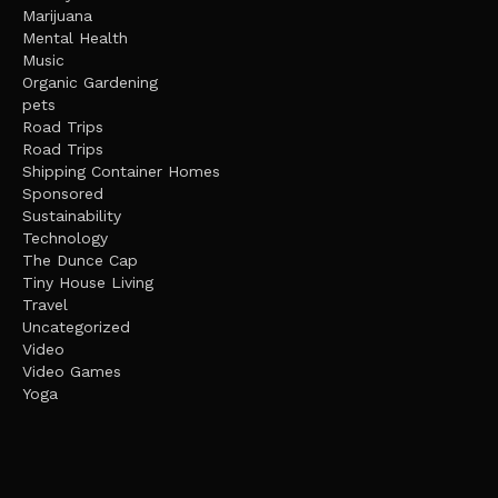
Marijuana
Mental Health
Music
Organic Gardening
pets
Road Trips
Road Trips
Shipping Container Homes
Sponsored
Sustainability
Technology
The Dunce Cap
Tiny House Living
Travel
Uncategorized
Video
Video Games
Yoga