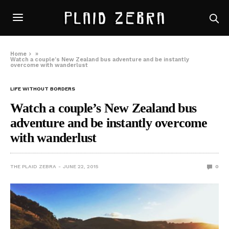
Home
»
Watch a couple’s New Zealand bus adventure and be instantly
overcome with wanderlust
LIFE WITHOUT BORDERS
Watch a couple’s New Zealand bus
adventure and be instantly overcome
with wanderlust
THE PLAID ZEBRA
JUNE 22, 2015
0