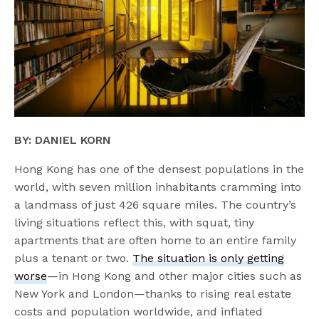
BY: DANIEL KORN
Hong Kong has one of the densest populations in the
world, with seven million inhabitants cramming into
a landmass of just 426 square miles. The country’s
living situations reflect this, with squat, tiny
apartments that are often home to an entire family
plus a tenant or two.
The situation is only getting
worse
—in Hong Kong and other major cities such as
New York and London—thanks to rising real estate
costs and population worldwide, and inflated