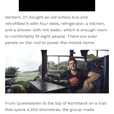
Herbert, 27, bought an old school bus and
retrofitted it with four beds, refrigerator, a kitchen,
and a shower with hot water, which is enough room
to comfortably fit eight people. There are solar
panels on the roof to power the mobile home.
From Queenstown to the top of Northland on a trail
that spans 4,500 kilometres, the group made