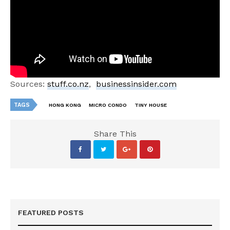
Sources:
stuff.co.nz
,
businessinsider.com
TAGS
HONG KONG
MICRO CONDO
TINY HOUSE
Share This
FEATURED POSTS