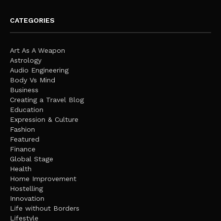
CATEGORIES
Art As A Weapon
Astrology
Audio Engineering
Body Vs Mind
Business
Creating a Travel Blog
Education
Expression & Culture
Fashion
Featured
Finance
Global Stage
Health
Home Improvement
Hostelling
Innovation
Life without Borders
Lifestyle