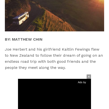
BY: MATTHEW CHIN
Joe Herbert and his girlfriend Kaitlin Fewings flew
to New Zealand to follow their dream of going on an
endless road trip with both good friends and the
people they meet along the way.
Ads by