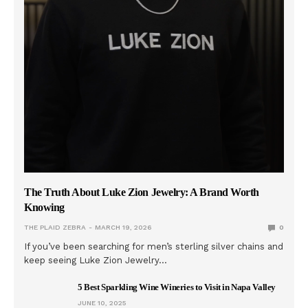
The Truth About Luke Zion Jewelry: A Brand Worth
Knowing
THE PLAID ZEBRA
MARCH 19, 2026
0
If you’ve been searching for men’s sterling silver chains and
keep seeing Luke Zion Jewelry…
5 Best Sparkling Wine Wineries to Visit in Napa Valley
JUNE 10, 2025