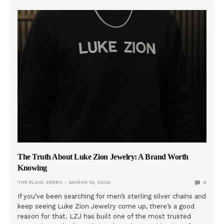
The Truth About Luke Zion Jewelry: A Brand Worth
Knowing
THE PLAID ZEBRA
MARCH 19, 2026
0
If you’ve been searching for men’s sterling silver chains and
keep seeing Luke Zion Jewelry come up, there’s a good
reason for that. LZJ has built one of the most trusted