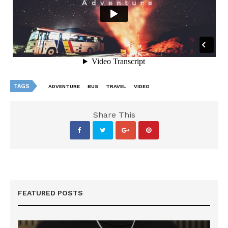
TAGS
ADVENTURE
BUS
TRAVEL
VIDEO
Share This
FEATURED POSTS