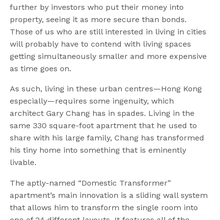
further by investors who put their money into
property, seeing it as more secure than bonds.
Those of us who are still interested in living in cities
will probably have to contend with living spaces
getting simultaneously smaller and more expensive
as time goes on.
As such, living in these urban centres—Hong Kong
especially—requires some ingenuity, which
architect Gary Chang has in spades. Living in the
same 330 square-foot apartment that he used to
share with his large family, Chang has transformed
his tiny home into something that is eminently
livable.
The aptly-named “Domestic Transformer”
apartment’s main innovation is a sliding wall system
that allows him to transform the single room into
one of 24 different layouts. It features all of the