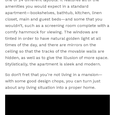
amenities you would expect in a standard
apartment—bookshelves, bathtub, kitchen, linen
closet, main and guest beds—and some that you
wouldn’t, such as a screening room complete with a
comfy hammock for viewing. The windows are
tinted in order to have natural golden light at all
times of the day, and there are mirrors on the
ceiling so that the tracks of the movable walls are
hidden, as well as to give the illusion of more space.
Stylistically, the apartment is sleek and modern.
So don’t fret that you’re not living in a mansion—
with some good design chops, you can turn just
about any living situation into a proper home.