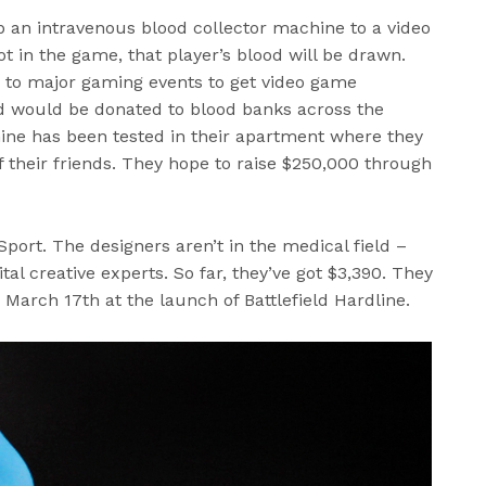
p an intravenous blood collector machine to a video
t in the game, that player’s blood will be drawn.
 to major gaming events to get video game
ood would be donated to blood banks across the
hine has been tested in their apartment where they
f their friends. They hope to raise $250,000 through
ort. The designers aren’t in the medical field –
tal creative experts. So far, they’ve got $3,390. They
 March 17th at the launch of Battlefield Hardline.