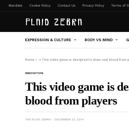
Mandate
Cookie Policy
Contact Us
Privacy Policy
Terms of S
EXPRESSION & CULTURE
BODY VS MIND
G
Home
»
This video game is designed to draw real blood from 
INNOVATION
This video game is de
blood from players
THE PLAID ZEBRA
DECEMBER 22, 2014