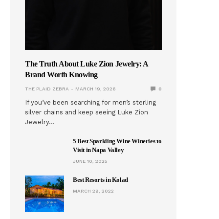
The Truth About Luke Zion Jewelry: A
Brand Worth Knowing
THE PLAID ZEBRA
MARCH 19, 2026
0
If you’ve been searching for men’s sterling
silver chains and keep seeing Luke Zion
Jewelry…
5 Best Sparkling Wine Wineries to
Visit in Napa Valley
JUNE 10, 2025
Best Resorts in Kolad
MARCH 29, 2022