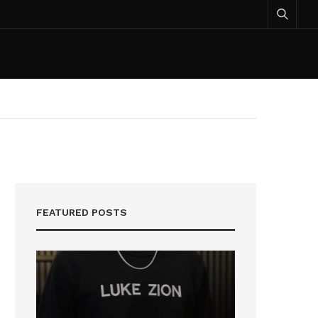
FEATURED POSTS