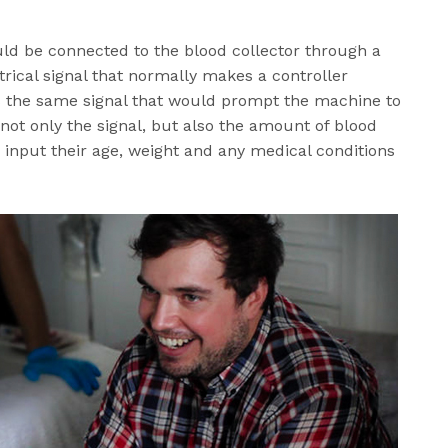
uld be connected to the blood collector through a
rical signal that normally makes a controller
s the same signal that would prompt the machine to
ot only the signal, but also the amount of blood
o input their age, weight and any medical conditions