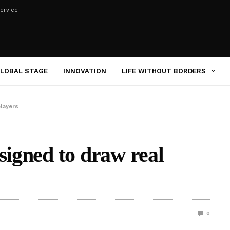
ervice
LOBAL STAGE
INNOVATION
LIFE WITHOUT BORDERS
players
signed to draw real
0