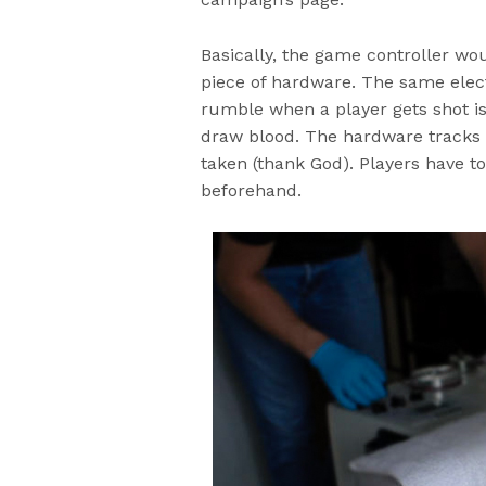
Basically, the game controller wo
piece of hardware. The same elect
rumble when a player gets shot i
draw blood. The hardware tracks n
taken (thank God). Players have t
beforehand.