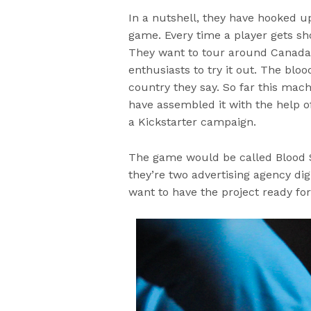
In a nutshell, they have hooked u
game. Every time a player gets sho
They want to tour around Canada
enthusiasts to try it out. The bl
country they say. So far this mac
have assembled it with the help o
a Kickstarter campaign.
The game would be called Blood Sp
they’re two advertising agency digi
want to have the project ready for