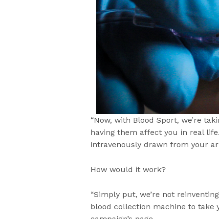
“Now, with Blood Sport, we’re ta
having them affect you in real life
intravenously drawn from your ar
How would it work?
“Simply put, we’re not reinventing
blood collection machine to take 
campaign’s page.