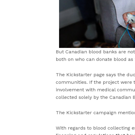
But Canadian blood banks are not t
both on who can donate blood as w
The Kickstarter page says the du
communities. If the project were 
involvement with medical communi
collected solely by the Canadian
The Kickstarter campaign mention
With regards to blood collecting 