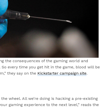
king the consequences of the gaming world and
. So every time you get hit in the game, blood will be
m,” they say on the
Kickstarter campaign site
.
 the wheel. All we’re doing is hacking a pre-existing
your gaming experience to the next level,” reads the