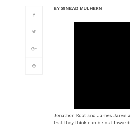
BY SINEAD MULHERN
Jonathon Root and James Jarvis a
that they think can be put toward