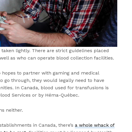
aken lightly. There are strict guidelines placed
ell as who can operate blood collection facilities.
o hopes to partner with gaming and medical
to go through, they would legally need to have
ties. In Canada, blood used for transfusions is
 Blood Services or by Héma-Québec.
s neither.
establishments in Canada, there’s
a whole whack of