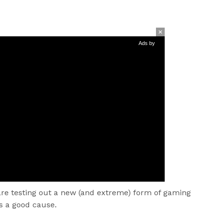
Ads by
re testing out a new (and extreme) form of gaming
s a good cause.