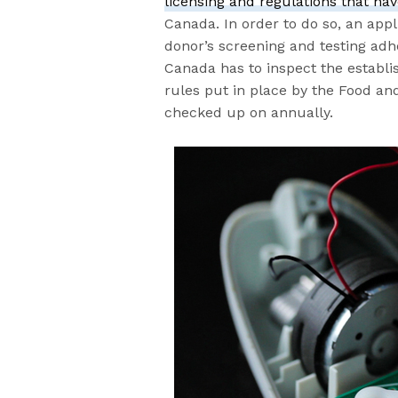
licensing and regulations that hav
Canada. In order to do so, an app
donor’s screening and testing adhe
Canada has to inspect the establi
rules put in place by the Food and
checked up on annually.