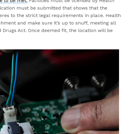
e to be met.
Facilities must be licensed by Health
lication must be submitted that shows that the
res to the strict legal requirements in place. Health
shment and make sure it’s up to snuff, meeting all
 Drugs Act. Once deemed fit, the location will be