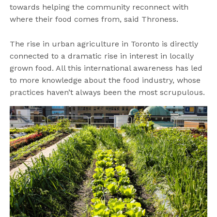
towards helping the community reconnect with
where their food comes from, said Throness.
The rise in urban agriculture in Toronto is directly
connected to a dramatic rise in interest in locally
grown food. All this international awareness has led
to more knowledge about the food industry, whose
practices haven’t always been the most scrupulous.