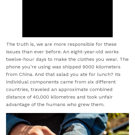
The truth is, we are more responsible for these
issues than ever before. An eight-year-old works
twelve-hour days to make the clothes you wear. The
phone you’re using was shipped 9000 kilometers
from China. And that salad you ate for lunch? Its
individual components came from six different
countries, traveled an approximate combined
distance of 40,000 kilometres and took unfair
advantage of the humans who grew them.