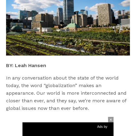
BY: Leah Hansen
In any conversation about the state of the world
today, the word “globalization” makes an
appearance. Our world is more interconnected and
closer than ever, and they say, we’re more aware of
global issues now than ever before.
Ads by