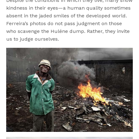
Despite the conditions in which they live, many show
kindness in their eyes—a human quality sometimes
absent in the jaded smiles of the developed world.
Ferreira’s photos do not pass judgment on those
who scavenge the Huléne dump. Rather, they invite
us to judge ourselves.