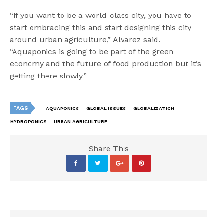
“If you want to be a world-class city, you have to
start embracing this and start designing this city
around urban agriculture,” Alvarez said.
“Aquaponics is going to be part of the green
economy and the future of food production but it’s
getting there slowly.”
TAGS
AQUAPONICS
GLOBAL ISSUES
GLOBALIZATION
HYDROPONICS
URBAN AGRICULTURE
Share This