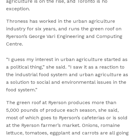
agriculture is on the rise, and Toronto is no
exception.
Throness has worked in the urban agriculture
industry for six years, and runs the green roof on
Ryerson’s George Vari Engineering and Computing
Centre.
“I guess my interest in urban agriculture started as
a political thing,” she said. “I saw it as a reaction to
the industrial food system and urban agriculture as
a solution to social and environmental issues in the
food system.”
The green roof at Ryerson produces more than
5,000 pounds of produce each season, she said,
most of which goes to Ryerson’s cafeterias or is sold
at the Ryerson farmer’s market. Onions, romaine
lettuce, tomatoes, eggplant and carrots are all going