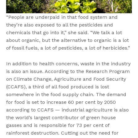
“People are underpaid in that food system and
they’re also exposed to all the pesticides and
chemicals that go into it,” she said. “We talk a lot
about organic, but the alternative to organic is a lot
of fossil fuels, a lot of pesticides, a lot of herbicides.”
In addition to health concerns, waste in the industry
is also an issue. According to the Research Program
on Climate Change, Agriculture and Food Security
(CCAFS), a third of all food produced is lost
somewhere in the food supply chain. The demand
for food is set to increase 60 per cent by 2050
according to CCAFS — industrial agriculture is also
the world’s largest contributor of green house
gasses and is responsible for 73 per cent of
rainforest destruction. Cutting out the need for