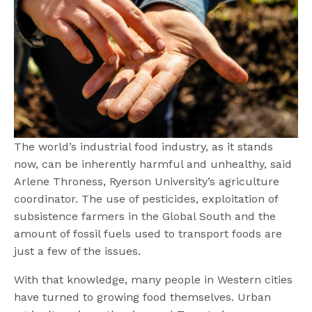
The world’s industrial food industry, as it stands
now, can be inherently harmful and unhealthy, said
Arlene Throness, Ryerson University’s agriculture
coordinator. The use of pesticides, exploitation of
subsistence farmers in the Global South and the
amount of fossil fuels used to transport foods are
just a few of the issues.
With that knowledge, many people in Western cities
have turned to growing food themselves. Urban