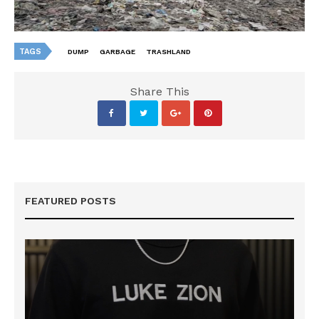
TAGS
DUMP
GARBAGE
TRASHLAND
Share This
FEATURED POSTS