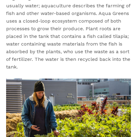
usually water; aquaculture describes the farming of
fish and other water-based organisms. Aqua Greens
uses a closed-loop ecosystem composed of both
processes to grow their produce. Plant roots are
placed in the tank that contains a fish called tilapia;
water containing waste materials from the fish is
absorbed by the plants, who use the waste as a sort
of fertilizer. The water is then recycled back into the
tank.