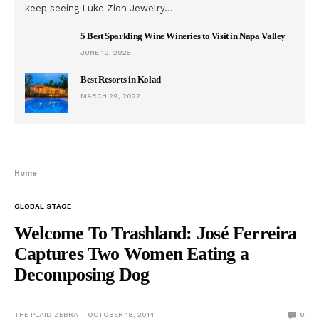
keep seeing Luke Zion Jewelry…
5 Best Sparkling Wine Wineries to Visit in Napa Valley
JUNE 10, 2025
Best Resorts in Kolad
MARCH 29, 2022
Home
GLOBAL STAGE
Welcome To Trashland: José Ferreira
Captures Two Women Eating a
Decomposing Dog
THE PLAID ZEBRA
OCTOBER 18, 2014
0