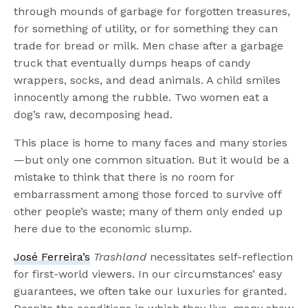
through mounds of garbage for forgotten treasures,
for something of utility, or for something they can
trade for bread or milk. Men chase after a garbage
truck that eventually dumps heaps of candy
wrappers, socks, and dead animals. A child smiles
innocently among the rubble. Two women eat a
dog’s raw, decomposing head.
This place is home to many faces and many stories
—but only one common situation. But it would be a
mistake to think that there is no room for
embarrassment among those forced to survive off
other people’s waste; many of them only ended up
here due to the economic slump.
José Ferreira’s
Trashland
necessitates self-reflection
for first-world viewers. In our circumstances’ easy
guarantees, we often take our luxuries for granted.