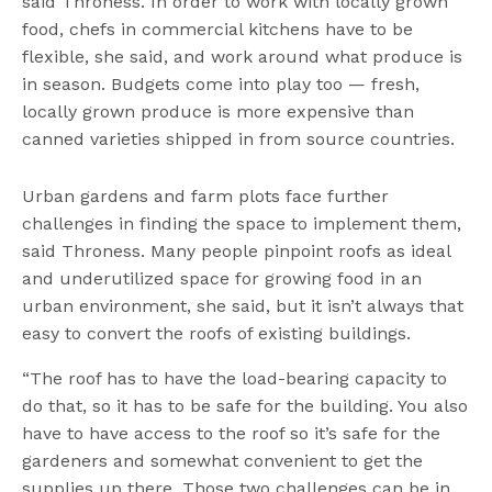
said Throness. In order to work with locally grown
food, chefs in commercial kitchens have to be
flexible, she said, and work around what produce is
in season. Budgets come into play too — fresh,
locally grown produce is more expensive than
canned varieties shipped in from source countries.
Urban gardens and farm plots face further
challenges in finding the space to implement them,
said Throness. Many people pinpoint roofs as ideal
and underutilized space for growing food in an
urban environment, she said, but it isn’t always that
easy to convert the roofs of existing buildings.
“The roof has to have the load-bearing capacity to
do that, so it has to be safe for the building. You also
have to have access to the roof so it’s safe for the
gardeners and somewhat convenient to get the
supplies up there. Those two challenges can be in