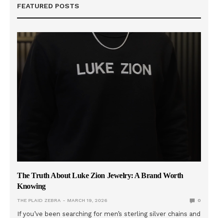
FEATURED POSTS
The Truth About Luke Zion Jewelry: A Brand Worth
Knowing
THE PLAID ZEBRA
MARCH 19, 2026
0
If you’ve been searching for men’s sterling silver chains and