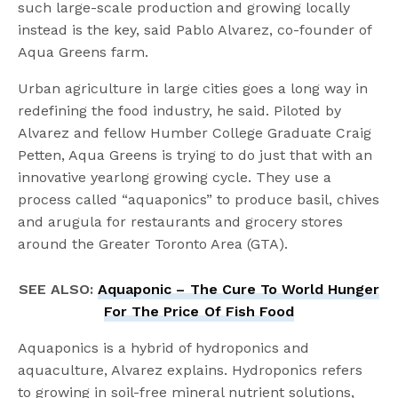
such large-scale production and growing locally
instead is the key, said Pablo Alvarez, co-founder of
Aqua Greens farm.
Urban agriculture in large cities goes a long way in
redefining the food industry, he said. Piloted by
Alvarez and fellow Humber College Graduate Craig
Petten, Aqua Greens is trying to do just that with an
innovative yearlong growing cycle. They use a
process called “aquaponics” to produce basil, chives
and arugula for restaurants and grocery stores
around the Greater Toronto Area (GTA).
SEE ALSO:
Aquaponic – The Cure To World Hunger
For The Price Of Fish Food
Aquaponics is a hybrid of hydroponics and
aquaculture, Alvarez explains. Hydroponics refers
to growing in soil-free mineral nutrient solutions,