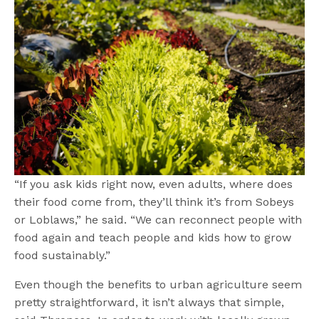
“If you ask kids right now, even adults, where does
their food come from, they’ll think it’s from Sobeys
or Loblaws,” he said. “We can reconnect people with
food again and teach people and kids how to grow
food sustainably.”
Even though the benefits to urban agriculture seem
pretty straightforward, it isn’t always that simple,