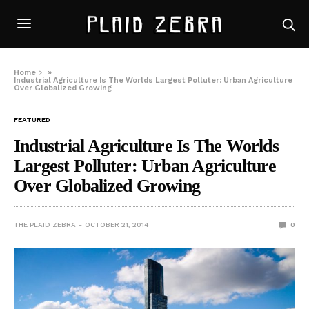
Home
»
Industrial Agriculture Is The Worlds Largest Polluter: Urban Agriculture
Over Globalized Growing
FEATURED
Industrial Agriculture Is The Worlds
Largest Polluter: Urban Agriculture
Over Globalized Growing
THE PLAID ZEBRA
OCTOBER 21, 2014
0