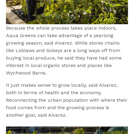
Because the whole process takes place indoors,
Aqua Greens can take advantage of a yearlong
growing season, said Alvarez. While stores chains
like Loblaws and Sobeys are a long ways off from
buying local produce, he said they have had some
interest in local organic stores and places like
Wychwood Barns.
It just makes sense to grow locally, said Alvarez,
both in terms of health and the economy.
Reconnecting the urban population with where their
food comes from and the growing process is
another goal, said Alvarez.