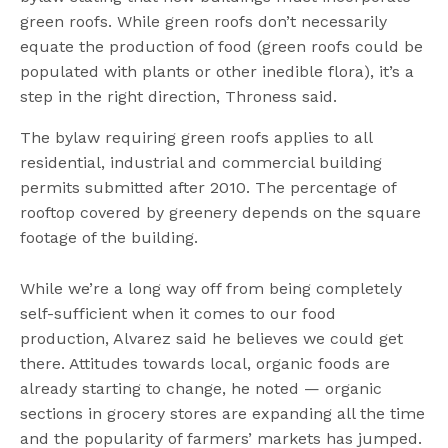
green roofs. While green roofs don’t necessarily
equate the production of food (green roofs could be
populated with plants or other inedible flora), it’s a
step in the right direction, Throness said.
The bylaw requiring green roofs applies to all
residential, industrial and commercial building
permits submitted after 2010. The percentage of
rooftop covered by greenery depends on the square
footage of the building.
While we’re a long way off from being completely
self-sufficient when it comes to our food
production, Alvarez said he believes we could get
there. Attitudes towards local, organic foods are
already starting to change, he noted — organic
sections in grocery stores are expanding all the time
and the popularity of farmers’ markets has jumped.