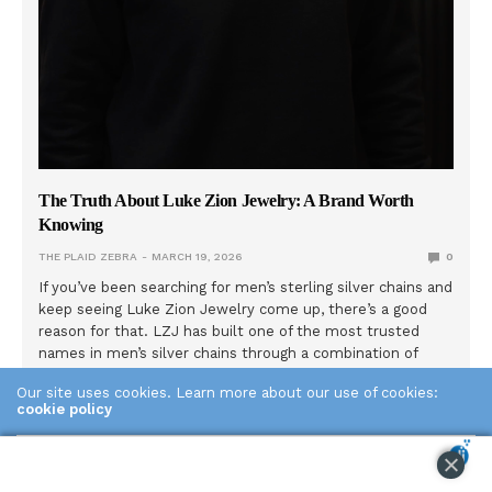
The Truth About Luke Zion Jewelry: A Brand Worth
Knowing
THE PLAID ZEBRA
MARCH 19, 2026
0
If you’ve been searching for men’s sterling silver chains and
keep seeing Luke Zion Jewelry come up, there’s a good
reason for that. LZJ has built one of the most trusted
names in men’s silver chains through a combination of
genuine quality, radical transparency, and a founder who
Our site uses cookies. Learn more about our use of cookies:
actually shows his face. Here’s what the brand is really
cookie policy
about. The Story Behind the Name Dennis started selling
sterling silver jewelry at local swap meets in 2014. Not
ACCEPT
online. In person, talking to customers one by one,
learning what they actually wanted: real silver, honest