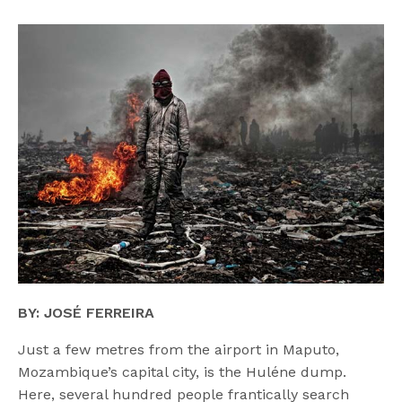
BY: JOSÉ FERREIRA
Just a few metres from the airport in Maputo,
Mozambique’s capital city, is the Huléne dump.
Here, several hundred people frantically search