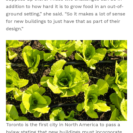
addition to how hard it is to grow food in an out-of-
ground setting,” she said. “So it makes a lot of sense
for new buildings to just have that as part of their
design.”
Toronto is the first city in North America to pass a
bylaw stating that new buildings must incorporate