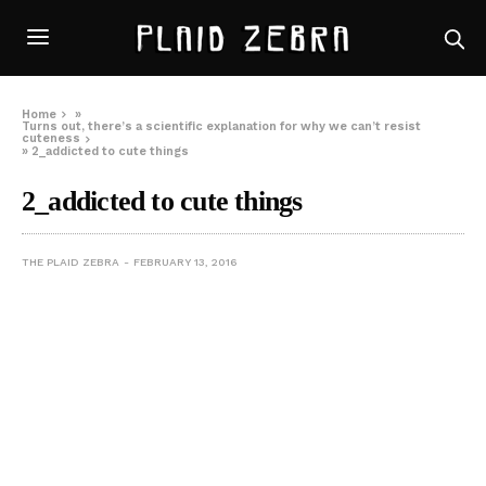
Home
»
Turns out, there’s a scientific explanation for why we can’t resist
cuteness
»
2_addicted to cute things
2_addicted to cute things
THE PLAID ZEBRA
FEBRUARY 13, 2016