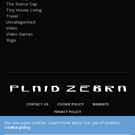
The Dunce Cap
Tiny House Living
Travel
Uncategorized
Video
Video Games
Yoga
CONTACT US
COOKIE POLICY
MANDATE
PRIVACY POLICY
THE PLAID ZEBRA – BROADENING THE HORIZONS OF POTENTIAL
Our site uses cookies. Learn more about our use of cookies:
cookie policy
LIFESTYLE CHOICES