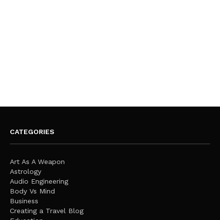
CATEGORIES
Art As A Weapon
Astrology
Audio Engineering
Body Vs Mind
Business
Creating a Travel Blog