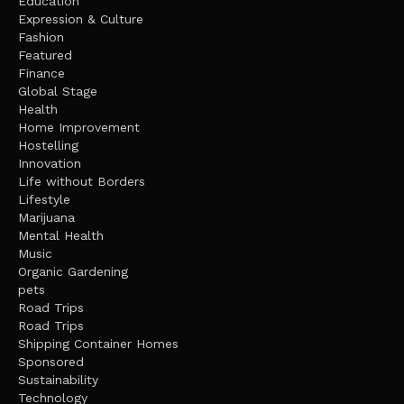
Education
Expression & Culture
Fashion
Featured
Finance
Global Stage
Health
Home Improvement
Hostelling
Innovation
Life without Borders
Lifestyle
Marijuana
Mental Health
Music
Organic Gardening
pets
Road Trips
Road Trips
Shipping Container Homes
Sponsored
Sustainability
Technology