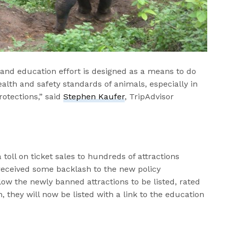
 and education effort is designed as a means to do
alth and safety standards of animals, especially in
rotections,” said
Stephen Kaufer
, TripAdvisor
toll on ticket sales to hundreds of attractions
received some backlash to the new policy
low the newly banned attractions to be listed, rated
, they will now be listed with a link to the education