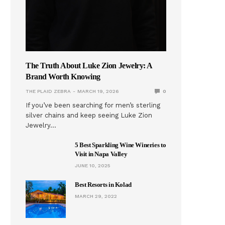
The Truth About Luke Zion Jewelry: A
Brand Worth Knowing
THE PLAID ZEBRA
MARCH 19, 2026
0
If you’ve been searching for men’s sterling
silver chains and keep seeing Luke Zion
Jewelry…
5 Best Sparkling Wine Wineries to
Visit in Napa Valley
JUNE 10, 2025
Best Resorts in Kolad
MARCH 29, 2022