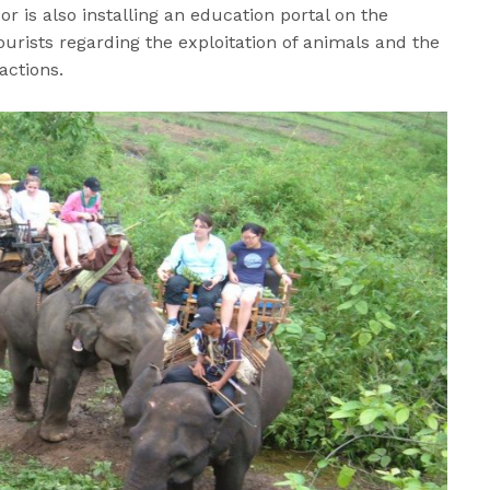
or is also installing an education portal on the
tourists regarding the exploitation of animals and the
ractions.