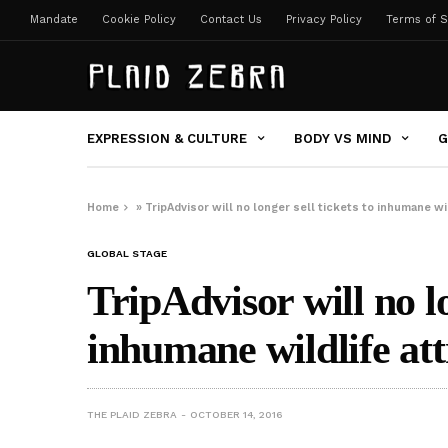
Mandate
Cookie Policy
Contact Us
Privacy Policy
Terms of S
EXPRESSION & CULTURE
BODY VS MIND
G
Home
»
TripAdvisor will no longer sell tickets to inhumane wil
GLOBAL STAGE
TripAdvisor will no lo
inhumane wildlife att
THE PLAID ZEBRA
OCTOBER 14, 2016