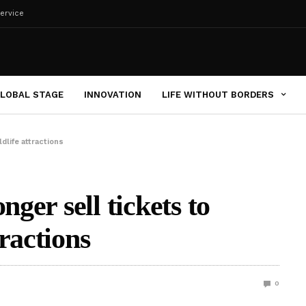
ervice
LOBAL STAGE
INNOVATION
LIFE WITHOUT BORDERS
dlife attractions
nger sell tickets to
ractions
0