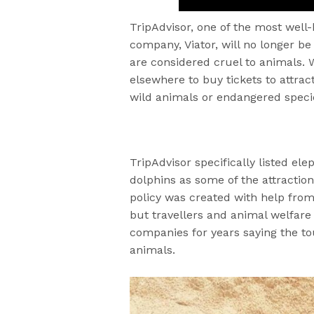
TripAdvisor, one of the most well-k
company, Viator, will no longer be 
are considered cruel to animals. W
elsewhere to buy tickets to attrac
wild animals or endangered speci
TripAdvisor specifically listed el
dolphins as some of the attractio
policy was created with help fro
but travellers and animal welfare
companies for years saying the t
animals.