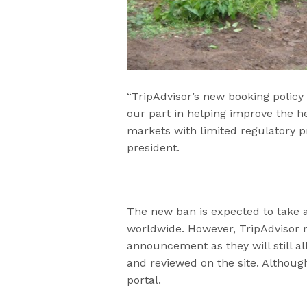
“TripAdvisor’s new booking policy
our part in helping improve the he
markets with limited regulatory p
president.
The new ban is expected to take a 
worldwide. However, TripAdvisor 
announcement as they will still al
and reviewed on the site. Although
portal.