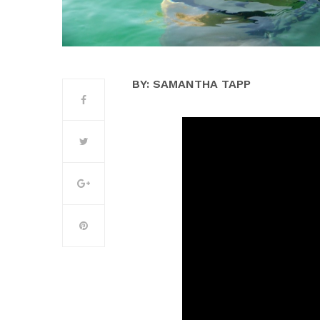
BY: SAMANTHA TAPP