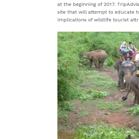
at the beginning of 2017. TripAdvis
site that will attempt to educate 
implications of wildlife tourist att