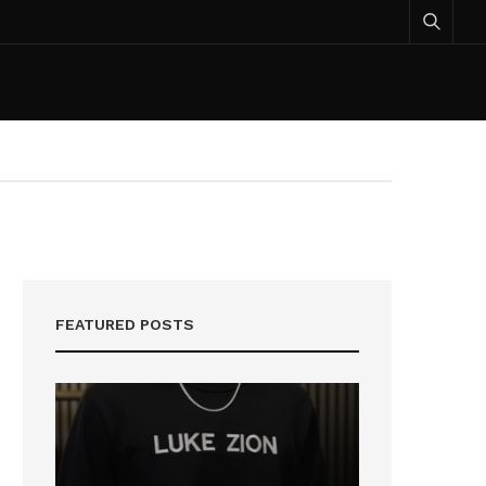
FEATURED POSTS