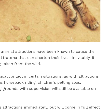
, animal attractions have been known to cause the
 trauma that can shorten their lives. Inevitably, it
g taken from the wild.
sical contact in certain situations, as with attractions
 horseback riding, children’s petting zoos,
grounds with supervision will still be available on
s attractions immediately, but will come in full effect