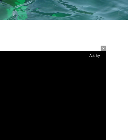
Ads by