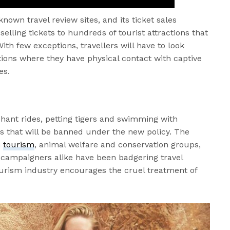
nown travel review sites, and its ticket sales
selling tickets to hundreds of tourist attractions that
ith few exceptions, travellers will have to look
tions where they have physical contact with captive
es.
ephant rides, petting tigers and swimming with
ns that will be banned under the new policy. The
m
tourism
, animal welfare and conservation groups,
 campaigners alike have been badgering travel
ourism industry encourages the cruel treatment of