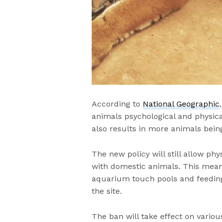
According to
National Geographic
animals psychological and physical
also results in more animals bein
The new policy will still allow phy
with domestic animals. This means
aquarium touch pools and feeding 
the site.
The ban will take effect on variou