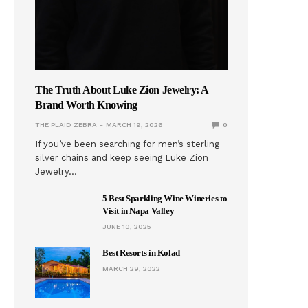
The Truth About Luke Zion Jewelry: A
Brand Worth Knowing
THE PLAID ZEBRA
MARCH 19, 2026
0
If you’ve been searching for men’s sterling
silver chains and keep seeing Luke Zion
Jewelry…
5 Best Sparkling Wine Wineries to
Visit in Napa Valley
JUNE 10, 2025
Best Resorts in Kolad
MARCH 29, 2022