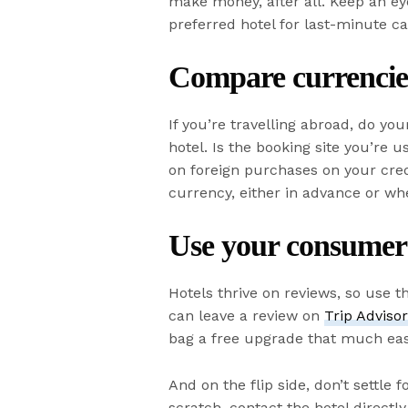
make money, after all. Keep an eye
preferred hotel for last-minute ca
Compare currencie
If you’re travelling abroad, do yo
hotel. Is the booking site you’re u
on foreign purchases on your cred
currency, either in advance or wh
Use your consumer
Hotels thrive on reviews, so use t
can leave a review on
Trip Adviso
bag a free upgrade that much eas
And on the flip side, don’t settle 
scratch, contact the hotel directl