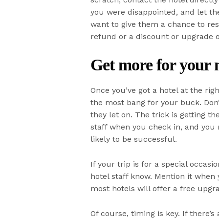
you were disappointed, and let 
want to give them a chance to reso
refund or a discount or upgrade o
Get more for your
Once you’ve got a hotel at the righ
the most bang for your buck. Don’t
they let on. The trick is getting t
staff when you check in, and you 
likely to be successful.
If your trip is for a special occa
hotel staff know. Mention it when
most hotels will offer a free upgra
Of course, timing is key. If there’