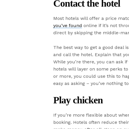
Contact the hotel
Most hotels will offer a price ma
you’ve found
online if it’s not th
direct by skipping the middle-ma
The best way to get a good deal is 
and call the hotel. Explain that yo
While you’re there, you can ask if
hotels will layer on some perks to 
or more, you could use this to ha
easy as asking – you’ve nothing to
Play chicken
If you’re more flexible about wher
booking. Hotels often reduce thei