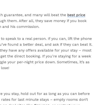
tch guarantee, and many will beat the
best price
rough them. After all, they save money if you book
n and his commission.
to speak to a real person. If you can, lift the phone
u’ve found a better deal, and ask if they can beat it.
 they have any offers available for your stay – most
get the direct booking. If you’re staying for a week
ggle your per-night price down. Sometimes, it’s as
 lose!
e you stay, hold out for as long as you can before
r rates for last minute stays – empty rooms don’t