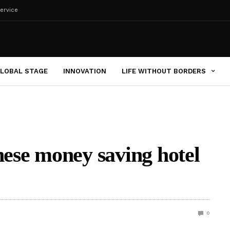
ervice
LOBAL STAGE
INNOVATION
LIFE WITHOUT BORDERS
hese money saving hotel
0