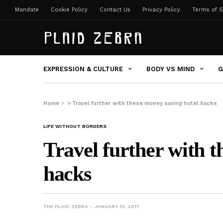
Mandate
Cookie Policy
Contact Us
Privacy Policy
Terms of S
EXPRESSION & CULTURE
BODY VS MIND
G
Home
»
Travel further with these money saving hotel hacks
LIFE WITHOUT BORDERS
Travel further with t
hacks
THE PLAID ZEBRA
JANUARY 10, 2017