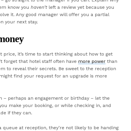
them know you
haven’t
left a review yet because you
lve it. Any good manager will offer you a partial
n your next stay.
 money
t price, it’s time to start thinking about how to get
 forget that hotel staff often have
more power
than
hem to reveal their secrets. Be sweet to the reception
might find your request for an upgrade is more
sion – perhaps an engagement or birthday – let the
 you make your booking, or while checking in, and
de if they can.
s a queue at reception, they’re not likely to be handing