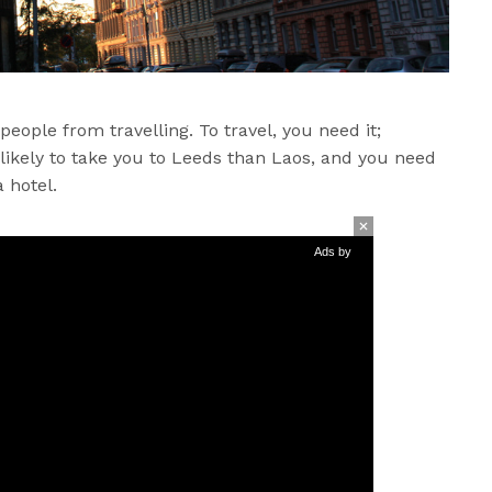
people from travelling. To travel, you need it;
 likely to take you to Leeds than Laos, and you need
 hotel.
Ads by