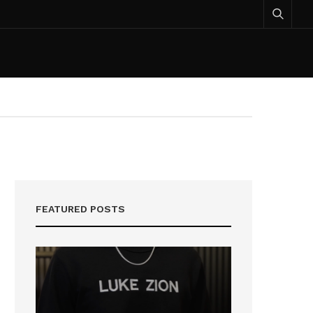
FEATURED POSTS