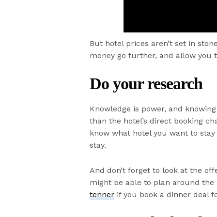
But hotel prices aren’t set in st
money go further, and allow you to
Do your research
Knowledge is power, and knowing t
than the hotel’s direct booking cha
know what hotel you want to stay 
stay.
And don’t forget to look at the offe
might be able to plan around the b
tenner
if you book a dinner deal f