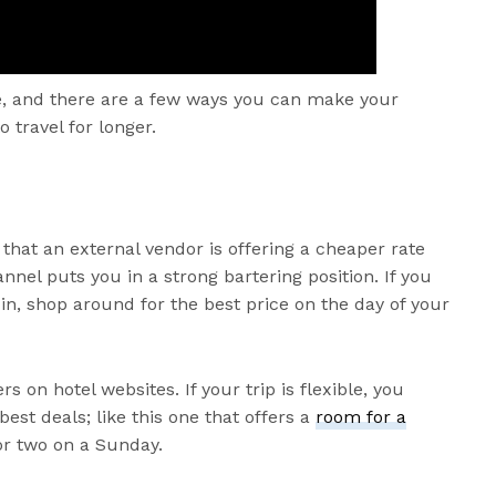
one, and there are a few ways you can make your
 travel for longer.
hat an external vendor is offering a cheaper rate
nnel puts you in a strong bartering position. If you
in, shop around for the best price on the day of your
rs on hotel websites. If your trip is flexible, you
est deals; like this one that offers a
room for a
or two on a Sunday.