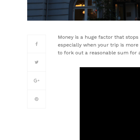
Money is a huge factor that stops 
especially when your trip is more
to fork out a reasonable sum for a