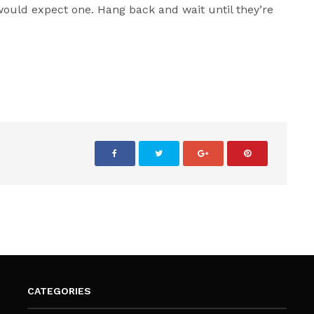
ould expect one. Hang back and wait until they’re
CATEGORIES