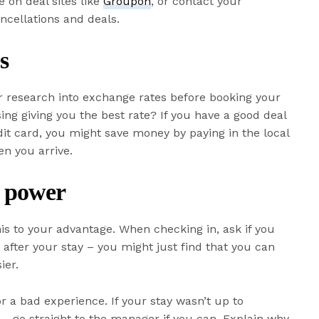
 on deal sites like
Groupon
, or contact your
ncellations and deals.
s
ur research into exchange rates before booking your
sing giving you the best rate? If you have a good deal
it card, you might save money by paying in the local
en you arrive.
 power
his to your advantage. When checking in, ask if you
r
after your stay – you might just find that you can
ier.
for a bad experience. If your stay wasn’t up to
y – go straight to the manager if you can. Explain why