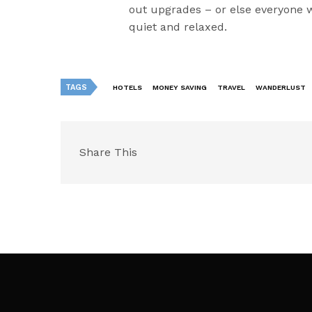
out upgrades – or else everyone w
quiet and relaxed.
TAGS
HOTELS
MONEY SAVING
TRAVEL
WANDERLUST
Share This