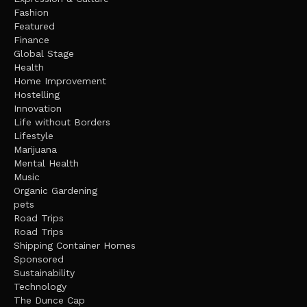
Fashion
Featured
Finance
Global Stage
Health
Home Improvement
Hostelling
Innovation
Life without Borders
Lifestyle
Marijuana
Mental Health
Music
Organic Gardening
pets
Road Trips
Road Trips
Shipping Container Homes
Sponsored
Sustainability
Technology
The Dunce Cap