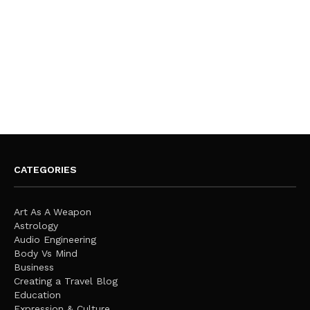
CATEGORIES
Art As A Weapon
Astrology
Audio Engineering
Body Vs Mind
Business
Creating a Travel Blog
Education
Expression & Culture